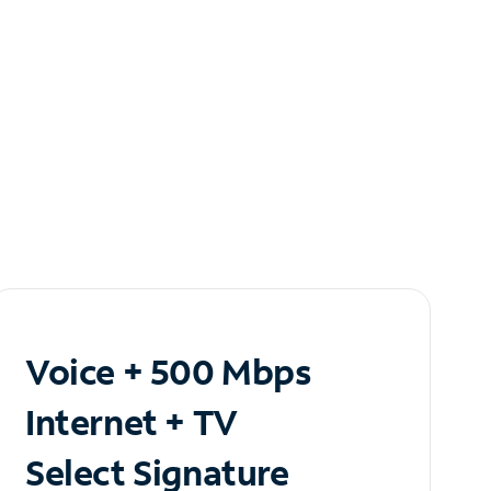
Voice + 500 Mbps
Internet + TV
Select Signature