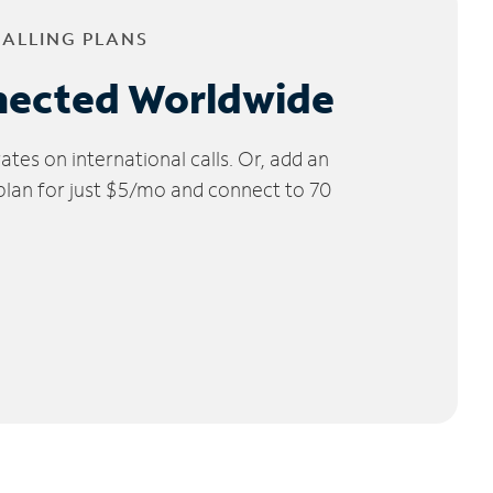
CALLING PLANS
nected Worldwide
tes on international calls. Or, add an
 plan for just $5/mo and connect to 70