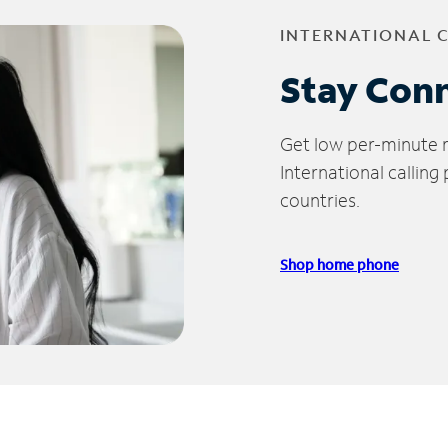
INTERNATIONAL 
Stay Con
Get low per-minute ra
International calling
countries.
Shop home phone