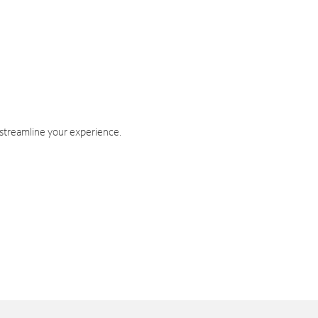
 streamline your experience.