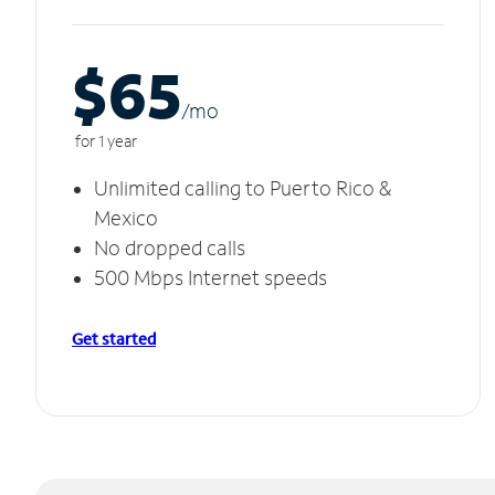
$65
/m
o
for 1 year
Unlimited calling to Puerto Rico &
Mexico
No dropped calls
500 Mbps Internet speeds
Get started