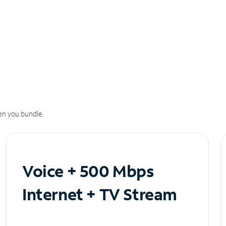
n you bundle.
Voice + 500 Mbps
Internet + TV Stream