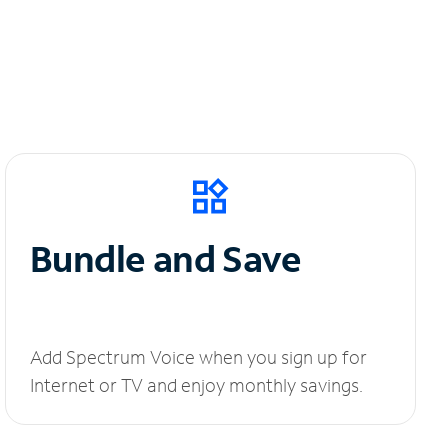
Bundle and Save
Add Spectrum Voice when you sign up for
Internet or TV and enjoy monthly savings.