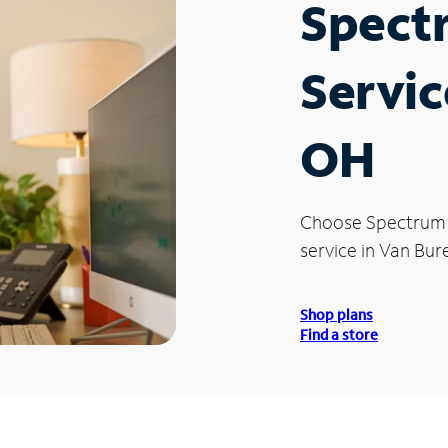
Spect
Servic
OH
Choose Spectrum
service in Van Bur
Shop plans
Find a store