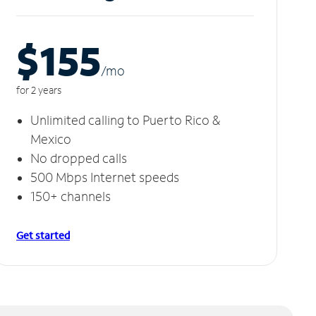
$155
/m
o
for 2 years
Unlimited calling to Puerto Rico &
Mexico
No dropped calls
500 Mbps Internet speeds
150+ channels
Get started