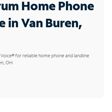
rum Home Phone
e in Van Buren,
 Voice
®
for reliable home phone and landline
en, OH.