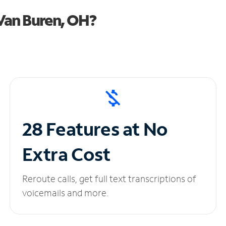
Van Buren, OH?
28 Features at No
Extra Cost
Reroute calls, get full text transcriptions of
voicemails and more.