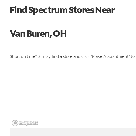
Find Spectrum Stores Near
Van Buren, OH
Short on time? Simply find a store and click "Make Appointment" to