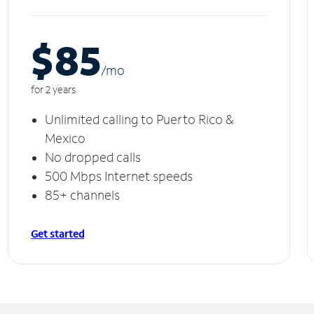
$85
/m
o
for 2 years
Unlimited calling to Puerto Rico &
Mexico
No dropped calls
500 Mbps Internet speeds
85+ channels
Get started