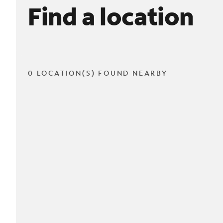
Find a location
0 LOCATION(S) FOUND NEARBY