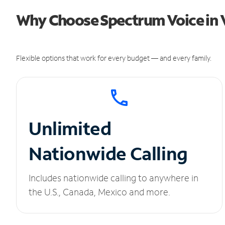
Why Choose Spectrum Voice in 
Flexible options that work for every budget — and every family.
Unlimited
Nationwide Calling
Includes nationwide calling to anywhere in
the U.S., Canada, Mexico and more.