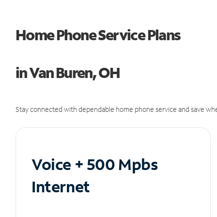
Home Phone Service Plans
in Van Buren, OH
Stay connected with dependable home phone service and save whe
Voice + 500 Mpbs
Internet