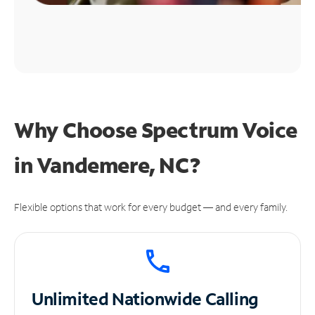
Why Choose Spectrum Voice
in Vandemere, NC?
Flexible options that work for every budget — and every family.
Unlimited
Nationwide Calling