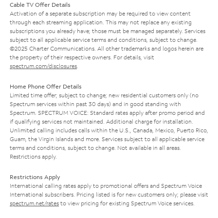
Cable TV Offer Details
Activation of a separate subscription may be required to view content
through each streaming application. This may not replace any existing
subscriptions you already have; those must be managed separately. Services
subject to all applicable service terms and conditions, subject to change.
©2025 Charter Communications. All other trademarks and logos herein are
the property of their respective owners. For details, visit
spectrum.com/disclosures
.
Home Phone Offer Details
Limited time offer; subject to change; new residential customers only (no
Spectrum services within past 30 days) and in good standing with
Spectrum. SPECTRUM VOICE: Standard rates apply after promo period and
if qualifying services not maintained. Additional charge for installation.
Unlimited calling includes calls within the U.S., Canada, Mexico, Puerto Rico,
Guam, the Virgin Islands and more. Services subject to all applicable service
terms and conditions, subject to change. Not available in all areas.
Restrictions apply.
Restrictions Apply
International calling rates apply to promotional offers and Spectrum Voice
International subscribers. Pricing listed is for new customers only; please visit
spectrum.net/rates
to view pricing for existing Spectrum Voice services.