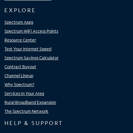
EXPLORE
Spectrum Apps
Spectrum WiFi Access Points
Resource Center
Test Your Internet Speed
Spectrum Savings Calculator
Contract Buyout
Channel Lineup
Why Spectrum?
Services In Your Area
Rural Broadband Expansion
The Spectrum Network
HELP & SUPPORT