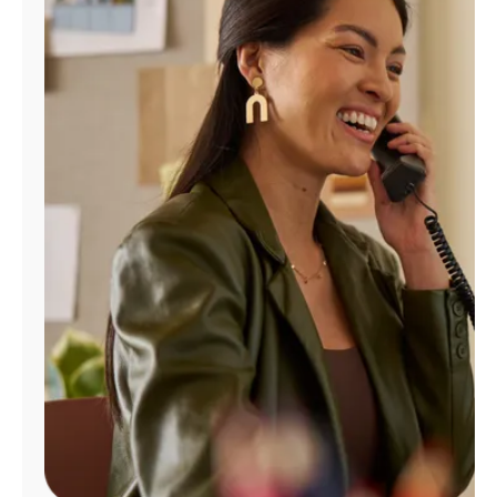
Manage
Account
Find
a
Store