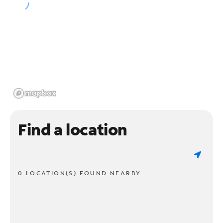
Find a location
0 LOCATION(S) FOUND NEARBY