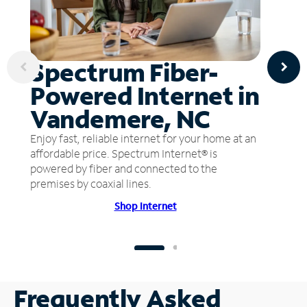
Spectrum Fiber-
Powered Internet in
Vandemere, NC
Enjoy fast, reliable internet for your home at an
affordable price. Spectrum Internet® is
powered by fiber and connected to the
premises by coaxial lines.
Shop Internet
Frequently Asked