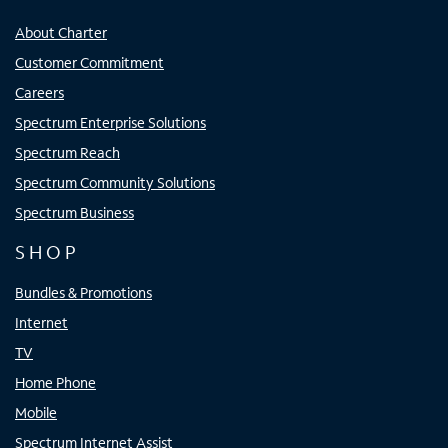
About Charter
Customer Commitment
Careers
Spectrum Enterprise Solutions
Spectrum Reach
Spectrum Community Solutions
Spectrum Business
SHOP
Bundles & Promotions
Internet
TV
Home Phone
Mobile
Spectrum Internet Assist