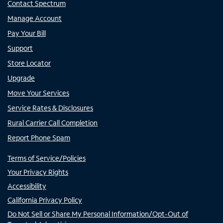
Contact Spectrum
Manage Account
Pay Your Bill
Support
Store Locator
Upgrade
Move Your Services
Service Rates & Disclosures
Rural Carrier Call Completion
Report Phone Spam
Terms of Service/Policies
Your Privacy Rights
Accessibility
California Privacy Policy
Do Not Sell or Share My Personal Information/Opt-Out of