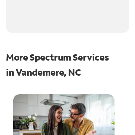
More Spectrum Services
in
Vandemere, NC