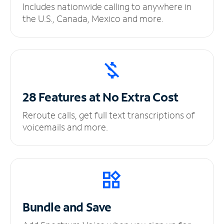
Includes nationwide calling to anywhere in
the U.S., Canada, Mexico and more.
28 Features at No
Extra Cost
Reroute calls, get full text transcriptions of
voicemails and more.
Bundle and Save