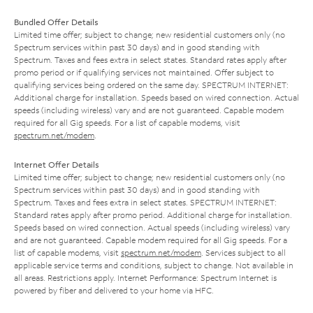
Bundled Offer Details
Limited time offer; subject to change; new residential customers only (no
Spectrum services within past 30 days) and in good standing with
Spectrum. Taxes and fees extra in select states. Standard rates apply after
promo period or if qualifying services not maintained. Offer subject to
qualifying services being ordered on the same day. SPECTRUM INTERNET:
Additional charge for installation. Speeds based on wired connection. Actual
speeds (including wireless) vary and are not guaranteed. Capable modem
required for all Gig speeds. For a list of capable modems, visit
spectrum.net/modem
.
Internet Offer Details
Limited time offer; subject to change; new residential customers only (no
Spectrum services within past 30 days) and in good standing with
Spectrum. Taxes and fees extra in select states. SPECTRUM INTERNET:
Standard rates apply after promo period. Additional charge for installation.
Speeds based on wired connection. Actual speeds (including wireless) vary
and are not guaranteed. Capable modem required for all Gig speeds. For a
list of capable modems, visit
spectrum.net/modem
. Services subject to all
applicable service terms and conditions, subject to change. Not available in
all areas. Restrictions apply. Internet Performance: Spectrum Internet is
powered by fiber and delivered to your home via HFC.