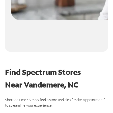
Find Spectrum Stores
Near
Vandemere, NC
Short on time? Simply find a store and click "Make Appointment"
to streamline your experience.