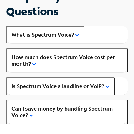
Questions
What is Spectrum Voice?
How much does Spectrum Voice cost per
month?
Is Spectrum Voice a landline or VoIP?
Can I save money by bundling Spectrum
Voice?