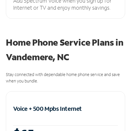
Add Spectrum Voice when you sign up for
Internet or TV and enjoy monthly savings.
Home Phone Service Plans
in
Vandemere, NC
Stay connected with dependable home phone service and save
when you bundle.
Voice + 500 Mpbs
Internet