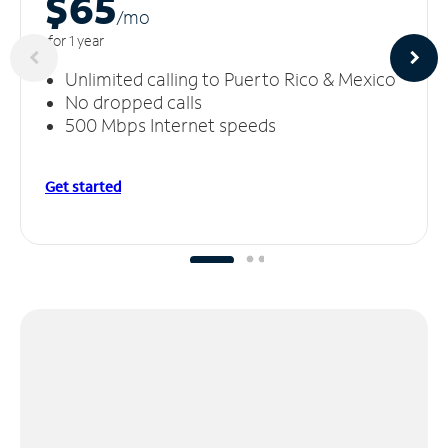
$65
/m
o
for 1 year
Unlimited calling to Puerto Rico & Mexico
No dropped calls
500 Mbps Internet speeds
Get started