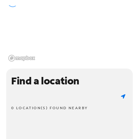
Find a location
0 LOCATION(S) FOUND NEARBY