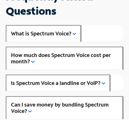
Questions
What is Spectrum Voice?
How much does Spectrum Voice cost per
month?
Is Spectrum Voice a landline or VoIP?
Can I save money by bundling Spectrum
Voice?