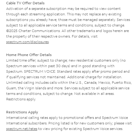
Cable TV Offer Details
Activation of a separate subscription may be required to view content
through each streaming application. This may not replace any existing
subscriptions you already have; those must be managed separately. Services
subject to all applicable service terms and conditions, subject to change.
©2025 Charter Communications. All other trademarks and logos herein are
the property of their respective owners. For details, visit
spectrum.com/disclosures
.
Home Phone Offer Details
Limited time offer; subject to change; new residential customers only (no
Spectrum services within past 30 days) and in good standing with
Spectrum. SPECTRUM VOICE: Standard rates apply after promo period and
if qualifying services not maintained. Additional charge for installation.
Unlimited calling includes calls within the U.S., Canada, Mexico, Puerto Rico,
Guam, the Virgin Islands and more. Services subject to all applicable service
terms and conditions, subject to change. Not available in all areas.
Restrictions apply.
Restrictions Apply
International calling rates apply to promotional offers and Spectrum Voice
International subscribers. Pricing listed is for new customers only; please visit
spectrum.net/rates
to view pricing for existing Spectrum Voice services.