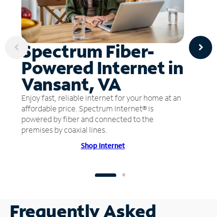
Spectrum Fiber-
Powered Internet in
Vansant, VA
Enjoy fast, reliable internet for your home at an
affordable price. Spectrum Internet® is
powered by fiber and connected to the
premises by coaxial lines.
Shop Internet
Frequently Asked