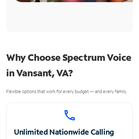
Why Choose Spectrum Voice
in Vansant, VA?
Flexible options that work for every budget — and every family.
Unlimited
Nationwide Calling