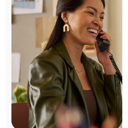
Manage
Account
Find
a
Store