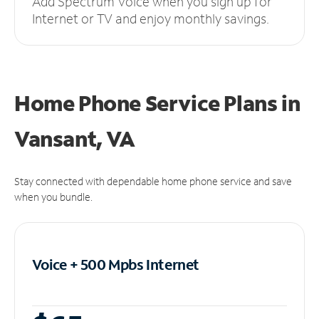
Add Spectrum Voice when you sign up for
Internet or TV and enjoy monthly savings.
Home Phone Service Plans
in
Vansant, VA
Stay connected with dependable home phone service and save
when you bundle.
Voice + 500 Mpbs
Internet