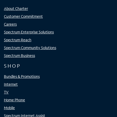
About Charter
Customer Commitment
Careers
Spectrum Enterprise Solutions
Spectrum Reach
Spectrum Community Solutions
Spectrum Business
SHOP
Bundles & Promotions
Internet
TV
Home Phone
Mobile
Spectrum Internet Assist