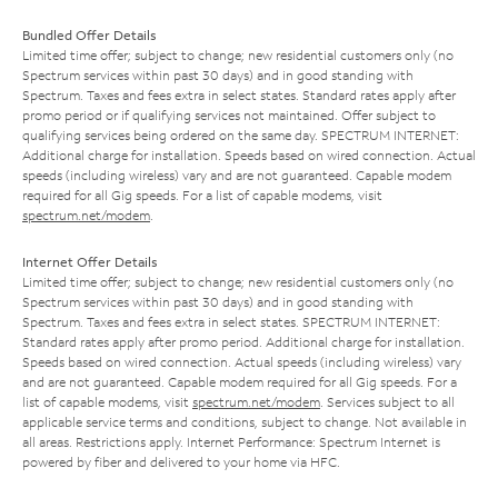
Bundled Offer Details
Limited time offer; subject to change; new residential customers only (no
Spectrum services within past 30 days) and in good standing with
Spectrum. Taxes and fees extra in select states. Standard rates apply after
promo period or if qualifying services not maintained. Offer subject to
qualifying services being ordered on the same day. SPECTRUM INTERNET:
Additional charge for installation. Speeds based on wired connection. Actual
speeds (including wireless) vary and are not guaranteed. Capable modem
required for all Gig speeds. For a list of capable modems, visit
spectrum.net/modem
.
Internet Offer Details
Limited time offer; subject to change; new residential customers only (no
Spectrum services within past 30 days) and in good standing with
Spectrum. Taxes and fees extra in select states. SPECTRUM INTERNET:
Standard rates apply after promo period. Additional charge for installation.
Speeds based on wired connection. Actual speeds (including wireless) vary
and are not guaranteed. Capable modem required for all Gig speeds. For a
list of capable modems, visit
spectrum.net/modem
. Services subject to all
applicable service terms and conditions, subject to change. Not available in
all areas. Restrictions apply. Internet Performance: Spectrum Internet is
powered by fiber and delivered to your home via HFC.