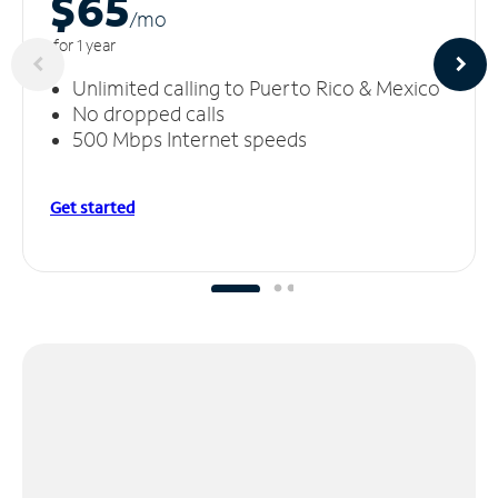
$65
/m
o
for 1 year
Unlimited calling to Puerto Rico & Mexico
No dropped calls
500 Mbps Internet speeds
Get started