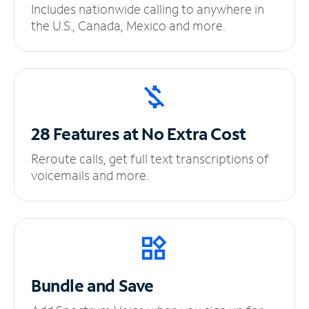
Includes nationwide calling to anywhere in
the U.S., Canada, Mexico and more.
28 Features at No
Extra Cost
Reroute calls, get full text transcriptions of
voicemails and more.
Bundle and Save