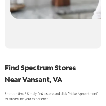
Find Spectrum Stores
Near
Vansant, VA
Short on time? Simply find a store and click "Make Appointment"
to streamline your experience.