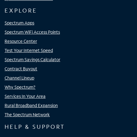
EXPLORE
Spectrum Apps
Spectrum WiFi Access Points
Resource Center
Test Your Internet Speed
Spectrum Savings Calculator
Contract Buyout
Channel Lineup
Why Spectrum?
Services In Your Area
Rural Broadband Expansion
The Spectrum Network
HELP & SUPPORT