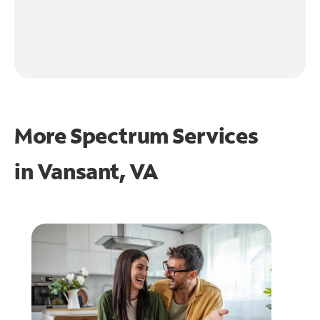
More Spectrum Services
in
Vansant, VA