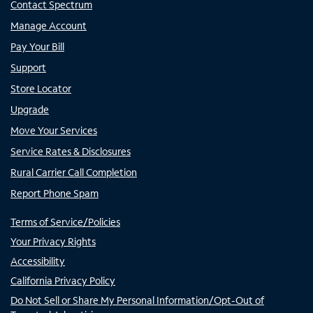
Contact Spectrum
Manage Account
Pay Your Bill
Support
Store Locator
Upgrade
Move Your Services
Service Rates & Disclosures
Rural Carrier Call Completion
Report Phone Spam
Terms of Service/Policies
Your Privacy Rights
Accessibility
California Privacy Policy
Do Not Sell or Share My Personal Information/Opt-Out of