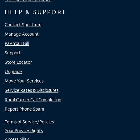
HELP & SUPPORT
Contact Spectrum
Manage Account
Pay Your Bill
Support
Store Locator
Upgrade
Move Your Services
Service Rates & Disclosures
Rural Carrier Call Completion
Report Phone Spam
Terms of Service/Policies
Your Privacy Rights
Accessibility