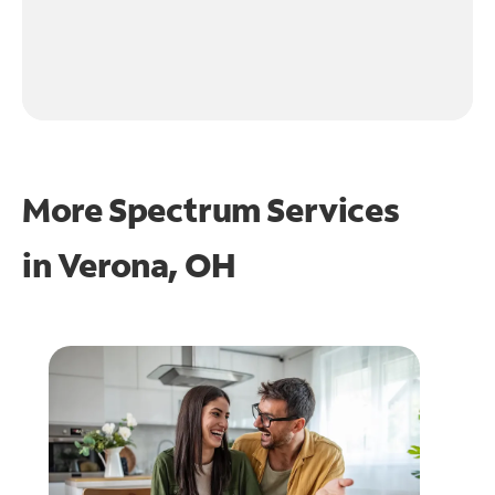
More Spectrum Services
in
Verona, OH