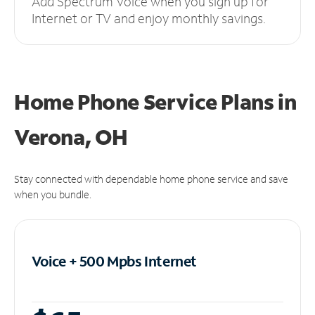
Add Spectrum Voice when you sign up for
Internet or TV and enjoy monthly savings.
Home Phone Service Plans
in
Verona, OH
Stay connected with dependable home phone service and save
when you bundle.
Voice + 500 Mpbs
Internet