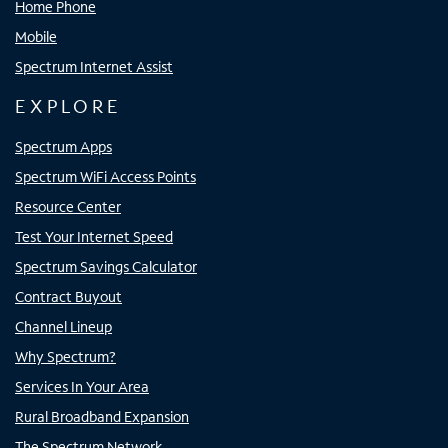
Home Phone
Mobile
Spectrum Internet Assist
EXPLORE
Spectrum Apps
Spectrum WiFi Access Points
Resource Center
Test Your Internet Speed
Spectrum Savings Calculator
Contract Buyout
Channel Lineup
Why Spectrum?
Services In Your Area
Rural Broadband Expansion
The Spectrum Network