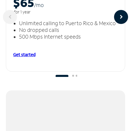
$65
/m
o
for 1 year
Unlimited calling to Puerto Rico & Mexico
No dropped calls
500 Mbps Internet speeds
Get started