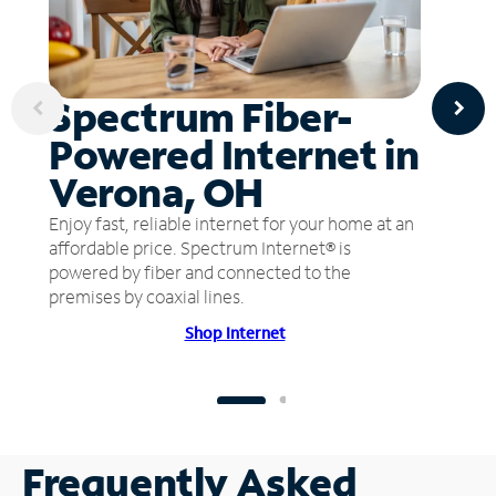
Spectrum Fiber-
Powered Internet in
Verona, OH
Enjoy fast, reliable internet for your home at an
affordable price. Spectrum Internet® is
powered by fiber and connected to the
premises by coaxial lines.
Shop Internet
Frequently Asked