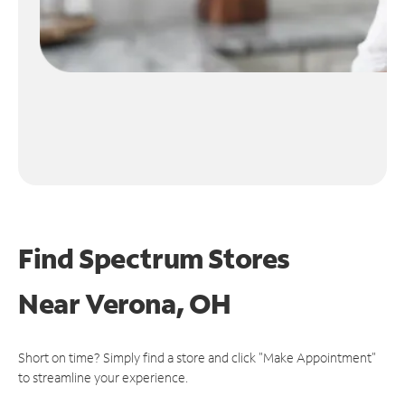
Find Spectrum Stores
Near
Verona, OH
Short on time? Simply find a store and click "Make Appointment"
to streamline your experience.