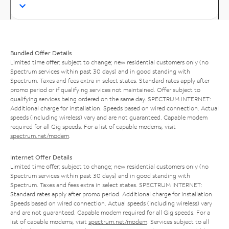
Bundled Offer Details
Limited time offer; subject to change; new residential customers only (no
Spectrum services within past 30 days) and in good standing with
Spectrum. Taxes and fees extra in select states. Standard rates apply after
promo period or if qualifying services not maintained. Offer subject to
qualifying services being ordered on the same day. SPECTRUM INTERNET:
Additional charge for installation. Speeds based on wired connection. Actual
speeds (including wireless) vary and are not guaranteed. Capable modem
required for all Gig speeds. For a list of capable modems, visit
spectrum.net/modem
.
Internet Offer Details
Limited time offer; subject to change; new residential customers only (no
Spectrum services within past 30 days) and in good standing with
Spectrum. Taxes and fees extra in select states. SPECTRUM INTERNET:
Standard rates apply after promo period. Additional charge for installation.
Speeds based on wired connection. Actual speeds (including wireless) vary
and are not guaranteed. Capable modem required for all Gig speeds. For a
list of capable modems, visit
spectrum.net/modem
. Services subject to all