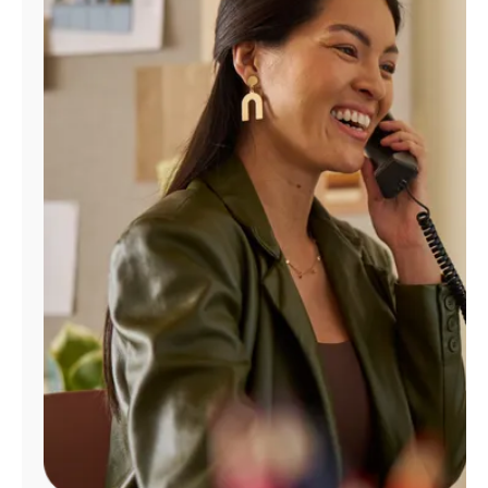
Manage
Account
Find
a
Store