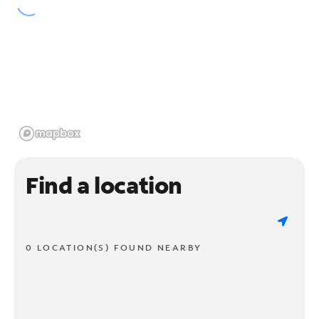
Find a location
0 LOCATION(S) FOUND NEARBY