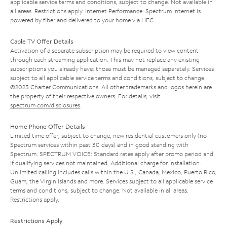
applicable service terms and conditions, subject to change. Not available in
all areas. Restrictions apply. Internet Performance: Spectrum Internet is
powered by fiber and delivered to your home via HFC.
Cable TV Offer Details
Activation of a separate subscription may be required to view content
through each streaming application. This may not replace any existing
subscriptions you already have; those must be managed separately. Services
subject to all applicable service terms and conditions, subject to change.
©2025 Charter Communications. All other trademarks and logos herein are
the property of their respective owners. For details, visit
spectrum.com/disclosures
.
Home Phone Offer Details
Limited time offer; subject to change; new residential customers only (no
Spectrum services within past 30 days) and in good standing with
Spectrum. SPECTRUM VOICE: Standard rates apply after promo period and
if qualifying services not maintained. Additional charge for installation.
Unlimited calling includes calls within the U.S., Canada, Mexico, Puerto Rico,
Guam, the Virgin Islands and more. Services subject to all applicable service
terms and conditions, subject to change. Not available in all areas.
Restrictions apply.
Restrictions Apply