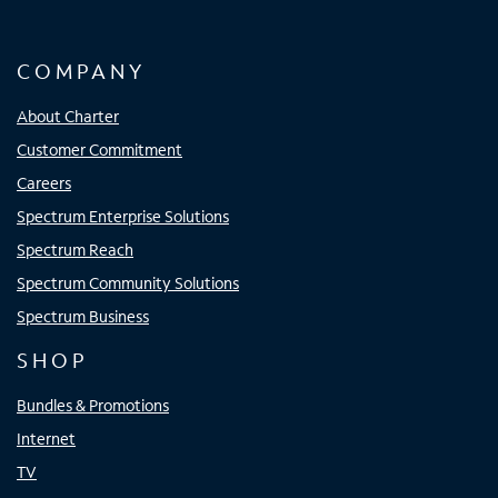
COMPANY
About Charter
Customer Commitment
Careers
Spectrum Enterprise Solutions
Spectrum Reach
Spectrum Community Solutions
Spectrum Business
SHOP
Bundles & Promotions
Internet
TV