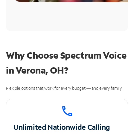
Why Choose Spectrum Voice
in Verona, OH?
Flexible options that work for every budget — and every family.
Unlimited
Nationwide Calling