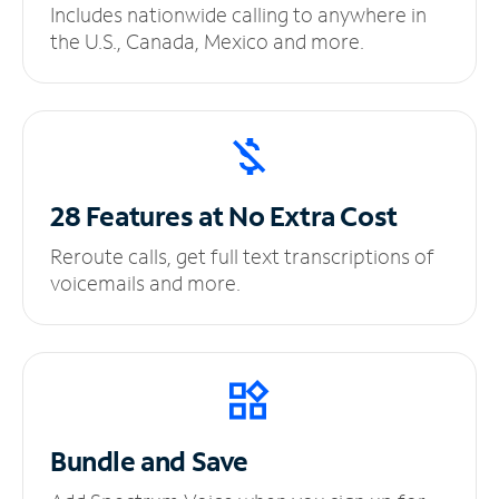
Includes nationwide calling to anywhere in
the U.S., Canada, Mexico and more.
28 Features at No
Extra Cost
Reroute calls, get full text transcriptions of
voicemails and more.
Bundle and Save