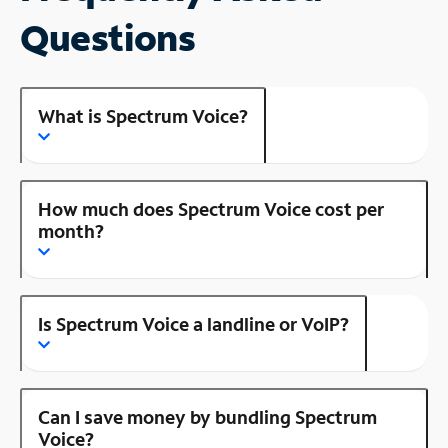
Questions
What is Spectrum Voice?
How much does Spectrum Voice cost per
month?
Is Spectrum Voice a landline or VoIP?
Can I save money by bundling Spectrum
Voice?