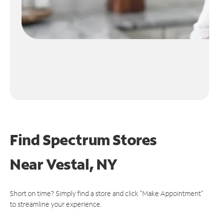
Find Spectrum Stores
Near
Vestal, NY
Short on time? Simply find a store and click "Make Appointment"
to streamline your experience.