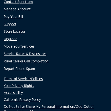
Contact Spectrum
Manage Account
Pay Your Bill
Support
Store Locator
Upgrade
Move Your Services
Service Rates & Disclosures
Rural Carrier Call Completion
Report Phone Spam
Terms of Service/Policies
Your Privacy Rights
Accessibility
California Privacy Policy
Do Not Sell or Share My Personal Information/Opt-Out of