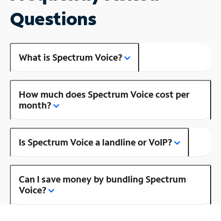
Questions
What is Spectrum Voice?
How much does Spectrum Voice cost per
month?
Is Spectrum Voice a landline or VoIP?
Can I save money by bundling Spectrum
Voice?