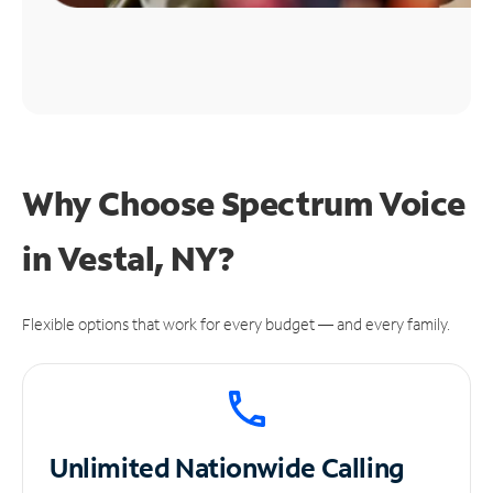
Why Choose Spectrum Voice
in Vestal, NY?
Flexible options that work for every budget — and every family.
Unlimited
Nationwide Calling