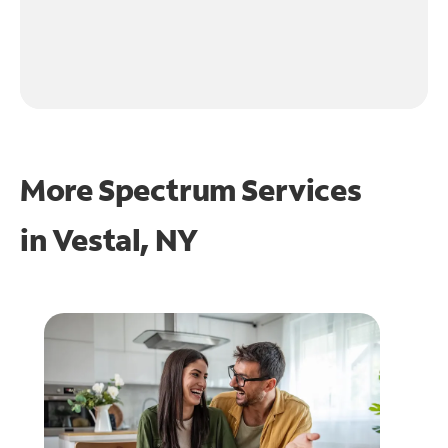
More Spectrum Services
in
Vestal, NY