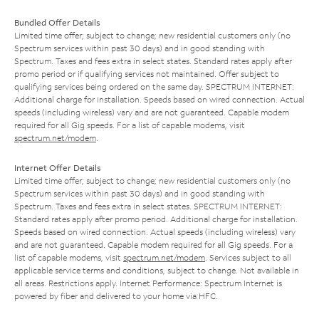
Bundled Offer Details
Limited time offer; subject to change; new residential customers only (no
Spectrum services within past 30 days) and in good standing with
Spectrum. Taxes and fees extra in select states. Standard rates apply after
promo period or if qualifying services not maintained. Offer subject to
qualifying services being ordered on the same day. SPECTRUM INTERNET:
Additional charge for installation. Speeds based on wired connection. Actual
speeds (including wireless) vary and are not guaranteed. Capable modem
required for all Gig speeds. For a list of capable modems, visit
spectrum.net/modem
.
Internet Offer Details
Limited time offer; subject to change; new residential customers only (no
Spectrum services within past 30 days) and in good standing with
Spectrum. Taxes and fees extra in select states. SPECTRUM INTERNET:
Standard rates apply after promo period. Additional charge for installation.
Speeds based on wired connection. Actual speeds (including wireless) vary
and are not guaranteed. Capable modem required for all Gig speeds. For a
list of capable modems, visit
spectrum.net/modem
. Services subject to all
applicable service terms and conditions, subject to change. Not available in
all areas. Restrictions apply. Internet Performance: Spectrum Internet is
powered by fiber and delivered to your home via HFC.