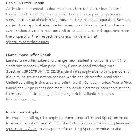
Cable TV Offer Details
Activation of a separate subscription may be required to view content
through each streaming application. This may not replace any existing
subscriptions you already have; those must be managed separately. Services
subject to all applicable service terms and conditions, subject to change.
©2025 Charter Communications. All other trademarks and logos herein are
the property of their respective owners. For details, visit
spectrum.com/disclosures
.
Home Phone Offer Details
Limited time offer; subject to change; new residential customers only (no
Spectrum services within past 30 days) and in good standing with
Spectrum. SPECTRUM VOICE: Standard rates apply after promo period and
if qualifying services not maintained. Additional charge for installation.
Unlimited calling includes calls within the U.S., Canada, Mexico, Puerto Rico,
Guam, the Virgin Islands and more. Services subject to all applicable service
terms and conditions, subject to change. Not available in all areas.
Restrictions apply.
Restrictions Apply
International calling rates apply to promotional offers and Spectrum Voice
International subscribers. Pricing listed is for new customers only; please visit
spectrum.net/rates
to view pricing for existing Spectrum Voice services.