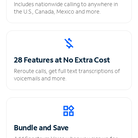
Includes nationwide calling to anywhere in
the U.S., Canada, Mexico and more.
28 Features at No
Extra Cost
Reroute calls, get full text transcriptions of
voicemails and more.
Bundle and Save