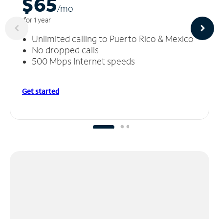
$65
/m
o
for 1 year
Unlimited calling to Puerto Rico & Mexico
No dropped calls
500 Mbps Internet speeds
Get started