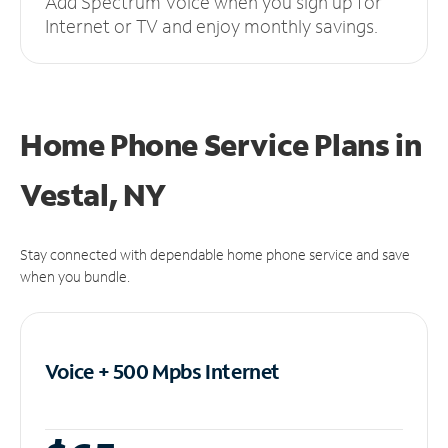
Add Spectrum Voice when you sign up for
Internet or TV and enjoy monthly savings.
Home Phone Service Plans
in
Vestal, NY
Stay connected with dependable home phone service and save
when you bundle.
Voice + 500 Mpbs
Internet