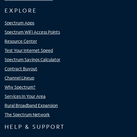
EXPLORE
Spectrum Apps
Spectrum WiFi Access Points
Resource Center
Test Your Internet Speed
Spectrum Savings Calculator
Contract Buyout
Channel Lineup
Why Spectrum?
Services In Your Area
Rural Broadband Expansion
The Spectrum Network
HELP & SUPPORT