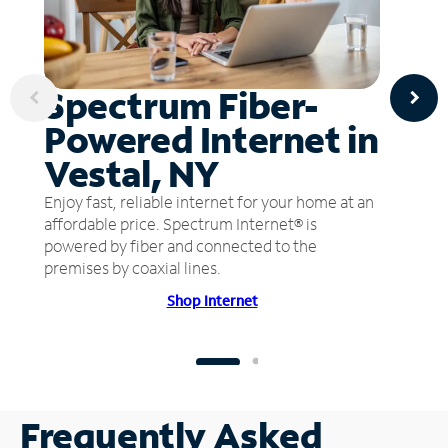
Spectrum Fiber-
Powered Internet in
Vestal, NY
Enjoy fast, reliable internet for your home at an
affordable price. Spectrum Internet® is
powered by fiber and connected to the
premises by coaxial lines.
Shop Internet
Frequently Asked