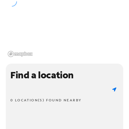
Find a location
0 LOCATION(S) FOUND NEARBY