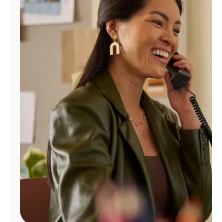
Manage
Account
Find
a
Store