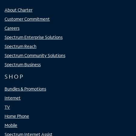
About Charter
Customer Commitment
Careers
Spectrum Enterprise Solutions
Spectrum Reach
Spectrum Community Solutions
Spectrum Business
SHOP
Bundles & Promotions
Internet
TV
Home Phone
Mobile
Spectrum Internet Assist