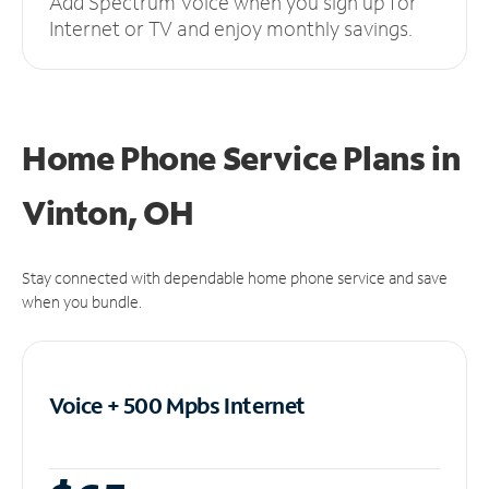
Add Spectrum Voice when you sign up for
Internet or TV and enjoy monthly savings.
Home Phone Service Plans
in
Vinton, OH
Stay connected with dependable home phone service and save
when you bundle.
Voice + 500 Mpbs
Internet