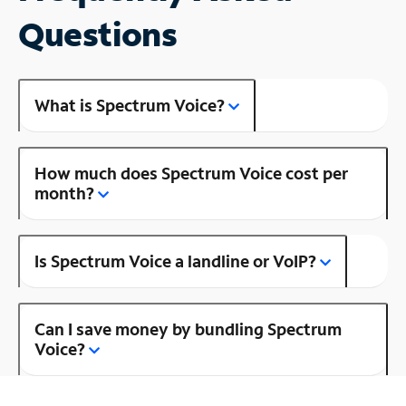
Questions
What is Spectrum Voice?
How much does Spectrum Voice cost per
month?
Is Spectrum Voice a landline or VoIP?
Can I save money by bundling Spectrum
Voice?