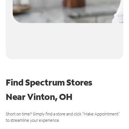
Find Spectrum Stores
Near
Vinton, OH
Short on time? Simply find a store and click "Make Appointment"
to streamline your experience.