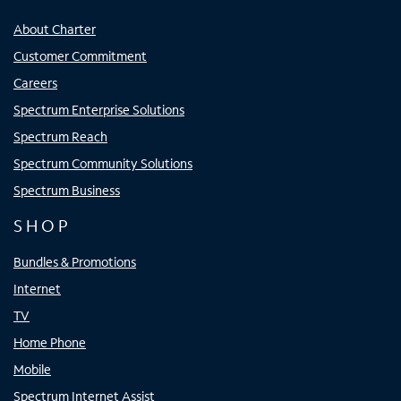
About Charter
Customer Commitment
Careers
Spectrum Enterprise Solutions
Spectrum Reach
Spectrum Community Solutions
Spectrum Business
SHOP
Bundles & Promotions
Internet
TV
Home Phone
Mobile
Spectrum Internet Assist