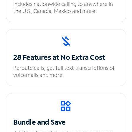
Includes nationwide calling to anywhere in
the U.S., Canada, Mexico and more.
28 Features at No
Extra Cost
Reroute calls, get full text transcriptions of
voicemails and more.
Bundle and Save