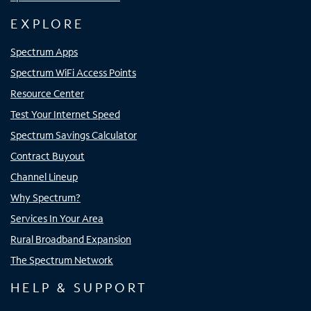
EXPLORE
Spectrum Apps
Spectrum WiFi Access Points
Resource Center
Test Your Internet Speed
Spectrum Savings Calculator
Contract Buyout
Channel Lineup
Why Spectrum?
Services In Your Area
Rural Broadband Expansion
The Spectrum Network
HELP & SUPPORT