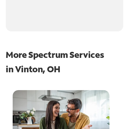
More Spectrum Services
in
Vinton, OH