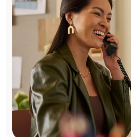
Manage
Account
Find
a
Store