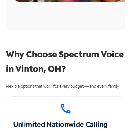
Why Choose Spectrum Voice
in Vinton, OH?
Flexible options that work for every budget — and every family.
Unlimited
Nationwide Calling