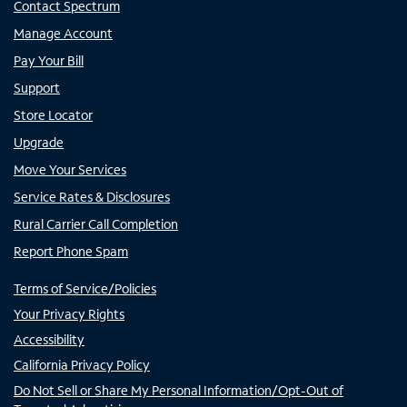
Contact Spectrum
Manage Account
Pay Your Bill
Support
Store Locator
Upgrade
Move Your Services
Service Rates & Disclosures
Rural Carrier Call Completion
Report Phone Spam
Terms of Service/Policies
Your Privacy Rights
Accessibility
California Privacy Policy
Do Not Sell or Share My Personal Information/Opt-Out of