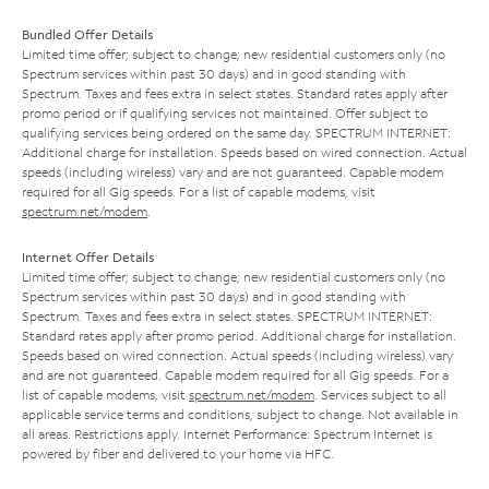
Bundled Offer Details
Limited time offer; subject to change; new residential customers only (no
Spectrum services within past 30 days) and in good standing with
Spectrum. Taxes and fees extra in select states. Standard rates apply after
promo period or if qualifying services not maintained. Offer subject to
qualifying services being ordered on the same day. SPECTRUM INTERNET:
Additional charge for installation. Speeds based on wired connection. Actual
speeds (including wireless) vary and are not guaranteed. Capable modem
required for all Gig speeds. For a list of capable modems, visit
spectrum.net/modem
.
Internet Offer Details
Limited time offer; subject to change; new residential customers only (no
Spectrum services within past 30 days) and in good standing with
Spectrum. Taxes and fees extra in select states. SPECTRUM INTERNET:
Standard rates apply after promo period. Additional charge for installation.
Speeds based on wired connection. Actual speeds (including wireless) vary
and are not guaranteed. Capable modem required for all Gig speeds. For a
list of capable modems, visit
spectrum.net/modem
. Services subject to all
applicable service terms and conditions, subject to change. Not available in
all areas. Restrictions apply. Internet Performance: Spectrum Internet is
powered by fiber and delivered to your home via HFC.