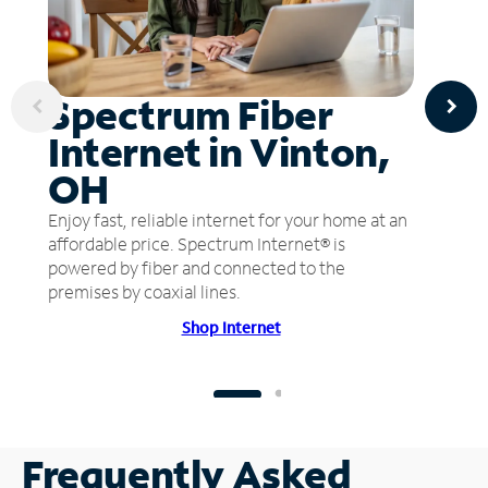
Spectrum Fiber
Internet in Vinton,
OH
Enjoy fast, reliable internet for your home at an
affordable price. Spectrum Internet® is
powered by fiber and connected to the
premises by coaxial lines.
Shop Internet
Frequently Asked