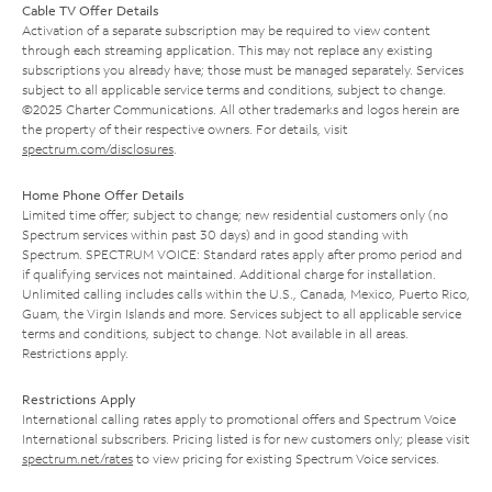
Cable TV Offer Details
Activation of a separate subscription may be required to view content
through each streaming application. This may not replace any existing
subscriptions you already have; those must be managed separately. Services
subject to all applicable service terms and conditions, subject to change.
©2025 Charter Communications. All other trademarks and logos herein are
the property of their respective owners. For details, visit
spectrum.com/disclosures
.
Home Phone Offer Details
Limited time offer; subject to change; new residential customers only (no
Spectrum services within past 30 days) and in good standing with
Spectrum. SPECTRUM VOICE: Standard rates apply after promo period and
if qualifying services not maintained. Additional charge for installation.
Unlimited calling includes calls within the U.S., Canada, Mexico, Puerto Rico,
Guam, the Virgin Islands and more. Services subject to all applicable service
terms and conditions, subject to change. Not available in all areas.
Restrictions apply.
Restrictions Apply
International calling rates apply to promotional offers and Spectrum Voice
International subscribers. Pricing listed is for new customers only; please visit
spectrum.net/rates
to view pricing for existing Spectrum Voice services.