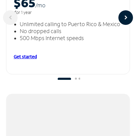
$65
/m
o
for 1 year
Unlimited calling to Puerto Rico & Mexico
No dropped calls
500 Mbps Internet speeds
Get started