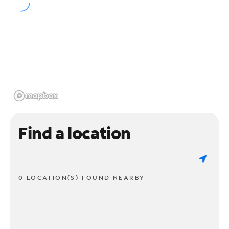
Find a location
0 LOCATION(S) FOUND NEARBY