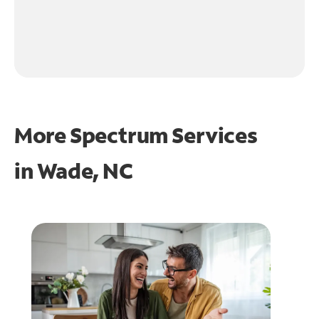
More Spectrum Services
in
Wade, NC