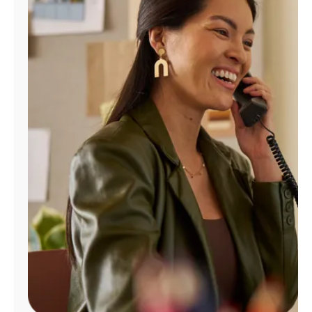
Manage
Account
Find
a
Store