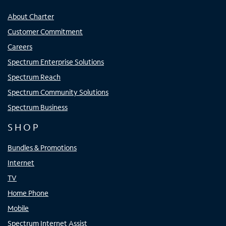
About Charter
Customer Commitment
Careers
Spectrum Enterprise Solutions
Spectrum Reach
Spectrum Community Solutions
Spectrum Business
SHOP
Bundles & Promotions
Internet
TV
Home Phone
Mobile
Spectrum Internet Assist