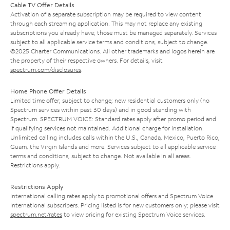
Cable TV Offer Details
Activation of a separate subscription may be required to view content
through each streaming application. This may not replace any existing
subscriptions you already have; those must be managed separately. Services
subject to all applicable service terms and conditions, subject to change.
©2025 Charter Communications. All other trademarks and logos herein are
the property of their respective owners. For details, visit
spectrum.com/disclosures
.
Home Phone Offer Details
Limited time offer; subject to change; new residential customers only (no
Spectrum services within past 30 days) and in good standing with
Spectrum. SPECTRUM VOICE: Standard rates apply after promo period and
if qualifying services not maintained. Additional charge for installation.
Unlimited calling includes calls within the U.S., Canada, Mexico, Puerto Rico,
Guam, the Virgin Islands and more. Services subject to all applicable service
terms and conditions, subject to change. Not available in all areas.
Restrictions apply.
Restrictions Apply
International calling rates apply to promotional offers and Spectrum Voice
International subscribers. Pricing listed is for new customers only; please visit
spectrum.net/rates
to view pricing for existing Spectrum Voice services.