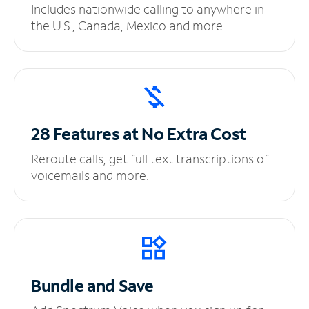
Includes nationwide calling to anywhere in
the U.S., Canada, Mexico and more.
28 Features at No
Extra Cost
Reroute calls, get full text transcriptions of
voicemails and more.
Bundle and Save