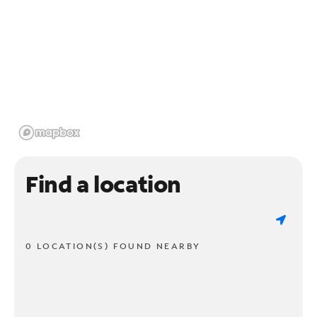
Find a location
0 LOCATION(S) FOUND NEARBY