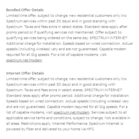
Bundled Offer Details
Limited time offer; subject to change; new residential customers only (no
Spectrum services within past 30 days) and in good standing with
Spectrum. Taxes and fees extra in select states. Standard rates apply after
promo period or if qualifying services not maintained. Offer subject to
qualifying services being ordered on the same day. SPECTRUM INTERNET:
Additional charge for installation. Speeds based on wired connection. Actual
speeds (including wireless) vary and are not guaranteed. Capable modem
required for all Gig speeds. For a list of capable modems, visit
spectrum.net/modem
.
Internet Offer Details
Limited time offer; subject to change; new residential customers only (no
Spectrum services within past 30 days) and in good standing with
Spectrum. Taxes and fees extra in select states. SPECTRUM INTERNET:
Standard rates apply after promo period. Additional charge for installation.
Speeds based on wired connection. Actual speeds (including wireless) vary
and are not guaranteed. Capable modem required for all Gig speeds. For a
list of capable modems, visit
spectrum.net/modem
. Services subject to all
applicable service terms and conditions, subject to change. Not available in
all areas. Restrictions apply. Internet Performance: Spectrum Internet is
powered by fiber and delivered to your home via HFC.