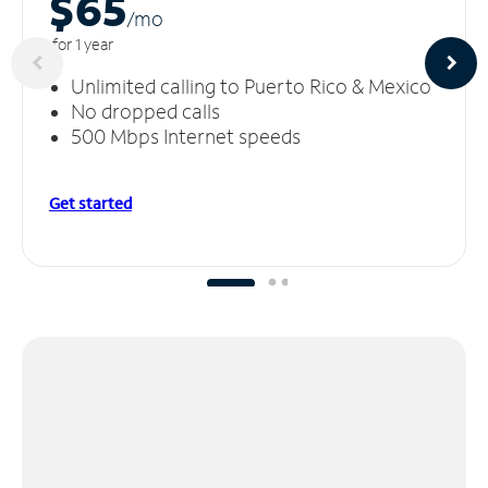
$65
/m
o
for 1 year
Unlimited calling to Puerto Rico & Mexico
No dropped calls
500 Mbps Internet speeds
Get started