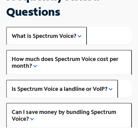
Questions
What is Spectrum Voice?
How much does Spectrum Voice cost per
month?
Is Spectrum Voice a landline or VoIP?
Can I save money by bundling Spectrum
Voice?