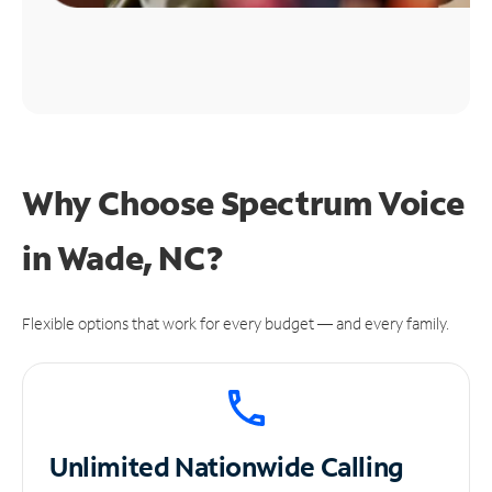
Why Choose Spectrum Voice
in Wade, NC?
Flexible options that work for every budget — and every family.
Unlimited
Nationwide Calling