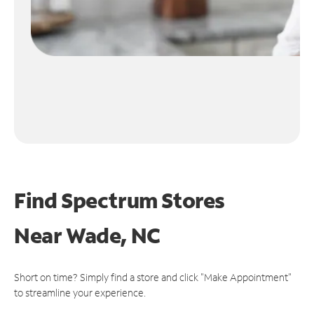
Find Spectrum Stores
Near
Wade, NC
Short on time? Simply find a store and click "Make Appointment"
to streamline your experience.