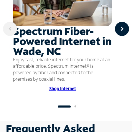
Spectrum Fiber-
Powered Internet in
Wade, NC
Enjoy fast, reliable internet for your home at an
affordable price. Spectrum Internet® is
powered by fiber and connected to the
premises by coaxial lines.
Shop Internet
Frequently Asked