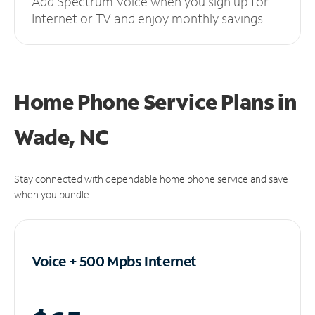
Add Spectrum Voice when you sign up for
Internet or TV and enjoy monthly savings.
Home Phone Service Plans
in
Wade, NC
Stay connected with dependable home phone service and save
when you bundle.
Voice + 500 Mpbs
Internet