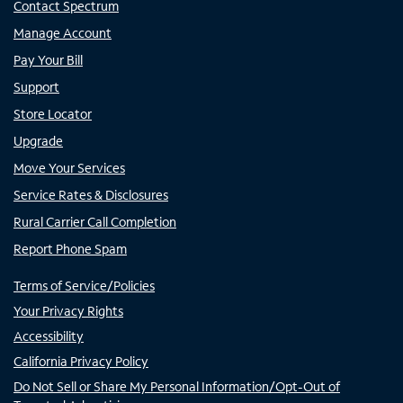
Contact Spectrum
Manage Account
Pay Your Bill
Support
Store Locator
Upgrade
Move Your Services
Service Rates & Disclosures
Rural Carrier Call Completion
Report Phone Spam
Terms of Service/Policies
Your Privacy Rights
Accessibility
California Privacy Policy
Do Not Sell or Share My Personal Information/Opt-Out of