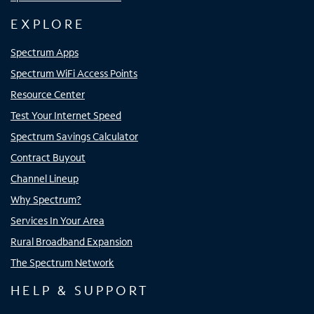
EXPLORE
Spectrum Apps
Spectrum WiFi Access Points
Resource Center
Test Your Internet Speed
Spectrum Savings Calculator
Contract Buyout
Channel Lineup
Why Spectrum?
Services In Your Area
Rural Broadband Expansion
The Spectrum Network
HELP & SUPPORT