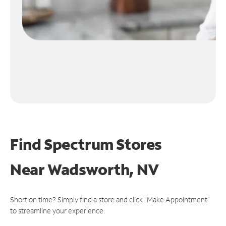
Find Spectrum Stores
Near
Wadsworth, NV
Short on time? Simply find a store and click "Make Appointment"
to streamline your experience.