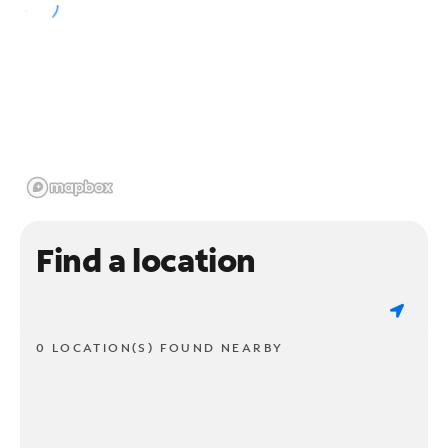
Find a location
0 LOCATION(S) FOUND NEARBY