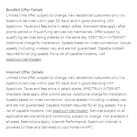
Bundled Offer Details
Limited time offer; subject to change; new residential customers only (no
Spectrum services within past 30 days) and in good standing with
Spectrum. Taxes and fees extra in select states. Standard rates apply after
promo period or if qualifying services not maintained. Offer subject to
qualifying services being ordered on the same day. SPECTRUM INTERNET:
Additional charge for installation. Speeds based on wired connection. Actual
speeds (including wireless) vary and are not guaranteed. Capable modem
required for all Gig speeds. For a list of capable modems, visit
spectrum.net/modem
.
Internet Offer Details
Limited time offer; subject to change; new residential customers only (no
Spectrum services within past 30 days) and in good standing with
Spectrum. Taxes and fees extra in select states. SPECTRUM INTERNET:
Standard rates apply after promo period. Additional charge for installation.
Speeds based on wired connection. Actual speeds (including wireless) vary
and are not guaranteed. Capable modem required for all Gig speeds. For a
list of capable modems, visit
spectrum.net/modem
. Services subject to all
applicable service terms and conditions, subject to change. Not available in
all areas. Restrictions apply. Internet Performance: Spectrum Internet is
powered by fiber and delivered to your home via HFC.