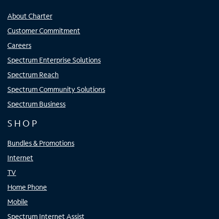
About Charter
Customer Commitment
Careers
Spectrum Enterprise Solutions
Spectrum Reach
Spectrum Community Solutions
Spectrum Business
SHOP
Bundles & Promotions
Internet
TV
Home Phone
Mobile
Spectrum Internet Assist