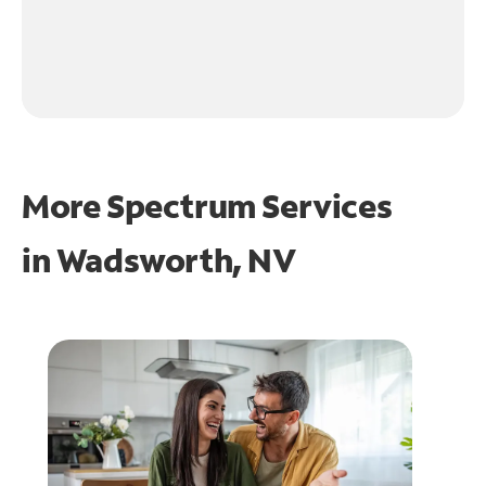
More Spectrum Services
in
Wadsworth, NV