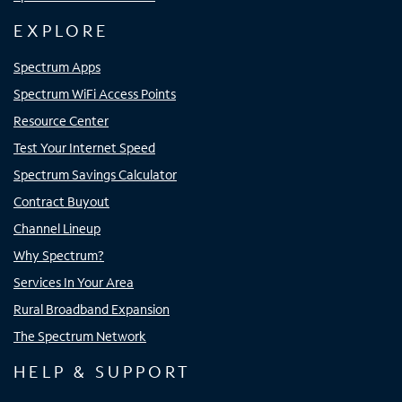
EXPLORE
Spectrum Apps
Spectrum WiFi Access Points
Resource Center
Test Your Internet Speed
Spectrum Savings Calculator
Contract Buyout
Channel Lineup
Why Spectrum?
Services In Your Area
Rural Broadband Expansion
The Spectrum Network
HELP & SUPPORT