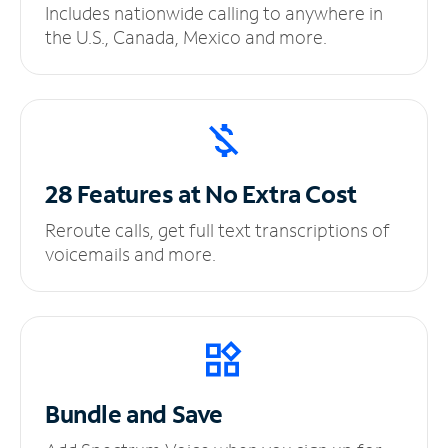
Includes nationwide calling to anywhere in
the U.S., Canada, Mexico and more.
28 Features at No
Extra Cost
Reroute calls, get full text transcriptions of
voicemails and more.
Bundle and Save