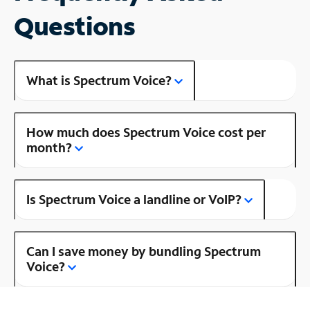
Questions
What is Spectrum Voice?
How much does Spectrum Voice cost per
month?
Is Spectrum Voice a landline or VoIP?
Can I save money by bundling Spectrum
Voice?