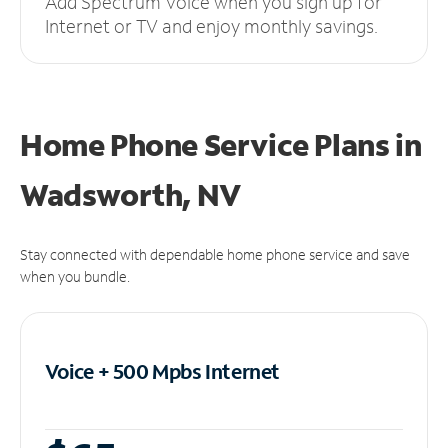
Add Spectrum Voice when you sign up for
Internet or TV and enjoy monthly savings.
Home Phone Service Plans
in
Wadsworth, NV
Stay connected with dependable home phone service and save
when you bundle.
Voice + 500 Mpbs
Internet