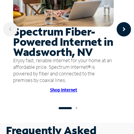
Spectrum Fiber-
Powered Internet in
Wadsworth, NV
Enjoy fast, reliable internet for your home at an
affordable price. Spectrum Internet® is
powered by fiber and connected to the
premises by coaxial lines.
Shop Internet
Frequently Asked