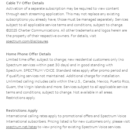
Cable TV Offer Details
Activation of a separate subscription may be required to view content
through each streaming application. This may not replace any existing
subscriptions you already have; those must be managed separately. Services
subject to all applicable service terms and conditions, subject to change.
©2025 Charter Communications. All other trademarks and logos herein are
the property of their respective owners. For details, visit
spectrum.com/disclosures
.
Home Phone Offer Details
Limited time offer; subject to change; new residential customers only (no
Spectrum services within past 30 days) and in good standing with
Spectrum. SPECTRUM VOICE: Standard rates apply after promo period and
if qualifying services not maintained. Additional charge for installation.
Unlimited calling includes calls within the U.S., Canada, Mexico, Puerto Rico,
Guam, the Virgin Islands and more. Services subject to all applicable service
terms and conditions, subject to change. Not available in all areas.
Restrictions apply.
Restrictions Apply
International calling rates apply to promotional offers and Spectrum Voice
International subscribers. Pricing listed is for new customers only; please visit
spectrum.net/rates
to view pricing for existing Spectrum Voice services.