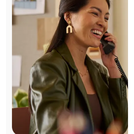
Manage
Account
Find
a
Store