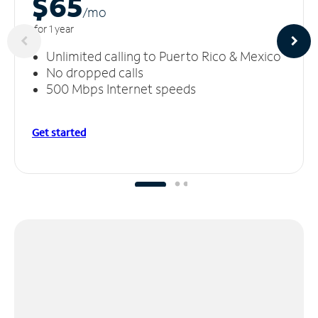
$65
/m
o
for 1 year
Unlimited calling to Puerto Rico & Mexico
No dropped calls
500 Mbps Internet speeds
Get started