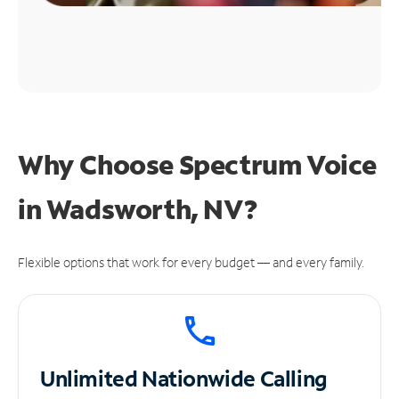
Why Choose Spectrum Voice
in Wadsworth, NV?
Flexible options that work for every budget — and every family.
Unlimited
Nationwide Calling