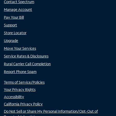
Contact Spectrum
Manage Account
Pay Your Bill
Support
Store Locator
Upgrade
Move Your Services
Service Rates & Disclosures
Rural Carrier Call Completion
Report Phone Spam
Terms of Service/Policies
Your Privacy Rights
Accessibility
California Privacy Policy
Do Not Sell or Share My Personal Information/Opt-Out of