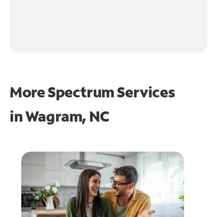
More Spectrum Services
in
Wagram, NC