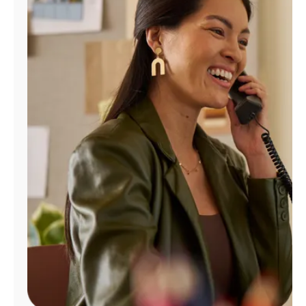
Manage
Account
Find
a
Store