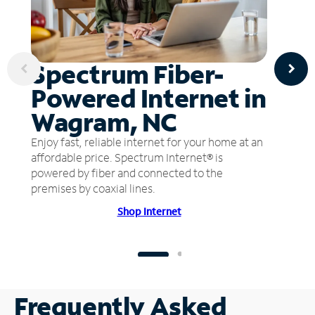
Spectrum Fiber-
Powered Internet in
Wagram, NC
Enjoy fast, reliable internet for your home at an
affordable price. Spectrum Internet® is
powered by fiber and connected to the
premises by coaxial lines.
Shop Internet
Frequently Asked