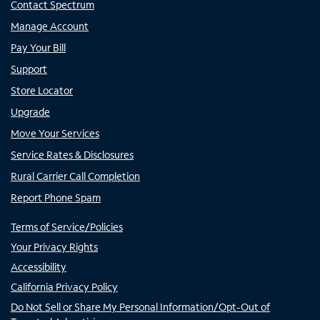
Contact Spectrum
Manage Account
Pay Your Bill
Support
Store Locator
Upgrade
Move Your Services
Service Rates & Disclosures
Rural Carrier Call Completion
Report Phone Spam
Terms of Service/Policies
Your Privacy Rights
Accessibility
California Privacy Policy
Do Not Sell or Share My Personal Information/Opt-Out of