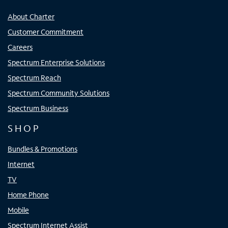
About Charter
Customer Commitment
Careers
Spectrum Enterprise Solutions
Spectrum Reach
Spectrum Community Solutions
Spectrum Business
SHOP
Bundles & Promotions
Internet
TV
Home Phone
Mobile
Spectrum Internet Assist