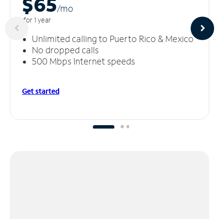
$65
/m
o
for 1 year
Unlimited calling to Puerto Rico & Mexico
No dropped calls
500 Mbps Internet speeds
Get started