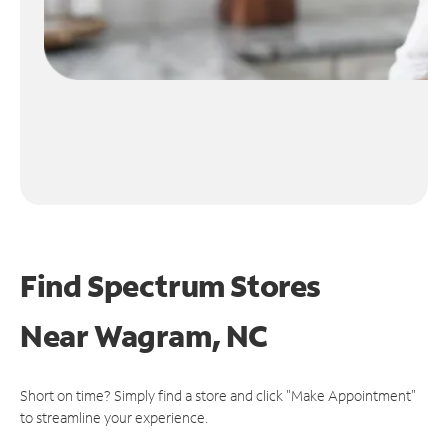
Find Spectrum Stores
Near
Wagram, NC
Short on time? Simply find a store and click "Make Appointment"
to streamline your experience.