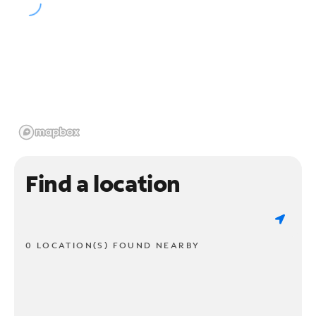
Find a location
0 LOCATION(S) FOUND NEARBY