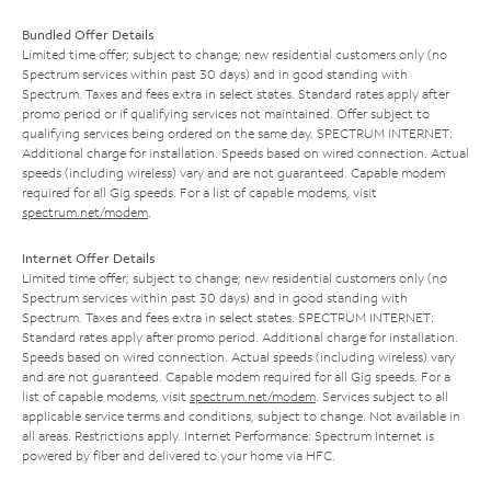
Bundled Offer Details
Limited time offer; subject to change; new residential customers only (no
Spectrum services within past 30 days) and in good standing with
Spectrum. Taxes and fees extra in select states. Standard rates apply after
promo period or if qualifying services not maintained. Offer subject to
qualifying services being ordered on the same day. SPECTRUM INTERNET:
Additional charge for installation. Speeds based on wired connection. Actual
speeds (including wireless) vary and are not guaranteed. Capable modem
required for all Gig speeds. For a list of capable modems, visit
spectrum.net/modem
.
Internet Offer Details
Limited time offer; subject to change; new residential customers only (no
Spectrum services within past 30 days) and in good standing with
Spectrum. Taxes and fees extra in select states. SPECTRUM INTERNET:
Standard rates apply after promo period. Additional charge for installation.
Speeds based on wired connection. Actual speeds (including wireless) vary
and are not guaranteed. Capable modem required for all Gig speeds. For a
list of capable modems, visit
spectrum.net/modem
. Services subject to all
applicable service terms and conditions, subject to change. Not available in
all areas. Restrictions apply. Internet Performance: Spectrum Internet is
powered by fiber and delivered to your home via HFC.