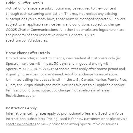
Cable TV Offer Details
Activation of a separate subscription may be required to view content
through each streaming application. This may not replace any existing
subscriptions you already have; those must be managed separately. Services
subject to all applicable service terms and conditions, subject to change.
©2025 Charter Communications. All other trademarks and logos herein are
the property of their respective owners. For details, visit
spectrum.com/disclosures
.
Home Phone Offer Details
Limited time offer; subject to change; new residential customers only (no
Spectrum services within past 30 days) and in good standing with
Spectrum. SPECTRUM VOICE: Standard rates apply after promo period and
if qualifying services not maintained. Additional charge for installation.
Unlimited calling includes calls within the U.S., Canada, Mexico, Puerto Rico,
Guam, the Virgin Islands and more. Services subject to all applicable service
terms and conditions, subject to change. Not available in all areas.
Restrictions apply.
Restrictions Apply
International calling rates apply to promotional offers and Spectrum Voice
International subscribers. Pricing listed is for new customers only; please visit
spectrum.net/rates
to view pricing for existing Spectrum Voice services.