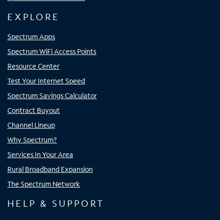
EXPLORE
Spectrum Apps
Spectrum WiFi Access Points
Resource Center
Test Your Internet Speed
Spectrum Savings Calculator
Contract Buyout
Channel Lineup
Why Spectrum?
Services In Your Area
Rural Broadband Expansion
The Spectrum Network
HELP & SUPPORT