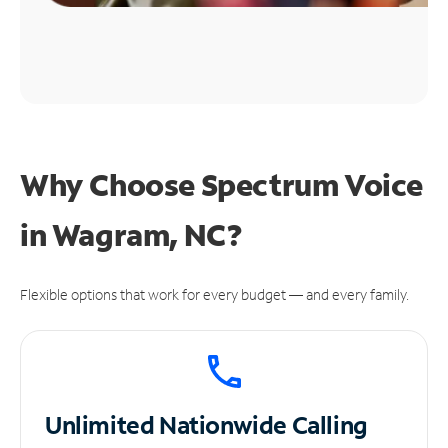
Why Choose Spectrum Voice
in Wagram, NC?
Flexible options that work for every budget — and every family.
Unlimited
Nationwide Calling