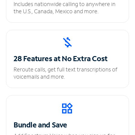
Includes nationwide calling to anywhere in
the U.S., Canada, Mexico and more.
28 Features at No
Extra Cost
Reroute calls, get full text transcriptions of
voicemails and more.
Bundle and Save