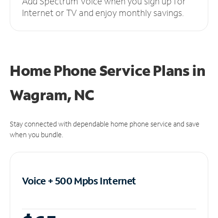
Add Spectrum Voice when you sign up for
Internet or TV and enjoy monthly savings.
Home Phone Service Plans
in
Wagram, NC
Stay connected with dependable home phone service and save
when you bundle.
Voice + 500 Mpbs
Internet