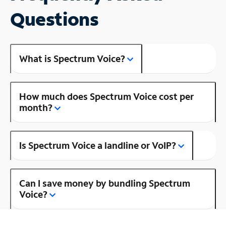
Questions
What is Spectrum Voice?
How much does Spectrum Voice cost per
month?
Is Spectrum Voice a landline or VoIP?
Can I save money by bundling Spectrum
Voice?