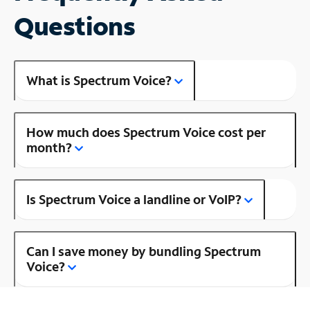
Questions
What is Spectrum Voice?
How much does Spectrum Voice cost per
month?
Is Spectrum Voice a landline or VoIP?
Can I save money by bundling Spectrum
Voice?