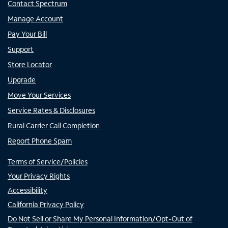
Contact Spectrum
Manage Account
Pay Your Bill
Support
Store Locator
Upgrade
Move Your Services
Service Rates & Disclosures
Rural Carrier Call Completion
Report Phone Spam
Terms of Service/Policies
Your Privacy Rights
Accessibility
California Privacy Policy
Do Not Sell or Share My Personal Information/Opt-Out of