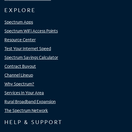
EXPLORE
Spectrum Apps
Spectrum WiFi Access Points
Resource Center
Test Your Internet Speed
Spectrum Savings Calculator
Contract Buyout
Channel Lineup
Why Spectrum?
Services In Your Area
Rural Broadband Expansion
The Spectrum Network
HELP & SUPPORT