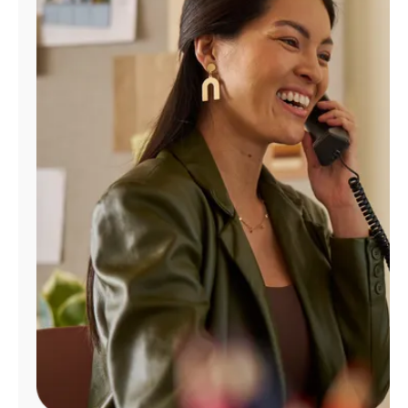
Manage
Account
Find
a
Store