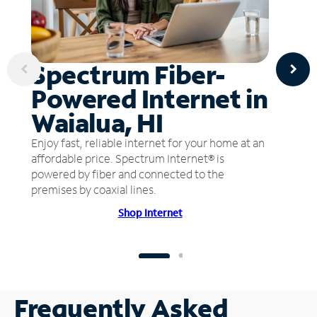
Spectrum Fiber-
Powered Internet in
Waialua, HI
Enjoy fast, reliable internet for your home at an
affordable price. Spectrum Internet® is
powered by fiber and connected to the
premises by coaxial lines.
Shop Internet
Frequently Asked