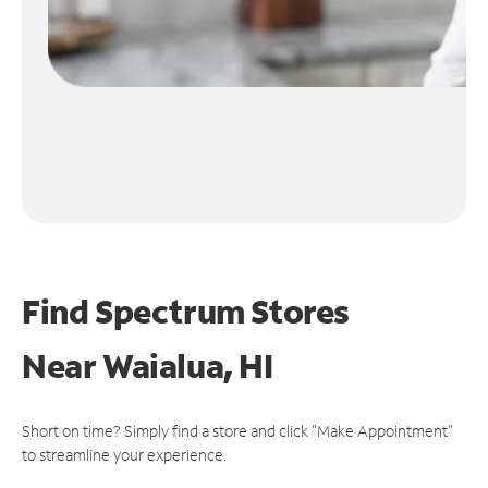
Find Spectrum Stores
Near
Waialua, HI
Short on time? Simply find a store and click "Make Appointment"
to streamline your experience.