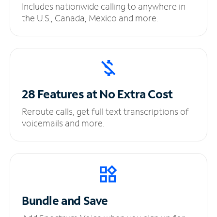
Includes nationwide calling to anywhere in
the U.S., Canada, Mexico and more.
28 Features at No
Extra Cost
Reroute calls, get full text transcriptions of
voicemails and more.
Bundle and Save