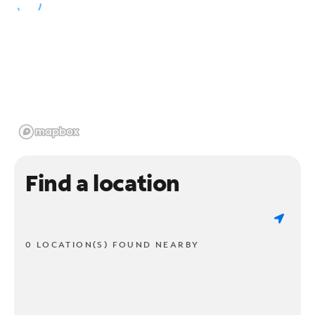
Find a location
0 LOCATION(S) FOUND NEARBY