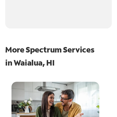
More Spectrum Services
in
Waialua, HI