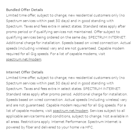
Bundled Offer Details
Limited time offer; subject to change; new residential customers only (no
Spectrum services within past 30 days) and in good standing with
Spectrum. Taxes and fees extra in select states. Standard rates apply after
promo period or if qualifying services not maintained. Offer subject to
qualifying services being ordered on the same day. SPECTRUM INTERNET:
Additional charge for installation. Speeds based on wired connection. Actual
speeds (including wireless) vary and are not guaranteed. Capable modem
required for all Gig speeds. For a list of capable modems, visit
spectrum.net/modem
.
Internet Offer Details
Limited time offer; subject to change; new residential customers only (no
Spectrum services within past 30 days) and in good standing with
Spectrum. Taxes and fees extra in select states. SPECTRUM INTERNET:
Standard rates apply after promo period. Additional charge for installation.
Speeds based on wired connection. Actual speeds (including wireless) vary
and are not guaranteed. Capable modem required for all Gig speeds. For a
list of capable modems, visit
spectrum.net/modem
. Services subject to all
applicable service terms and conditions, subject to change. Not available in
all areas. Restrictions apply. Internet Performance: Spectrum Internet is
powered by fiber and delivered to your home via HFC.