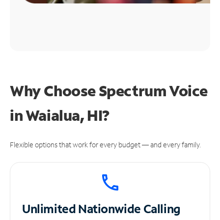
Why Choose Spectrum Voice
in Waialua, HI?
Flexible options that work for every budget — and every family.
Unlimited
Nationwide Calling