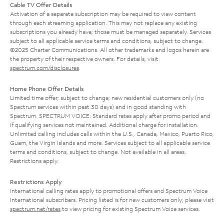
Cable TV Offer Details
Activation of a separate subscription may be required to view content
through each streaming application. This may not replace any existing
subscriptions you already have; those must be managed separately. Services
subject to all applicable service terms and conditions, subject to change.
©2025 Charter Communications. All other trademarks and logos herein are
the property of their respective owners. For details, visit
spectrum.com/disclosures
.
Home Phone Offer Details
Limited time offer; subject to change; new residential customers only (no
Spectrum services within past 30 days) and in good standing with
Spectrum. SPECTRUM VOICE: Standard rates apply after promo period and
if qualifying services not maintained. Additional charge for installation.
Unlimited calling includes calls within the U.S., Canada, Mexico, Puerto Rico,
Guam, the Virgin Islands and more. Services subject to all applicable service
terms and conditions, subject to change. Not available in all areas.
Restrictions apply.
Restrictions Apply
International calling rates apply to promotional offers and Spectrum Voice
International subscribers. Pricing listed is for new customers only; please visit
spectrum.net/rates
to view pricing for existing Spectrum Voice services.