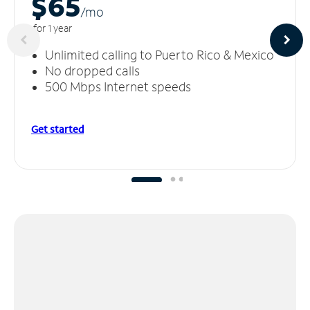
$65
/m
o
for 1 year
Unlimited calling to Puerto Rico & Mexico
No dropped calls
500 Mbps Internet speeds
Get started