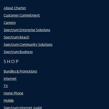
About Charter
Customer Commitment
Careers
Spectrum Enterprise Solutions
Spectrum Reach
Spectrum Community Solutions
Spectrum Business
SHOP
Bundles & Promotions
Internet
TV
Home Phone
Mobile
Spectrum Internet Assist