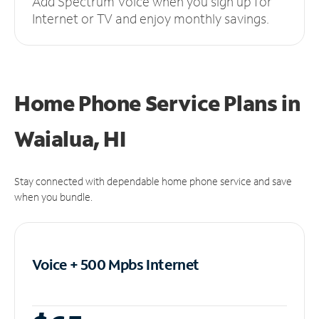
Add Spectrum Voice when you sign up for
Internet or TV and enjoy monthly savings.
Home Phone Service Plans
in
Waialua, HI
Stay connected with dependable home phone service and save
when you bundle.
Voice + 500 Mpbs
Internet