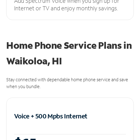
Add Spectrum Voice when you sign up for
Internet or TV and enjoy monthly savings.
Home Phone Service Plans
in
Waikoloa, HI
Stay connected with dependable home phone service and save
when you bundle.
Voice + 500 Mpbs
Internet