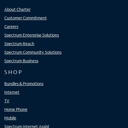
About Charter
Customer Commitment
Careers
Spectrum Enterprise Solutions
Spectrum Reach
Spectrum Community Solutions
Spectrum Business
SHOP
Bundles & Promotions
Internet
TV
Home Phone
Mobile
Spectrum Internet Assist