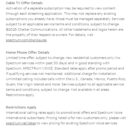
Cable TV Offer Details
Activation of a separate subscription may be required to view content
through each streaming application. This may not replace any existing
subscriptions you already have; those must be managed separately. Services
subject to all applicable service terms and conditions, subject to change.
©2025 Charter Communications. All other trademarks and logos herein are
the property of their respective owners. For details, visit
spectrum.com/disclosures
.
Home Phone Offer Details
Limited time offer; subject to change; new residential customers only (no
Spectrum services within past 30 days) and in good standing with
Spectrum. SPECTRUM VOICE: Standard rates apply after promo period and
if qualifying services not maintained. Additional charge for installation.
Unlimited calling includes calls within the U.S., Canada, Mexico, Puerto Rico,
Guam, the Virgin Islands and more. Services subject to all applicable service
terms and conditions, subject to change. Not available in all areas.
Restrictions apply.
Restrictions Apply
International calling rates apply to promotional offers and Spectrum Voice
International subscribers. Pricing listed is for new customers only; please visit
spectrum.net/rates
to view pricing for existing Spectrum Voice services.