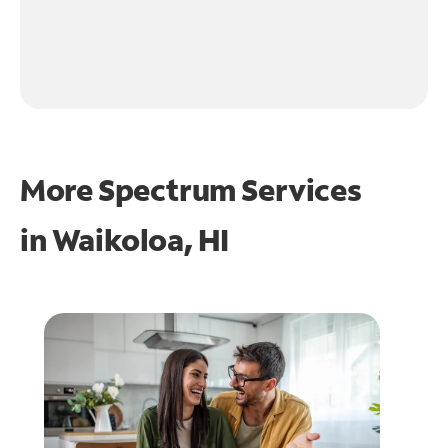
More Spectrum Services
in
Waikoloa, HI