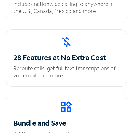
Includes nationwide calling to anywhere in
the U.S., Canada, Mexico and more.
28 Features at No
Extra Cost
Reroute calls, get full text transcriptions of
voicemails and more.
Bundle and Save