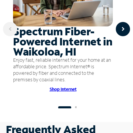
Spectrum Fiber-
Powered Internet in
Waikoloa, HI
Enjoy fast, reliable internet for your home at an
affordable price. Spectrum Internet® is
powered by fiber and connected to the
premises by coaxial lines.
Shop Internet
Frequently Asked