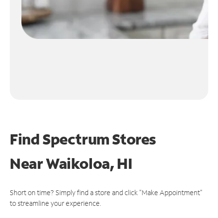
Find Spectrum Stores
Near
Waikoloa, HI
Short on time? Simply find a store and click "Make Appointment"
to streamline your experience.