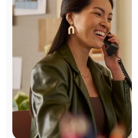
Manage
Account
Find
a
Store