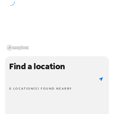
Find a location
0 LOCATION(S) FOUND NEARBY