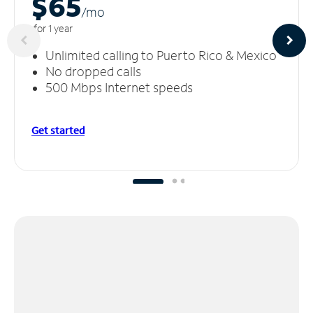
$65
/m
o
for 1 year
Unlimited calling to Puerto Rico & Mexico
No dropped calls
500 Mbps Internet speeds
Get started