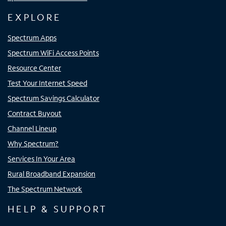
EXPLORE
Spectrum Apps
Spectrum WiFi Access Points
Resource Center
Test Your Internet Speed
Spectrum Savings Calculator
Contract Buyout
Channel Lineup
Why Spectrum?
Services In Your Area
Rural Broadband Expansion
The Spectrum Network
HELP & SUPPORT