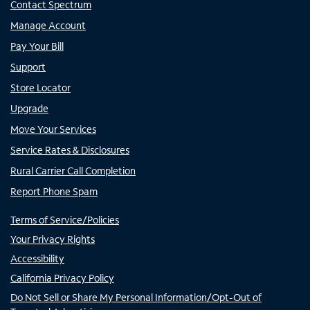
Contact Spectrum
Manage Account
Pay Your Bill
Support
Store Locator
Upgrade
Move Your Services
Service Rates & Disclosures
Rural Carrier Call Completion
Report Phone Spam
Terms of Service/Policies
Your Privacy Rights
Accessibility
California Privacy Policy
Do Not Sell or Share My Personal Information/Opt-Out of