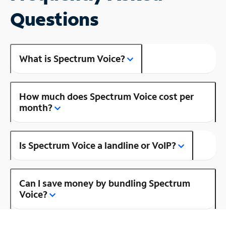
Questions
What is Spectrum Voice?
How much does Spectrum Voice cost per
month?
Is Spectrum Voice a landline or VoIP?
Can I save money by bundling Spectrum
Voice?