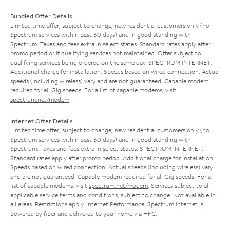
Bundled Offer Details
Limited time offer; subject to change; new residential customers only (no
Spectrum services within past 30 days) and in good standing with
Spectrum. Taxes and fees extra in select states. Standard rates apply after
promo period or if qualifying services not maintained. Offer subject to
qualifying services being ordered on the same day. SPECTRUM INTERNET:
Additional charge for installation. Speeds based on wired connection. Actual
speeds (including wireless) vary and are not guaranteed. Capable modem
required for all Gig speeds. For a list of capable modems, visit
spectrum.net/modem
.
Internet Offer Details
Limited time offer; subject to change; new residential customers only (no
Spectrum services within past 30 days) and in good standing with
Spectrum. Taxes and fees extra in select states. SPECTRUM INTERNET:
Standard rates apply after promo period. Additional charge for installation.
Speeds based on wired connection. Actual speeds (including wireless) vary
and are not guaranteed. Capable modem required for all Gig speeds. For a
list of capable modems, visit
spectrum.net/modem
. Services subject to all
applicable service terms and conditions, subject to change. Not available in
all areas. Restrictions apply. Internet Performance: Spectrum Internet is
powered by fiber and delivered to your home via HFC.