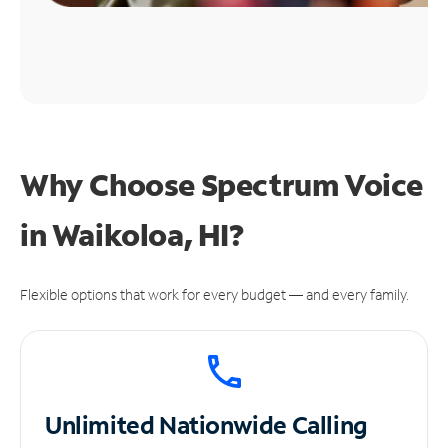
Why Choose Spectrum Voice
in Waikoloa, HI?
Flexible options that work for every budget — and every family.
Unlimited
Nationwide Calling