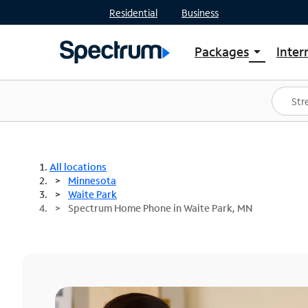
Residential
Business
Packages
Inter
arrow_drop_down
Shop Packages
S
Spectrum One
In
Best Deals
S
Shop Spectrum
In
All locations
Minnesota
Waite Park
Spectrum Home Phone in Waite Park, MN