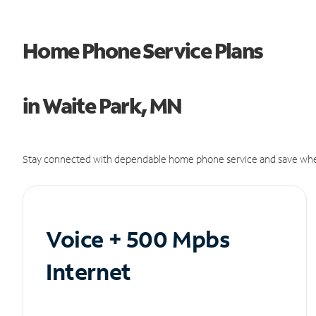
Home Phone Service Plans
in Waite Park, MN
Stay connected with dependable home phone service and save whe
Voice + 500 Mpbs
Internet