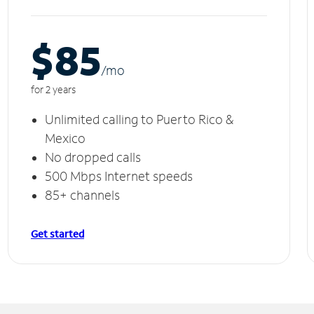
$85
/m
o
for 2 years
Unlimited calling to Puerto Rico &
Mexico
No dropped calls
500 Mbps Internet speeds
85+ channels
Get started