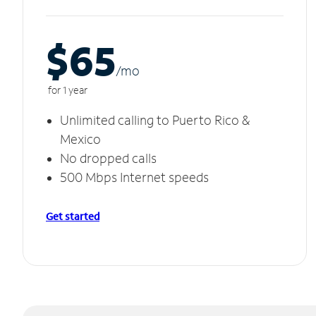
$65
/m
o
for 1 year
Unlimited calling to Puerto Rico &
Mexico
No dropped calls
500 Mbps Internet speeds
Get started