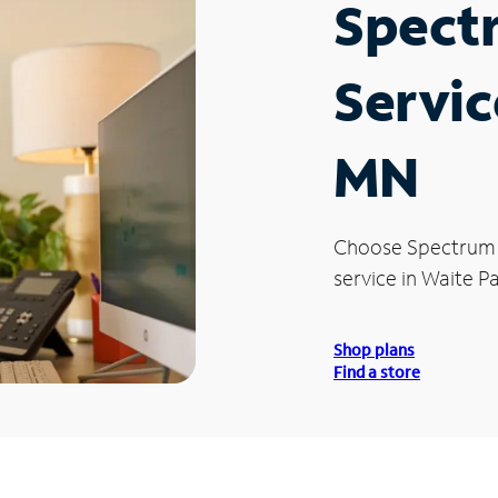
Spect
Servic
MN
Choose Spectrum
service in Waite P
Shop plans
Find a store