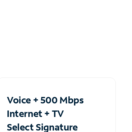
Voice + 500 Mbps
Internet + TV
Select Signature