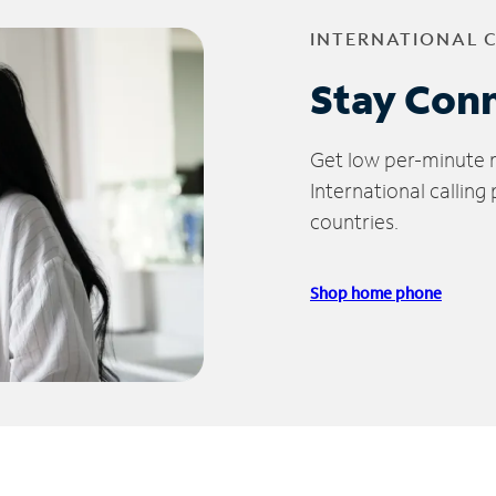
INTERNATIONAL 
Stay Con
Get low per-minute ra
International calling
countries.
Shop home phone