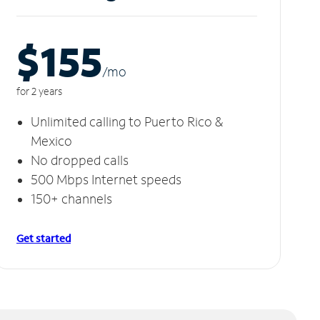
$155
/m
o
for 2 years
Unlimited calling to Puerto Rico &
Mexico
No dropped calls
500 Mbps Internet speeds
150+ channels
Get started