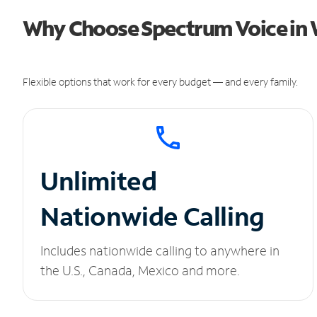
Why Choose Spectrum Voice in 
Flexible options that work for every budget — and every family.
Unlimited
Nationwide Calling
Includes nationwide calling to anywhere in
the U.S., Canada, Mexico and more.