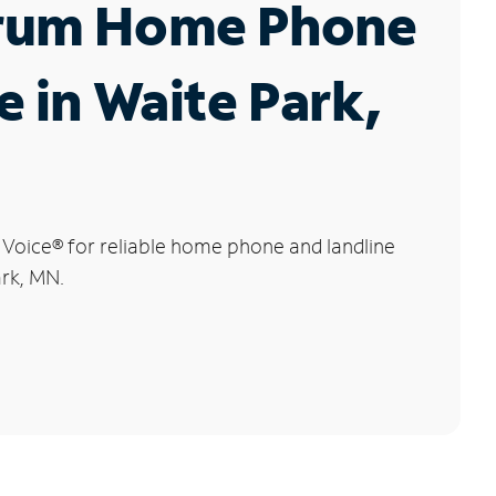
rum Home Phone
e in Waite Park,
 Voice
®
for reliable home phone and landline
ark, MN.