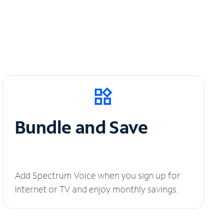
Bundle and Save
Add Spectrum Voice when you sign up for
Internet or TV and enjoy monthly savings.