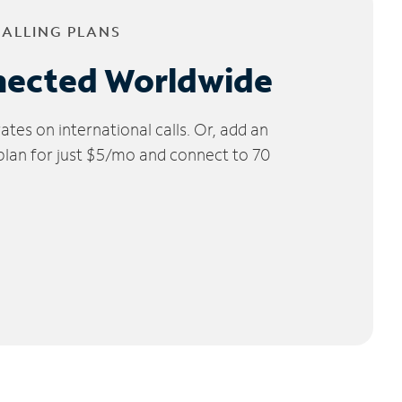
CALLING PLANS
nected Worldwide
tes on international calls. Or, add an
 plan for just $5/mo and connect to 70