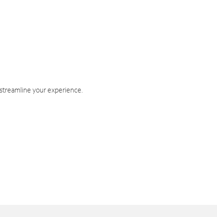
 streamline your experience.