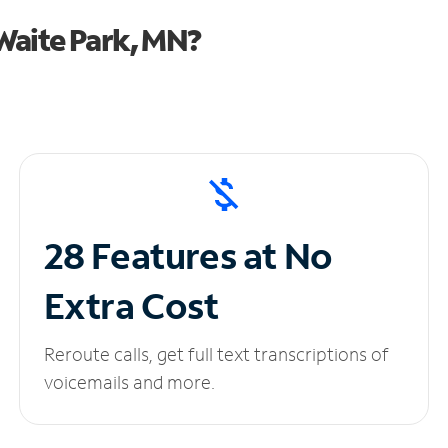
Waite Park, MN?
28 Features at No
Extra Cost
Reroute calls, get full text transcriptions of
voicemails and more.