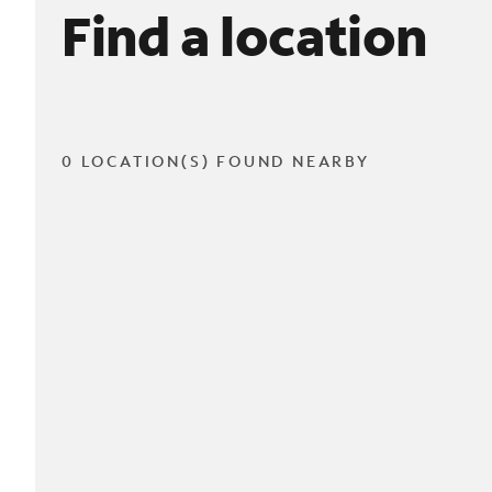
Find a location
0 LOCATION(S) FOUND NEARBY