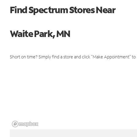
Find Spectrum Stores Near
Waite Park, MN
Short on time? Simply find a store and click "Make Appointment" to