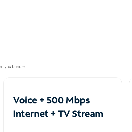
n you bundle.
Voice + 500 Mbps
Internet + TV Stream