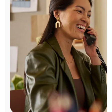
Manage
Account
Find
a
Store