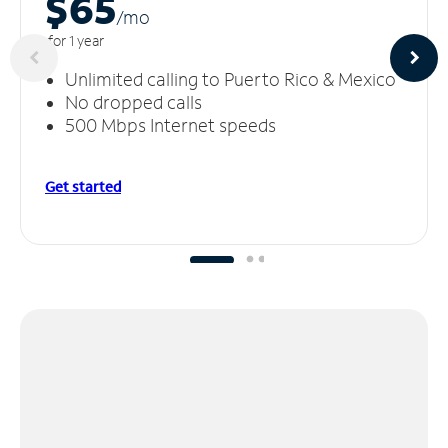
$65
/m
o
for 1 year
Unlimited calling to Puerto Rico & Mexico
No dropped calls
500 Mbps Internet speeds
Get started