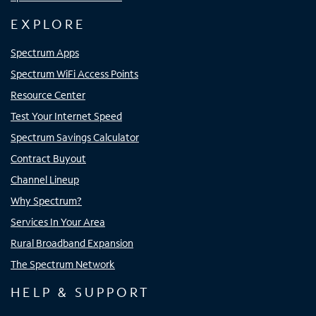
EXPLORE
Spectrum Apps
Spectrum WiFi Access Points
Resource Center
Test Your Internet Speed
Spectrum Savings Calculator
Contract Buyout
Channel Lineup
Why Spectrum?
Services In Your Area
Rural Broadband Expansion
The Spectrum Network
HELP & SUPPORT