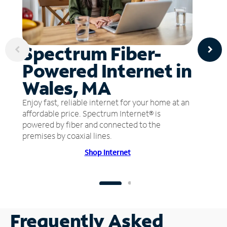
Spectrum Fiber-
Powered Internet in
Wales, MA
Enjoy fast, reliable internet for your home at an
affordable price. Spectrum Internet® is
powered by fiber and connected to the
premises by coaxial lines.
Shop Internet
Frequently Asked