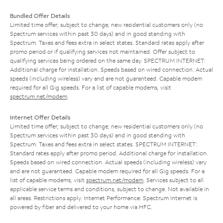
Bundled Offer Details
Limited time offer; subject to change; new residential customers only (no
Spectrum services within past 30 days) and in good standing with
Spectrum. Taxes and fees extra in select states. Standard rates apply after
promo period or if qualifying services not maintained. Offer subject to
qualifying services being ordered on the same day. SPECTRUM INTERNET:
Additional charge for installation. Speeds based on wired connection. Actual
speeds (including wireless) vary and are not guaranteed. Capable modem
required for all Gig speeds. For a list of capable modems, visit
spectrum.net/modem
.
Internet Offer Details
Limited time offer; subject to change; new residential customers only (no
Spectrum services within past 30 days) and in good standing with
Spectrum. Taxes and fees extra in select states. SPECTRUM INTERNET:
Standard rates apply after promo period. Additional charge for installation.
Speeds based on wired connection. Actual speeds (including wireless) vary
and are not guaranteed. Capable modem required for all Gig speeds. For a
list of capable modems, visit
spectrum.net/modem
. Services subject to all
applicable service terms and conditions, subject to change. Not available in
all areas. Restrictions apply. Internet Performance: Spectrum Internet is
powered by fiber and delivered to your home via HFC.