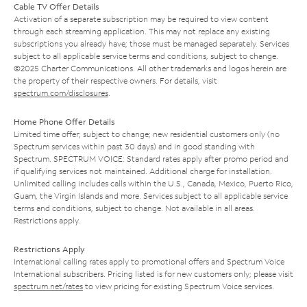
Cable TV Offer Details
Activation of a separate subscription may be required to view content
through each streaming application. This may not replace any existing
subscriptions you already have; those must be managed separately. Services
subject to all applicable service terms and conditions, subject to change.
©2025 Charter Communications. All other trademarks and logos herein are
the property of their respective owners. For details, visit
spectrum.com/disclosures
.
Home Phone Offer Details
Limited time offer; subject to change; new residential customers only (no
Spectrum services within past 30 days) and in good standing with
Spectrum. SPECTRUM VOICE: Standard rates apply after promo period and
if qualifying services not maintained. Additional charge for installation.
Unlimited calling includes calls within the U.S., Canada, Mexico, Puerto Rico,
Guam, the Virgin Islands and more. Services subject to all applicable service
terms and conditions, subject to change. Not available in all areas.
Restrictions apply.
Restrictions Apply
International calling rates apply to promotional offers and Spectrum Voice
International subscribers. Pricing listed is for new customers only; please visit
spectrum.net/rates
to view pricing for existing Spectrum Voice services.