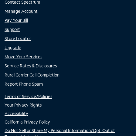
Contact Spectrum
Manage Account
Pay Your Bill
Support
Store Locator
Upgrade
Move Your Services
Service Rates & Disclosures
Rural Carrier Call Completion
Report Phone Spam
Terms of Service/Policies
Your Privacy Rights
Accessibility
California Privacy Policy
Do Not Sell or Share My Personal Information/Opt-Out of