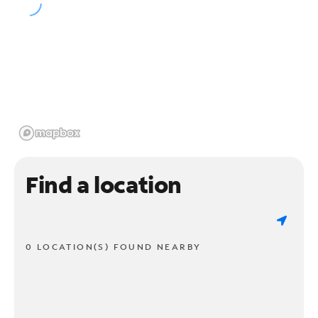
Find a location
0 LOCATION(S) FOUND NEARBY