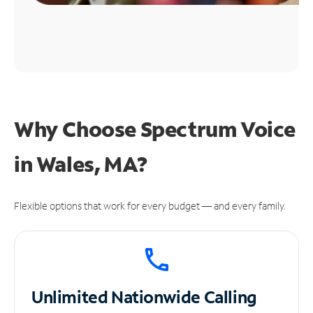
Why Choose Spectrum Voice
in Wales, MA?
Flexible options that work for every budget — and every family.
Unlimited
Nationwide Calling