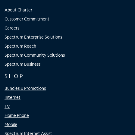
About Charter
Customer Commitment
Careers
Spectrum Enterprise Solutions
Spectrum Reach
Spectrum Community Solutions
Spectrum Business
SHOP
Bundles & Promotions
Internet
TV
Home Phone
Mobile
Spectrum Internet Assist