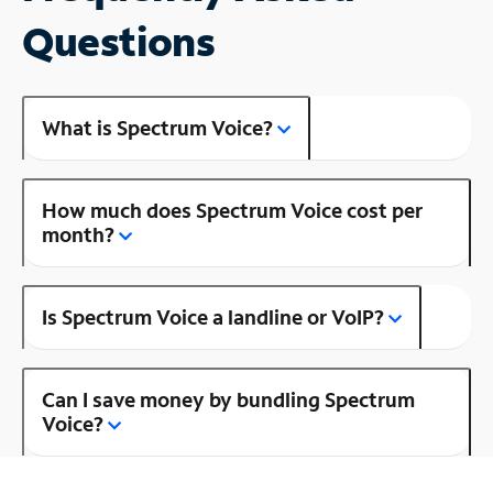
Questions
What is Spectrum Voice?
How much does Spectrum Voice cost per
month?
Is Spectrum Voice a landline or VoIP?
Can I save money by bundling Spectrum
Voice?