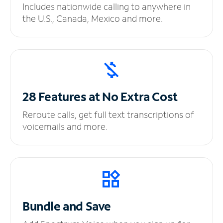
Includes nationwide calling to anywhere in
the U.S., Canada, Mexico and more.
28 Features at No
Extra Cost
Reroute calls, get full text transcriptions of
voicemails and more.
Bundle and Save