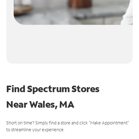
Find Spectrum Stores
Near
Wales, MA
Short on time? Simply find a store and click "Make Appointment"
to streamline your experience.