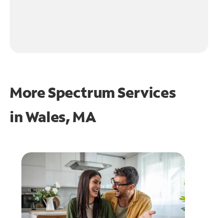
More Spectrum Services
in
Wales, MA