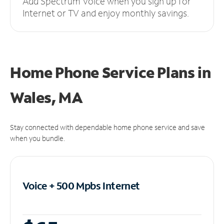
Add Spectrum Voice when you sign up for
Internet or TV and enjoy monthly savings.
Home Phone Service Plans
in
Wales, MA
Stay connected with dependable home phone service and save
when you bundle.
Voice + 500 Mpbs
Internet