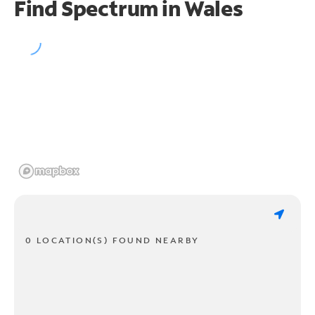
Find Spectrum in Wales
0 LOCATION(S) FOUND NEARBY