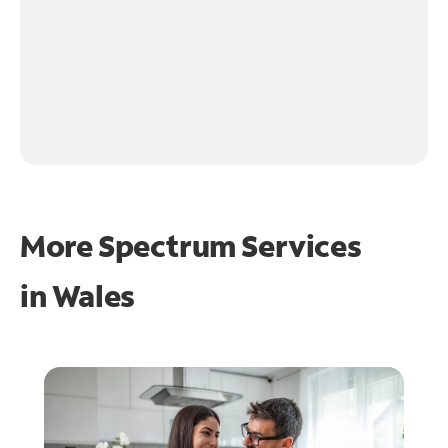
More Spectrum Services
in
Wales