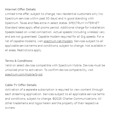
Internet Offer Details
Limited time offer; subject to change; new residential customers only (no
Spectrum services within past 30 days) and in good standing with
Spectrum. Taxes and fees extra in select states. SPECTRUM INTERNET:
Standard rates apply after promo period. Additional charge for installation.
Speeds based on wired connection. Actual speeds (including wireless) vary
and are not guaranteed. Capable modem required for all Gig speeds. For a
list of capable modems, visit
spectrum.net/modem
. Services subject to all
applicable service terms and conditions, subject to change. Not available in
all areas. Restrictions apply.
Terms & Conditions
Valid on select devices compatible with Spectrum Mobile. Devices must be
unlocked prior to activation. To confirm device compatibility, visit
spectrum.com/mobile/byod
.
Cable TV Offer Details
Activation of a separate subscription is required to view content through
each streaming application. Services subject to all applicable service terms
and conditions, subject to change. ©2025 Charter Communications. All
other trademarks and logos herein are the property of their respective
owners.