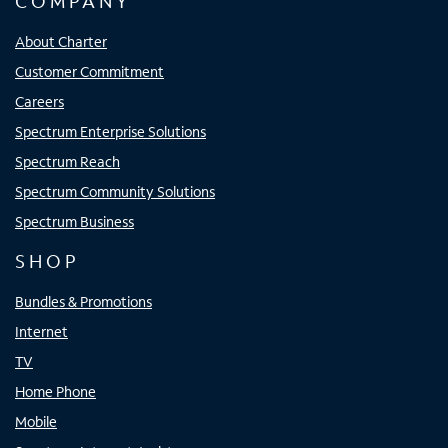
COMPANY
About Charter
Customer Commitment
Careers
Spectrum Enterprise Solutions
Spectrum Reach
Spectrum Community Solutions
Spectrum Business
SHOP
Bundles & Promotions
Internet
TV
Home Phone
Mobile