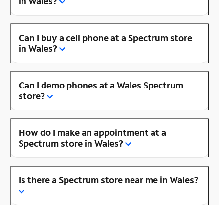
in Wales?
Can I buy a cell phone at a Spectrum store
in Wales?
Can I demo phones at a Wales Spectrum
store?
How do I make an appointment at a
Spectrum store in Wales?
Is there a Spectrum store near me in Wales?