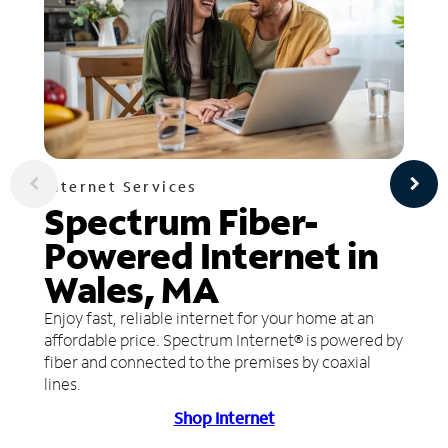
Internet Services
Spectrum Fiber-
Powered Internet in
Wales, MA
Enjoy fast, reliable internet for your home at an
affordable price. Spectrum Internet® is powered by
fiber and connected to the premises by coaxial
lines.
Shop Internet