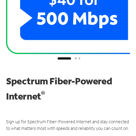
Spectrum Fiber-Powered
®
Internet
Sign up for Spectrum Fiber-Powered Internet and stay connected
to what matters most with speeds and reliability you can count on.