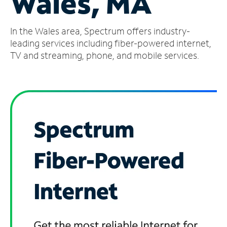
Wales, MA
Manage
In the Wales area, Spectrum offers industry-
Account
Find
leading services including fiber-powered internet,
a
TV and streaming, phone, and mobile services.
Store