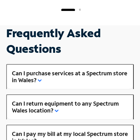
Frequently Asked
Questions
Can I purchase services at a Spectrum store
in Wales?
Can I return equipment to any Spectrum
Wales location?
Can I pay my bill at my local Spectrum store