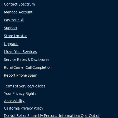
Contact Spectrum
Manage Account
Pay Your Bill
Support
Store Locator
Upgrade
Move Your Services
Service Rates & Disclosures
Rural Carrier Call Completion
Report Phone Spam
Terms of Service/Policies
Your Privacy Rights
Accessibility
California Privacy Policy
Do Not Sell or Share My Personal Information/Opt-Out of