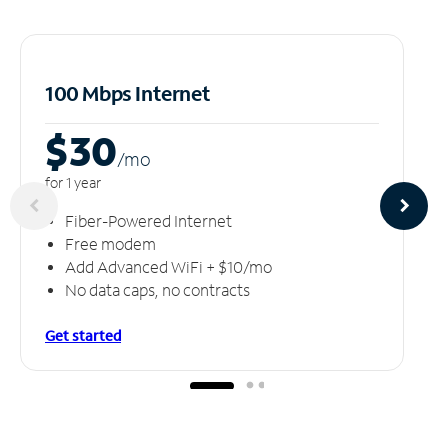
100 Mbps Internet
$30
/m
o
for 1 year
Fiber-Powered Internet
Free modem
Add Advanced WiFi + $10/mo
No data caps, no contracts
Get started