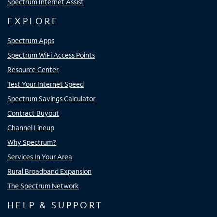
Spectrum Internet Assist
EXPLORE
Spectrum Apps
Spectrum WiFi Access Points
Resource Center
Test Your Internet Speed
Spectrum Savings Calculator
Contract Buyout
Channel Lineup
Why Spectrum?
Services In Your Area
Rural Broadband Expansion
The Spectrum Network
HELP & SUPPORT