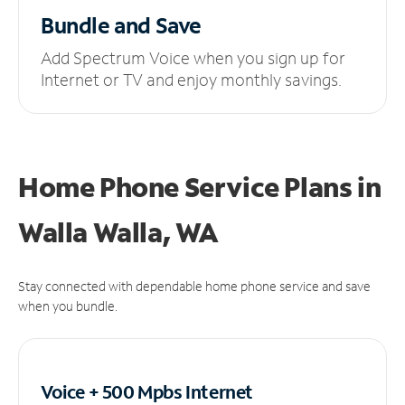
Bundle and Save
Add Spectrum Voice when you sign up for
Internet or TV and enjoy monthly savings.
Home Phone Service Plans
in
Walla Walla, WA
Stay connected with dependable home phone service and save
when you bundle.
Voice + 500 Mpbs
Internet