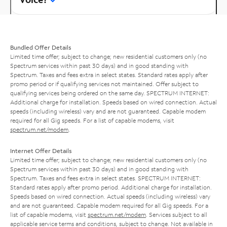
Bundled Offer Details
Limited time offer; subject to change; new residential customers only (no
Spectrum services within past 30 days) and in good standing with
Spectrum. Taxes and fees extra in select states. Standard rates apply after
promo period or if qualifying services not maintained. Offer subject to
qualifying services being ordered on the same day. SPECTRUM INTERNET:
Additional charge for installation. Speeds based on wired connection. Actual
speeds (including wireless) vary and are not guaranteed. Capable modem
required for all Gig speeds. For a list of capable modems, visit
spectrum.net/modem
.
Internet Offer Details
Limited time offer; subject to change; new residential customers only (no
Spectrum services within past 30 days) and in good standing with
Spectrum. Taxes and fees extra in select states. SPECTRUM INTERNET:
Standard rates apply after promo period. Additional charge for installation.
Speeds based on wired connection. Actual speeds (including wireless) vary
and are not guaranteed. Capable modem required for all Gig speeds. For a
list of capable modems, visit
spectrum.net/modem
. Services subject to all
applicable service terms and conditions, subject to change. Not available in