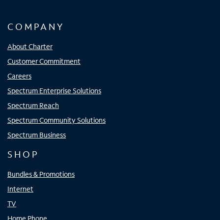
COMPANY
About Charter
Customer Commitment
Careers
Spectrum Enterprise Solutions
Spectrum Reach
Spectrum Community Solutions
Spectrum Business
SHOP
Bundles & Promotions
Internet
TV
Home Phone