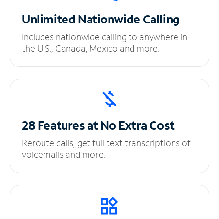
Unlimited
Nationwide Calling
Includes nationwide calling to anywhere in
the U.S., Canada, Mexico and more.
28 Features at No
Extra Cost
Reroute calls, get full text transcriptions of
voicemails and more.