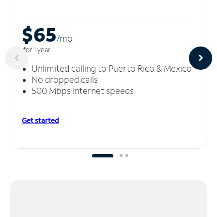
$65
/m
o
for 1 year
Unlimited calling to Puerto Rico & Mexico
No dropped calls
500 Mbps Internet speeds
Get started