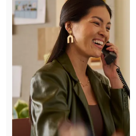
Manage
Account
Find
a
Store