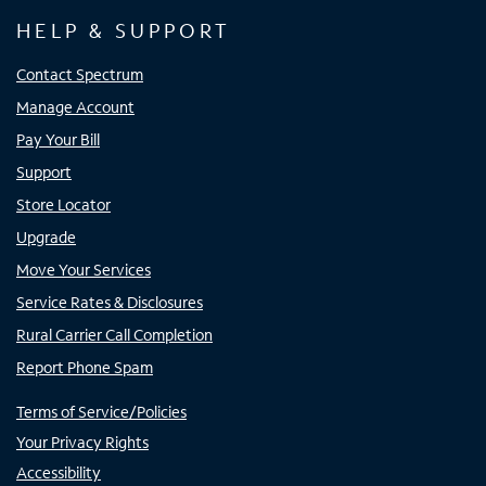
HELP & SUPPORT
Contact Spectrum
Manage Account
Pay Your Bill
Support
Store Locator
Upgrade
Move Your Services
Service Rates & Disclosures
Rural Carrier Call Completion
Report Phone Spam
Terms of Service/Policies
Your Privacy Rights
Accessibility