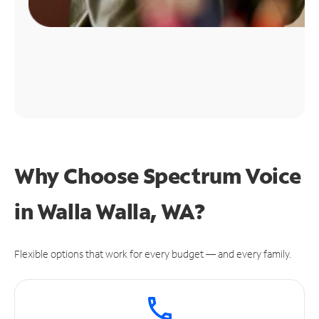
Why Choose Spectrum Voice
in Walla Walla, WA?
Flexible options that work for every budget — and every family.