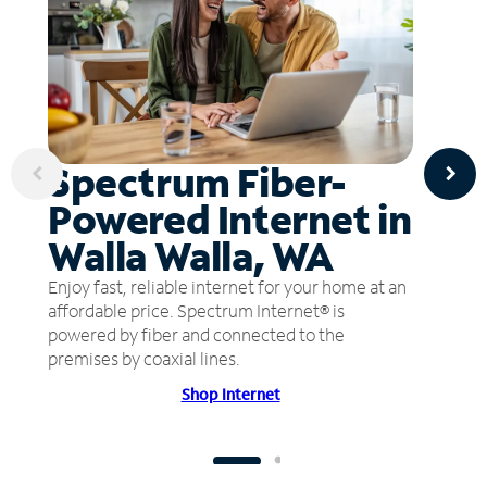
Spectrum Fiber-
Powered Internet in
Walla Walla, WA
Enjoy fast, reliable internet for your home at an
affordable price. Spectrum Internet® is
powered by fiber and connected to the
premises by coaxial lines.
Shop Internet