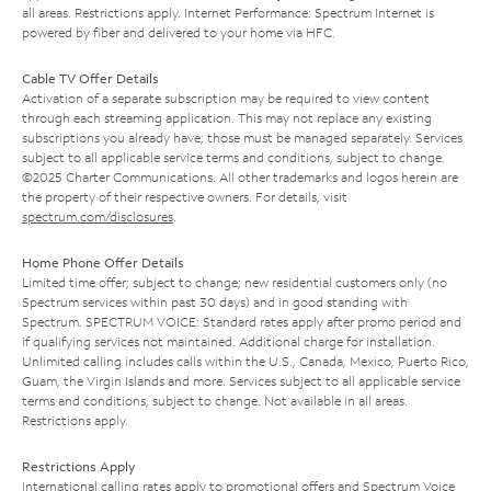
all areas. Restrictions apply. Internet Performance: Spectrum Internet is
powered by fiber and delivered to your home via HFC.
Cable TV Offer Details
Activation of a separate subscription may be required to view content
through each streaming application. This may not replace any existing
subscriptions you already have; those must be managed separately. Services
subject to all applicable service terms and conditions, subject to change.
©2025 Charter Communications. All other trademarks and logos herein are
the property of their respective owners. For details, visit
spectrum.com/disclosures
.
Home Phone Offer Details
Limited time offer; subject to change; new residential customers only (no
Spectrum services within past 30 days) and in good standing with
Spectrum. SPECTRUM VOICE: Standard rates apply after promo period and
if qualifying services not maintained. Additional charge for installation.
Unlimited calling includes calls within the U.S., Canada, Mexico, Puerto Rico,
Guam, the Virgin Islands and more. Services subject to all applicable service
terms and conditions, subject to change. Not available in all areas.
Restrictions apply.
Restrictions Apply
International calling rates apply to promotional offers and Spectrum Voice