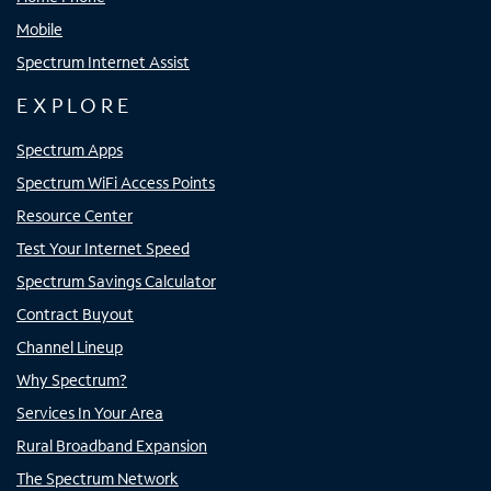
Mobile
Spectrum Internet Assist
EXPLORE
Spectrum Apps
Spectrum WiFi Access Points
Resource Center
Test Your Internet Speed
Spectrum Savings Calculator
Contract Buyout
Channel Lineup
Why Spectrum?
Services In Your Area
Rural Broadband Expansion
The Spectrum Network