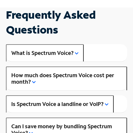
Frequently Asked
Questions
What is Spectrum Voice?
How much does Spectrum Voice cost per
month?
Is Spectrum Voice a landline or VoIP?
Can I save money by bundling Spectrum
Voice?