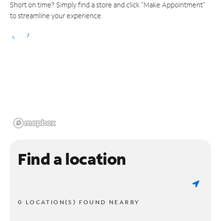
Short on time? Simply find a store and click "Make Appointment"
to streamline your experience.
Find a location
0 LOCATION(S) FOUND NEARBY