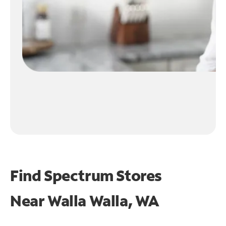
Find Spectrum Stores
Near
Walla Walla, WA