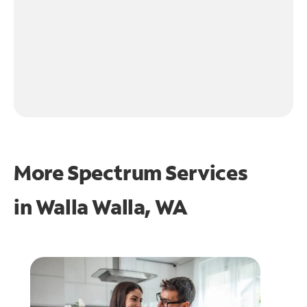
More Spectrum Services
in
Walla Walla, WA