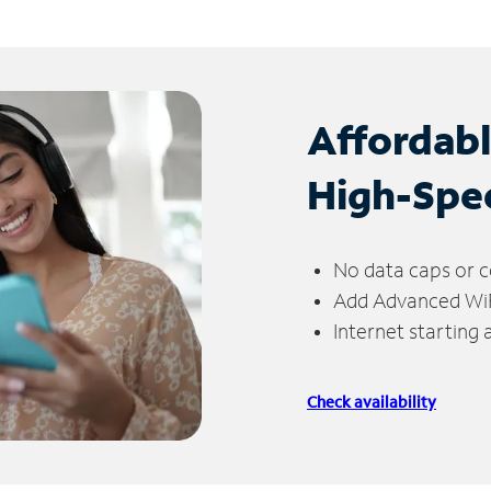
Affordab
High-Spe
No data caps or c
Add Advanced WiFi
Internet starting
Check availability