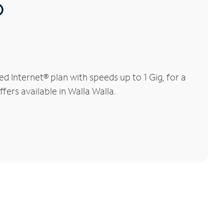
®
 Internet® plan with speeds up to 1 Gig, for a
fers available in Walla Walla.