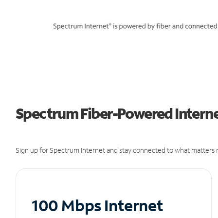
Spectrum Fiber-Powered Internet
Sign up for Spectrum Internet and stay connected to what matters m
100 Mbps Internet