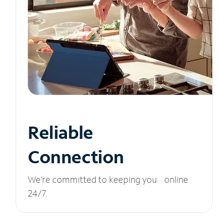
Reliable
Connection
We’re committed to keeping you online
24/7.