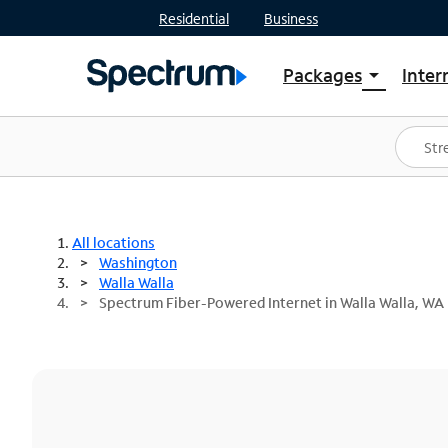
Residential
Business
Packages
Inter
arrow_drop_down
Shop Packages
S
Spectrum One
In
Best Deals
S
Shop Spectrum
In
All locations
Washington
Walla Walla
Spectrum Fiber-Powered Internet in Walla Walla, WA