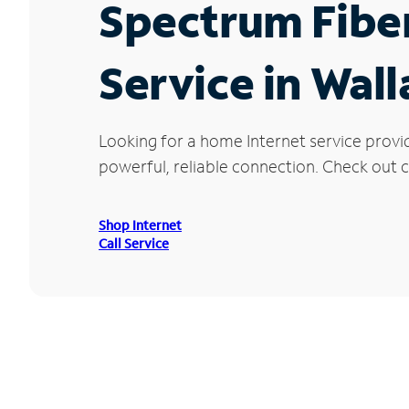
Spectrum Fibe
Service in Wall
Looking for a home Internet service provi
powerful, reliable connection. Check out cu
Shop Internet
Call Service