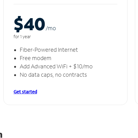
$40
/m
o
for 1 year
Fiber-Powered Internet
Free modem
Add Advanced WiFi + $10/mo
No data caps, no contracts
Get started
n