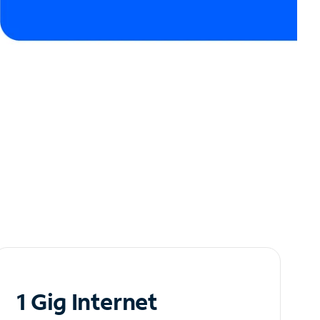
1 Gig Internet