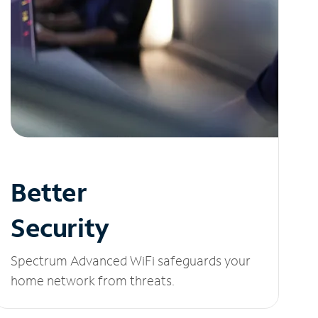
Better
Security
Spectrum Advanced WiFi safeguards your
home network from threats.