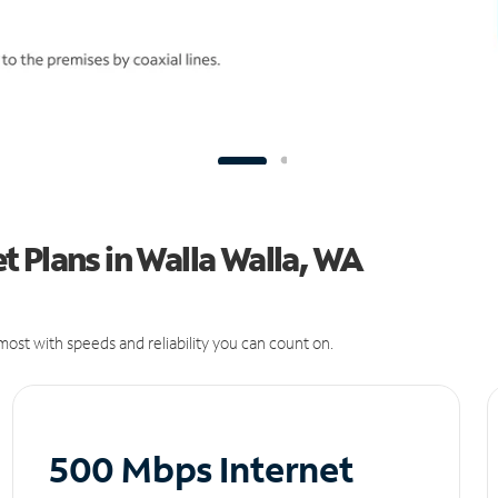
 Plans in Walla Walla, WA
ost with speeds and reliability you can count on.
500 Mbps Internet