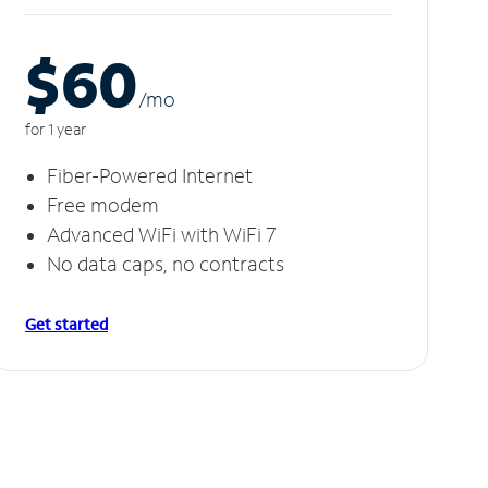
$60
/m
o
for 1 year
Fiber-Powered Internet
Free modem
Advanced WiFi with WiFi 7
No data caps, no contracts
Get started