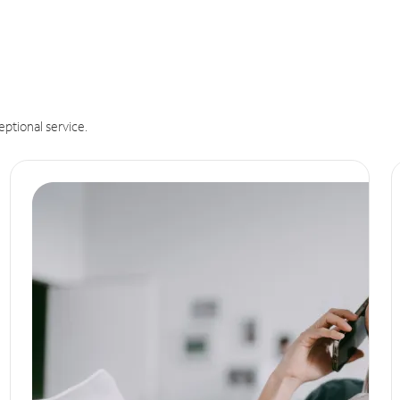
eptional service.