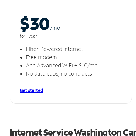
$30
/m
o
for 1 year
Fiber-Powered Internet
Free modem
Add Advanced WiFi + $10/mo
No data caps, no contracts
Get started
Internet Service Washington Ca