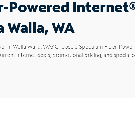
r-Powered Internet
a Walla, WA
der in Walla Walla, WA? Choose a Spectrum Fiber-Powered
rrent Internet deals, promotional pricing, and special of