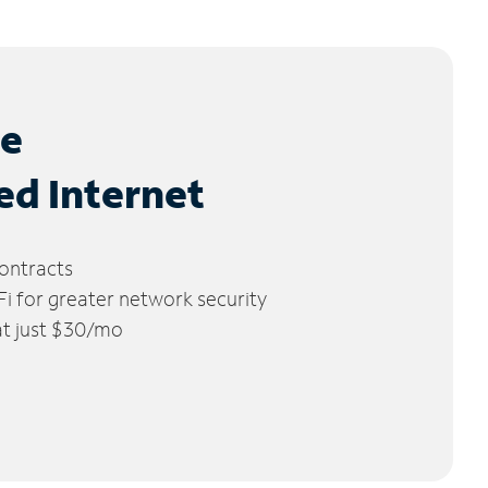
le
ed Internet
ontracts
 for greater network security
 at just $30/mo