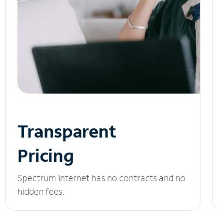
Transparent
Pricing
Spectrum Internet has no contracts and no
hidden fees.