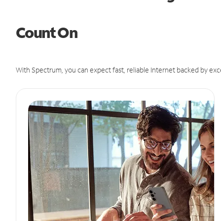
Count On
With Spectrum, you can expect fast, reliable Internet backed by exc