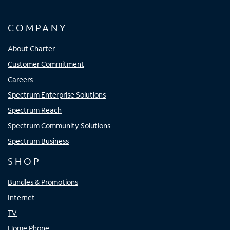
COMPANY
About Charter
Customer Commitment
Careers
Spectrum Enterprise Solutions
Spectrum Reach
Spectrum Community Solutions
Spectrum Business
SHOP
Bundles & Promotions
Internet
TV
Home Phone