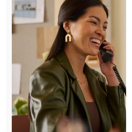
Manage
Account
Find
a
Store