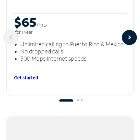
$65
/m
o
for 1 year
Unlimited calling to Puerto Rico & Mexico
No dropped calls
500 Mbps Internet speeds
Get started