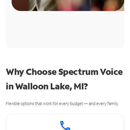
Why Choose Spectrum Voice
in Walloon Lake, MI?
Flexible options that work for every budget — and every family.