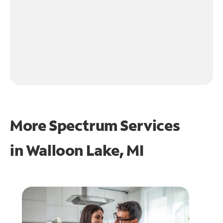
More Spectrum Services
in
Walloon Lake, MI