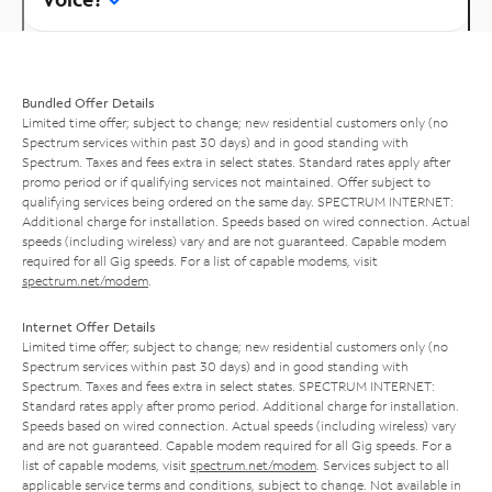
Bundled Offer Details
Limited time offer; subject to change; new residential customers only (no
Spectrum services within past 30 days) and in good standing with
Spectrum. Taxes and fees extra in select states. Standard rates apply after
promo period or if qualifying services not maintained. Offer subject to
qualifying services being ordered on the same day. SPECTRUM INTERNET:
Additional charge for installation. Speeds based on wired connection. Actual
speeds (including wireless) vary and are not guaranteed. Capable modem
required for all Gig speeds. For a list of capable modems, visit
spectrum.net/modem
.
Internet Offer Details
Limited time offer; subject to change; new residential customers only (no
Spectrum services within past 30 days) and in good standing with
Spectrum. Taxes and fees extra in select states. SPECTRUM INTERNET:
Standard rates apply after promo period. Additional charge for installation.
Speeds based on wired connection. Actual speeds (including wireless) vary
and are not guaranteed. Capable modem required for all Gig speeds. For a
list of capable modems, visit
spectrum.net/modem
. Services subject to all
applicable service terms and conditions, subject to change. Not available in