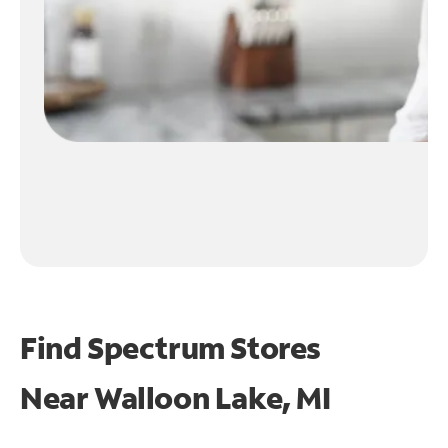
Find Spectrum Stores
Near
Walloon Lake, MI