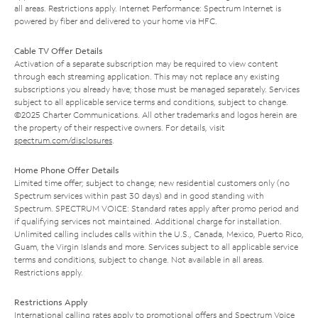
all areas. Restrictions apply. Internet Performance: Spectrum Internet is
powered by fiber and delivered to your home via HFC.
Cable TV Offer Details
Activation of a separate subscription may be required to view content
through each streaming application. This may not replace any existing
subscriptions you already have; those must be managed separately. Services
subject to all applicable service terms and conditions, subject to change.
©2025 Charter Communications. All other trademarks and logos herein are
the property of their respective owners. For details, visit
spectrum.com/disclosures
.
Home Phone Offer Details
Limited time offer; subject to change; new residential customers only (no
Spectrum services within past 30 days) and in good standing with
Spectrum. SPECTRUM VOICE: Standard rates apply after promo period and
if qualifying services not maintained. Additional charge for installation.
Unlimited calling includes calls within the U.S., Canada, Mexico, Puerto Rico,
Guam, the Virgin Islands and more. Services subject to all applicable service
terms and conditions, subject to change. Not available in all areas.
Restrictions apply.
Restrictions Apply
International calling rates apply to promotional offers and Spectrum Voice