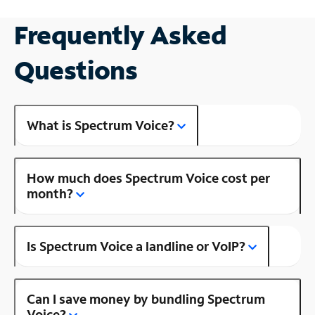
Frequently Asked
Questions
What is Spectrum Voice?
How much does Spectrum Voice cost per
month?
Is Spectrum Voice a landline or VoIP?
Can I save money by bundling Spectrum
Voice?