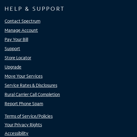
HELP & SUPPORT
Contact Spectrum
Manage Account
Pay Your Bill
Support
Store Locator
Upgrade
Move Your Services
Service Rates & Disclosures
Rural Carrier Call Completion
Report Phone Spam
Terms of Service/Policies
Your Privacy Rights
Accessibility