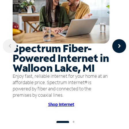
Spectrum Fiber-
Powered Internet in
Walloon Lake, MI
Enjoy fast, reliable internet for your home at an
affordable price. Spectrum Internet® is
powered by fiber and connected to the
premises by coaxial lines.
Shop Internet