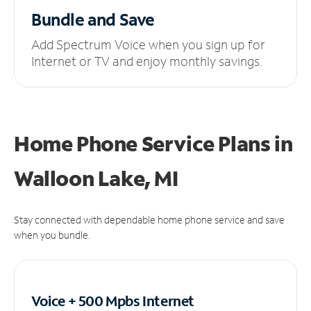
Bundle and Save
Add Spectrum Voice when you sign up for
Internet or TV and enjoy monthly savings.
Home Phone Service Plans
in
Walloon Lake, MI
Stay connected with dependable home phone service and save
when you bundle.
Voice + 500 Mpbs
Internet