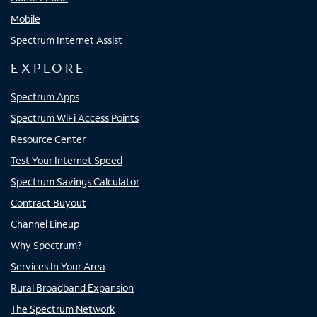
Mobile
Spectrum Internet Assist
EXPLORE
Spectrum Apps
Spectrum WiFi Access Points
Resource Center
Test Your Internet Speed
Spectrum Savings Calculator
Contract Buyout
Channel Lineup
Why Spectrum?
Services In Your Area
Rural Broadband Expansion
The Spectrum Network