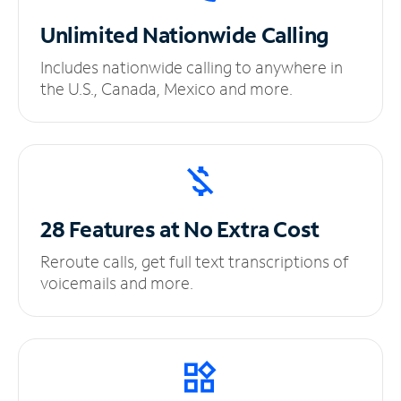
Unlimited
Nationwide Calling
Includes nationwide calling to anywhere in
the U.S., Canada, Mexico and more.
28 Features at No
Extra Cost
Reroute calls, get full text transcriptions of
voicemails and more.