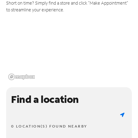
Short on time? Simply find a store and click "Make Appointment"
to streamline your experience.
Find a location
0 LOCATION(S) FOUND NEARBY