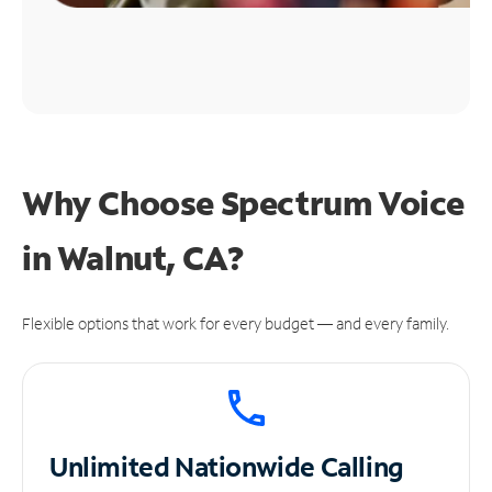
Why Choose Spectrum Voice
in Walnut, CA?
Flexible options that work for every budget — and every family.
Unlimited
Nationwide Calling