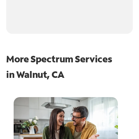
More Spectrum Services
in
Walnut, CA