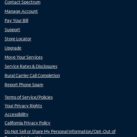
Contact Spectrum
Manage Account
Pay Your Bill
Support
Store Locator
Upgrade
Move Your Services
Service Rates & Disclosures
Rural Carrier Call Completion
Report Phone Spam
Terms of Service/Policies
Your Privacy Rights
Accessibility
California Privacy Policy
Do Not Sell or Share My Personal Information/Opt-Out of