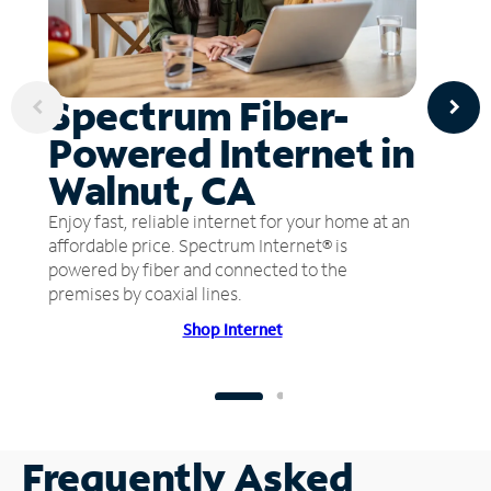
Spectrum Fiber-
Powered Internet in
Walnut, CA
Enjoy fast, reliable internet for your home at an
affordable price. Spectrum Internet® is
powered by fiber and connected to the
premises by coaxial lines.
Shop Internet
Frequently Asked