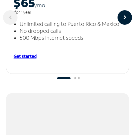
$65
/m
o
for 1 year
Unlimited calling to Puerto Rico & Mexico
No dropped calls
500 Mbps Internet speeds
Get started