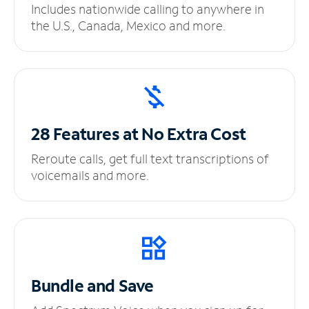
Includes nationwide calling to anywhere in
the U.S., Canada, Mexico and more.
28 Features at No
Extra Cost
Reroute calls, get full text transcriptions of
voicemails and more.
Bundle and Save