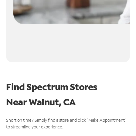
Find Spectrum Stores
Near
Walnut, CA
Short on time? Simply find a store and click "Make Appointment"
to streamline your experience.