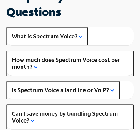
Questions
What is Spectrum Voice?
How much does Spectrum Voice cost per
month?
Is Spectrum Voice a landline or VoIP?
Can I save money by bundling Spectrum
Voice?