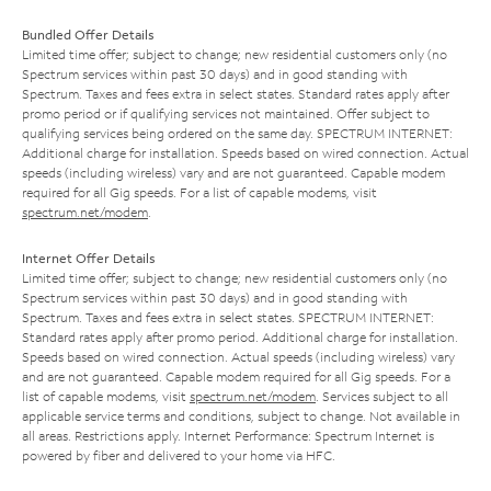
Bundled Offer Details
Limited time offer; subject to change; new residential customers only (no
Spectrum services within past 30 days) and in good standing with
Spectrum. Taxes and fees extra in select states. Standard rates apply after
promo period or if qualifying services not maintained. Offer subject to
qualifying services being ordered on the same day. SPECTRUM INTERNET:
Additional charge for installation. Speeds based on wired connection. Actual
speeds (including wireless) vary and are not guaranteed. Capable modem
required for all Gig speeds. For a list of capable modems, visit
spectrum.net/modem
.
Internet Offer Details
Limited time offer; subject to change; new residential customers only (no
Spectrum services within past 30 days) and in good standing with
Spectrum. Taxes and fees extra in select states. SPECTRUM INTERNET:
Standard rates apply after promo period. Additional charge for installation.
Speeds based on wired connection. Actual speeds (including wireless) vary
and are not guaranteed. Capable modem required for all Gig speeds. For a
list of capable modems, visit
spectrum.net/modem
. Services subject to all
applicable service terms and conditions, subject to change. Not available in
all areas. Restrictions apply. Internet Performance: Spectrum Internet is
powered by fiber and delivered to your home via HFC.