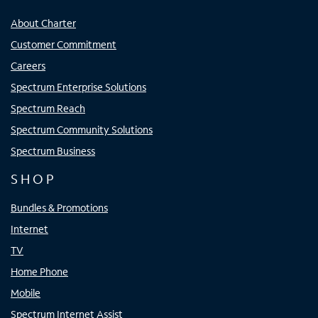
About Charter
Customer Commitment
Careers
Spectrum Enterprise Solutions
Spectrum Reach
Spectrum Community Solutions
Spectrum Business
SHOP
Bundles & Promotions
Internet
TV
Home Phone
Mobile
Spectrum Internet Assist