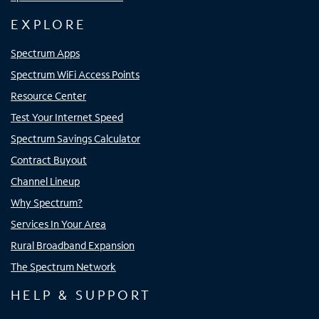
EXPLORE
Spectrum Apps
Spectrum WiFi Access Points
Resource Center
Test Your Internet Speed
Spectrum Savings Calculator
Contract Buyout
Channel Lineup
Why Spectrum?
Services In Your Area
Rural Broadband Expansion
The Spectrum Network
HELP & SUPPORT