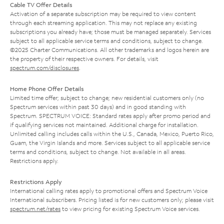
Cable TV Offer Details
Activation of a separate subscription may be required to view content
through each streaming application. This may not replace any existing
subscriptions you already have; those must be managed separately. Services
subject to all applicable service terms and conditions, subject to change.
©2025 Charter Communications. All other trademarks and logos herein are
the property of their respective owners. For details, visit
spectrum.com/disclosures
.
Home Phone Offer Details
Limited time offer; subject to change; new residential customers only (no
Spectrum services within past 30 days) and in good standing with
Spectrum. SPECTRUM VOICE: Standard rates apply after promo period and
if qualifying services not maintained. Additional charge for installation.
Unlimited calling includes calls within the U.S., Canada, Mexico, Puerto Rico,
Guam, the Virgin Islands and more. Services subject to all applicable service
terms and conditions, subject to change. Not available in all areas.
Restrictions apply.
Restrictions Apply
International calling rates apply to promotional offers and Spectrum Voice
International subscribers. Pricing listed is for new customers only; please visit
spectrum.net/rates
to view pricing for existing Spectrum Voice services.