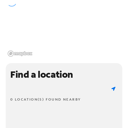
Find a location
0 LOCATION(S) FOUND NEARBY