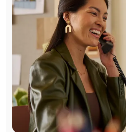
Manage
Account
Find
a
Store