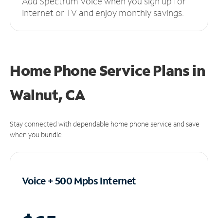
Add Spectrum Voice when you sign up for
Internet or TV and enjoy monthly savings.
Home Phone Service Plans
in
Walnut, CA
Stay connected with dependable home phone service and save
when you bundle.
Voice + 500 Mpbs
Internet