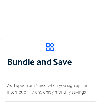
Bundle and Save
Add Spectrum Voice when you sign up for
Internet or TV and enjoy monthly savings.