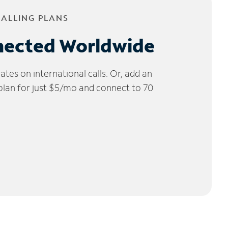
CALLING PLANS
nected Worldwide
tes on international calls. Or, add an
 plan for just $5/mo and connect to 70