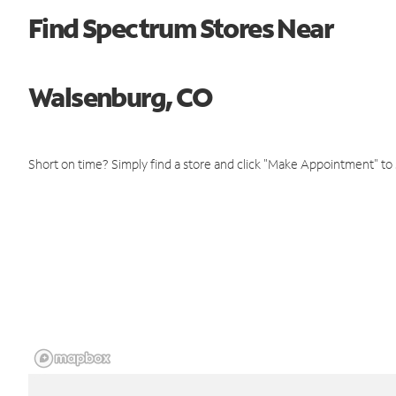
Find Spectrum Stores Near
Walsenburg, CO
Short on time? Simply find a store and click "Make Appointment" to