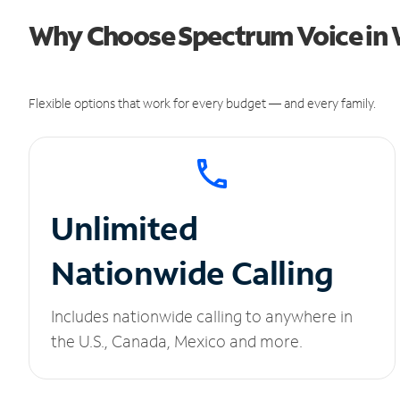
Why Choose Spectrum Voice in 
Flexible options that work for every budget — and every family.
Unlimited
Nationwide Calling
Includes nationwide calling to anywhere in
the U.S., Canada, Mexico and more.