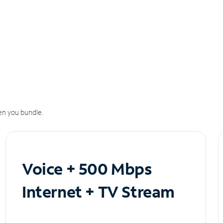
n you bundle.
Voice + 500 Mbps
Internet + TV Stream