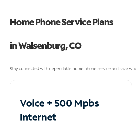
Home Phone Service Plans
in Walsenburg, CO
Stay connected with dependable home phone service and save whe
Voice + 500 Mpbs
Internet