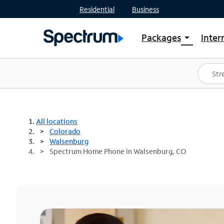
Residential
Business
Packages
Inter
arrow_drop_down
Shop Packages
S
Spectrum One
In
Best Deals
S
Shop Spectrum
In
All locations
Colorado
Walsenburg
Spectrum Home Phone in Walsenburg, CO