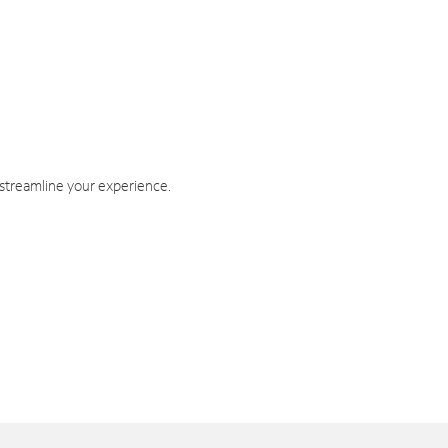
 streamline your experience.