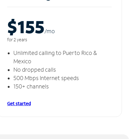
$155
/m
o
for 2 years
Unlimited calling to Puerto Rico &
Mexico
No dropped calls
500 Mbps Internet speeds
150+ channels
Get started