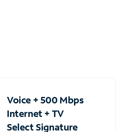
Voice + 500 Mbps
Internet + TV
Select Signature