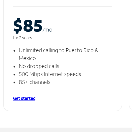
$85
/m
o
for 2 years
Unlimited calling to Puerto Rico &
Mexico
No dropped calls
500 Mbps Internet speeds
85+ channels
Get started