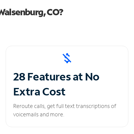
Walsenburg, CO?
28 Features at No
Extra Cost
Reroute calls, get full text transcriptions of
voicemails and more.