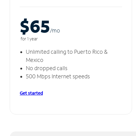
$65
/m
o
for 1 year
Unlimited calling to Puerto Rico &
Mexico
No dropped calls
500 Mbps Internet speeds
Get started