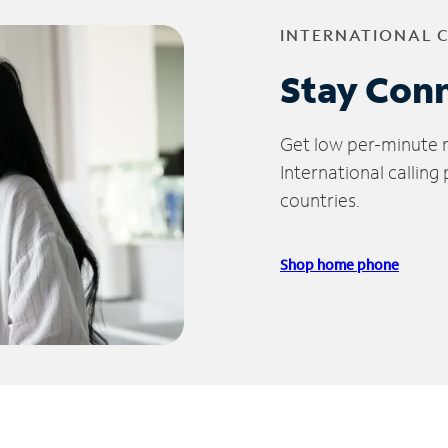
INTERNATIONAL 
Stay Con
Get low per-minute ra
International calling
countries.
Shop home phone