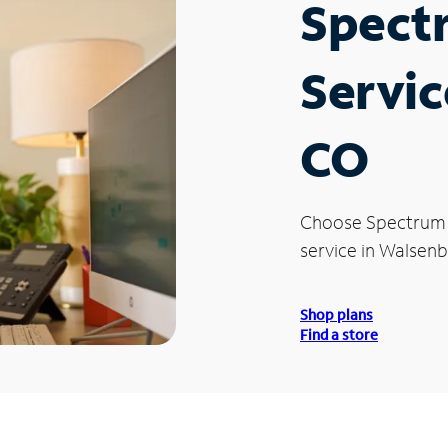
Spect
Servic
CO
Choose Spectrum
service in Walsenb
Shop plans
Find a store