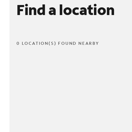
Find a location
0 LOCATION(S) FOUND NEARBY