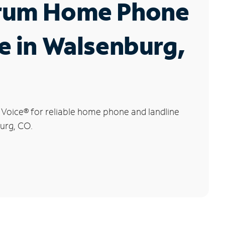
rum Home Phone
e in Walsenburg,
 Voice
®
for reliable home phone and landline
urg, CO.