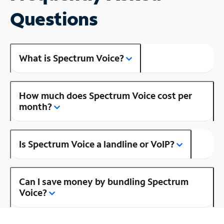
Questions
What is Spectrum Voice?
How much does Spectrum Voice cost per
month?
Is Spectrum Voice a landline or VoIP?
Can I save money by bundling Spectrum
Voice?