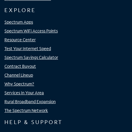
EXPLORE
Spectrum Apps
Spectrum WiFi Access Points
Resource Center
Test Your Internet Speed
Spectrum Savings Calculator
Contract Buyout
Channel Lineup
Why Spectrum?
Services In Your Area
Rural Broadband Expansion
The Spectrum Network
HELP & SUPPORT