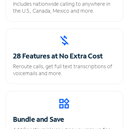
Includes nationwide calling to anywhere in
the U.S., Canada, Mexico and more.
28 Features at No
Extra Cost
Reroute calls, get full text transcriptions of
voicemails and more.
Bundle and Save