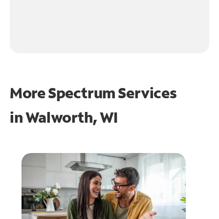
More Spectrum Services
in
Walworth, WI