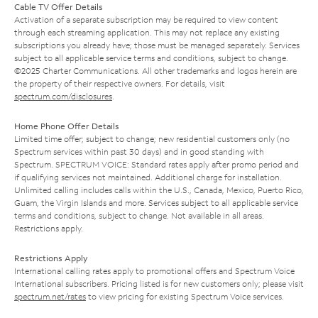
Cable TV Offer Details
Activation of a separate subscription may be required to view content
through each streaming application. This may not replace any existing
subscriptions you already have; those must be managed separately. Services
subject to all applicable service terms and conditions, subject to change.
©2025 Charter Communications. All other trademarks and logos herein are
the property of their respective owners. For details, visit
spectrum.com/disclosures
.
Home Phone Offer Details
Limited time offer; subject to change; new residential customers only (no
Spectrum services within past 30 days) and in good standing with
Spectrum. SPECTRUM VOICE: Standard rates apply after promo period and
if qualifying services not maintained. Additional charge for installation.
Unlimited calling includes calls within the U.S., Canada, Mexico, Puerto Rico,
Guam, the Virgin Islands and more. Services subject to all applicable service
terms and conditions, subject to change. Not available in all areas.
Restrictions apply.
Restrictions Apply
International calling rates apply to promotional offers and Spectrum Voice
International subscribers. Pricing listed is for new customers only; please visit
spectrum.net/rates
to view pricing for existing Spectrum Voice services.