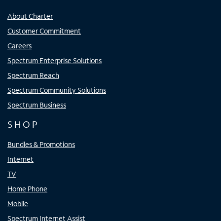
About Charter
Customer Commitment
Careers
Spectrum Enterprise Solutions
Spectrum Reach
Spectrum Community Solutions
Spectrum Business
SHOP
Bundles & Promotions
Internet
TV
Home Phone
Mobile
Spectrum Internet Assist