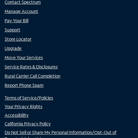
Contact Spectrum
Manage Account
Pay Your Bill
Support
Store Locator
Upgrade
Move Your Services
Service Rates & Disclosures
Rural Carrier Call Completion
Report Phone Spam
Terms of Service/Policies
Your Privacy Rights
Accessibility
California Privacy Policy
Do Not Sell or Share My Personal Information/Opt-Out of