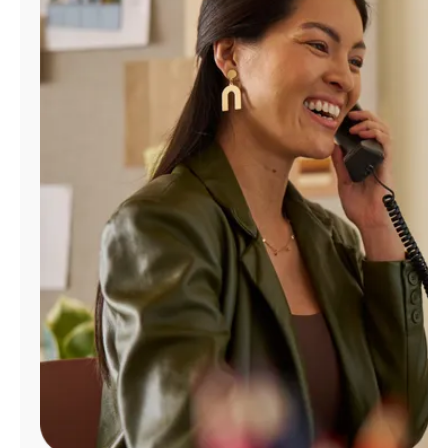
Manage
Account
Find
a
Store