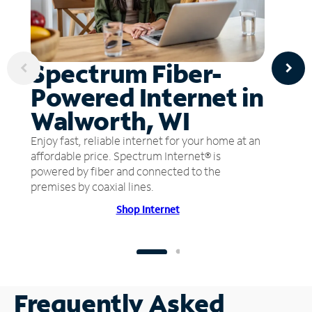
Spectrum Fiber-
Powered Internet in
Walworth, WI
Enjoy fast, reliable internet for your home at an
affordable price. Spectrum Internet® is
powered by fiber and connected to the
premises by coaxial lines.
Shop Internet
Frequently Asked