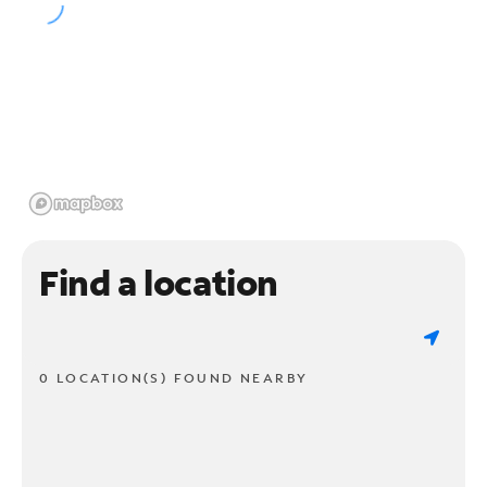
Find a location
0 LOCATION(S) FOUND NEARBY