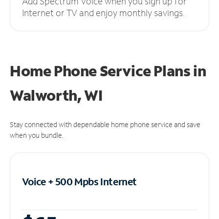
Add Spectrum Voice when you sign up for
Internet or TV and enjoy monthly savings.
Home Phone Service Plans
in
Walworth, WI
Stay connected with dependable home phone service and save
when you bundle.
Voice + 500 Mpbs
Internet