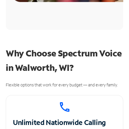
Why Choose Spectrum Voice
in Walworth, WI?
Flexible options that work for every budget — and every family.
Unlimited
Nationwide Calling