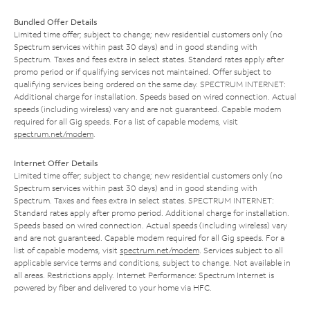
Bundled Offer Details
Limited time offer; subject to change; new residential customers only (no
Spectrum services within past 30 days) and in good standing with
Spectrum. Taxes and fees extra in select states. Standard rates apply after
promo period or if qualifying services not maintained. Offer subject to
qualifying services being ordered on the same day. SPECTRUM INTERNET:
Additional charge for installation. Speeds based on wired connection. Actual
speeds (including wireless) vary and are not guaranteed. Capable modem
required for all Gig speeds. For a list of capable modems, visit
spectrum.net/modem
.
Internet Offer Details
Limited time offer; subject to change; new residential customers only (no
Spectrum services within past 30 days) and in good standing with
Spectrum. Taxes and fees extra in select states. SPECTRUM INTERNET:
Standard rates apply after promo period. Additional charge for installation.
Speeds based on wired connection. Actual speeds (including wireless) vary
and are not guaranteed. Capable modem required for all Gig speeds. For a
list of capable modems, visit
spectrum.net/modem
. Services subject to all
applicable service terms and conditions, subject to change. Not available in
all areas. Restrictions apply. Internet Performance: Spectrum Internet is
powered by fiber and delivered to your home via HFC.