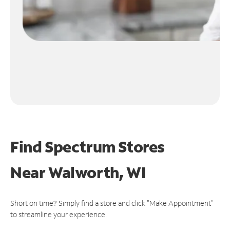
Find Spectrum Stores
Near
Walworth, WI
Short on time? Simply find a store and click "Make Appointment"
to streamline your experience.