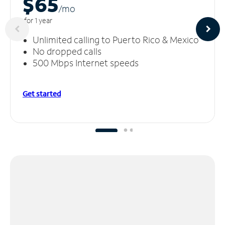
$65
/m
o
for 1 year
Unlimited calling to Puerto Rico & Mexico
No dropped calls
500 Mbps Internet speeds
Get started