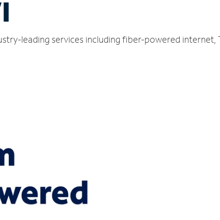
I
stry-leading services including fiber-powered internet