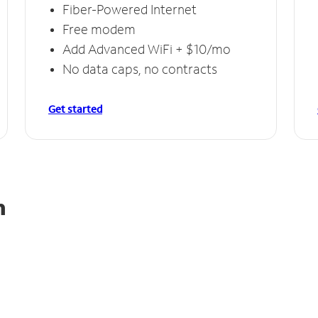
Fiber-Powered Internet
Free modem
Add Advanced WiFi + $10/mo
No data caps, no contracts
Get started
h