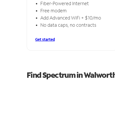
Fiber-Powered Internet
Free modem
Add Advanced WiFi + $10/mo
No data caps, no contracts
Get started
Find Spectrum in Walwort