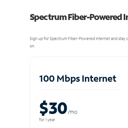
Spectrum Fiber-Powered I
Sign up for Spectrum Fiber-Powered Internet and stay c
on.
100 Mbps Internet
$30
/m
o
for 1 year