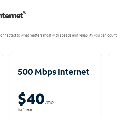
®
nternet
onnected to what matters most with speeds and reliability you can count
500 Mbps Internet
$40
/m
o
for 1 year