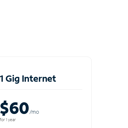
1 Gig Internet
$60
/m
o
for 1 year