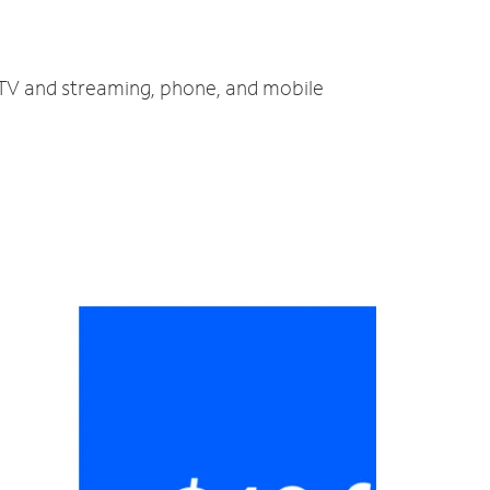
, TV and streaming, phone, and mobile