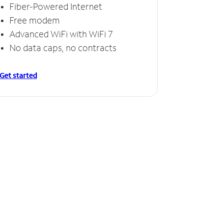
Fiber-Powered Internet
Free modem
Advanced WiFi with WiFi 7
No data caps, no contracts
Get started