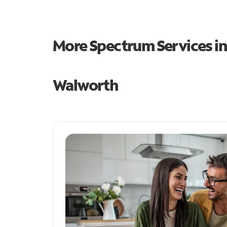
More Spectrum Services i
Walworth