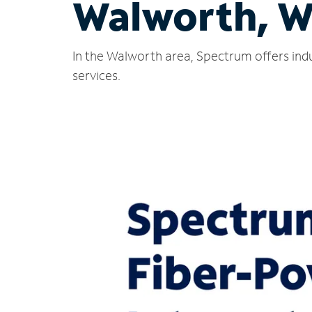
Walworth, W
In the Walworth area, Spectrum offers indu
services.