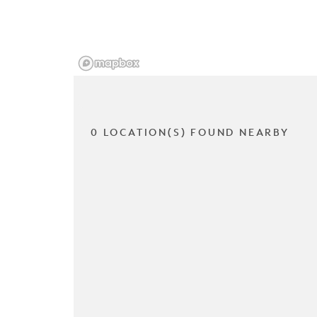
0 LOCATION(S) FOUND NEARBY