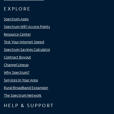
EXPLORE
Spectrum Apps
Spectrum WiFi Access Points
Resource Center
Test Your Internet Speed
Spectrum Savings Calculator
Contract Buyout
Channel Lineup
Why Spectrum?
Services In Your Area
Rural Broadband Expansion
The Spectrum Network
HELP & SUPPORT