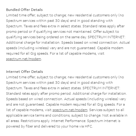
Bundled Offer Details
Limited time offer; subject to change; new residential customers only (no
Spectrum services within past 30 days) and in good standing with
Spectrum. Taxes and fees extra in select states. Standard rates apply after
promo period or if qualifying services not maintained. Offer subject to
qualifying services being ordered on the same day. SPECTRUM INTERNET:
Additional charge for installation. Speeds based on wired connection. Actual
speeds (including wireless) vary and are not guaranteed. Capable modem
required for all Gig speeds. For a list of capable modems, visit
spectrum.net/modem
.
Internet Offer Details
Limited time offer; subject to change; new residential customers only (no
Spectrum services within past 30 days) and in good standing with
Spectrum. Taxes and fees extra in select states. SPECTRUM INTERNET:
Standard rates apply after promo period. Additional charge for installation.
Speeds based on wired connection. Actual speeds (including wireless) vary
and are not guaranteed. Capable modem required for all Gig speeds. For a
list of capable modems, visit
spectrum.net/modem
. Services subject to all
applicable service terms and conditions, subject to change. Not available in
all areas. Restrictions apply. Internet Performance: Spectrum Internet is
powered by fiber and delivered to your home via HFC.