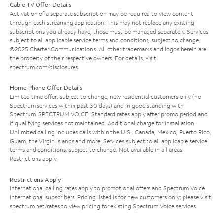
Cable TV Offer Details
Activation of a separate subscription may be required to view content
through each streaming application. This may not replace any existing
subscriptions you already have; those must be managed separately. Services
subject to all applicable service terms and conditions, subject to change.
©2025 Charter Communications. All other trademarks and logos herein are
the property of their respective owners. For details, visit
spectrum.com/disclosures
.
Home Phone Offer Details
Limited time offer; subject to change; new residential customers only (no
Spectrum services within past 30 days) and in good standing with
Spectrum. SPECTRUM VOICE: Standard rates apply after promo period and
if qualifying services not maintained. Additional charge for installation.
Unlimited calling includes calls within the U.S., Canada, Mexico, Puerto Rico,
Guam, the Virgin Islands and more. Services subject to all applicable service
terms and conditions, subject to change. Not available in all areas.
Restrictions apply.
Restrictions Apply
International calling rates apply to promotional offers and Spectrum Voice
International subscribers. Pricing listed is for new customers only; please visit
spectrum.net/rates
to view pricing for existing Spectrum Voice services.