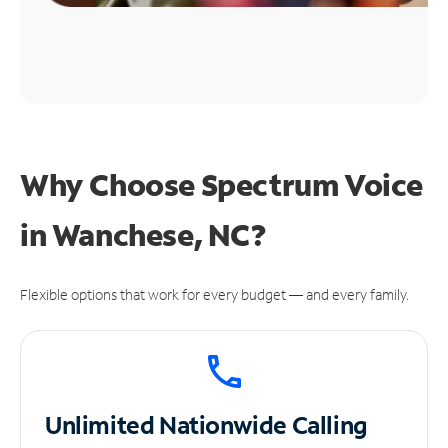
Why Choose Spectrum Voice
in Wanchese, NC?
Flexible options that work for every budget — and every family.
Unlimited
Nationwide Calling