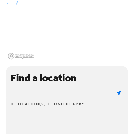
Find a location
0 LOCATION(S) FOUND NEARBY