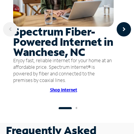
Spectrum Fiber-
Powered Internet in
Wanchese, NC
Enjoy fast, reliable internet for your home at an
affordable price. Spectrum Internet® is
powered by fiber and connected to the
premises by coaxial lines.
Shop Internet
Frequently Asked