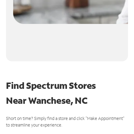
Find Spectrum Stores
Near
Wanchese, NC
Short on time? Simply find a store and click "Make Appointment"
to streamline your experience.