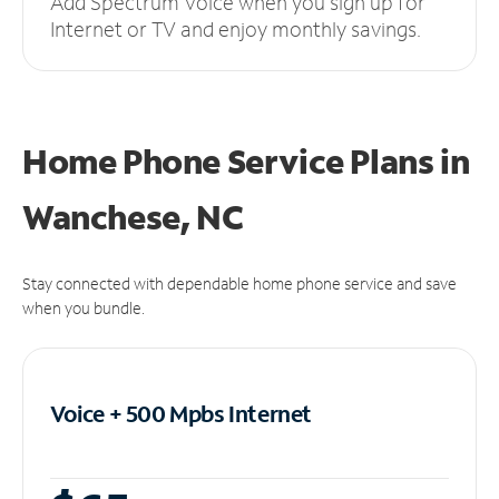
Add Spectrum Voice when you sign up for
Internet or TV and enjoy monthly savings.
Home Phone Service Plans
in
Wanchese, NC
Stay connected with dependable home phone service and save
when you bundle.
Voice + 500 Mpbs
Internet