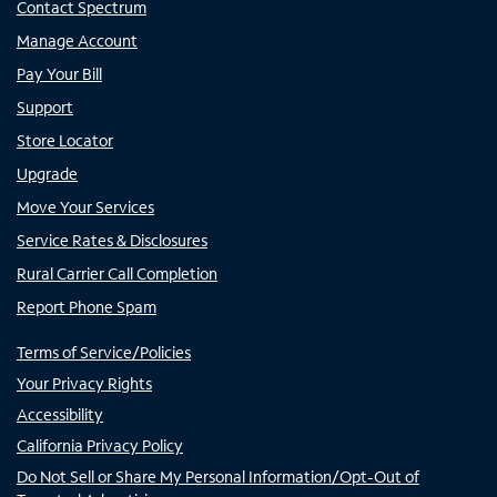
Contact Spectrum
Manage Account
Pay Your Bill
Support
Store Locator
Upgrade
Move Your Services
Service Rates & Disclosures
Rural Carrier Call Completion
Report Phone Spam
Terms of Service/Policies
Your Privacy Rights
Accessibility
California Privacy Policy
Do Not Sell or Share My Personal Information/Opt-Out of