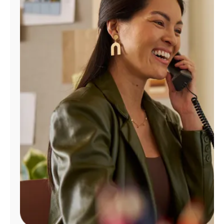
Manage
Account
Find
a
Store