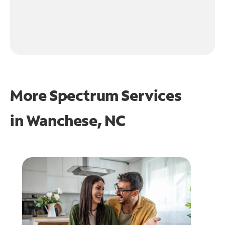
More Spectrum Services
in
Wanchese, NC