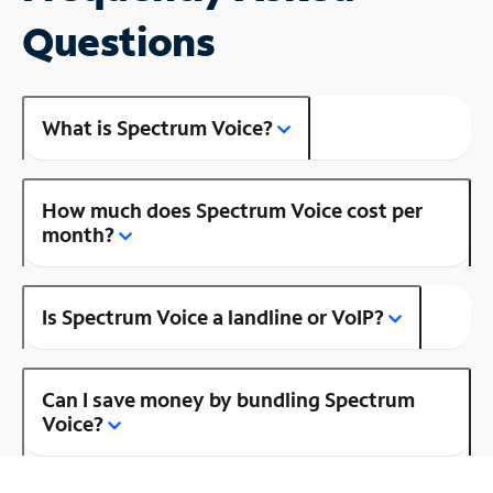
Questions
What is Spectrum Voice?
How much does Spectrum Voice cost per
month?
Is Spectrum Voice a landline or VoIP?
Can I save money by bundling Spectrum
Voice?