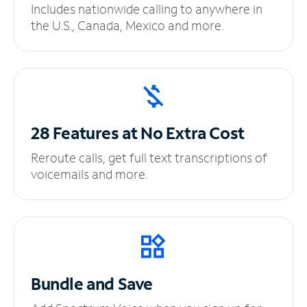
Includes nationwide calling to anywhere in
the U.S., Canada, Mexico and more.
28 Features at No
Extra Cost
Reroute calls, get full text transcriptions of
voicemails and more.
Bundle and Save