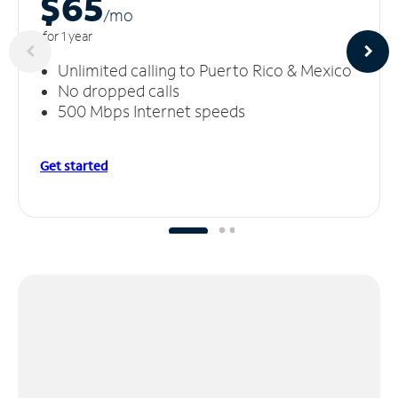
$65
/m
o
for 1 year
Unlimited calling to Puerto Rico & Mexico
No dropped calls
500 Mbps Internet speeds
Get started