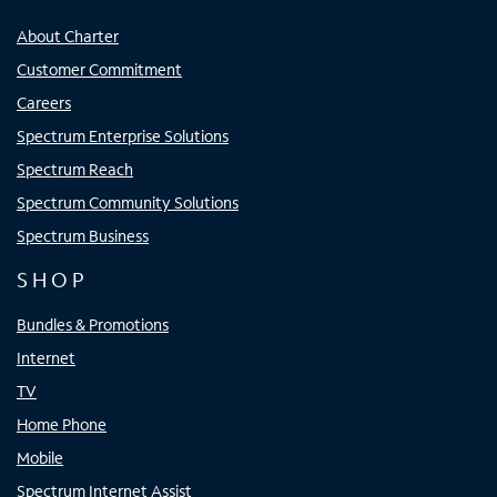
About Charter
Customer Commitment
Careers
Spectrum Enterprise Solutions
Spectrum Reach
Spectrum Community Solutions
Spectrum Business
SHOP
Bundles & Promotions
Internet
TV
Home Phone
Mobile
Spectrum Internet Assist