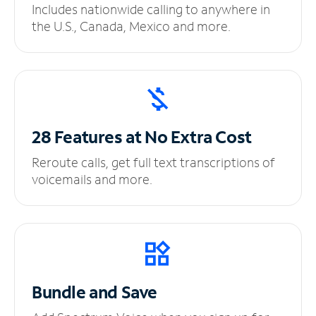
Includes nationwide calling to anywhere in
the U.S., Canada, Mexico and more.
28 Features at No
Extra Cost
Reroute calls, get full text transcriptions of
voicemails and more.
Bundle and Save