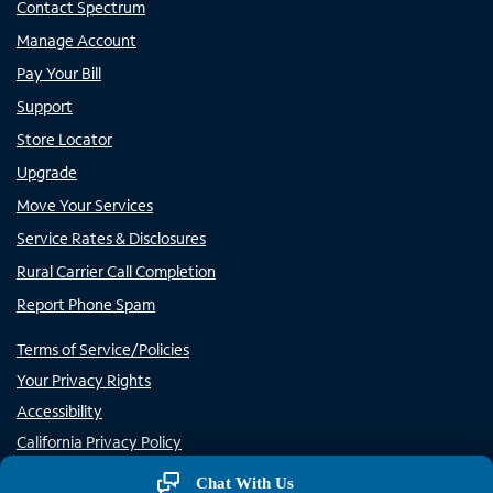
Contact Spectrum
Manage Account
Pay Your Bill
Support
Store Locator
Upgrade
Move Your Services
Service Rates & Disclosures
Rural Carrier Call Completion
Report Phone Spam
Terms of Service/Policies
Your Privacy Rights
Accessibility
California Privacy Policy
Do Not Sell or Share My Personal Information/Opt-Out of
Chat With Us