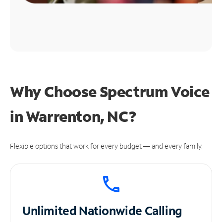
Why Choose Spectrum Voice
in Warrenton, NC?
Flexible options that work for every budget — and every family.
Unlimited
Nationwide Calling