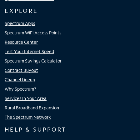
EXPLORE
Spectrum Apps
Spectrum WiFi Access Points
Resource Center
Test Your Internet Speed
Spectrum Savings Calculator
Contract Buyout
Channel Lineup
Why Spectrum?
Services In Your Area
Rural Broadband Expansion
The Spectrum Network
HELP & SUPPORT