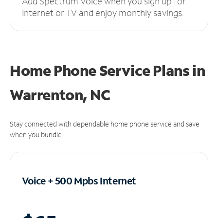
Add Spectrum Voice when you sign up for
Internet or TV and enjoy monthly savings.
Home Phone Service Plans
in
Warrenton, NC
Stay connected with dependable home phone service and save
when you bundle.
Voice + 500 Mpbs
Internet