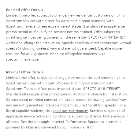
Bundled Offer Details
Limited time offer; subject to change; new residential customers only (no
Spectrum services within past 30 days) and in good standing with
Spectrum. Taxes and fees extra in select states. Standard rates apply after
promo period or if qualifying services not maintained. Offer subject to
qualifying services being ordered on the same day. SPECTRUM INTERNET:
Additional charge for installation. Speeds based on wired connection. Actual
speeds (including wireless) vary and are not guaranteed. Capable modem
required for all Gig speeds. For a list of capable modems, visit
spectrum.net/modem
.
Internet Offer Details
Limited time offer; subject to change; new residential customers only (no
Spectrum services within past 30 days) and in good standing with
Spectrum. Taxes and fees extra in select states. SPECTRUM INTERNET:
Standard rates apply after promo period. Additional charge for installation.
Speeds based on wired connection. Actual speeds (including wireless) vary
and are not guaranteed. Capable modem required for all Gig speeds. For a
list of capable modems, visit
spectrum.net/modem
. Services subject to all
applicable service terms and conditions, subject to change. Not available in
all areas. Restrictions apply. Internet Performance: Spectrum Internet is
powered by fiber and delivered to your home via HFC.