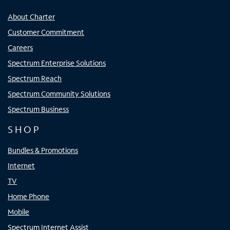
About Charter
Customer Commitment
Careers
Spectrum Enterprise Solutions
Spectrum Reach
Spectrum Community Solutions
Spectrum Business
SHOP
Bundles & Promotions
Internet
TV
Home Phone
Mobile
Spectrum Internet Assist