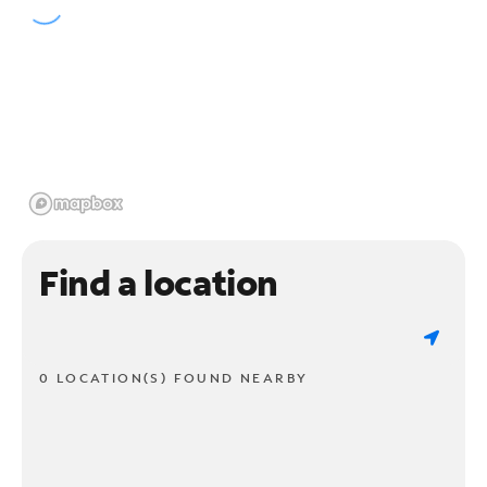
Find a location
0 LOCATION(S) FOUND NEARBY