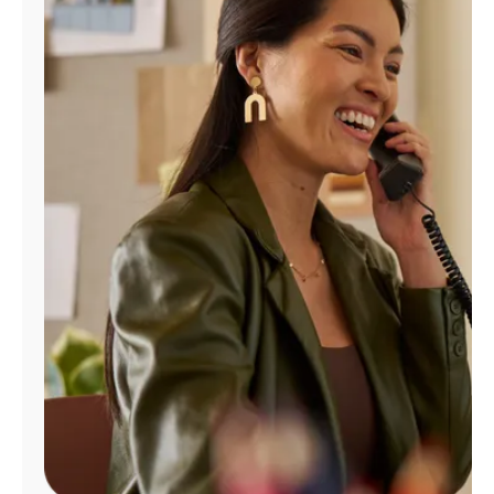
Manage
Account
Find
a
Store