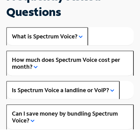
Questions
What is Spectrum Voice?
How much does Spectrum Voice cost per
month?
Is Spectrum Voice a landline or VoIP?
Can I save money by bundling Spectrum
Voice?