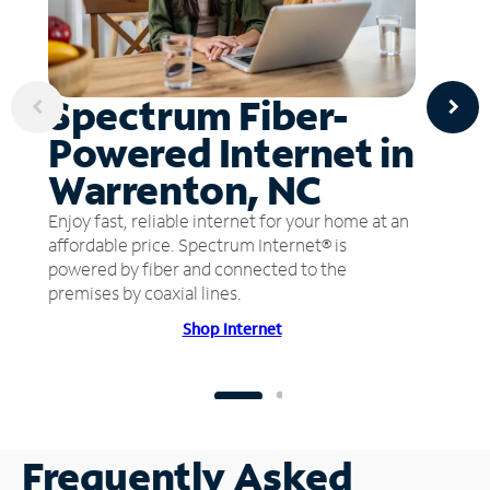
Spectrum Fiber-
Powered Internet in
Warrenton, NC
Enjoy fast, reliable internet for your home at an
affordable price. Spectrum Internet® is
powered by fiber and connected to the
premises by coaxial lines.
Shop Internet
Frequently Asked