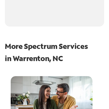
More Spectrum Services
in
Warrenton, NC