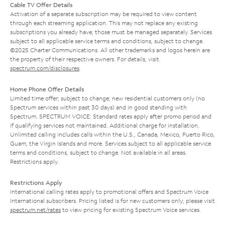
Cable TV Offer Details
Activation of a separate subscription may be required to view content
through each streaming application. This may not replace any existing
subscriptions you already have; those must be managed separately. Services
subject to all applicable service terms and conditions, subject to change.
©2025 Charter Communications. All other trademarks and logos herein are
the property of their respective owners. For details, visit
spectrum.com/disclosures
.
Home Phone Offer Details
Limited time offer; subject to change; new residential customers only (no
Spectrum services within past 30 days) and in good standing with
Spectrum. SPECTRUM VOICE: Standard rates apply after promo period and
if qualifying services not maintained. Additional charge for installation.
Unlimited calling includes calls within the U.S., Canada, Mexico, Puerto Rico,
Guam, the Virgin Islands and more. Services subject to all applicable service
terms and conditions, subject to change. Not available in all areas.
Restrictions apply.
Restrictions Apply
International calling rates apply to promotional offers and Spectrum Voice
International subscribers. Pricing listed is for new customers only; please visit
spectrum.net/rates
to view pricing for existing Spectrum Voice services.