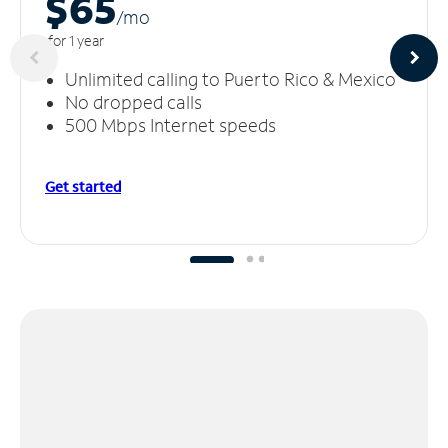
$65
/m
o
for 1 year
Unlimited calling to Puerto Rico & Mexico
No dropped calls
500 Mbps Internet speeds
Get started