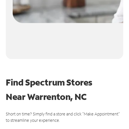
Find Spectrum Stores
Near
Warrenton, NC
Short on time? Simply find a store and click "Make Appointment"
to streamline your experience.