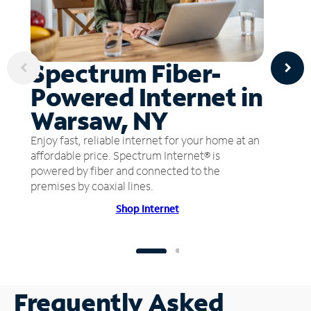
Spectrum Fiber-
Powered Internet in
Warsaw, NY
Enjoy fast, reliable internet for your home at an
affordable price. Spectrum Internet® is
powered by fiber and connected to the
premises by coaxial lines.
Shop Internet
Frequently Asked