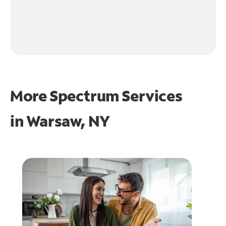
More Spectrum Services
in
Warsaw, NY