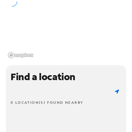
Find a location
0 LOCATION(S) FOUND NEARBY