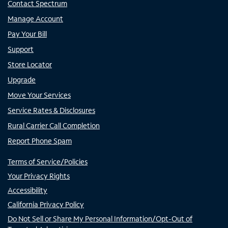
Contact Spectrum
Manage Account
Pay Your Bill
Support
Store Locator
Upgrade
Move Your Services
Service Rates & Disclosures
Rural Carrier Call Completion
Report Phone Spam
Terms of Service/Policies
Your Privacy Rights
Accessibility
California Privacy Policy
Do Not Sell or Share My Personal Information/Opt-Out of