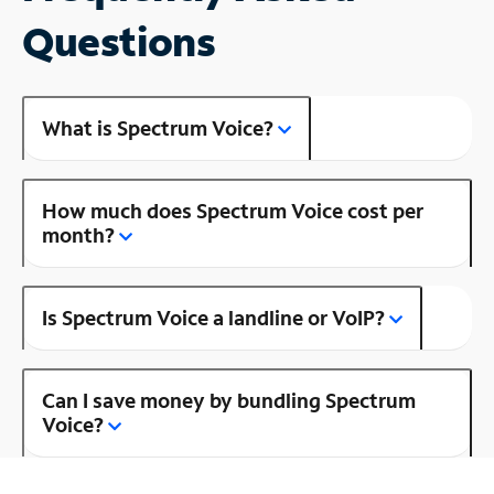
Questions
What is Spectrum Voice?
How much does Spectrum Voice cost per
month?
Is Spectrum Voice a landline or VoIP?
Can I save money by bundling Spectrum
Voice?