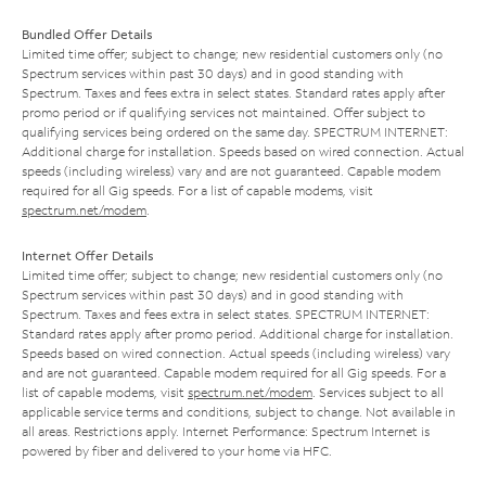
Bundled Offer Details
Limited time offer; subject to change; new residential customers only (no
Spectrum services within past 30 days) and in good standing with
Spectrum. Taxes and fees extra in select states. Standard rates apply after
promo period or if qualifying services not maintained. Offer subject to
qualifying services being ordered on the same day. SPECTRUM INTERNET:
Additional charge for installation. Speeds based on wired connection. Actual
speeds (including wireless) vary and are not guaranteed. Capable modem
required for all Gig speeds. For a list of capable modems, visit
spectrum.net/modem
.
Internet Offer Details
Limited time offer; subject to change; new residential customers only (no
Spectrum services within past 30 days) and in good standing with
Spectrum. Taxes and fees extra in select states. SPECTRUM INTERNET:
Standard rates apply after promo period. Additional charge for installation.
Speeds based on wired connection. Actual speeds (including wireless) vary
and are not guaranteed. Capable modem required for all Gig speeds. For a
list of capable modems, visit
spectrum.net/modem
. Services subject to all
applicable service terms and conditions, subject to change. Not available in
all areas. Restrictions apply. Internet Performance: Spectrum Internet is
powered by fiber and delivered to your home via HFC.