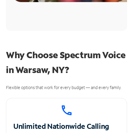
Why Choose Spectrum Voice
in Warsaw, NY?
Flexible options that work for every budget — and every family.
Unlimited
Nationwide Calling