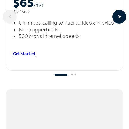
$65
/m
o
for 1 year
Unlimited calling to Puerto Rico & Mexico
No dropped calls
500 Mbps Internet speeds
Get started