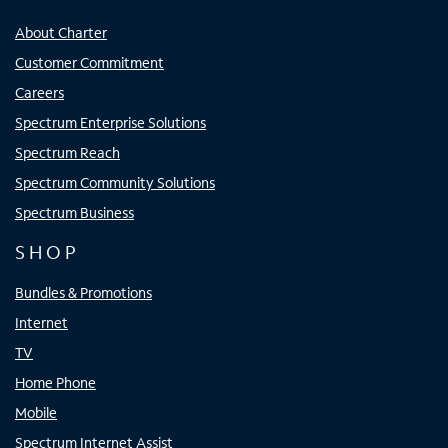
About Charter
Customer Commitment
Careers
Spectrum Enterprise Solutions
Spectrum Reach
Spectrum Community Solutions
Spectrum Business
SHOP
Bundles & Promotions
Internet
TV
Home Phone
Mobile
Spectrum Internet Assist