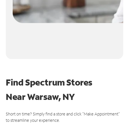
Find Spectrum Stores
Near
Warsaw, NY
Short on time? Simply find a store and click "Make Appointment"
to streamline your experience.