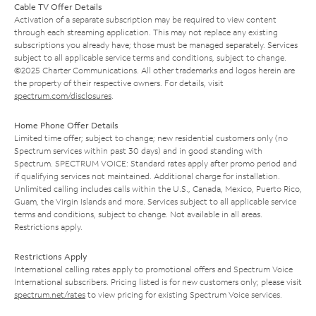
Cable TV Offer Details
Activation of a separate subscription may be required to view content
through each streaming application. This may not replace any existing
subscriptions you already have; those must be managed separately. Services
subject to all applicable service terms and conditions, subject to change.
©2025 Charter Communications. All other trademarks and logos herein are
the property of their respective owners. For details, visit
spectrum.com/disclosures
.
Home Phone Offer Details
Limited time offer; subject to change; new residential customers only (no
Spectrum services within past 30 days) and in good standing with
Spectrum. SPECTRUM VOICE: Standard rates apply after promo period and
if qualifying services not maintained. Additional charge for installation.
Unlimited calling includes calls within the U.S., Canada, Mexico, Puerto Rico,
Guam, the Virgin Islands and more. Services subject to all applicable service
terms and conditions, subject to change. Not available in all areas.
Restrictions apply.
Restrictions Apply
International calling rates apply to promotional offers and Spectrum Voice
International subscribers. Pricing listed is for new customers only; please visit
spectrum.net/rates
to view pricing for existing Spectrum Voice services.