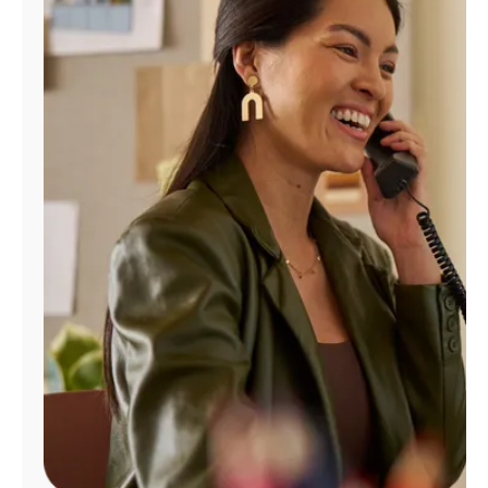
Manage
Account
Find
a
Store