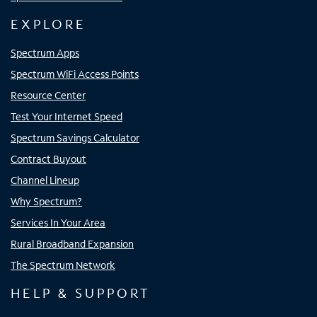
EXPLORE
Spectrum Apps
Spectrum WiFi Access Points
Resource Center
Test Your Internet Speed
Spectrum Savings Calculator
Contract Buyout
Channel Lineup
Why Spectrum?
Services In Your Area
Rural Broadband Expansion
The Spectrum Network
HELP & SUPPORT