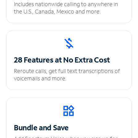
Includes nationwide calling to anywhere in
the U.S., Canada, Mexico and more.
28 Features at No
Extra Cost
Reroute calls, get full text transcriptions of
voicemails and more.
Bundle and Save