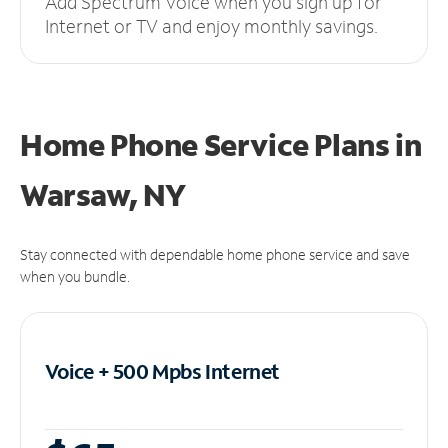
Add Spectrum Voice when you sign up for
Internet or TV and enjoy monthly savings.
Home Phone Service Plans
in
Warsaw, NY
Stay connected with dependable home phone service and save
when you bundle.
Voice + 500 Mpbs
Internet