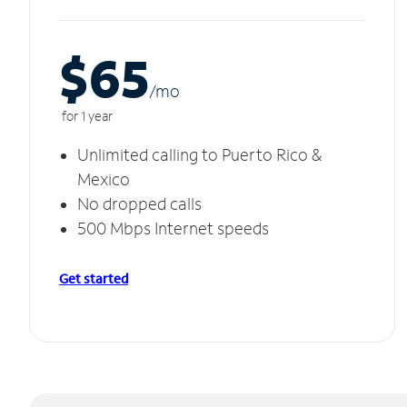
$65
/m
o
for 1 year
Unlimited calling to Puerto Rico &
Mexico
No dropped calls
500 Mbps Internet speeds
Get started