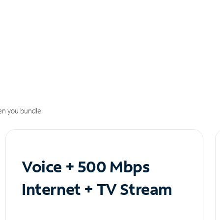
n you bundle.
Voice + 500 Mbps
Internet + TV Stream