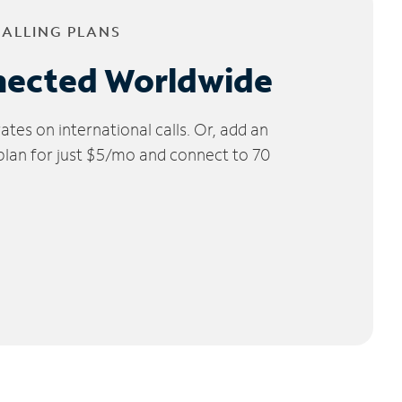
CALLING PLANS
nected Worldwide
tes on international calls. Or, add an
 plan for just $5/mo and connect to 70