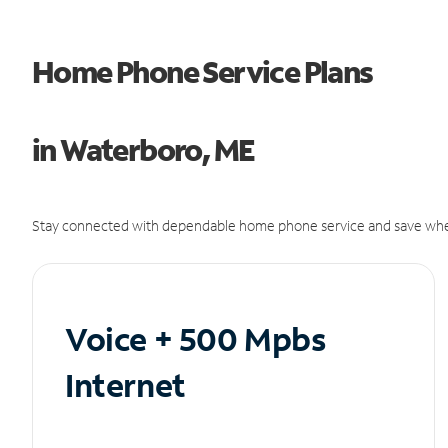
Home Phone Service Plans
in Waterboro, ME
Stay connected with dependable home phone service and save whe
Voice + 500 Mpbs
Internet