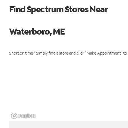
Find Spectrum Stores Near
Waterboro, ME
Short on time? Simply find a store and click "Make Appointment" to