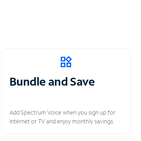
Bundle and Save
Add Spectrum Voice when you sign up for
Internet or TV and enjoy monthly savings.