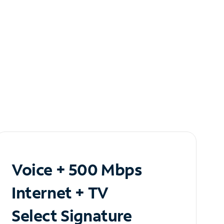
Voice + 500 Mbps
Internet + TV
Select Signature