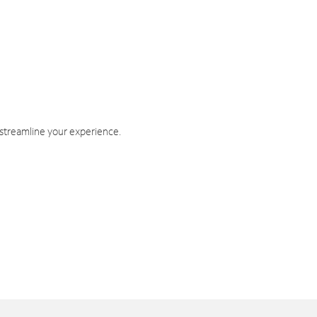
 streamline your experience.