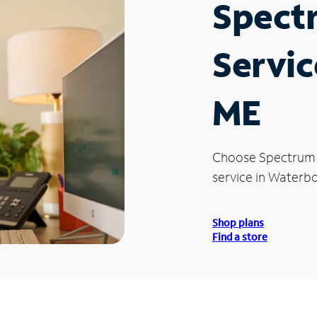
Spect
Servic
ME
Choose Spectrum
service in Waterb
Shop plans
Find a store