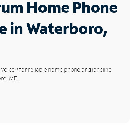
rum Home Phone
e in Waterboro,
 Voice
®
for reliable home phone and landline
oro, ME.