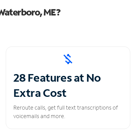
Waterboro, ME?
28 Features at No
Extra Cost
Reroute calls, get full text transcriptions of
voicemails and more.