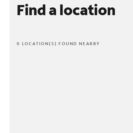
Find a location
0 LOCATION(S) FOUND NEARBY