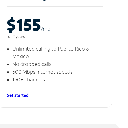
$155
/m
o
for 2 years
Unlimited calling to Puerto Rico &
Mexico
No dropped calls
500 Mbps Internet speeds
150+ channels
Get started