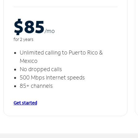
$85
/m
o
for 2 years
Unlimited calling to Puerto Rico &
Mexico
No dropped calls
500 Mbps Internet speeds
85+ channels
Get started