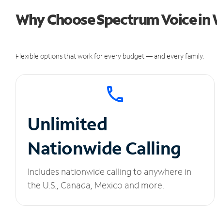
Why Choose Spectrum Voice in 
Flexible options that work for every budget — and every family.
Unlimited
Nationwide Calling
Includes nationwide calling to anywhere in
the U.S., Canada, Mexico and more.