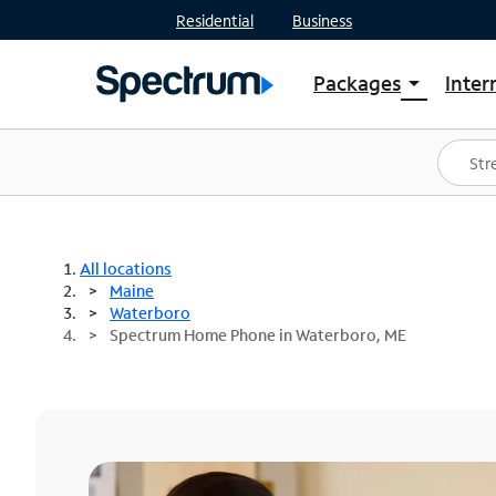
Residential
Business
Packages
Inter
arrow_drop_down
Shop Packages
S
Spectrum One
In
Best Deals
S
Shop Spectrum
In
All locations
Maine
Waterboro
Spectrum Home Phone in Waterboro, ME