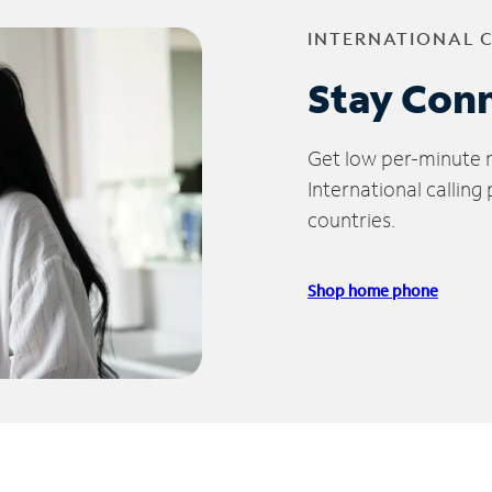
INTERNATIONAL 
Stay Con
Get low per-minute ra
International calling
countries.
Shop home phone