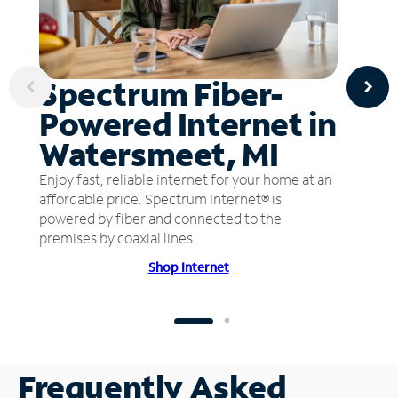
Spectrum Fiber-
Powered Internet in
Watersmeet, MI
Enjoy fast, reliable internet for your home at an
affordable price. Spectrum Internet® is
powered by fiber and connected to the
premises by coaxial lines.
Shop Internet
Frequently Asked