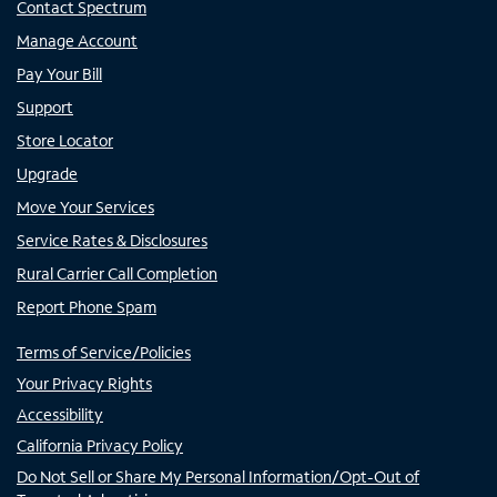
Contact Spectrum
Manage Account
Pay Your Bill
Support
Store Locator
Upgrade
Move Your Services
Service Rates & Disclosures
Rural Carrier Call Completion
Report Phone Spam
Terms of Service/Policies
Your Privacy Rights
Accessibility
California Privacy Policy
Do Not Sell or Share My Personal Information/Opt-Out of