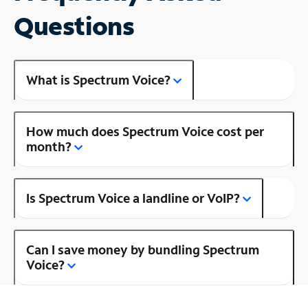
Questions
What is Spectrum Voice?
How much does Spectrum Voice cost per
month?
Is Spectrum Voice a landline or VoIP?
Can I save money by bundling Spectrum
Voice?