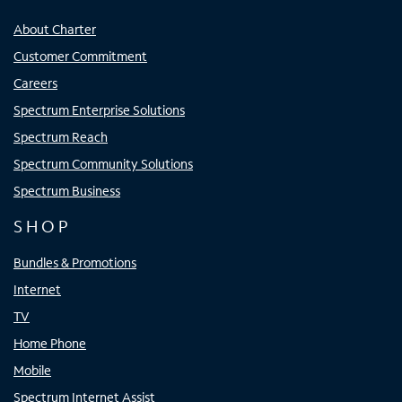
About Charter
Customer Commitment
Careers
Spectrum Enterprise Solutions
Spectrum Reach
Spectrum Community Solutions
Spectrum Business
SHOP
Bundles & Promotions
Internet
TV
Home Phone
Mobile
Spectrum Internet Assist