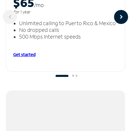
$65
/m
o
for 1 year
Unlimited calling to Puerto Rico & Mexico
No dropped calls
500 Mbps Internet speeds
Get started