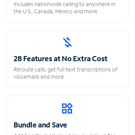
Includes nationwide calling to anywhere in
the U.S., Canada, Mexico and more.
28 Features at No
Extra Cost
Reroute calls, get full text transcriptions of
voicemails and more.
Bundle and Save