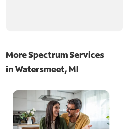
More Spectrum Services
in
Watersmeet, MI