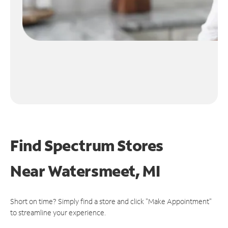
Find Spectrum Stores
Near
Watersmeet, MI
Short on time? Simply find a store and click "Make Appointment"
to streamline your experience.