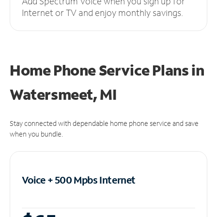
Add Spectrum Voice when you sign up for
Internet or TV and enjoy monthly savings.
Home Phone Service Plans
in
Watersmeet, MI
Stay connected with dependable home phone service and save
when you bundle.
Voice + 500 Mpbs
Internet