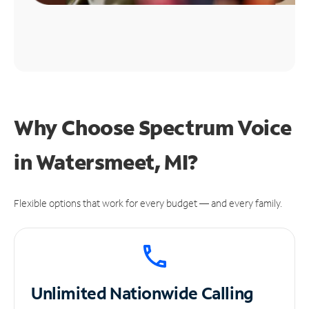
Why Choose Spectrum Voice
in Watersmeet, MI?
Flexible options that work for every budget — and every family.
Unlimited
Nationwide Calling