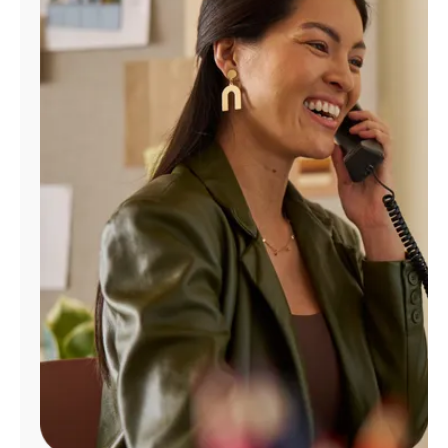
Manage
Account
Find
a
Store