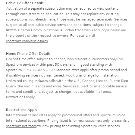
Cable TV Offer Details
Activation of a separate subscription may be required to view content
through each streaming application. This may not replace any existing
subscriptions you already have; those must be managed separately. Services
subject to all applicable service terms and conditions, subject to change.
©2025 Charter Communications. All other trademarks and logos herein are
the property of their respective owners. For details, visit
spectrum.com/disclosures
.
Home Phone Offer Details
Limited time offer; subject to change; new residential customers only (no
Spectrum services within past 30 days) and in good standing with
Spectrum. SPECTRUM VOICE: Standard rates apply after promo period and
if qualifying services not maintained. Additional charge for installation.
Unlimited calling includes calls within the U.S., Canada, Mexico, Puerto Rico,
Guam, the Virgin Islands and more. Services subject to all applicable service
terms and conditions, subject to change. Not available in all areas.
Restrictions apply.
Restrictions Apply
International calling rates apply to promotional offers and Spectrum Voice
International subscribers. Pricing listed is for new customers only; please visit
spectrum.net/rates
to view pricing for existing Spectrum Voice services.