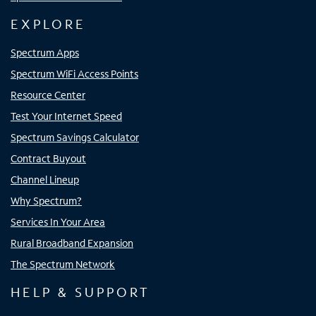
EXPLORE
Spectrum Apps
Spectrum WiFi Access Points
Resource Center
Test Your Internet Speed
Spectrum Savings Calculator
Contract Buyout
Channel Lineup
Why Spectrum?
Services In Your Area
Rural Broadband Expansion
The Spectrum Network
HELP & SUPPORT