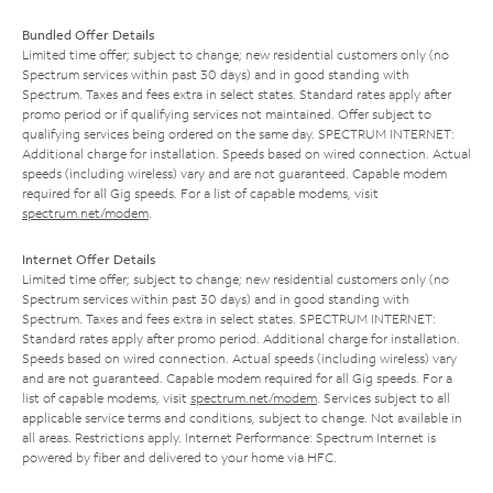
Bundled Offer Details
Limited time offer; subject to change; new residential customers only (no
Spectrum services within past 30 days) and in good standing with
Spectrum. Taxes and fees extra in select states. Standard rates apply after
promo period or if qualifying services not maintained. Offer subject to
qualifying services being ordered on the same day. SPECTRUM INTERNET:
Additional charge for installation. Speeds based on wired connection. Actual
speeds (including wireless) vary and are not guaranteed. Capable modem
required for all Gig speeds. For a list of capable modems, visit
spectrum.net/modem
.
Internet Offer Details
Limited time offer; subject to change; new residential customers only (no
Spectrum services within past 30 days) and in good standing with
Spectrum. Taxes and fees extra in select states. SPECTRUM INTERNET:
Standard rates apply after promo period. Additional charge for installation.
Speeds based on wired connection. Actual speeds (including wireless) vary
and are not guaranteed. Capable modem required for all Gig speeds. For a
list of capable modems, visit
spectrum.net/modem
. Services subject to all
applicable service terms and conditions, subject to change. Not available in
all areas. Restrictions apply. Internet Performance: Spectrum Internet is
powered by fiber and delivered to your home via HFC.