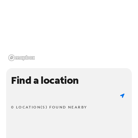
Find a location
0 LOCATION(S) FOUND NEARBY