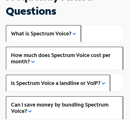
Questions
What is Spectrum Voice?
How much does Spectrum Voice cost per
month?
Is Spectrum Voice a landline or VoIP?
Can I save money by bundling Spectrum
Voice?