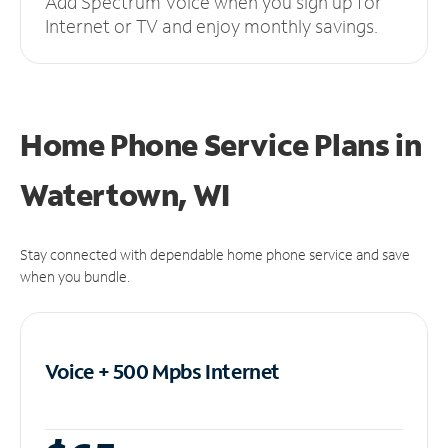
Add Spectrum Voice when you sign up for
Internet or TV and enjoy monthly savings.
Home Phone Service Plans
in
Watertown, WI
Stay connected with dependable home phone service and save
when you bundle.
Voice + 500 Mpbs
Internet