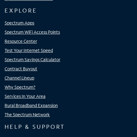
EXPLORE
Spectrum Apps
Spectrum WiFi Access Points
Resource Center
Test Your Internet Speed
Spectrum Savings Calculator
Contract Buyout
Channel Lineup
Why Spectrum?
Services In Your Area
Rural Broadband Expansion
The Spectrum Network
HELP & SUPPORT