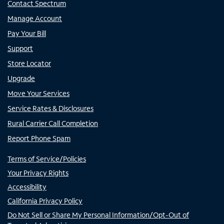
Contact Spectrum
Manage Account
Pay Your Bill
Support
Store Locator
Upgrade
Move Your Services
Service Rates & Disclosures
Rural Carrier Call Completion
Report Phone Spam
Terms of Service/Policies
Your Privacy Rights
Accessibility
California Privacy Policy
Do Not Sell or Share My Personal Information/Opt-Out of