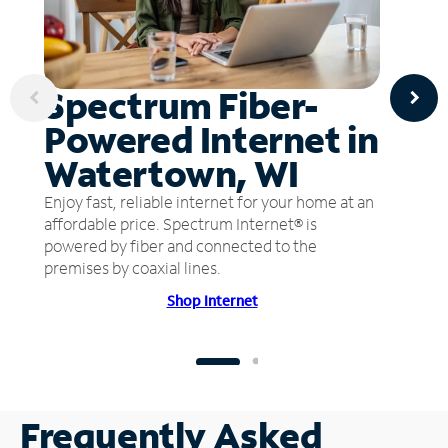
Spectrum Fiber-
Powered Internet in
Watertown, WI
Enjoy fast, reliable internet for your home at an
affordable price. Spectrum Internet® is
powered by fiber and connected to the
premises by coaxial lines.
Shop Internet
Frequently Asked