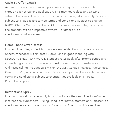
Cable TV Offer Details
Activation of a separate subscription may be required to view content
through each streaming application. This may not replace any existing
subscriptions you already have; those must be managed separately. Services
subject to all applicable service terms and conditions, subject to change.
©2025 Charter Communications. All other trademarks and logos herein are
the property of their respective owners. For details, visit
spectrum.com/disclosures
.
Home Phone Offer Details
Limited time offer; subject to change; new residential customers only (no
Spectrum services within past 30 days) and in good standing with
Spectrum. SPECTRUM VOICE: Standard rates apply after promo period and
if qualifying services not maintained. Additional charge for installation.
Unlimited calling includes calls within the U.S., Canada, Mexico, Puerto Rico,
Guam, the Virgin Islands and more. Services subject to all applicable service
terms and conditions, subject to change. Not available in all areas.
Restrictions apply.
Restrictions Apply
International calling rates apply to promotional offers and Spectrum Voice
International subscribers. Pricing listed is for new customers only; please visit
spectrum.net/rates
to view pricing for existing Spectrum Voice services.