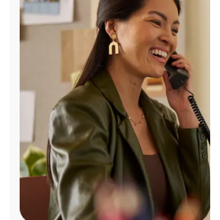
Manage
Account
Find
a
Store