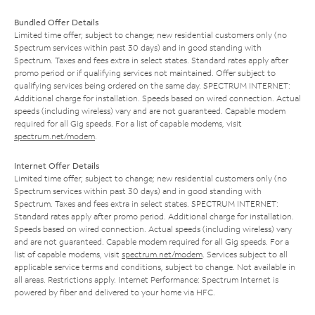
Bundled Offer Details
Limited time offer; subject to change; new residential customers only (no
Spectrum services within past 30 days) and in good standing with
Spectrum. Taxes and fees extra in select states. Standard rates apply after
promo period or if qualifying services not maintained. Offer subject to
qualifying services being ordered on the same day. SPECTRUM INTERNET:
Additional charge for installation. Speeds based on wired connection. Actual
speeds (including wireless) vary and are not guaranteed. Capable modem
required for all Gig speeds. For a list of capable modems, visit
spectrum.net/modem
.
Internet Offer Details
Limited time offer; subject to change; new residential customers only (no
Spectrum services within past 30 days) and in good standing with
Spectrum. Taxes and fees extra in select states. SPECTRUM INTERNET:
Standard rates apply after promo period. Additional charge for installation.
Speeds based on wired connection. Actual speeds (including wireless) vary
and are not guaranteed. Capable modem required for all Gig speeds. For a
list of capable modems, visit
spectrum.net/modem
. Services subject to all
applicable service terms and conditions, subject to change. Not available in
all areas. Restrictions apply. Internet Performance: Spectrum Internet is
powered by fiber and delivered to your home via HFC.