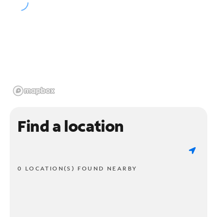
Find a location
0 LOCATION(S) FOUND NEARBY