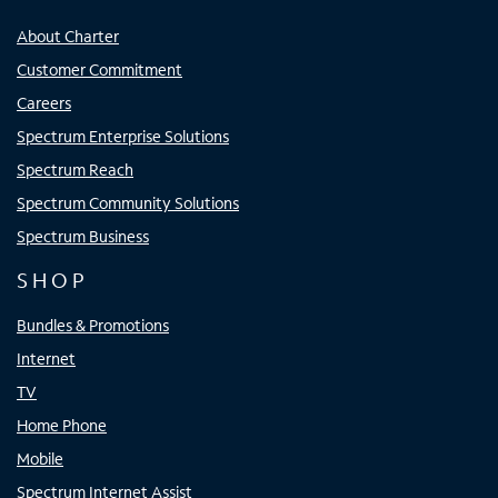
About Charter
Customer Commitment
Careers
Spectrum Enterprise Solutions
Spectrum Reach
Spectrum Community Solutions
Spectrum Business
SHOP
Bundles & Promotions
Internet
TV
Home Phone
Mobile
Spectrum Internet Assist