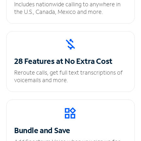
Includes nationwide calling to anywhere in
the U.S., Canada, Mexico and more.
28 Features at No
Extra Cost
Reroute calls, get full text transcriptions of
voicemails and more.
Bundle and Save