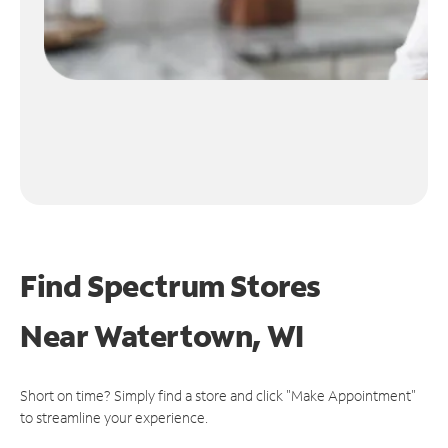
Find Spectrum Stores
Near
Watertown, WI
Short on time? Simply find a store and click "Make Appointment"
to streamline your experience.