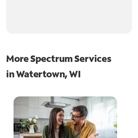
More Spectrum Services
in
Watertown, WI