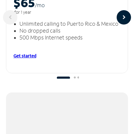
$65
/m
o
for 1 year
Unlimited calling to Puerto Rico & Mexico
No dropped calls
500 Mbps Internet speeds
Get started