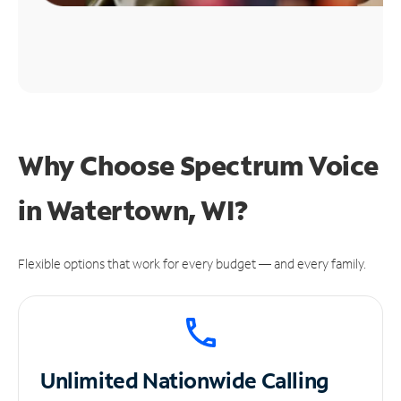
Why Choose Spectrum Voice
in Watertown, WI?
Flexible options that work for every budget — and every family.
Unlimited
Nationwide Calling