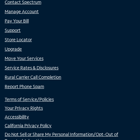
Contact Spectrum
Manage Account
Pay Your Bill
Support
Store Locator
Upgrade
Move Your Services
Service Rates & Disclosures
Rural Carrier Call Completion
Report Phone Spam
Terms of Service/Policies
Your Privacy Rights
Accessibility
California Privacy Policy
Do Not Sell or Share My Personal Information/Opt-Out of