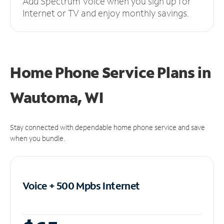
Add Spectrum Voice when you sign up for
Internet or TV and enjoy monthly savings.
Home Phone Service Plans
in
Wautoma, WI
Stay connected with dependable home phone service and save
when you bundle.
Voice + 500 Mpbs
Internet