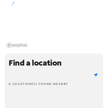
Find a location
0 LOCATION(S) FOUND NEARBY