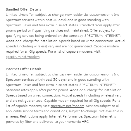
Bundled Offer Details
Limited time offer; subject to change; new residential customers only (no
Spectrum services within past 30 days) and in good standing with
Spectrum. Taxes and fees extra in select states. Standard rates apply after
promo period or if qualifying services not maintained. Offer subject to
qualifying services being ordered on the same day. SPECTRUM INTERNET:
Additional charge for installation. Speeds based on wired connection. Actual
speeds (including wireless) vary and are not guaranteed. Capable modem
required for all Gig speeds. For a list of capable modems, visit
spectrum.net/modem
.
Internet Offer Details
Limited time offer; subject to change; new residential customers only (no
Spectrum services within past 30 days) and in good standing with
Spectrum. Taxes and fees extra in select states. SPECTRUM INTERNET:
Standard rates apply after promo period. Additional charge for installation.
Speeds based on wired connection. Actual speeds (including wireless) vary
and are not guaranteed. Capable modem required for all Gig speeds. For a
list of capable modems, visit
spectrum.net/modem
. Services subject to all
applicable service terms and conditions, subject to change. Not available in
all areas. Restrictions apply. Internet Performance: Spectrum Internet is
powered by fiber and delivered to your home via HFC.