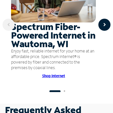
Spectrum Fiber-
Powered Internet in
Wautoma, WI
Enjoy fast, reliable internet for your home at an
affordable price. Spectrum Internet® is
powered by fiber and connected to the
premises by coaxial lines.
Shop Internet
Frequently Asked