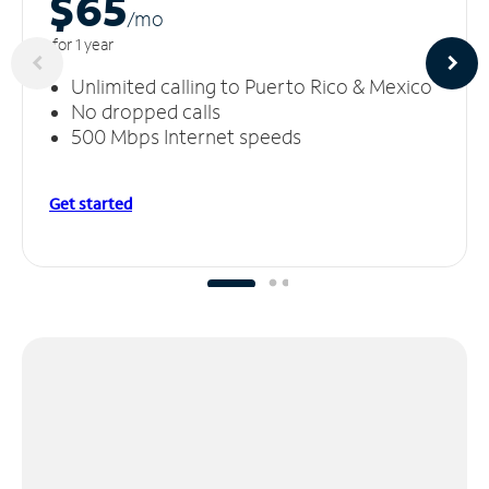
$65
/m
o
for 1 year
Unlimited calling to Puerto Rico & Mexico
No dropped calls
500 Mbps Internet speeds
Get started