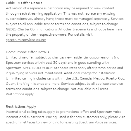
Cable TV Offer Details
Activation of a separate subscription may be required to view content
through each streaming application. This may not replace any existing
subscriptions you already have; those must be managed separately. Services
subject to all applicable service terms and conditions, subject to change.
©2025 Charter Communications. All other trademarks and logos herein are
the property of their respective owners. For details, visit
spectrum.com/disclosures
.
Home Phone Offer Details
Limited time offer; subject to change; new residential customers only (no
Spectrum services within past 30 days) and in good standing with
Spectrum. SPECTRUM VOICE: Standard rates apply after promo period and
if qualifying services not maintained. Additional charge for installation.
Unlimited calling includes calls within the U.S., Canada, Mexico, Puerto Rico,
Guam, the Virgin Islands and more. Services subject to all applicable service
terms and conditions, subject to change. Not available in all areas.
Restrictions apply.
Restrictions Apply
International calling rates apply to promotional offers and Spectrum Voice
International subscribers. Pricing listed is for new customers only; please visit
spectrum.net/rates
to view pricing for existing Spectrum Voice services.