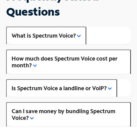
Questions
What is Spectrum Voice?
How much does Spectrum Voice cost per
month?
Is Spectrum Voice a landline or VoIP?
Can I save money by bundling Spectrum
Voice?