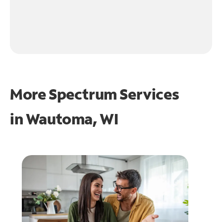
More Spectrum Services
in
Wautoma, WI