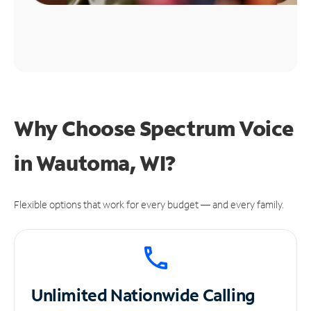
Why Choose Spectrum Voice
in Wautoma, WI?
Flexible options that work for every budget — and every family.
Unlimited
Nationwide Calling