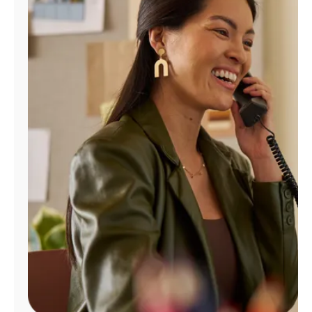
Manage
Account
Find
a
Store