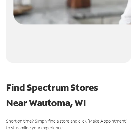
Find Spectrum Stores
Near
Wautoma, WI
Short on time? Simply find a store and click "Make Appointment"
to streamline your experience.