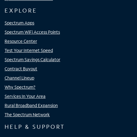
EXPLORE
Spectrum Apps
Spectrum WiFi Access Points
Resource Center
Test Your Internet Speed
Spectrum Savings Calculator
Contract Buyout
Channel Lineup
Why Spectrum?
Services In Your Area
Rural Broadband Expansion
The Spectrum Network
HELP & SUPPORT