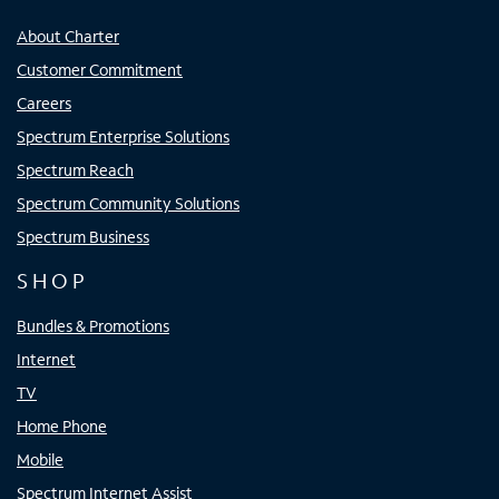
About Charter
Customer Commitment
Careers
Spectrum Enterprise Solutions
Spectrum Reach
Spectrum Community Solutions
Spectrum Business
SHOP
Bundles & Promotions
Internet
TV
Home Phone
Mobile
Spectrum Internet Assist