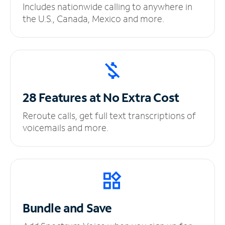
Includes nationwide calling to anywhere in
the U.S., Canada, Mexico and more.
28 Features at No
Extra Cost
Reroute calls, get full text transcriptions of
voicemails and more.
Bundle and Save