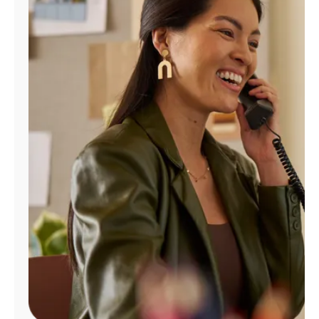
Manage
Account
Find
a
Store