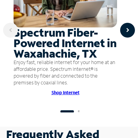
Spectrum Fiber-
Powered Internet in
Waxahachie, TX
Enjoy fast, reliable internet for your home at an
affordable price. Spectrum Internet® is
powered by fiber and connected to the
premises by coaxial lines.
Shop Internet
Frequently Asked