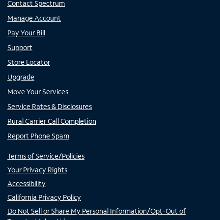
Contact Spectrum
Manage Account
Pay Your Bill
Support
Store Locator
Upgrade
Move Your Services
Service Rates & Disclosures
Rural Carrier Call Completion
Report Phone Spam
Terms of Service/Policies
Your Privacy Rights
Accessibility
California Privacy Policy
Do Not Sell or Share My Personal Information/Opt-Out of