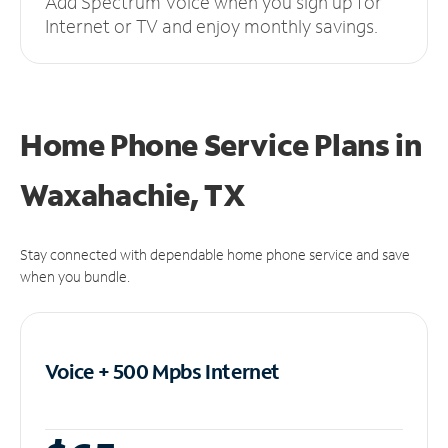
Add Spectrum Voice when you sign up for
Internet or TV and enjoy monthly savings.
Home Phone Service Plans
in
Waxahachie, TX
Stay connected with dependable home phone service and save
when you bundle.
Voice + 500 Mpbs
Internet