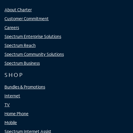
About Charter
Customer Commitment
Careers
Spectrum Enterprise Solutions
Spectrum Reach
Spectrum Community Solutions
Spectrum Business
SHOP
Bundles & Promotions
Internet
TV
Home Phone
Mobile
Spectrum Internet Assist