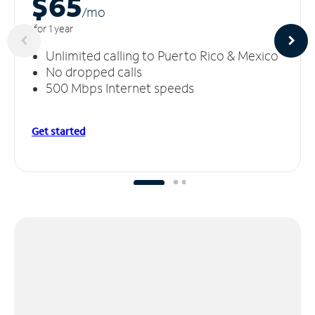
$65
/m
o
for 1 year
Unlimited calling to Puerto Rico & Mexico
No dropped calls
500 Mbps Internet speeds
Get started