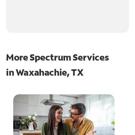
More Spectrum Services
in
Waxahachie, TX