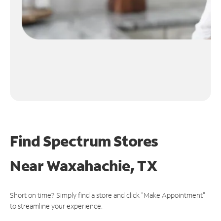
Find Spectrum Stores
Near
Waxahachie, TX
Short on time? Simply find a store and click "Make Appointment"
to streamline your experience.