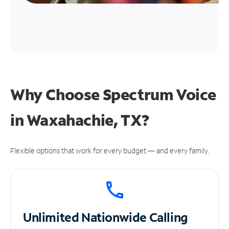
Why Choose Spectrum Voice
in Waxahachie, TX?
Flexible options that work for every budget — and every family.
Unlimited
Nationwide Calling