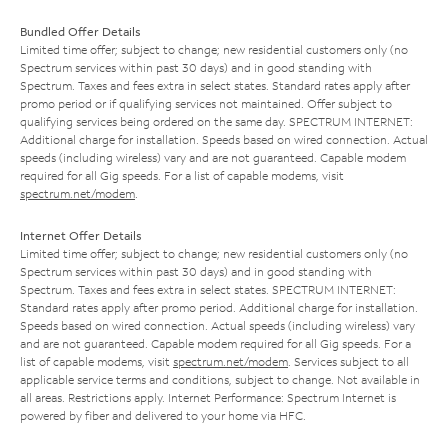
Bundled Offer Details
Limited time offer; subject to change; new residential customers only (no
Spectrum services within past 30 days) and in good standing with
Spectrum. Taxes and fees extra in select states. Standard rates apply after
promo period or if qualifying services not maintained. Offer subject to
qualifying services being ordered on the same day. SPECTRUM INTERNET:
Additional charge for installation. Speeds based on wired connection. Actual
speeds (including wireless) vary and are not guaranteed. Capable modem
required for all Gig speeds. For a list of capable modems, visit
spectrum.net/modem
.
Internet Offer Details
Limited time offer; subject to change; new residential customers only (no
Spectrum services within past 30 days) and in good standing with
Spectrum. Taxes and fees extra in select states. SPECTRUM INTERNET:
Standard rates apply after promo period. Additional charge for installation.
Speeds based on wired connection. Actual speeds (including wireless) vary
and are not guaranteed. Capable modem required for all Gig speeds. For a
list of capable modems, visit
spectrum.net/modem
. Services subject to all
applicable service terms and conditions, subject to change. Not available in
all areas. Restrictions apply. Internet Performance: Spectrum Internet is
powered by fiber and delivered to your home via HFC.