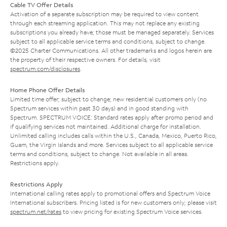
Cable TV Offer Details
Activation of a separate subscription may be required to view content
through each streaming application. This may not replace any existing
subscriptions you already have; those must be managed separately. Services
subject to all applicable service terms and conditions, subject to change.
©2025 Charter Communications. All other trademarks and logos herein are
the property of their respective owners. For details, visit
spectrum.com/disclosures
.
Home Phone Offer Details
Limited time offer; subject to change; new residential customers only (no
Spectrum services within past 30 days) and in good standing with
Spectrum. SPECTRUM VOICE: Standard rates apply after promo period and
if qualifying services not maintained. Additional charge for installation.
Unlimited calling includes calls within the U.S., Canada, Mexico, Puerto Rico,
Guam, the Virgin Islands and more. Services subject to all applicable service
terms and conditions, subject to change. Not available in all areas.
Restrictions apply.
Restrictions Apply
International calling rates apply to promotional offers and Spectrum Voice
International subscribers. Pricing listed is for new customers only; please visit
spectrum.net/rates
to view pricing for existing Spectrum Voice services.