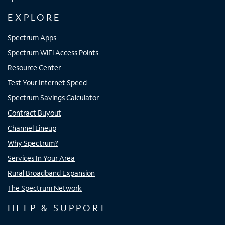
EXPLORE
Spectrum Apps
Spectrum WiFi Access Points
Resource Center
Test Your Internet Speed
Spectrum Savings Calculator
Contract Buyout
Channel Lineup
Why Spectrum?
Services In Your Area
Rural Broadband Expansion
The Spectrum Network
HELP & SUPPORT