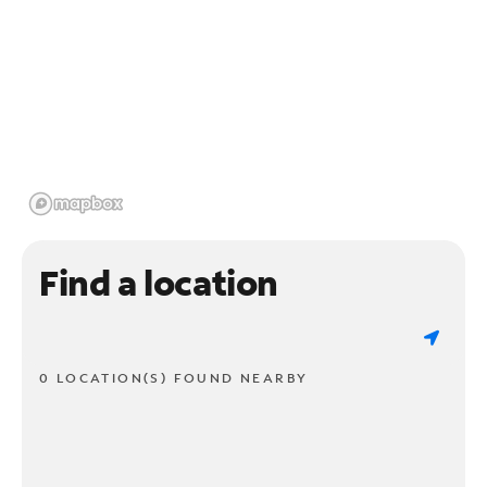
Find a location
0 LOCATION(S) FOUND NEARBY