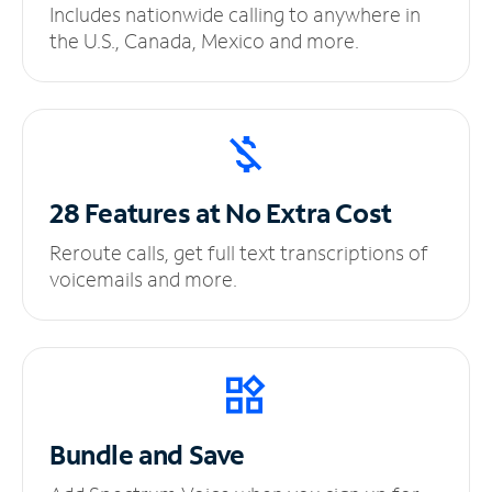
Includes nationwide calling to anywhere in
the U.S., Canada, Mexico and more.
28 Features at No
Extra Cost
Reroute calls, get full text transcriptions of
voicemails and more.
Bundle and Save