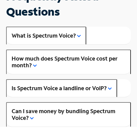
Questions
What is Spectrum Voice?
How much does Spectrum Voice cost per
month?
Is Spectrum Voice a landline or VoIP?
Can I save money by bundling Spectrum
Voice?