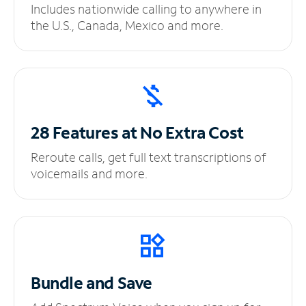
Includes nationwide calling to anywhere in
the U.S., Canada, Mexico and more.
28 Features at No
Extra Cost
Reroute calls, get full text transcriptions of
voicemails and more.
Bundle and Save