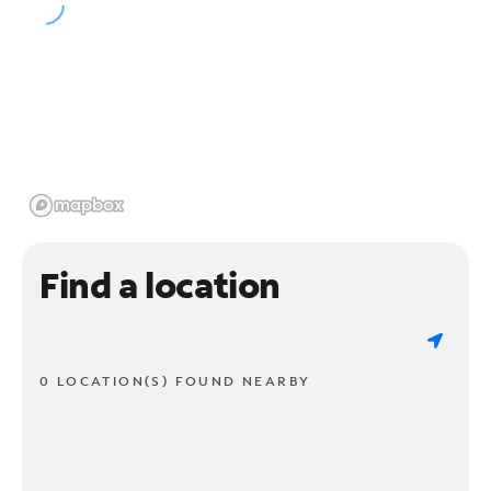
Find a location
0 LOCATION(S) FOUND NEARBY