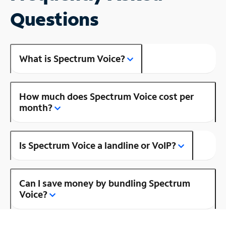
Questions
What is Spectrum Voice?
How much does Spectrum Voice cost per
month?
Is Spectrum Voice a landline or VoIP?
Can I save money by bundling Spectrum
Voice?