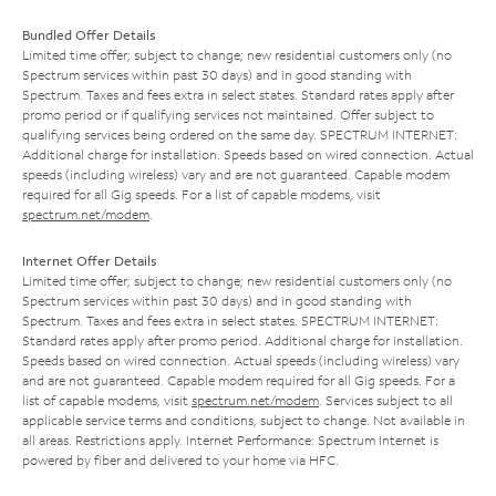
Bundled Offer Details
Limited time offer; subject to change; new residential customers only (no
Spectrum services within past 30 days) and in good standing with
Spectrum. Taxes and fees extra in select states. Standard rates apply after
promo period or if qualifying services not maintained. Offer subject to
qualifying services being ordered on the same day. SPECTRUM INTERNET:
Additional charge for installation. Speeds based on wired connection. Actual
speeds (including wireless) vary and are not guaranteed. Capable modem
required for all Gig speeds. For a list of capable modems, visit
spectrum.net/modem
.
Internet Offer Details
Limited time offer; subject to change; new residential customers only (no
Spectrum services within past 30 days) and in good standing with
Spectrum. Taxes and fees extra in select states. SPECTRUM INTERNET:
Standard rates apply after promo period. Additional charge for installation.
Speeds based on wired connection. Actual speeds (including wireless) vary
and are not guaranteed. Capable modem required for all Gig speeds. For a
list of capable modems, visit
spectrum.net/modem
. Services subject to all
applicable service terms and conditions, subject to change. Not available in
all areas. Restrictions apply. Internet Performance: Spectrum Internet is
powered by fiber and delivered to your home via HFC.