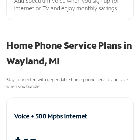
Add Spectrum Voice when you sign up for
Internet or TV and enjoy monthly savings.
Home Phone Service Plans
in
Wayland, MI
Stay connected with dependable home phone service and save
when you bundle.
Voice + 500 Mpbs
Internet