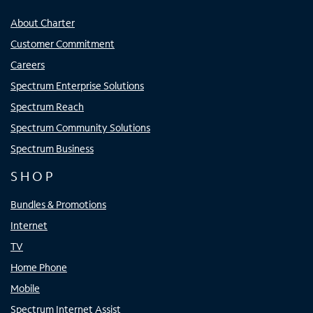
About Charter
Customer Commitment
Careers
Spectrum Enterprise Solutions
Spectrum Reach
Spectrum Community Solutions
Spectrum Business
SHOP
Bundles & Promotions
Internet
TV
Home Phone
Mobile
Spectrum Internet Assist