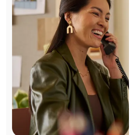
Manage
Account
Find
a
Store