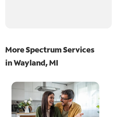
More Spectrum Services
in
Wayland, MI