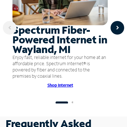
Spectrum Fiber-
Powered Internet in
Wayland, MI
Enjoy fast, reliable internet for your home at an
affordable price. Spectrum Internet® is
powered by fiber and connected to the
premises by coaxial lines.
Shop Internet
Frequently Asked