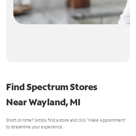
Find Spectrum Stores
Near
Wayland, MI
Short on time? Simply find a store and click "Make Appointment"
to streamline your experience.