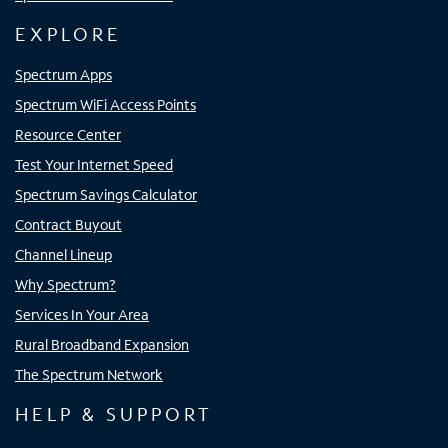
EXPLORE
Spectrum Apps
Spectrum WiFi Access Points
Resource Center
Test Your Internet Speed
Spectrum Savings Calculator
Contract Buyout
Channel Lineup
Why Spectrum?
Services In Your Area
Rural Broadband Expansion
The Spectrum Network
HELP & SUPPORT