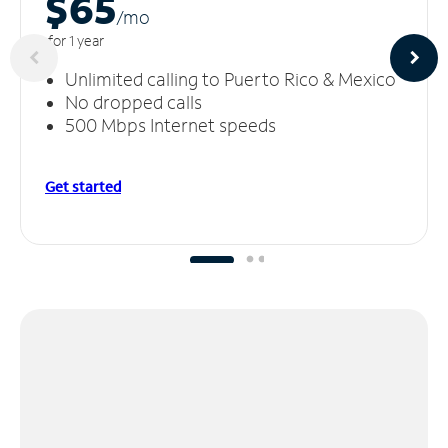
$65
/m
o
for 1 year
Unlimited calling to Puerto Rico & Mexico
No dropped calls
500 Mbps Internet speeds
Get started