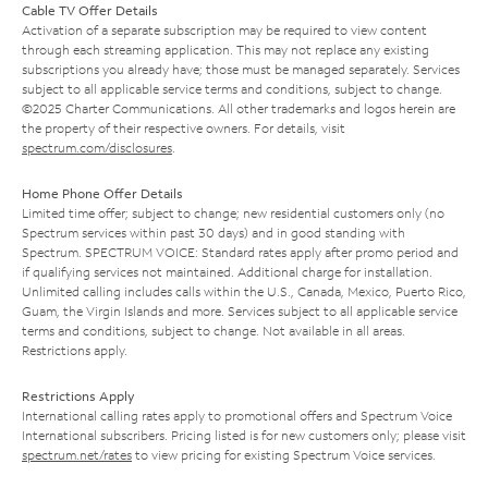
Cable TV Offer Details
Activation of a separate subscription may be required to view content
through each streaming application. This may not replace any existing
subscriptions you already have; those must be managed separately. Services
subject to all applicable service terms and conditions, subject to change.
©2025 Charter Communications. All other trademarks and logos herein are
the property of their respective owners. For details, visit
spectrum.com/disclosures
.
Home Phone Offer Details
Limited time offer; subject to change; new residential customers only (no
Spectrum services within past 30 days) and in good standing with
Spectrum. SPECTRUM VOICE: Standard rates apply after promo period and
if qualifying services not maintained. Additional charge for installation.
Unlimited calling includes calls within the U.S., Canada, Mexico, Puerto Rico,
Guam, the Virgin Islands and more. Services subject to all applicable service
terms and conditions, subject to change. Not available in all areas.
Restrictions apply.
Restrictions Apply
International calling rates apply to promotional offers and Spectrum Voice
International subscribers. Pricing listed is for new customers only; please visit
spectrum.net/rates
to view pricing for existing Spectrum Voice services.