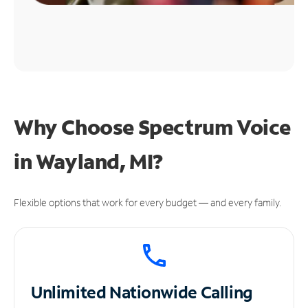
Why Choose Spectrum Voice
in Wayland, MI?
Flexible options that work for every budget — and every family.
Unlimited
Nationwide Calling