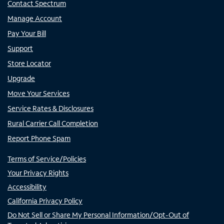
Contact Spectrum
Manage Account
Pay Your Bill
Support
Store Locator
Upgrade
Move Your Services
Service Rates & Disclosures
Rural Carrier Call Completion
Report Phone Spam
Terms of Service/Policies
Your Privacy Rights
Accessibility
California Privacy Policy
Do Not Sell or Share My Personal Information/Opt-Out of