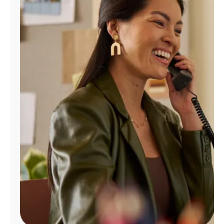
Manage
Account
Find
a
Store