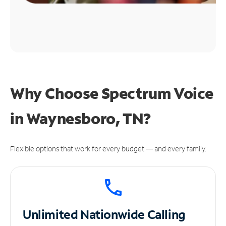
Why Choose Spectrum Voice
in Waynesboro, TN?
Flexible options that work for every budget — and every family.
Unlimited
Nationwide Calling