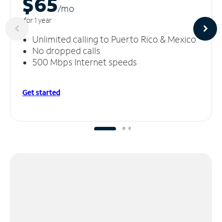
$65
/m
o
for 1 year
Unlimited calling to Puerto Rico & Mexico
No dropped calls
500 Mbps Internet speeds
Get started