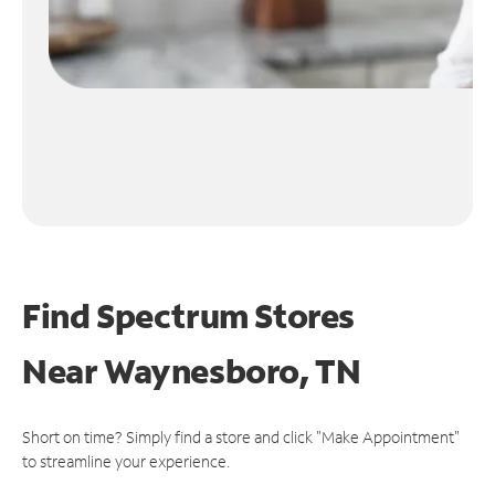
Find Spectrum Stores
Near
Waynesboro, TN
Short on time? Simply find a store and click "Make Appointment"
to streamline your experience.