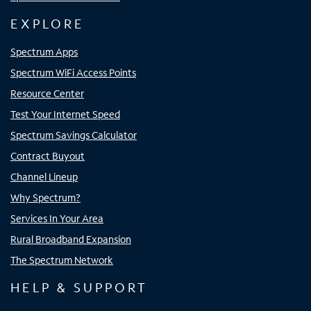
EXPLORE
Spectrum Apps
Spectrum WiFi Access Points
Resource Center
Test Your Internet Speed
Spectrum Savings Calculator
Contract Buyout
Channel Lineup
Why Spectrum?
Services In Your Area
Rural Broadband Expansion
The Spectrum Network
HELP & SUPPORT