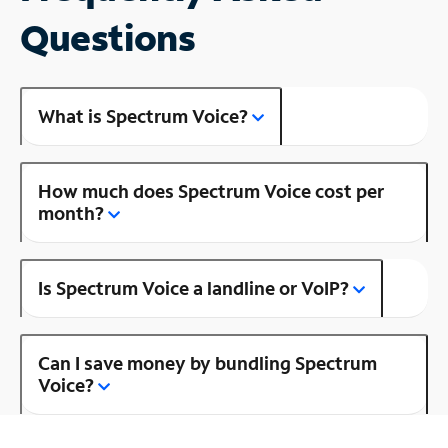
Questions
What is Spectrum Voice?
How much does Spectrum Voice cost per
month?
Is Spectrum Voice a landline or VoIP?
Can I save money by bundling Spectrum
Voice?