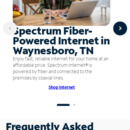
Spectrum Fiber-
Powered Internet in
Waynesboro, TN
Enjoy fast, reliable internet for your home at an
affordable price. Spectrum Internet® is
powered by fiber and connected to the
premises by coaxial lines.
Shop Internet
Frequently Asked