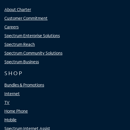
About Charter
Customer Commitment
Careers
Spectrum Enterprise Solutions
Spectrum Reach
Spectrum Community Solutions
Spectrum Business
SHOP
Bundles & Promotions
Internet
TV
Home Phone
Mobile
Spectrum Internet Assist