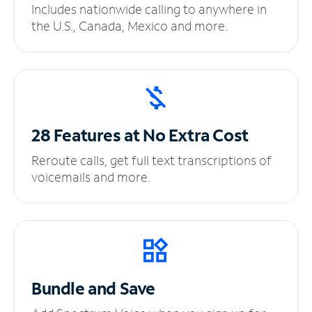
Includes nationwide calling to anywhere in
the U.S., Canada, Mexico and more.
28 Features at No
Extra Cost
Reroute calls, get full text transcriptions of
voicemails and more.
Bundle and Save