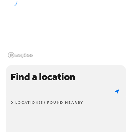
Find a location
0 LOCATION(S) FOUND NEARBY