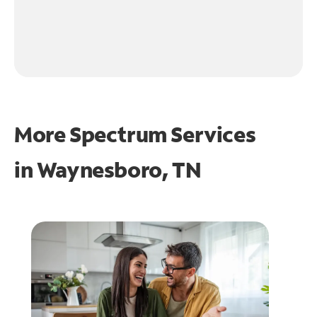
More Spectrum Services
in
Waynesboro, TN