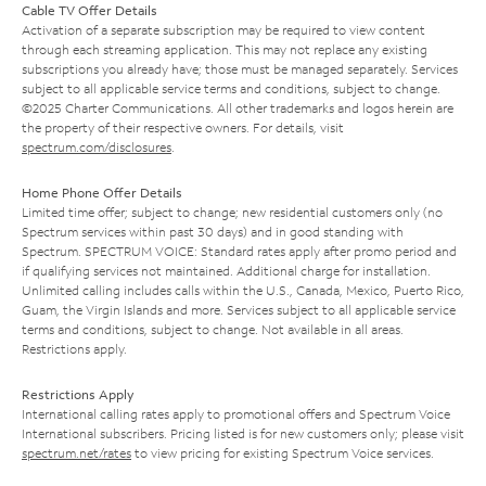
Cable TV Offer Details
Activation of a separate subscription may be required to view content
through each streaming application. This may not replace any existing
subscriptions you already have; those must be managed separately. Services
subject to all applicable service terms and conditions, subject to change.
©2025 Charter Communications. All other trademarks and logos herein are
the property of their respective owners. For details, visit
spectrum.com/disclosures
.
Home Phone Offer Details
Limited time offer; subject to change; new residential customers only (no
Spectrum services within past 30 days) and in good standing with
Spectrum. SPECTRUM VOICE: Standard rates apply after promo period and
if qualifying services not maintained. Additional charge for installation.
Unlimited calling includes calls within the U.S., Canada, Mexico, Puerto Rico,
Guam, the Virgin Islands and more. Services subject to all applicable service
terms and conditions, subject to change. Not available in all areas.
Restrictions apply.
Restrictions Apply
International calling rates apply to promotional offers and Spectrum Voice
International subscribers. Pricing listed is for new customers only; please visit
spectrum.net/rates
to view pricing for existing Spectrum Voice services.