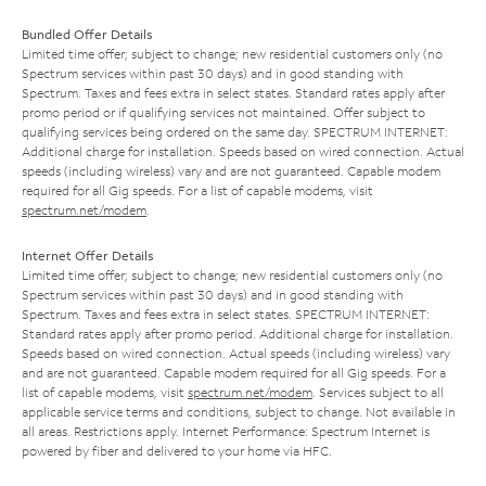
Bundled Offer Details
Limited time offer; subject to change; new residential customers only (no
Spectrum services within past 30 days) and in good standing with
Spectrum. Taxes and fees extra in select states. Standard rates apply after
promo period or if qualifying services not maintained. Offer subject to
qualifying services being ordered on the same day. SPECTRUM INTERNET:
Additional charge for installation. Speeds based on wired connection. Actual
speeds (including wireless) vary and are not guaranteed. Capable modem
required for all Gig speeds. For a list of capable modems, visit
spectrum.net/modem
.
Internet Offer Details
Limited time offer; subject to change; new residential customers only (no
Spectrum services within past 30 days) and in good standing with
Spectrum. Taxes and fees extra in select states. SPECTRUM INTERNET:
Standard rates apply after promo period. Additional charge for installation.
Speeds based on wired connection. Actual speeds (including wireless) vary
and are not guaranteed. Capable modem required for all Gig speeds. For a
list of capable modems, visit
spectrum.net/modem
. Services subject to all
applicable service terms and conditions, subject to change. Not available in
all areas. Restrictions apply. Internet Performance: Spectrum Internet is
powered by fiber and delivered to your home via HFC.