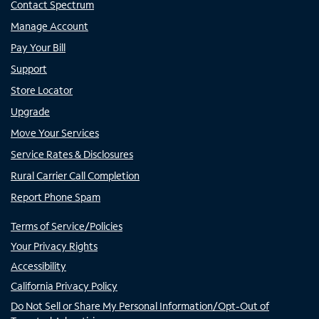
Contact Spectrum
Manage Account
Pay Your Bill
Support
Store Locator
Upgrade
Move Your Services
Service Rates & Disclosures
Rural Carrier Call Completion
Report Phone Spam
Terms of Service/Policies
Your Privacy Rights
Accessibility
California Privacy Policy
Do Not Sell or Share My Personal Information/Opt-Out of