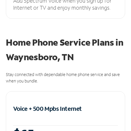
Add Spectrum Voice when you sign up for
Internet or TV and enjoy monthly savings.
Home Phone Service Plans
in
Waynesboro, TN
Stay connected with dependable home phone service and save
when you bundle.
Voice + 500 Mpbs
Internet