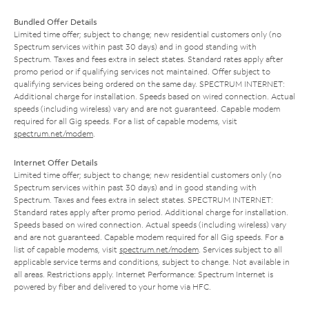
Bundled Offer Details
Limited time offer; subject to change; new residential customers only (no
Spectrum services within past 30 days) and in good standing with
Spectrum. Taxes and fees extra in select states. Standard rates apply after
promo period or if qualifying services not maintained. Offer subject to
qualifying services being ordered on the same day. SPECTRUM INTERNET:
Additional charge for installation. Speeds based on wired connection. Actual
speeds (including wireless) vary and are not guaranteed. Capable modem
required for all Gig speeds. For a list of capable modems, visit
spectrum.net/modem
.
Internet Offer Details
Limited time offer; subject to change; new residential customers only (no
Spectrum services within past 30 days) and in good standing with
Spectrum. Taxes and fees extra in select states. SPECTRUM INTERNET:
Standard rates apply after promo period. Additional charge for installation.
Speeds based on wired connection. Actual speeds (including wireless) vary
and are not guaranteed. Capable modem required for all Gig speeds. For a
list of capable modems, visit
spectrum.net/modem
. Services subject to all
applicable service terms and conditions, subject to change. Not available in
all areas. Restrictions apply. Internet Performance: Spectrum Internet is
powered by fiber and delivered to your home via HFC.