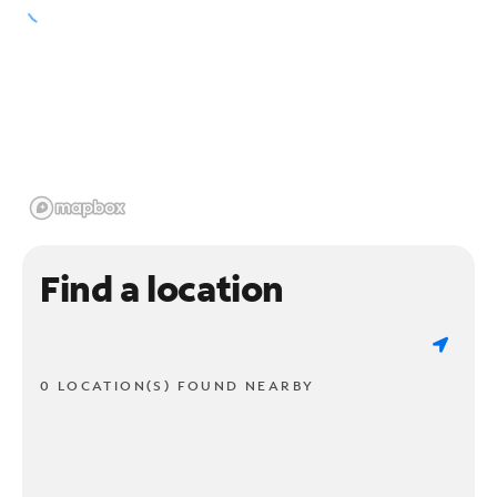
Find a location
0 LOCATION(S) FOUND NEARBY