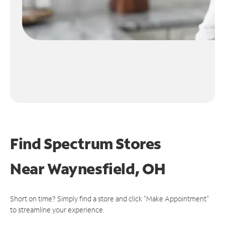
Find Spectrum Stores
Near
Waynesfield, OH
Short on time? Simply find a store and click "Make Appointment"
to streamline your experience.