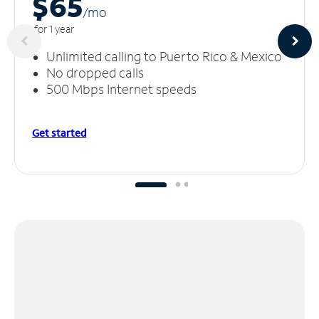
$65
/m
o
for 1 year
Unlimited calling to Puerto Rico & Mexico
No dropped calls
500 Mbps Internet speeds
Get started