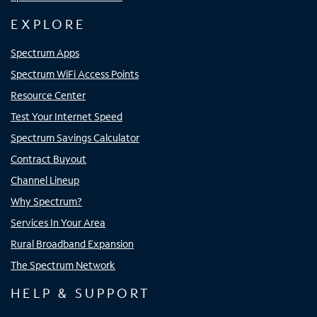
EXPLORE
Spectrum Apps
Spectrum WiFi Access Points
Resource Center
Test Your Internet Speed
Spectrum Savings Calculator
Contract Buyout
Channel Lineup
Why Spectrum?
Services In Your Area
Rural Broadband Expansion
The Spectrum Network
HELP & SUPPORT