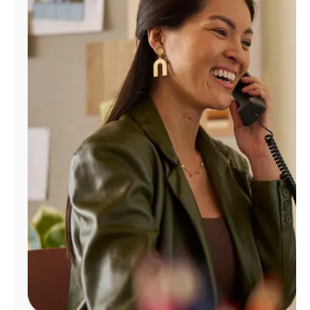
Manage
Account
Find
a
Store