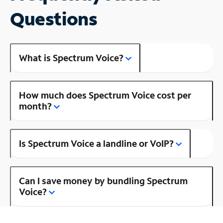
Questions
What is Spectrum Voice?
How much does Spectrum Voice cost per
month?
Is Spectrum Voice a landline or VoIP?
Can I save money by bundling Spectrum
Voice?