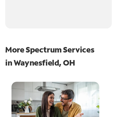
More Spectrum Services
in
Waynesfield, OH