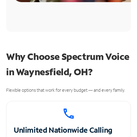
Why Choose Spectrum Voice
in Waynesfield, OH?
Flexible options that work for every budget — and every family.
Unlimited
Nationwide Calling