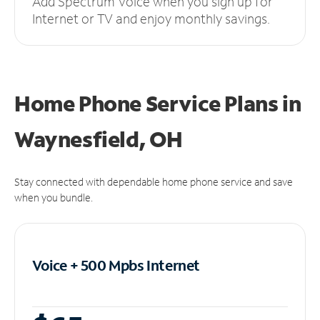
Add Spectrum Voice when you sign up for
Internet or TV and enjoy monthly savings.
Home Phone Service Plans
in
Waynesfield, OH
Stay connected with dependable home phone service and save
when you bundle.
Voice + 500 Mpbs
Internet