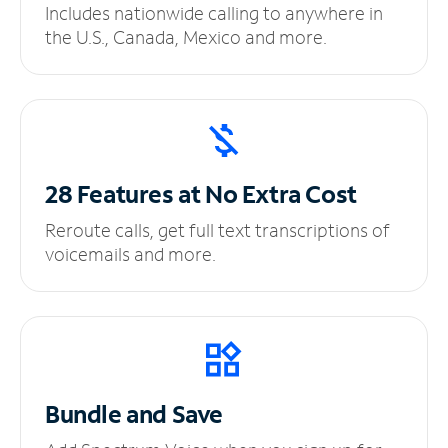
Includes nationwide calling to anywhere in
the U.S., Canada, Mexico and more.
28 Features at No
Extra Cost
Reroute calls, get full text transcriptions of
voicemails and more.
Bundle and Save