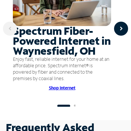
Spectrum Fiber-
Powered Internet in
Waynesfield, OH
Enjoy fast, reliable internet for your home at an
affordable price. Spectrum Internet® is
powered by fiber and connected to the
premises by coaxial lines.
Shop Internet
Frequently Asked