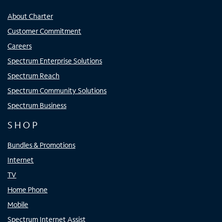
About Charter
Customer Commitment
Careers
Spectrum Enterprise Solutions
Spectrum Reach
Spectrum Community Solutions
Spectrum Business
SHOP
Bundles & Promotions
Internet
TV
Home Phone
Mobile
Spectrum Internet Assist