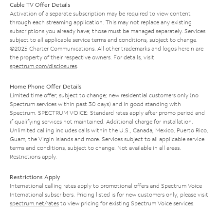
Cable TV Offer Details
Activation of a separate subscription may be required to view content
through each streaming application. This may not replace any existing
subscriptions you already have; those must be managed separately. Services
subject to all applicable service terms and conditions, subject to change.
©2025 Charter Communications. All other trademarks and logos herein are
the property of their respective owners. For details, visit
spectrum.com/disclosures
.
Home Phone Offer Details
Limited time offer; subject to change; new residential customers only (no
Spectrum services within past 30 days) and in good standing with
Spectrum. SPECTRUM VOICE: Standard rates apply after promo period and
if qualifying services not maintained. Additional charge for installation.
Unlimited calling includes calls within the U.S., Canada, Mexico, Puerto Rico,
Guam, the Virgin Islands and more. Services subject to all applicable service
terms and conditions, subject to change. Not available in all areas.
Restrictions apply.
Restrictions Apply
International calling rates apply to promotional offers and Spectrum Voice
International subscribers. Pricing listed is for new customers only; please visit
spectrum.net/rates
to view pricing for existing Spectrum Voice services.