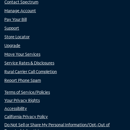
Contact Spectrum
Manage Account
Pay Your Bill
Support
Store Locator
Upgrade
Move Your Services
Service Rates & Disclosures
Rural Carrier Call Completion
Report Phone Spam
Terms of Service/Policies
Your Privacy Rights
Accessibility
California Privacy Policy
Do Not Sell or Share My Personal Information/Opt-Out of