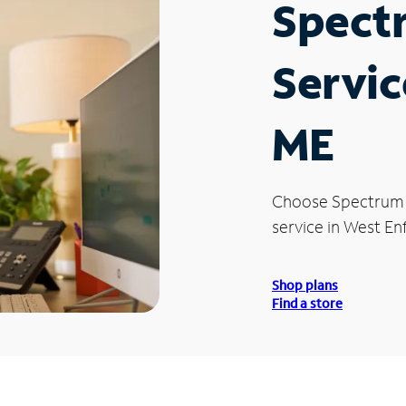
Spect
Servic
ME
Choose Spectrum
service in West Enf
Shop plans
Find a store