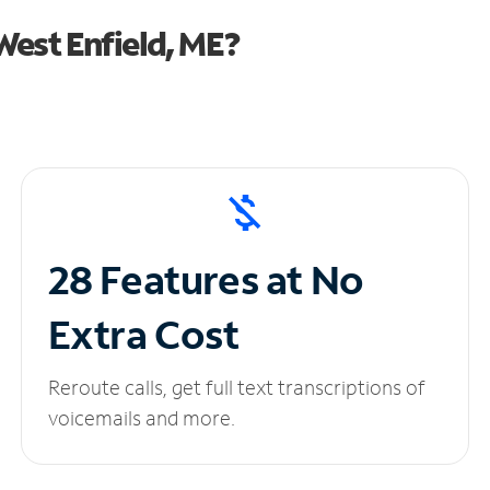
est Enfield, ME?
28 Features at No
Extra Cost
Reroute calls, get full text transcriptions of
voicemails and more.