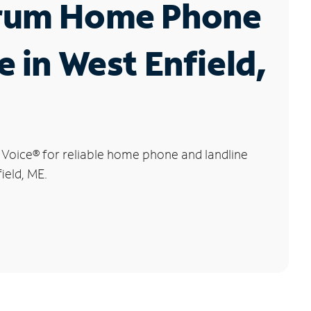
rum Home Phone
e in West Enfield,
 Voice
®
for reliable home phone and landline
ield, ME.