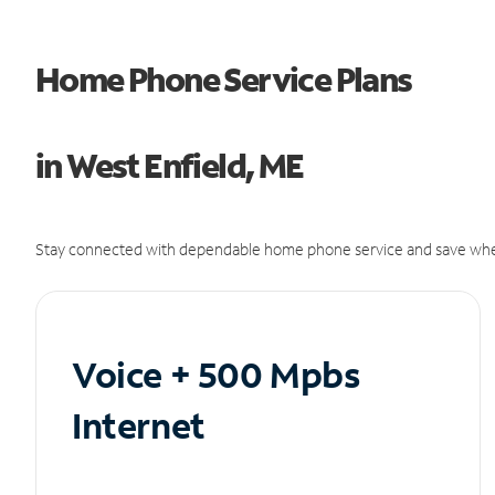
Home Phone Service Plans
in West Enfield, ME
Stay connected with dependable home phone service and save whe
Voice + 500 Mpbs
Internet