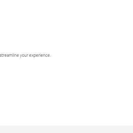
 streamline your experience.