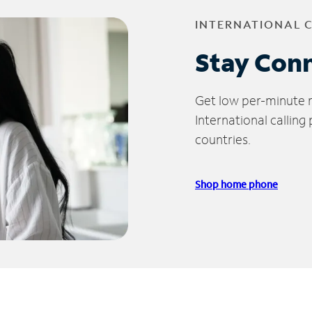
INTERNATIONAL 
Stay Con
Get low per-minute ra
International calling
countries.
Shop home phone