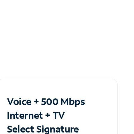
Voice + 500 Mbps
Internet + TV
Select Signature