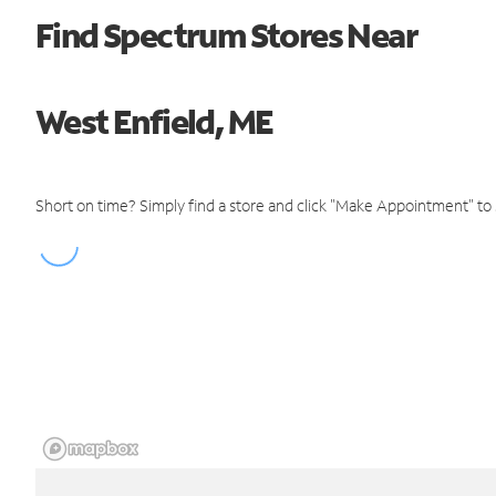
Find Spectrum Stores Near
West Enfield, ME
Short on time? Simply find a store and click "Make Appointment" to