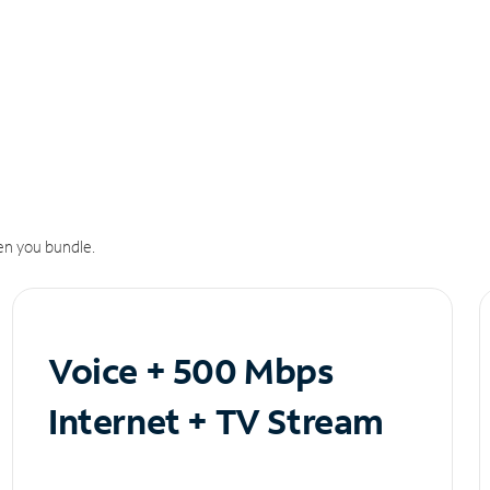
n you bundle.
Voice + 500 Mbps
Internet + TV Stream