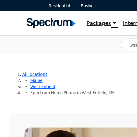
Residential
Business
Packages
Inter
arrow_drop_down
Shop Packages
S
Spectrum One
In
Best Deals
S
Shop Spectrum
In
All locations
Maine
West Enfield
Spectrum Home Phone in West Enfield, ME