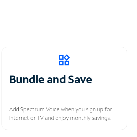
Bundle and Save
Add Spectrum Voice when you sign up for
Internet or TV and enjoy monthly savings.