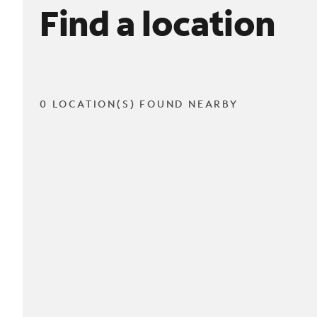
Find a location
0 LOCATION(S) FOUND NEARBY