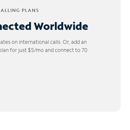
CALLING PLANS
nected Worldwide
tes on international calls. Or, add an
 plan for just $5/mo and connect to 70