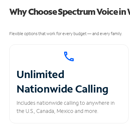
Why Choose Spectrum Voice in W
Flexible options that work for every budget — and every family.
Unlimited
Nationwide Calling
Includes nationwide calling to anywhere in
the U.S., Canada, Mexico and more.