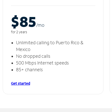
$85
/m
o
for 2 years
Unlimited calling to Puerto Rico &
Mexico
No dropped calls
500 Mbps Internet speeds
85+ channels
Get started