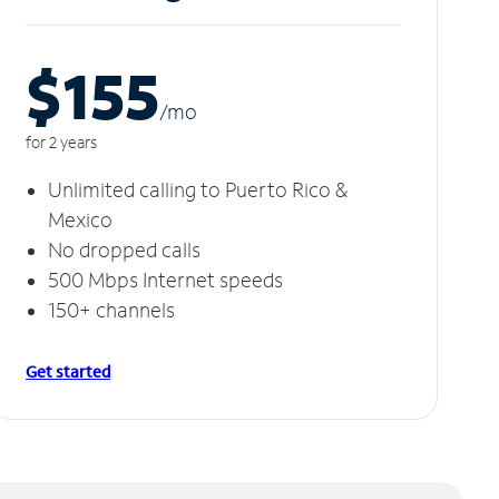
$155
/m
o
for 2 years
Unlimited calling to Puerto Rico &
Mexico
No dropped calls
500 Mbps Internet speeds
150+ channels
Get started