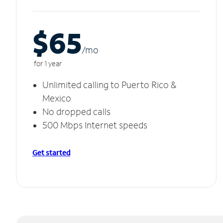
$65
/m
o
for 1 year
Unlimited calling to Puerto Rico &
Mexico
No dropped calls
500 Mbps Internet speeds
Get started