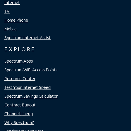
Internet
TV
Home Phone
Mobile
Spectrum Internet Assist
EXPLORE
Spectrum Apps
Spectrum WiFi Access Points
Resource Center
Test Your Internet Speed
Spectrum Savings Calculator
Contract Buyout
Channel Lineup
Why Spectrum?