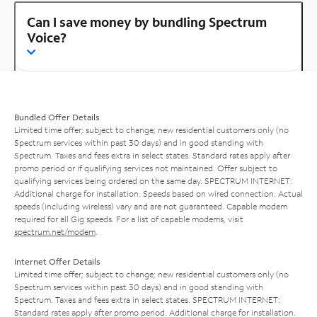
Can I save money by bundling Spectrum
Voice?
Bundled Offer Details
Limited time offer; subject to change; new residential customers only (no
Spectrum services within past 30 days) and in good standing with
Spectrum. Taxes and fees extra in select states. Standard rates apply after
promo period or if qualifying services not maintained. Offer subject to
qualifying services being ordered on the same day. SPECTRUM INTERNET:
Additional charge for installation. Speeds based on wired connection. Actual
speeds (including wireless) vary and are not guaranteed. Capable modem
required for all Gig speeds. For a list of capable modems, visit
spectrum.net/modem
.
Internet Offer Details
Limited time offer; subject to change; new residential customers only (no
Spectrum services within past 30 days) and in good standing with
Spectrum. Taxes and fees extra in select states. SPECTRUM INTERNET:
Standard rates apply after promo period. Additional charge for installation.