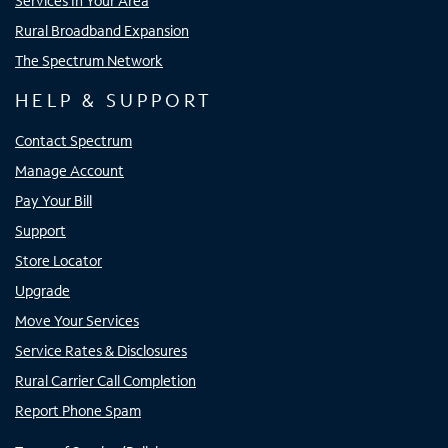
Services In Your Area
Rural Broadband Expansion
The Spectrum Network
HELP & SUPPORT
Contact Spectrum
Manage Account
Pay Your Bill
Support
Store Locator
Upgrade
Move Your Services
Service Rates & Disclosures
Rural Carrier Call Completion
Report Phone Spam