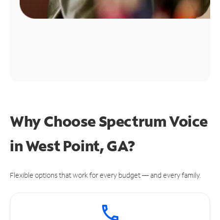
Why Choose Spectrum Voice
in West Point, GA?
Flexible options that work for every budget — and every family.