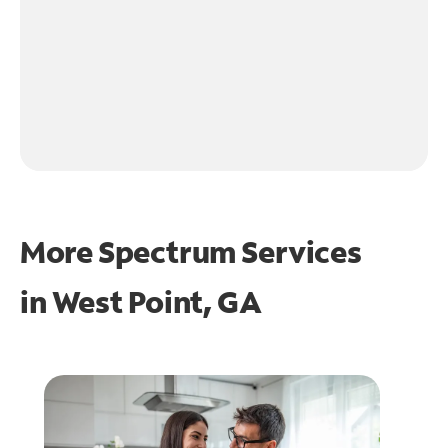
More Spectrum Services
in
West Point, GA