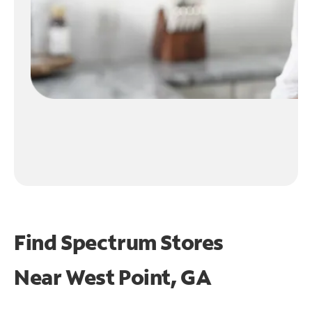
Find Spectrum Stores
Near
West Point, GA