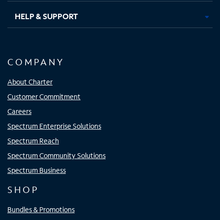
HELP & SUPPORT
COMPANY
About Charter
Customer Commitment
Careers
Spectrum Enterprise Solutions
Spectrum Reach
Spectrum Community Solutions
Spectrum Business
SHOP
Bundles & Promotions