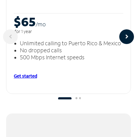
$65
/m
o
for 1 year
Unlimited calling to Puerto Rico & Mexico
No dropped calls
500 Mbps Internet speeds
Get started