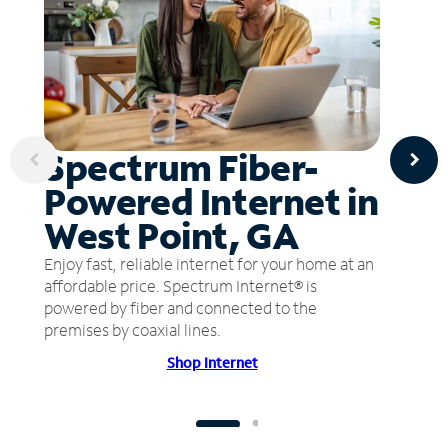
Spectrum Fiber-
Powered Internet in
West Point, GA
Enjoy fast, reliable internet for your home at an
affordable price. Spectrum Internet® is
powered by fiber and connected to the
premises by coaxial lines.
Shop Internet