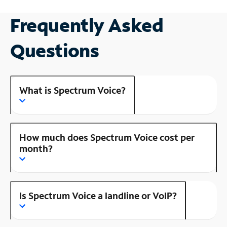
Frequently Asked
Questions
What is Spectrum Voice?
How much does Spectrum Voice cost per
month?
Is Spectrum Voice a landline or VoIP?