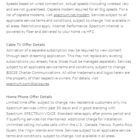
Speeds based on wired connection. Actual speeds (including wireless) vary
and are not guaranteed. Capable modem required for all Gig speeds. For a
list of capable modems, visit
spectrum.net/modem
. Services subject to all
applicable service terms and conditions, subject to change. Not available in
all areas. Restrictions apply. Internet Performance: Spectrum Internet is
powered by fiber and delivered to your home via HFC.
Cable TV Offer Details
Activation of a separate subscription may be required to view content
through each streaming application. This may not replace any existing
subscriptions you already have; those must be managed separately. Services
subject to all applicable service terms and conditions, subject to change.
©2025 Charter Communications. All other trademarks and logos herein are
the property of their respective owners. For details, visit
spectrum.com/disclosures
.
Home Phone Offer Details
Limited time offer; subject to change; new residential customers only (no
Spectrum services within past 30 days) and in good standing with
Spectrum. SPECTRUM VOICE: Standard rates apply after promo period and
if qualifying services not maintained. Additional charge for installation.
Unlimited calling includes calls within the U.S., Canada, Mexico, Puerto Rico,
Guam, the Virgin Islands and more. Services subject to all applicable service
terms and conditions, subject to change. Not available in all areas.