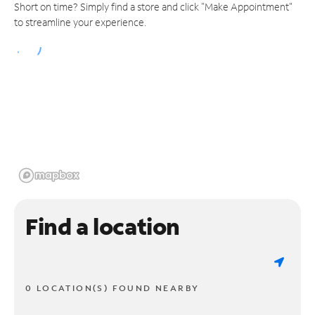
Short on time? Simply find a store and click "Make Appointment"
to streamline your experience.
Find a location
0 LOCATION(S) FOUND NEARBY