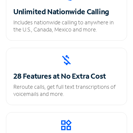
Unlimited
Nationwide Calling
Includes nationwide calling to anywhere in
the U.S., Canada, Mexico and more.
28 Features at No
Extra Cost
Reroute calls, get full text transcriptions of
voicemails and more.