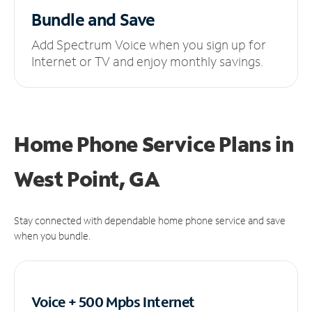
Bundle and Save
Add Spectrum Voice when you sign up for
Internet or TV and enjoy monthly savings.
Home Phone Service Plans
in
West Point, GA
Stay connected with dependable home phone service and save
when you bundle.
Voice + 500 Mpbs
Internet