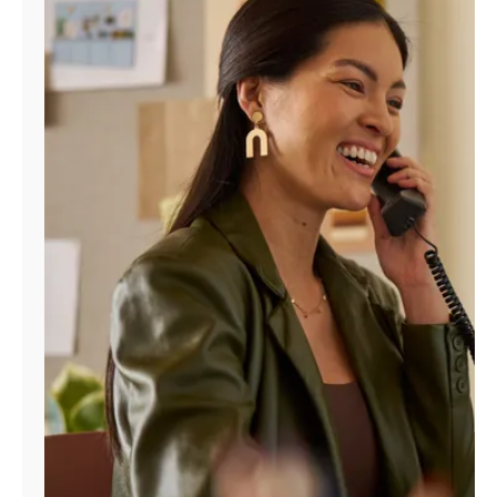
Manage
Account
Find
a
Store