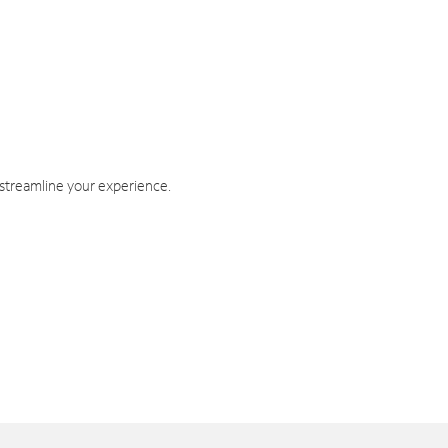
 streamline your experience.