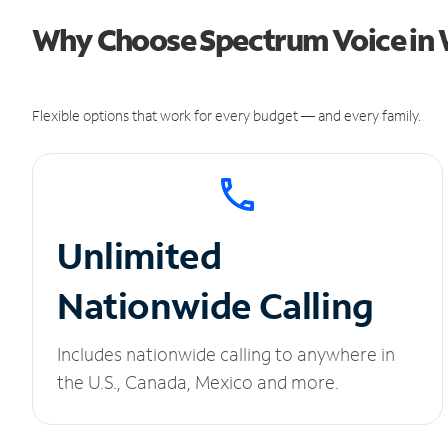
Why Choose Spectrum Voice in W
Flexible options that work for every budget — and every family.
Unlimited
Nationwide Calling
Includes nationwide calling to anywhere in
the U.S., Canada, Mexico and more.