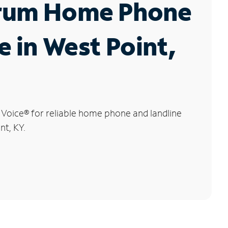
rum Home Phone
e in West Point,
 Voice
®
for reliable home phone and landline
nt, KY.