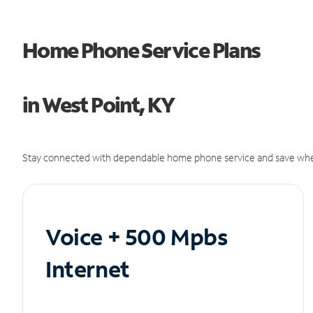
Home Phone Service Plans
in West Point, KY
Stay connected with dependable home phone service and save whe
Voice + 500 Mpbs
Internet