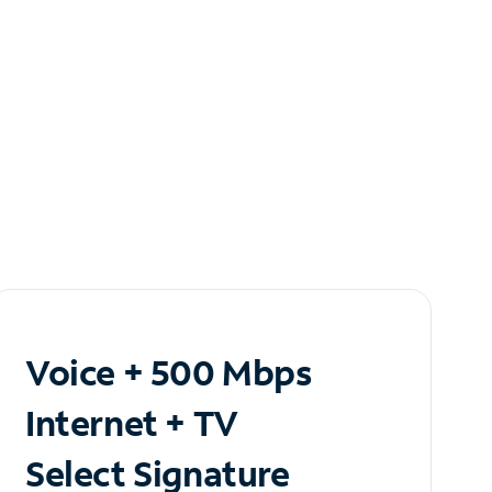
Voice + 500 Mbps
Internet + TV
Select Signature