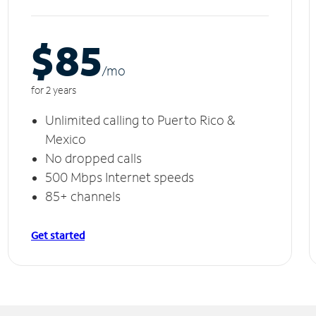
$85
/m
o
for 2 years
Unlimited calling to Puerto Rico &
Mexico
No dropped calls
500 Mbps Internet speeds
85+ channels
Get started