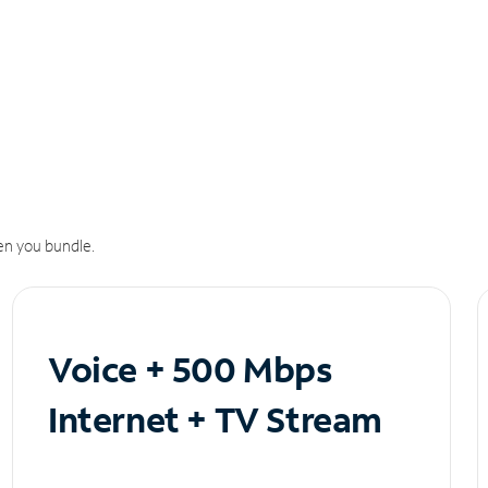
n you bundle.
Voice + 500 Mbps
Internet + TV Stream