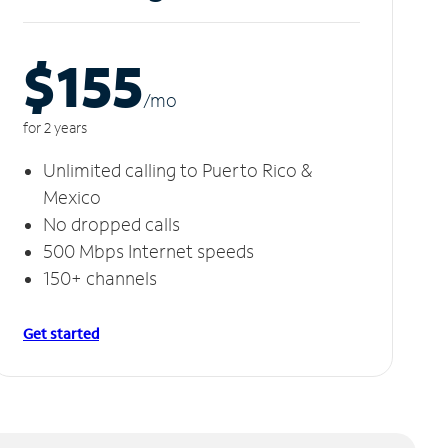
$155
/m
o
for 2 years
Unlimited calling to Puerto Rico &
Mexico
No dropped calls
500 Mbps Internet speeds
150+ channels
Get started