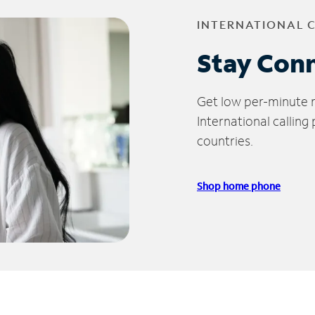
INTERNATIONAL 
Stay Con
Get low per-minute ra
International calling
countries.
Shop home phone