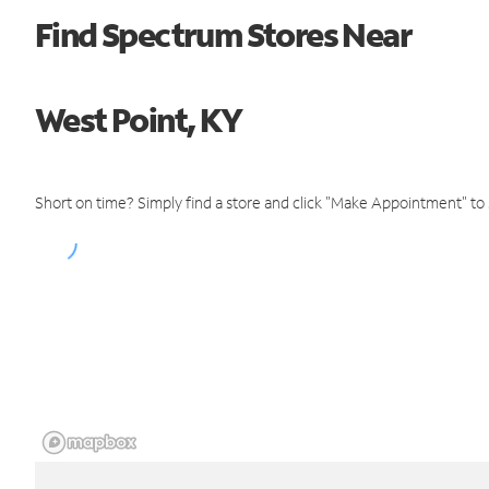
Find Spectrum Stores Near
West Point, KY
Short on time? Simply find a store and click "Make Appointment" to