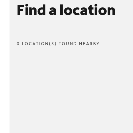
Find a location
0 LOCATION(S) FOUND NEARBY