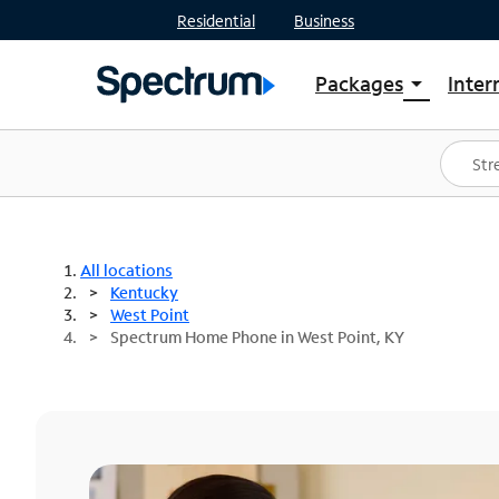
Residential
Business
Packages
Inter
arrow_drop_down
Shop Packages
S
Spectrum One
In
Best Deals
S
Shop Spectrum
In
All locations
Kentucky
West Point
Spectrum Home Phone in West Point, KY