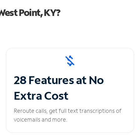
est Point, KY?
28 Features at No
Extra Cost
Reroute calls, get full text transcriptions of
voicemails and more.