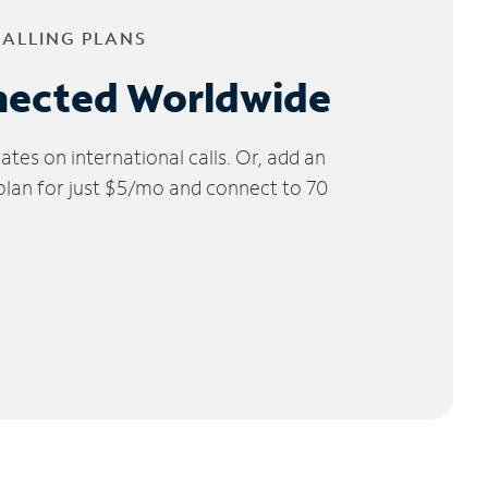
CALLING PLANS
nected Worldwide
tes on international calls. Or, add an
 plan for just $5/mo and connect to 70