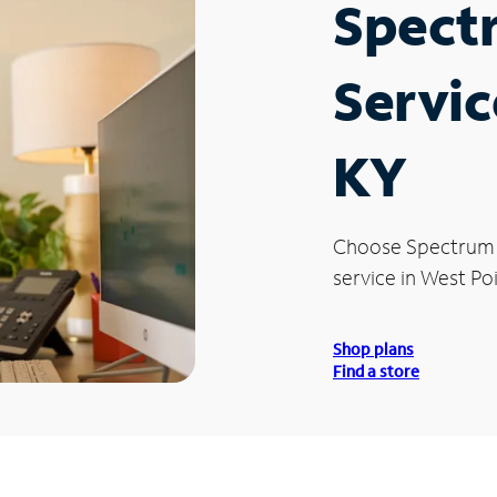
Spect
Servic
KY
Choose Spectrum
service in West Poi
Shop plans
Find a store