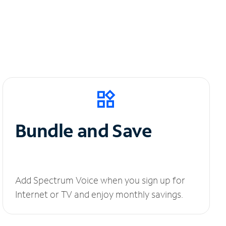
Bundle and Save
Add Spectrum Voice when you sign up for
Internet or TV and enjoy monthly savings.