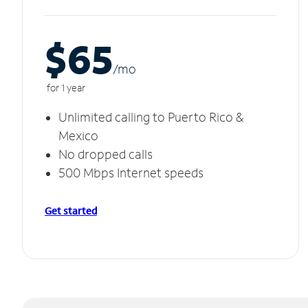
$65
/m
o
for 1 year
Unlimited calling to Puerto Rico &
Mexico
No dropped calls
500 Mbps Internet speeds
Get started