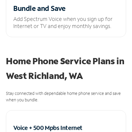
Bundle and Save
Add Spectrum Voice when you sign up for
Internet or TV and enjoy monthly savings.
Home Phone Service Plans
in
West Richland, WA
Stay connected with dependable home phone service and save
when you bundle.
Voice + 500 Mpbs
Internet