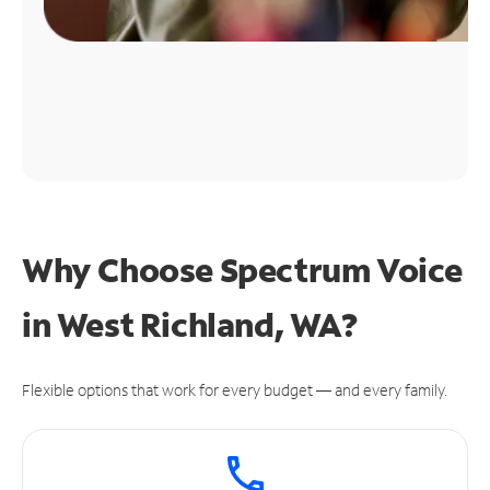
Why Choose Spectrum Voice
in West Richland, WA?
Flexible options that work for every budget — and every family.