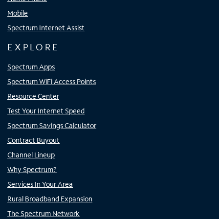
Mobile
Spectrum Internet Assist
EXPLORE
Spectrum Apps
Spectrum WiFi Access Points
Resource Center
Test Your Internet Speed
Spectrum Savings Calculator
Contract Buyout
Channel Lineup
Why Spectrum?
Services In Your Area
Rural Broadband Expansion
The Spectrum Network