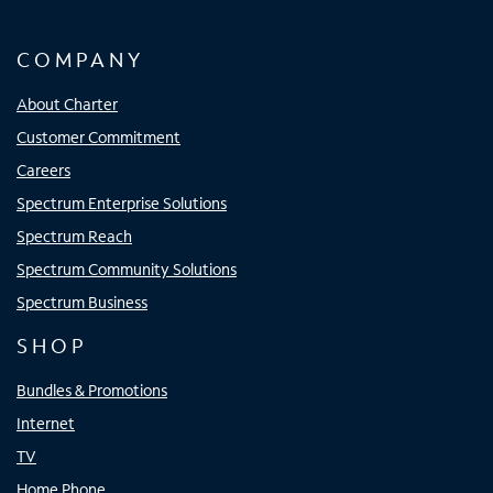
COMPANY
About Charter
Customer Commitment
Careers
Spectrum Enterprise Solutions
Spectrum Reach
Spectrum Community Solutions
Spectrum Business
SHOP
Bundles & Promotions
Internet
TV
Home Phone