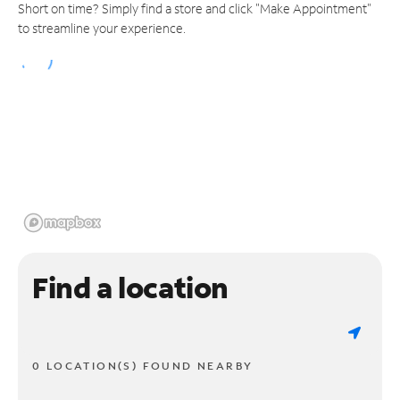
Short on time? Simply find a store and click "Make Appointment"
to streamline your experience.
Find a location
0 LOCATION(S) FOUND NEARBY