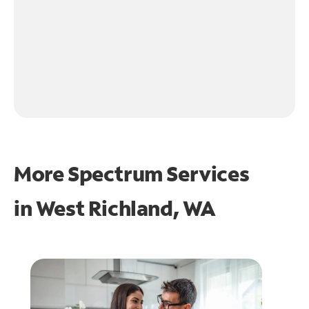
More Spectrum Services
in
West Richland, WA