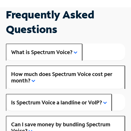
Frequently Asked
Questions
What is Spectrum Voice?
How much does Spectrum Voice cost per
month?
Is Spectrum Voice a landline or VoIP?
Can I save money by bundling Spectrum
Voice?