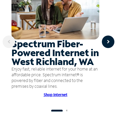
Spectrum Fiber-
Powered Internet in
West Richland, WA
Enjoy fast, reliable internet for your home at an
affordable price. Spectrum Internet® is
powered by fiber and connected to the
premises by coaxial lines.
Shop Internet