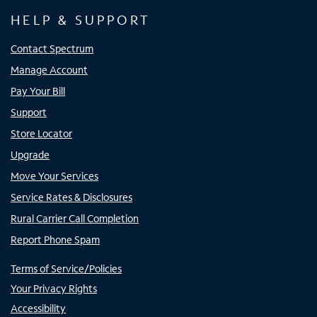
HELP & SUPPORT
Contact Spectrum
Manage Account
Pay Your Bill
Support
Store Locator
Upgrade
Move Your Services
Service Rates & Disclosures
Rural Carrier Call Completion
Report Phone Spam
Terms of Service/Policies
Your Privacy Rights
Accessibility