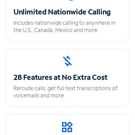
Unlimited
Nationwide Calling
Includes nationwide calling to anywhere in
the U.S., Canada, Mexico and more.
28 Features at No
Extra Cost
Reroute calls, get full text transcriptions of
voicemails and more.