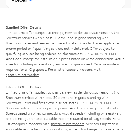
Bundled Offer Details
Limited time offer; subject to change; new residential customers only (no
Spectrum services within past 30 days) and in good standing with
Spectrum. Taxes and fees extra in select states. Standard rates apply after
promo period or if qualifying services not maintained. Offer subject to
qualifying services being ordered on the same day. SPECTRUM INTERNET:
Additional charge for installation. Speeds based on wired connection. Actual
speeds (including wireless) vary and are not guaranteed. Capable modem
required for all Gig speeds. For a list of capable modems, visit
spectrum.net/modem
.
Internet Offer Details
Limited time offer; subject to change; new residential customers only (no
Spectrum services within past 30 days) and in good standing with
Spectrum. Taxes and fees extra in select states. SPECTRUM INTERNET:
Standard rates apply after promo period. Additional charge for installation.
Speeds based on wired connection. Actual speeds (including wireless) vary
and are not guaranteed. Capable modem required for all Gig speeds. For a
list of capable modems, visit
spectrum.net/modem
. Services subject to all
applicable service terms and conditions, subject to change. Not available in