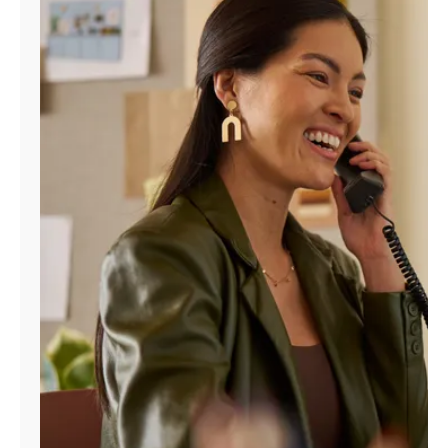
Manage
Account
Find
a
Store