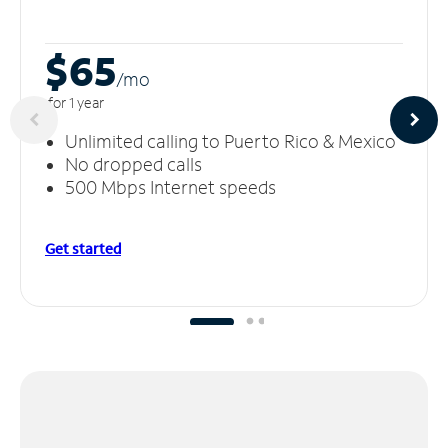
$65
/m
o
for 1 year
Unlimited calling to Puerto Rico & Mexico
No dropped calls
500 Mbps Internet speeds
Get started