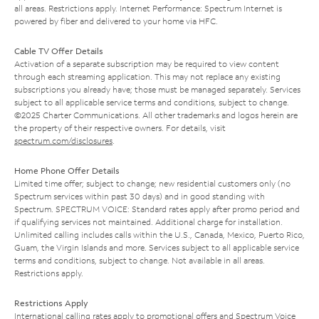
all areas. Restrictions apply. Internet Performance: Spectrum Internet is
powered by fiber and delivered to your home via HFC.
Cable TV Offer Details
Activation of a separate subscription may be required to view content
through each streaming application. This may not replace any existing
subscriptions you already have; those must be managed separately. Services
subject to all applicable service terms and conditions, subject to change.
©2025 Charter Communications. All other trademarks and logos herein are
the property of their respective owners. For details, visit
spectrum.com/disclosures
.
Home Phone Offer Details
Limited time offer; subject to change; new residential customers only (no
Spectrum services within past 30 days) and in good standing with
Spectrum. SPECTRUM VOICE: Standard rates apply after promo period and
if qualifying services not maintained. Additional charge for installation.
Unlimited calling includes calls within the U.S., Canada, Mexico, Puerto Rico,
Guam, the Virgin Islands and more. Services subject to all applicable service
terms and conditions, subject to change. Not available in all areas.
Restrictions apply.
Restrictions Apply
International calling rates apply to promotional offers and Spectrum Voice