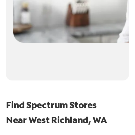
Find Spectrum Stores
Near
West Richland, WA