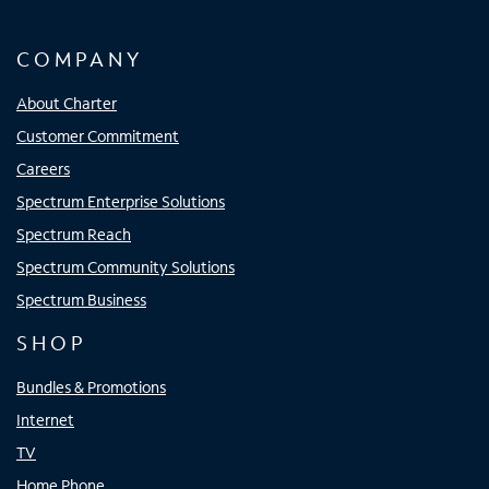
COMPANY
About Charter
Customer Commitment
Careers
Spectrum Enterprise Solutions
Spectrum Reach
Spectrum Community Solutions
Spectrum Business
SHOP
Bundles & Promotions
Internet
TV
Home Phone