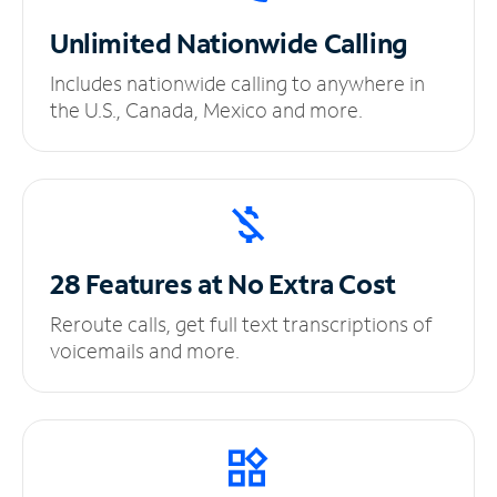
Unlimited
Nationwide Calling
Includes nationwide calling to anywhere in
the U.S., Canada, Mexico and more.
28 Features at No
Extra Cost
Reroute calls, get full text transcriptions of
voicemails and more.