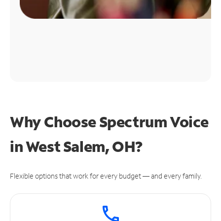
Why Choose Spectrum Voice
in West Salem, OH?
Flexible options that work for every budget — and every family.