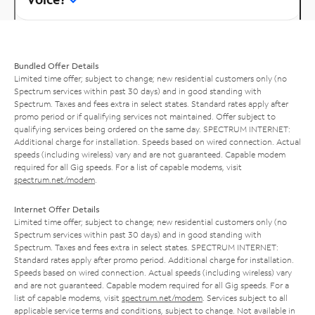
Bundled Offer Details
Limited time offer; subject to change; new residential customers only (no
Spectrum services within past 30 days) and in good standing with
Spectrum. Taxes and fees extra in select states. Standard rates apply after
promo period or if qualifying services not maintained. Offer subject to
qualifying services being ordered on the same day. SPECTRUM INTERNET:
Additional charge for installation. Speeds based on wired connection. Actual
speeds (including wireless) vary and are not guaranteed. Capable modem
required for all Gig speeds. For a list of capable modems, visit
spectrum.net/modem
.
Internet Offer Details
Limited time offer; subject to change; new residential customers only (no
Spectrum services within past 30 days) and in good standing with
Spectrum. Taxes and fees extra in select states. SPECTRUM INTERNET:
Standard rates apply after promo period. Additional charge for installation.
Speeds based on wired connection. Actual speeds (including wireless) vary
and are not guaranteed. Capable modem required for all Gig speeds. For a
list of capable modems, visit
spectrum.net/modem
. Services subject to all
applicable service terms and conditions, subject to change. Not available in