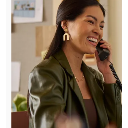
Manage
Account
Find
a
Store