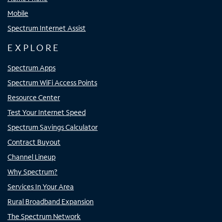
Mobile
Spectrum Internet Assist
EXPLORE
Spectrum Apps
Spectrum WiFi Access Points
Resource Center
Test Your Internet Speed
Spectrum Savings Calculator
Contract Buyout
Channel Lineup
Why Spectrum?
Services In Your Area
Rural Broadband Expansion
The Spectrum Network