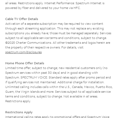
all areas. Restrictions apply. Internet Performance: Spectrum Internet is
powered by fiber and delivered to your home via HFC.
Cable TV Offer Details
Activation of a separate subscription may be required to view content
through each streaming application. This may not replace any existing
subscriptions you already have; those must be managed separately. Services
subject to all applicable service terms and conditions, subject to change.
©2025 Charter Communications. All other trademarks and logos herein are
the property of their respective owners. For details, visit
spectrum.com/disclosures
.
Home Phone Offer Details
Limited time offer; subject to change; new residential customers only (no
Spectrum services within past 30 days) and in good standing with
Spectrum. SPECTRUM VOICE: Standard rates apply after promo period and
if qualifying services not maintained. Additional charge for installation.
Unlimited calling includes calls within the U.S., Canada, Mexico, Puerto Rico,
Guam, the Virgin Islands and more. Services subject to all applicable service
terms and conditions, subject to change. Not available in all areas.
Restrictions apply.
Restrictions Apply
International calling rates apply to promotional offers and Spectrum Voice