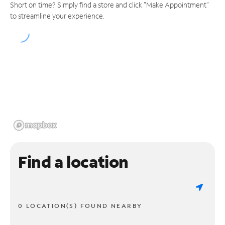
Short on time? Simply find a store and click "Make Appointment"
to streamline your experience.
Find a location
0 LOCATION(S) FOUND NEARBY