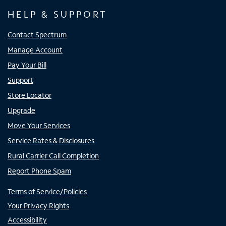
HELP & SUPPORT
Contact Spectrum
Manage Account
Pay Your Bill
Support
Store Locator
Upgrade
Move Your Services
Service Rates & Disclosures
Rural Carrier Call Completion
Report Phone Spam
Terms of Service/Policies
Your Privacy Rights
Accessibility