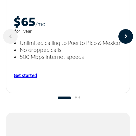
$65
/m
o
for 1 year
Unlimited calling to Puerto Rico & Mexico
No dropped calls
500 Mbps Internet speeds
Get started