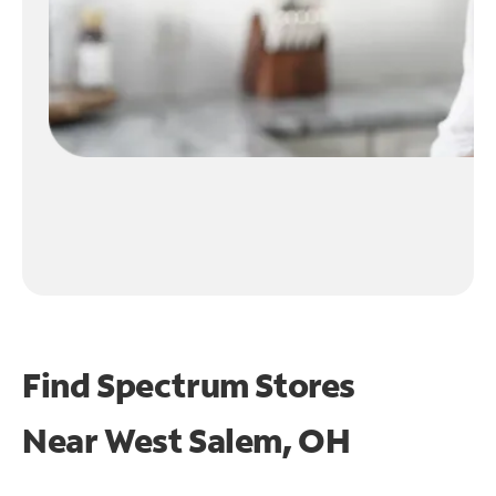
Find Spectrum Stores
Near
West Salem, OH