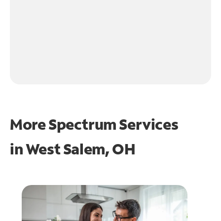
More Spectrum Services
in
West Salem, OH