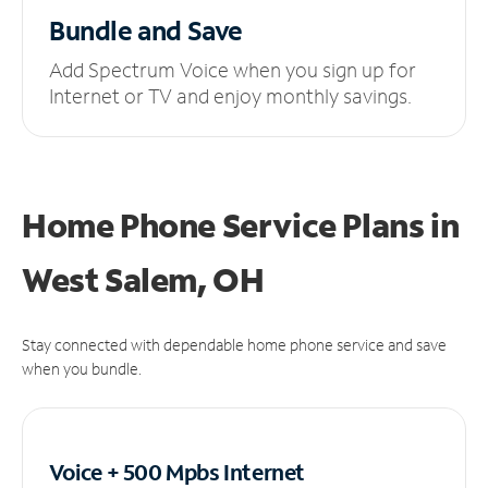
Bundle and Save
Add Spectrum Voice when you sign up for
Internet or TV and enjoy monthly savings.
Home Phone Service Plans
in
West Salem, OH
Stay connected with dependable home phone service and save
when you bundle.
Voice + 500 Mpbs
Internet