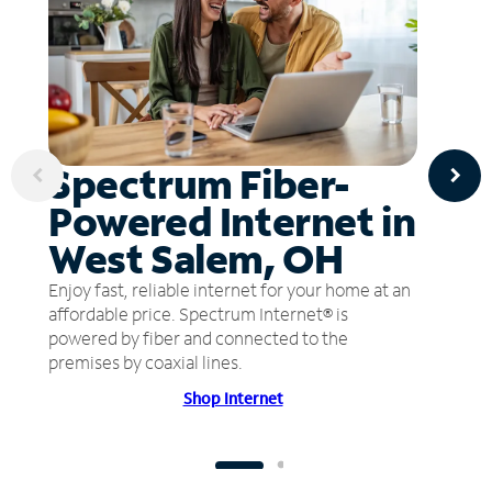
Spectrum Fiber-
Powered Internet in
West Salem, OH
Enjoy fast, reliable internet for your home at an
affordable price. Spectrum Internet® is
powered by fiber and connected to the
premises by coaxial lines.
Shop Internet