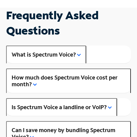
Frequently Asked
Questions
What is Spectrum Voice?
How much does Spectrum Voice cost per
month?
Is Spectrum Voice a landline or VoIP?
Can I save money by bundling Spectrum
Voice?