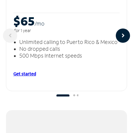
$65
/m
o
for 1 year
Unlimited calling to Puerto Rico & Mexico
No dropped calls
500 Mbps Internet speeds
Get started