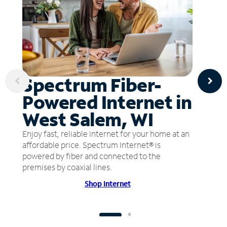
Spectrum Fiber-
Powered Internet in
West Salem, WI
Enjoy fast, reliable internet for your home at an
affordable price. Spectrum Internet® is
powered by fiber and connected to the
premises by coaxial lines.
Shop Internet