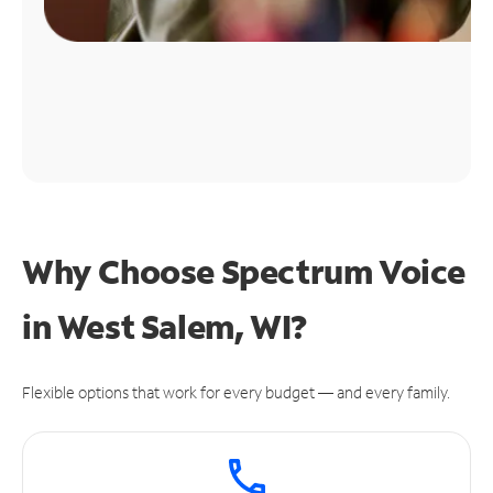
Why Choose Spectrum Voice
in West Salem, WI?
Flexible options that work for every budget — and every family.