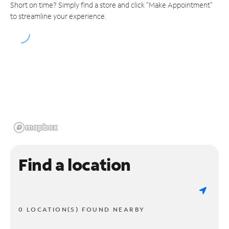
Short on time? Simply find a store and click "Make Appointment"
to streamline your experience.
Find a location
0 LOCATION(S) FOUND NEARBY