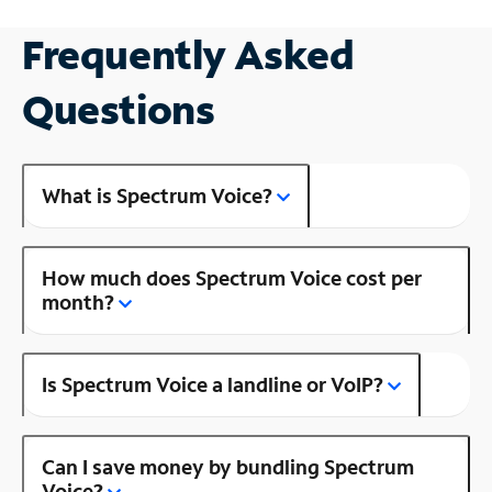
Frequently Asked
Questions
What is Spectrum Voice?
How much does Spectrum Voice cost per
month?
Is Spectrum Voice a landline or VoIP?
Can I save money by bundling Spectrum
Voice?