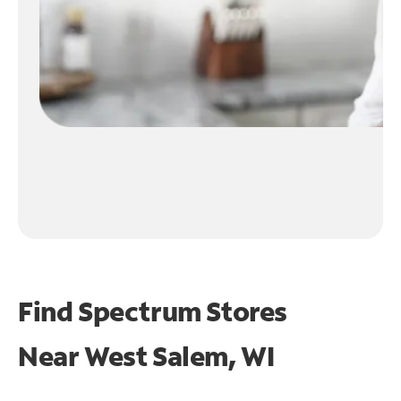
Find Spectrum Stores
Near
West Salem, WI