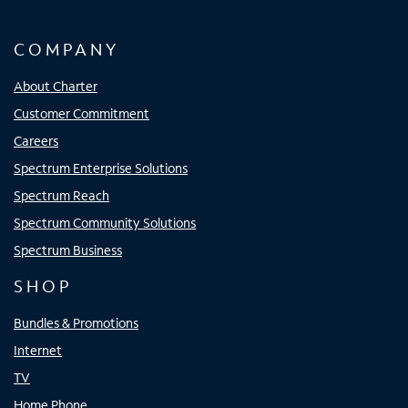
COMPANY
About Charter
Customer Commitment
Careers
Spectrum Enterprise Solutions
Spectrum Reach
Spectrum Community Solutions
Spectrum Business
SHOP
Bundles & Promotions
Internet
TV
Home Phone