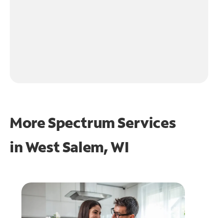
More Spectrum Services
in
West Salem, WI