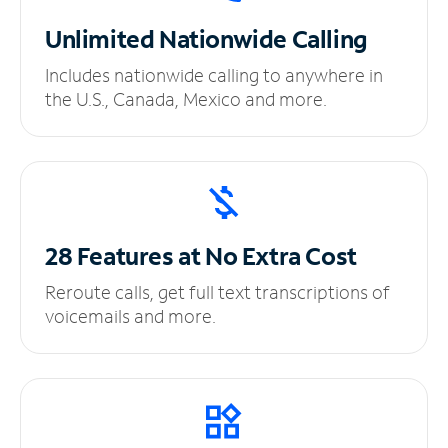
Unlimited
Nationwide Calling
Includes nationwide calling to anywhere in
the U.S., Canada, Mexico and more.
28 Features at No
Extra Cost
Reroute calls, get full text transcriptions of
voicemails and more.