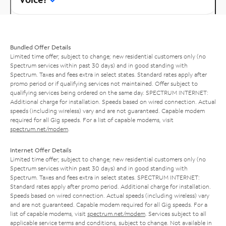
Bundled Offer Details
Limited time offer; subject to change; new residential customers only (no
Spectrum services within past 30 days) and in good standing with
Spectrum. Taxes and fees extra in select states. Standard rates apply after
promo period or if qualifying services not maintained. Offer subject to
qualifying services being ordered on the same day. SPECTRUM INTERNET:
Additional charge for installation. Speeds based on wired connection. Actual
speeds (including wireless) vary and are not guaranteed. Capable modem
required for all Gig speeds. For a list of capable modems, visit
spectrum.net/modem
.
Internet Offer Details
Limited time offer; subject to change; new residential customers only (no
Spectrum services within past 30 days) and in good standing with
Spectrum. Taxes and fees extra in select states. SPECTRUM INTERNET:
Standard rates apply after promo period. Additional charge for installation.
Speeds based on wired connection. Actual speeds (including wireless) vary
and are not guaranteed. Capable modem required for all Gig speeds. For a
list of capable modems, visit
spectrum.net/modem
. Services subject to all
applicable service terms and conditions, subject to change. Not available in