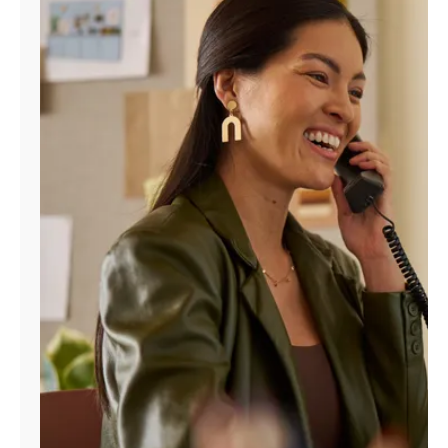
Manage
Account
Find
a
Store