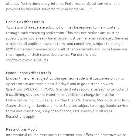
all areas. Restrictions apply. Internet Performance: Spectrum Internet is
powered by fiber and delivered to your home via HFC.
Cable TV Offer Details
Activation of a separate subscription may be required to view content
through each streaming application. This may not replace any existing
subscriptions you already have; those must be managed separately. Services
subject to all applicable service terms and conditions, subject to change.
©2025 Charter Communications. All other trademarks and logos herein are
the property of their respective owners. For details, visit
spectrum.com/disclosures
.
Home Phone Offer Details
Limited time offer; subject to change; new residential customers only (no
Spectrum services within past 30 days) and in good standing with
Spectrum. SPECTRUM VOICE: Standard rates apply after promo period and
if qualifying services not maintained. Additional charge for installation.
Unlimited calling includes calls within the U.S., Canada, Mexico, Puerto Rico,
Guam, the Virgin Islands and more. Services subject to all applicable service
terms and conditions, subject to change. Not available in all areas.
Restrictions apply.
Restrictions Apply
International calling rates apply to promotional offers and Spectrum Voice