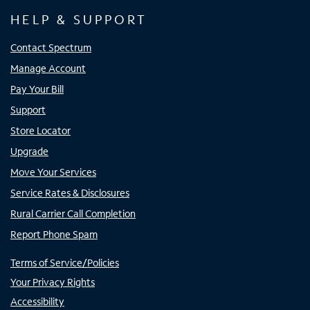
HELP & SUPPORT
Contact Spectrum
Manage Account
Pay Your Bill
Support
Store Locator
Upgrade
Move Your Services
Service Rates & Disclosures
Rural Carrier Call Completion
Report Phone Spam
Terms of Service/Policies
Your Privacy Rights
Accessibility