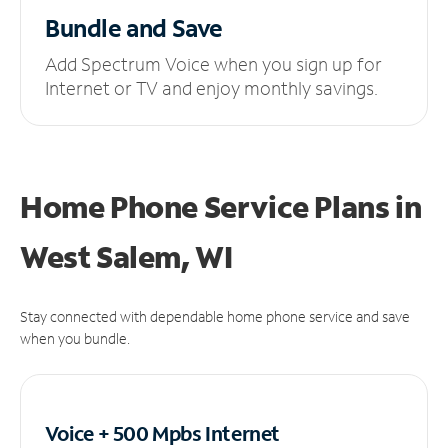
Bundle and Save
Add Spectrum Voice when you sign up for
Internet or TV and enjoy monthly savings.
Home Phone Service Plans
in
West Salem, WI
Stay connected with dependable home phone service and save
when you bundle.
Voice + 500 Mpbs
Internet