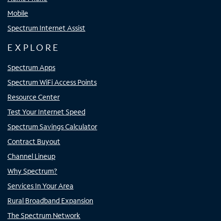
Mobile
Spectrum Internet Assist
EXPLORE
Spectrum Apps
Spectrum WiFi Access Points
Resource Center
Test Your Internet Speed
Spectrum Savings Calculator
Contract Buyout
Channel Lineup
Why Spectrum?
Services In Your Area
Rural Broadband Expansion
The Spectrum Network