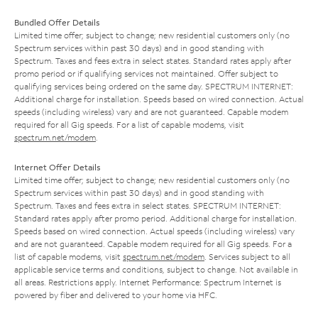
Bundled Offer Details
Limited time offer; subject to change; new residential customers only (no
Spectrum services within past 30 days) and in good standing with
Spectrum. Taxes and fees extra in select states. Standard rates apply after
promo period or if qualifying services not maintained. Offer subject to
qualifying services being ordered on the same day. SPECTRUM INTERNET:
Additional charge for installation. Speeds based on wired connection. Actual
speeds (including wireless) vary and are not guaranteed. Capable modem
required for all Gig speeds. For a list of capable modems, visit
spectrum.net/modem
.
Internet Offer Details
Limited time offer; subject to change; new residential customers only (no
Spectrum services within past 30 days) and in good standing with
Spectrum. Taxes and fees extra in select states. SPECTRUM INTERNET:
Standard rates apply after promo period. Additional charge for installation.
Speeds based on wired connection. Actual speeds (including wireless) vary
and are not guaranteed. Capable modem required for all Gig speeds. For a
list of capable modems, visit
spectrum.net/modem
. Services subject to all
applicable service terms and conditions, subject to change. Not available in
all areas. Restrictions apply. Internet Performance: Spectrum Internet is
powered by fiber and delivered to your home via HFC.