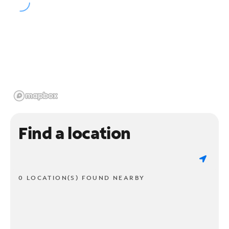
Find a location
0 LOCATION(S) FOUND NEARBY