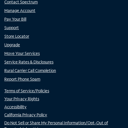
Contact Spectrum
Manage Account
Pay Your Bill
Support
Store Locator
Upgrade
Move Your Services
Service Rates & Disclosures
Rural Carrier Call Completion
Report Phone Spam
Terms of Service/Policies
Your Privacy Rights
Accessibility
California Privacy Policy
Do Not Sell or Share My Personal Information/Opt-Out of