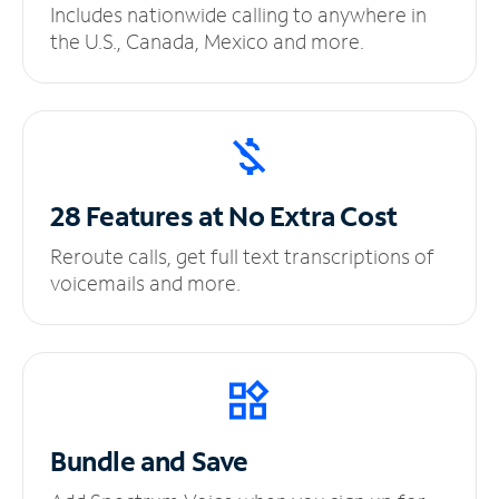
Includes nationwide calling to anywhere in
the U.S., Canada, Mexico and more.
28 Features at No
Extra Cost
Reroute calls, get full text transcriptions of
voicemails and more.
Bundle and Save