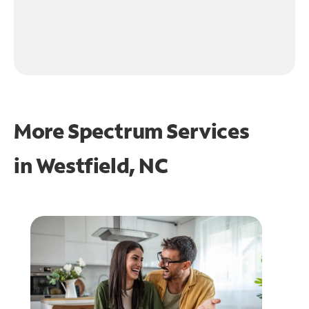
More Spectrum Services
in
Westfield, NC