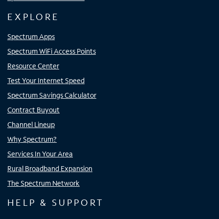
EXPLORE
Spectrum Apps
Spectrum WiFi Access Points
Resource Center
Test Your Internet Speed
Spectrum Savings Calculator
Contract Buyout
Channel Lineup
Why Spectrum?
Services In Your Area
Rural Broadband Expansion
The Spectrum Network
HELP & SUPPORT