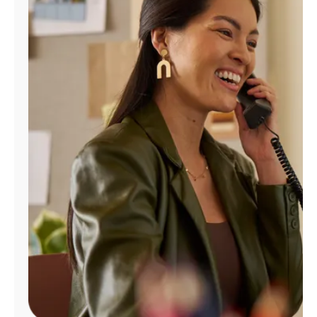
Manage
Account
Find
a
Store