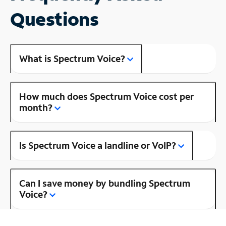
Questions
What is Spectrum Voice?
How much does Spectrum Voice cost per
month?
Is Spectrum Voice a landline or VoIP?
Can I save money by bundling Spectrum
Voice?