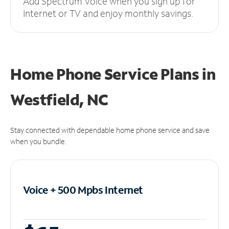
Add Spectrum Voice when you sign up for
Internet or TV and enjoy monthly savings.
Home Phone Service Plans
in
Westfield, NC
Stay connected with dependable home phone service and save
when you bundle.
Voice + 500 Mpbs
Internet