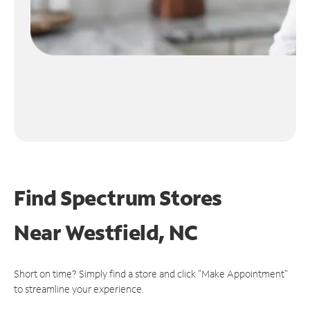
Find Spectrum Stores
Near
Westfield, NC
Short on time? Simply find a store and click "Make Appointment"
to streamline your experience.