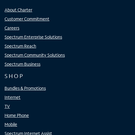
About Charter
Customer Commitment
Careers
Spectrum Enterprise Solutions
Spectrum Reach
Spectrum Community Solutions
Spectrum Business
SHOP
Bundles & Promotions
Internet
TV
Home Phone
Mobile
Spectrum Internet Assist