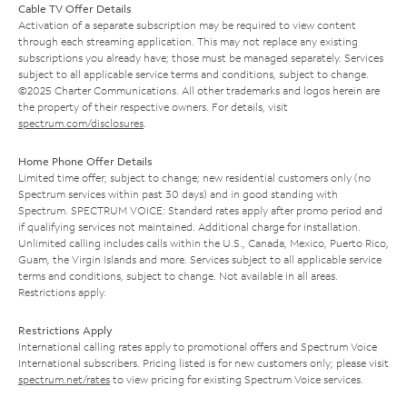
Cable TV Offer Details
Activation of a separate subscription may be required to view content
through each streaming application. This may not replace any existing
subscriptions you already have; those must be managed separately. Services
subject to all applicable service terms and conditions, subject to change.
©2025 Charter Communications. All other trademarks and logos herein are
the property of their respective owners. For details, visit
spectrum.com/disclosures
.
Home Phone Offer Details
Limited time offer; subject to change; new residential customers only (no
Spectrum services within past 30 days) and in good standing with
Spectrum. SPECTRUM VOICE: Standard rates apply after promo period and
if qualifying services not maintained. Additional charge for installation.
Unlimited calling includes calls within the U.S., Canada, Mexico, Puerto Rico,
Guam, the Virgin Islands and more. Services subject to all applicable service
terms and conditions, subject to change. Not available in all areas.
Restrictions apply.
Restrictions Apply
International calling rates apply to promotional offers and Spectrum Voice
International subscribers. Pricing listed is for new customers only; please visit
spectrum.net/rates
to view pricing for existing Spectrum Voice services.