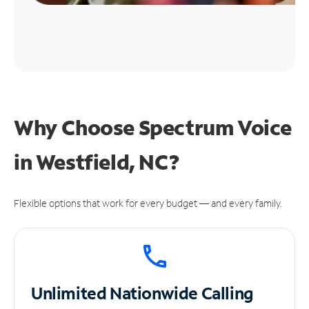
Why Choose Spectrum Voice
in Westfield, NC?
Flexible options that work for every budget — and every family.
Unlimited
Nationwide Calling