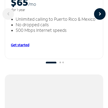
$65
/m
o
for 1 year
Unlimited calling to Puerto Rico & Mexico
No dropped calls
500 Mbps Internet speeds
Get started