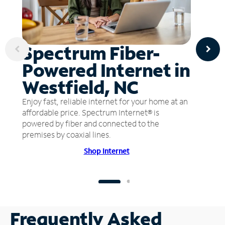
Spectrum Fiber-
Powered Internet in
Westfield, NC
Enjoy fast, reliable internet for your home at an
affordable price. Spectrum Internet® is
powered by fiber and connected to the
premises by coaxial lines.
Shop Internet
Frequently Asked