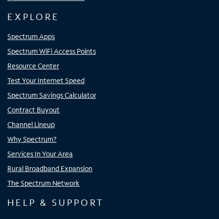
EXPLORE
Spectrum Apps
Spectrum WiFi Access Points
Resource Center
Test Your Internet Speed
Spectrum Savings Calculator
Contract Buyout
Channel Lineup
Why Spectrum?
Services In Your Area
Rural Broadband Expansion
The Spectrum Network
HELP & SUPPORT