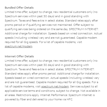
Bundled Offer Details
Limited time offer; subject to change; new residential customers only (no
Spectrum services within past 30 days) and in good standing with
Spectrum. Taxes and fees extra in select states. Standard rates apply after
promo period or if qualifying services not maintained. Offer subject to
qualifying services being ordered on the same day. SPECTRUM INTERNET:
Additional charge for installation. Speeds based on wired connection. Actual
speeds (including wireless) vary and are not guaranteed. Capable modem
required for all Gig speeds. For a list of capable modems, visit
spectrum.net/modem
.
Internet Offer Details
Limited time offer; subject to change; new residential customers only (no
Spectrum services within past 30 days) and in good standing with
Spectrum. Taxes and fees extra in select states. SPECTRUM INTERNET:
Standard rates apply after promo period. Additional charge for installation.
Speeds based on wired connection. Actual speeds (including wireless) vary
and are not guaranteed. Capable modem required for all Gig speeds. For a
list of capable modems, visit
spectrum.net/modem
. Services subject to all
applicable service terms and conditions, subject to change. Not available in
all areas. Restrictions apply. Internet Performance: Spectrum Internet is
powered by fiber and delivered to your home via HFC.