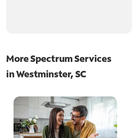
More Spectrum Services
in
Westminster, SC