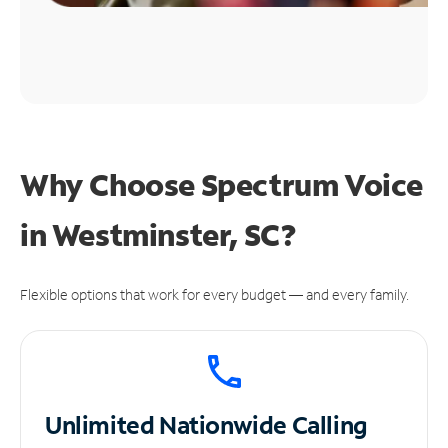
Why Choose Spectrum Voice
in Westminster, SC?
Flexible options that work for every budget — and every family.
Unlimited
Nationwide Calling