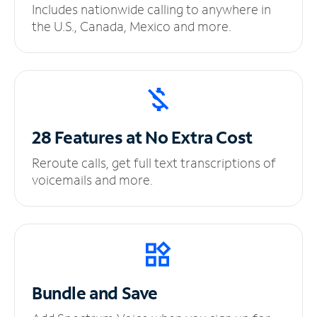
Includes nationwide calling to anywhere in
the U.S., Canada, Mexico and more.
28 Features at No
Extra Cost
Reroute calls, get full text transcriptions of
voicemails and more.
Bundle and Save