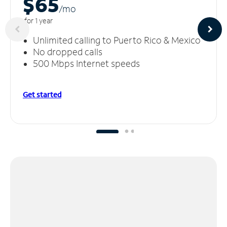
$65
/m
o
for 1 year
Unlimited calling to Puerto Rico & Mexico
No dropped calls
500 Mbps Internet speeds
Get started