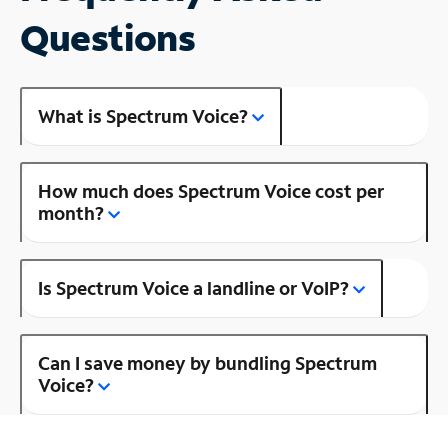
Questions
What is Spectrum Voice?
How much does Spectrum Voice cost per
month?
Is Spectrum Voice a landline or VoIP?
Can I save money by bundling Spectrum
Voice?