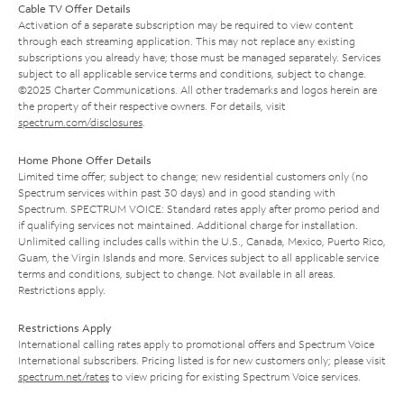
Cable TV Offer Details
Activation of a separate subscription may be required to view content
through each streaming application. This may not replace any existing
subscriptions you already have; those must be managed separately. Services
subject to all applicable service terms and conditions, subject to change.
©2025 Charter Communications. All other trademarks and logos herein are
the property of their respective owners. For details, visit
spectrum.com/disclosures
.
Home Phone Offer Details
Limited time offer; subject to change; new residential customers only (no
Spectrum services within past 30 days) and in good standing with
Spectrum. SPECTRUM VOICE: Standard rates apply after promo period and
if qualifying services not maintained. Additional charge for installation.
Unlimited calling includes calls within the U.S., Canada, Mexico, Puerto Rico,
Guam, the Virgin Islands and more. Services subject to all applicable service
terms and conditions, subject to change. Not available in all areas.
Restrictions apply.
Restrictions Apply
International calling rates apply to promotional offers and Spectrum Voice
International subscribers. Pricing listed is for new customers only; please visit
spectrum.net/rates
to view pricing for existing Spectrum Voice services.