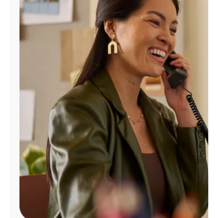
Manage
Account
Find
a
Store