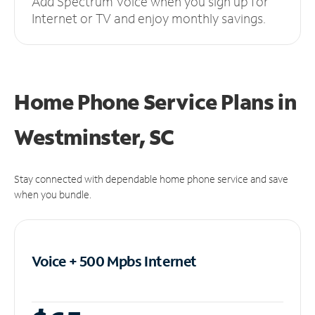
Add Spectrum Voice when you sign up for
Internet or TV and enjoy monthly savings.
Home Phone Service Plans
in
Westminster, SC
Stay connected with dependable home phone service and save
when you bundle.
Voice + 500 Mpbs
Internet