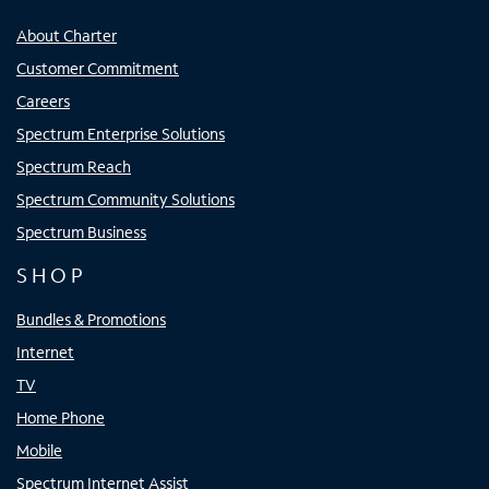
About Charter
Customer Commitment
Careers
Spectrum Enterprise Solutions
Spectrum Reach
Spectrum Community Solutions
Spectrum Business
SHOP
Bundles & Promotions
Internet
TV
Home Phone
Mobile
Spectrum Internet Assist