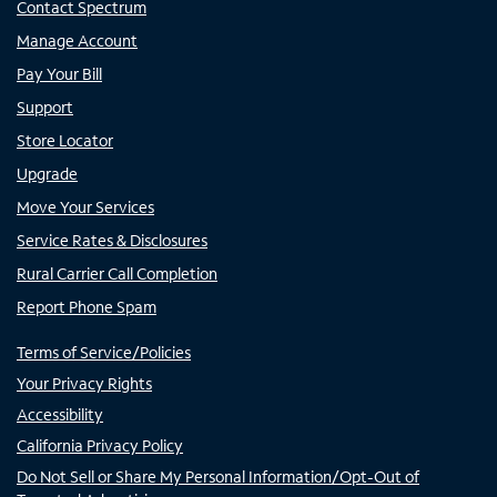
Contact Spectrum
Manage Account
Pay Your Bill
Support
Store Locator
Upgrade
Move Your Services
Service Rates & Disclosures
Rural Carrier Call Completion
Report Phone Spam
Terms of Service/Policies
Your Privacy Rights
Accessibility
California Privacy Policy
Do Not Sell or Share My Personal Information/Opt-Out of