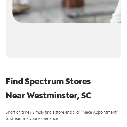
Find Spectrum Stores
Near
Westminster, SC
Short on time? Simply find a store and click "Make Appointment"
to streamline your experience.