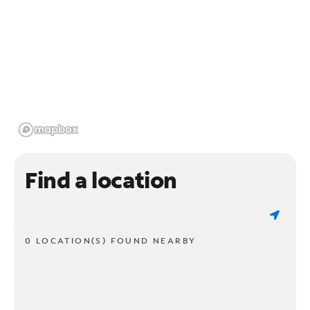
Find a location
0 LOCATION(S) FOUND NEARBY