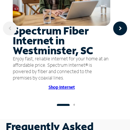
Spectrum Fiber
Internet in
Westminster, SC
Enjoy fast, reliable internet for your home at an
affordable price. Spectrum Internet® is
powered by fiber and connected to the
premises by coaxial lines.
Shop Internet
Frequently Asked