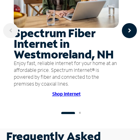
Spectrum Fiber
Internet in
Westmoreland, NH
Enjoy fast, reliable internet for your home at an
affordable price. Spectrum Internet® is
powered by fiber and connected to the
premises by coaxial lines.
Shop Internet
Frequently Asked