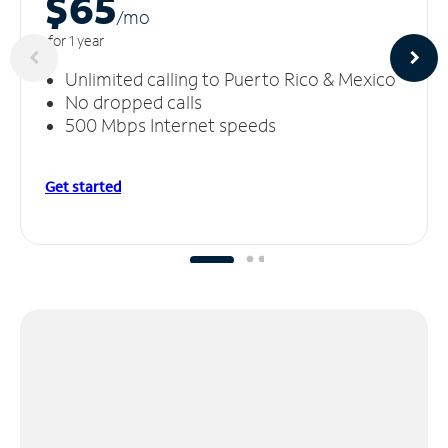
$65
/m
o
for 1 year
Unlimited calling to Puerto Rico & Mexico
No dropped calls
500 Mbps Internet speeds
Get started