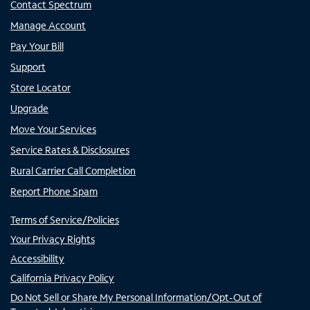
Contact Spectrum
Manage Account
Pay Your Bill
Support
Store Locator
Upgrade
Move Your Services
Service Rates & Disclosures
Rural Carrier Call Completion
Report Phone Spam
Terms of Service/Policies
Your Privacy Rights
Accessibility
California Privacy Policy
Do Not Sell or Share My Personal Information/Opt-Out of