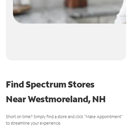
Find Spectrum Stores
Near
Westmoreland, NH
Short on time? Simply find a store and click "Make Appointment"
to streamline your experience.