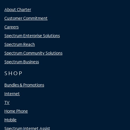
About Charter
Customer Commitment
Careers
Spectrum Enterprise Solutions
Spectrum Reach
Spectrum Community Solutions
Spectrum Business
SHOP
Bundles & Promotions
Internet
TV
Home Phone
Mobile
Spectrum Internet Assist