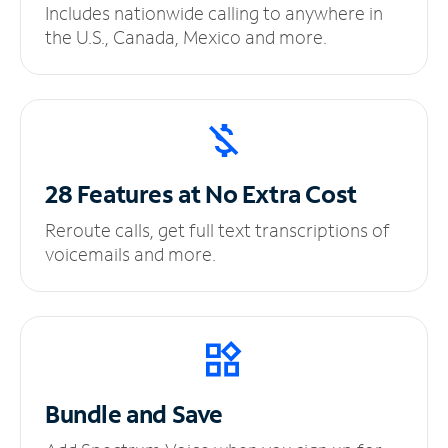
Includes nationwide calling to anywhere in
the U.S., Canada, Mexico and more.
28 Features at No
Extra Cost
Reroute calls, get full text transcriptions of
voicemails and more.
Bundle and Save