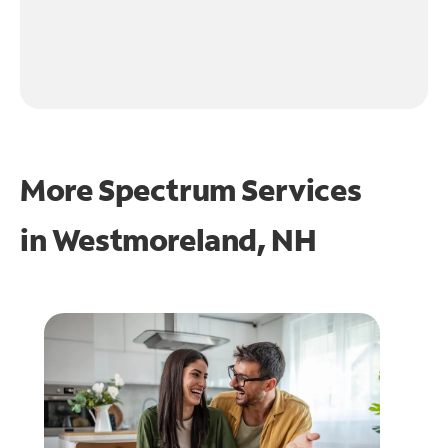
More Spectrum Services
in
Westmoreland, NH