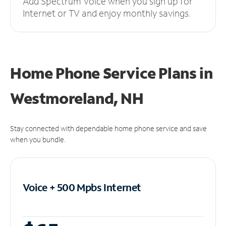
Add Spectrum Voice when you sign up for
Internet or TV and enjoy monthly savings.
Home Phone Service Plans
in
Westmoreland, NH
Stay connected with dependable home phone service and save
when you bundle.
Voice + 500 Mpbs
Internet