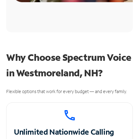
Why Choose Spectrum Voice
in Westmoreland, NH?
Flexible options that work for every budget — and every family.
Unlimited
Nationwide Calling