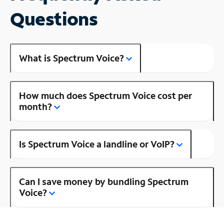
Questions
What is Spectrum Voice?
How much does Spectrum Voice cost per
month?
Is Spectrum Voice a landline or VoIP?
Can I save money by bundling Spectrum
Voice?