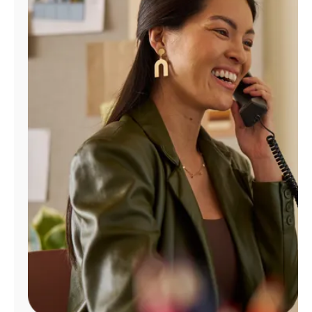
Manage
Account
Find
a
Store