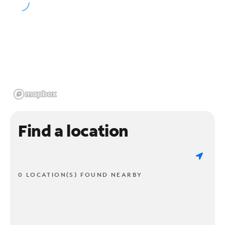
Find a location
0 LOCATION(S) FOUND NEARBY