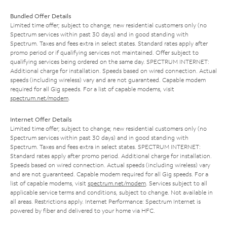
Bundled Offer Details
Limited time offer; subject to change; new residential customers only (no
Spectrum services within past 30 days) and in good standing with
Spectrum. Taxes and fees extra in select states. Standard rates apply after
promo period or if qualifying services not maintained. Offer subject to
qualifying services being ordered on the same day. SPECTRUM INTERNET:
Additional charge for installation. Speeds based on wired connection. Actual
speeds (including wireless) vary and are not guaranteed. Capable modem
required for all Gig speeds. For a list of capable modems, visit
spectrum.net/modem
.
Internet Offer Details
Limited time offer; subject to change; new residential customers only (no
Spectrum services within past 30 days) and in good standing with
Spectrum. Taxes and fees extra in select states. SPECTRUM INTERNET:
Standard rates apply after promo period. Additional charge for installation.
Speeds based on wired connection. Actual speeds (including wireless) vary
and are not guaranteed. Capable modem required for all Gig speeds. For a
list of capable modems, visit
spectrum.net/modem
. Services subject to all
applicable service terms and conditions, subject to change. Not available in
all areas. Restrictions apply. Internet Performance: Spectrum Internet is
powered by fiber and delivered to your home via HFC.