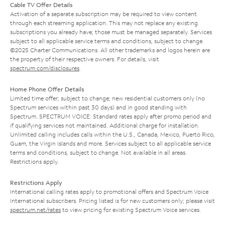
Cable TV Offer Details
Activation of a separate subscription may be required to view content
through each streaming application. This may not replace any existing
subscriptions you already have; those must be managed separately. Services
subject to all applicable service terms and conditions, subject to change.
©2025 Charter Communications. All other trademarks and logos herein are
the property of their respective owners. For details, visit
spectrum.com/disclosures
.
Home Phone Offer Details
Limited time offer; subject to change; new residential customers only (no
Spectrum services within past 30 days) and in good standing with
Spectrum. SPECTRUM VOICE: Standard rates apply after promo period and
if qualifying services not maintained. Additional charge for installation.
Unlimited calling includes calls within the U.S., Canada, Mexico, Puerto Rico,
Guam, the Virgin Islands and more. Services subject to all applicable service
terms and conditions, subject to change. Not available in all areas.
Restrictions apply.
Restrictions Apply
International calling rates apply to promotional offers and Spectrum Voice
International subscribers. Pricing listed is for new customers only; please visit
spectrum.net/rates
to view pricing for existing Spectrum Voice services.