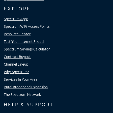
EXPLORE
Spectrum Apps
Spectrum WiFi Access Points
Resource Center
Test Your Internet Speed
Spectrum Savings Calculator
Contract Buyout
Channel Lineup
Why Spectrum?
Services In Your Area
Rural Broadband Expansion
The Spectrum Network
HELP & SUPPORT