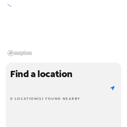
Find a location
0 LOCATION(S) FOUND NEARBY