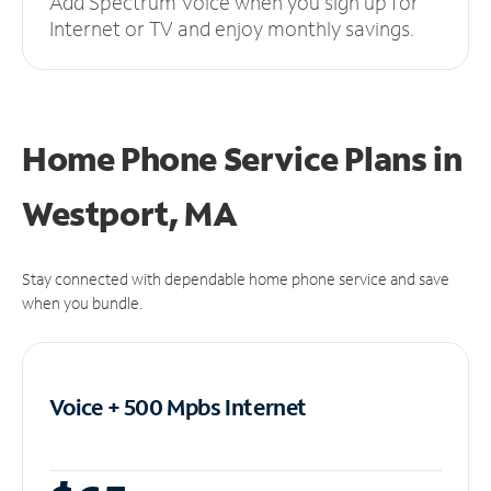
Add Spectrum Voice when you sign up for
Internet or TV and enjoy monthly savings.
Home Phone Service Plans
in
Westport, MA
Stay connected with dependable home phone service and save
when you bundle.
Voice + 500 Mpbs
Internet