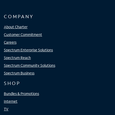
COMPANY
About Charter
Customer Commitment
Careers
Spectrum Enterprise Solutions
Spectrum Reach
Spectrum Community Solutions
Spectrum Business
SHOP
Bundles & Promotions
Internet
TV