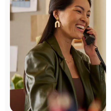
Manage
Account
Find
a
Store