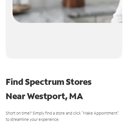
Find Spectrum Stores
Near
Westport, MA
Short on time? Simply find a store and click "Make Appointment"
to streamline your experience.