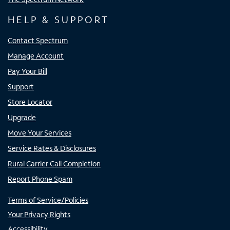
HELP & SUPPORT
Contact Spectrum
Manage Account
Pay Your Bill
Support
Store Locator
Upgrade
Move Your Services
Service Rates & Disclosures
Rural Carrier Call Completion
Report Phone Spam
Terms of Service/Policies
Your Privacy Rights
Accessibility