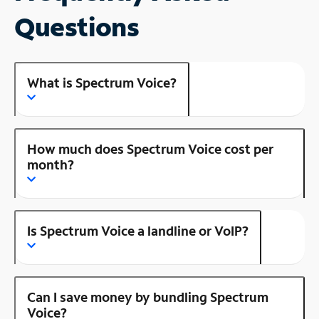
Questions
What is Spectrum Voice?
How much does Spectrum Voice cost per
month?
Is Spectrum Voice a landline or VoIP?
Can I save money by bundling Spectrum
Voice?