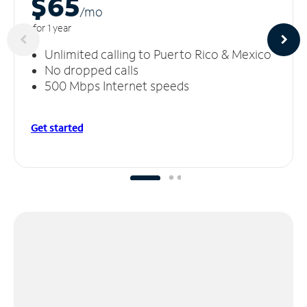
$65
/m
o
for 1 year
Unlimited calling to Puerto Rico & Mexico
No dropped calls
500 Mbps Internet speeds
Get started