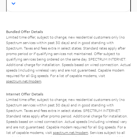
Bundled Offer Details
Limited time offer; subject to change; new residential customers only (no
Spectrum services within past 30 days) and in good standing with
Spectrum. Taxes and fees extra in select states. Standard rates apply after
promo period or if qualifying services not maintained. Offer subject to
qualifying services being ordered on the same day. SPECTRUM INTERNET:
Additional charge for installation. Speeds based on wired connection. Actual
speeds (including wireless) vary and are not guaranteed. Capable modem
required for all Gig speeds. For a list of capable modems, visit
spectrum.net/modem
.
Internet Offer Details
Limited time offer; subject to change; new residential customers only (no
Spectrum services within past 30 days) and in good standing with
Spectrum. Taxes and fees extra in select states. SPECTRUM INTERNET:
Standard rates apply after promo period. Additional charge for installation.
Speeds based on wired connection. Actual speeds (including wireless) vary
and are not guaranteed. Capable modem required for all Gig speeds. For a
list of capable modems, visit
spectrum.net/modem
. Services subject to all