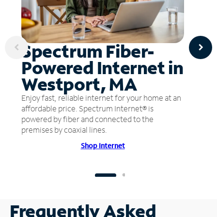
Spectrum Fiber-
Powered Internet in
Westport, MA
Enjoy fast, reliable internet for your home at an
affordable price. Spectrum Internet® is
powered by fiber and connected to the
premises by coaxial lines.
Shop Internet
Frequently Asked