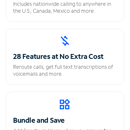
Includes nationwide calling to anywhere in
the U.S., Canada, Mexico and more.
28 Features at No
Extra Cost
Reroute calls, get full text transcriptions of
voicemails and more.
Bundle and Save