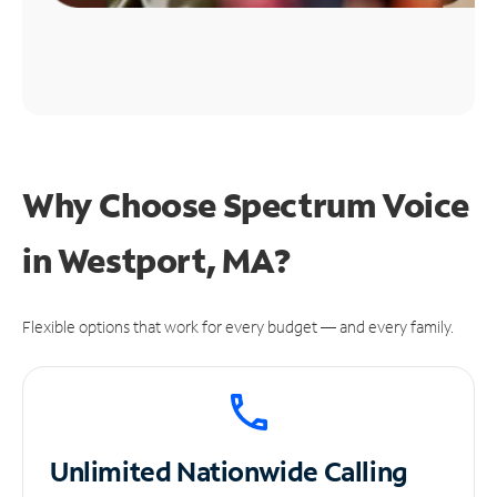
Why Choose Spectrum Voice
in Westport, MA?
Flexible options that work for every budget — and every family.
Unlimited
Nationwide Calling