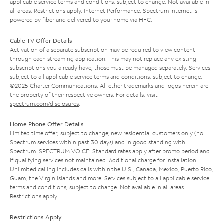
applicable service terms and conditions, subject to change. Not available in
all areas. Restrictions apply. Internet Performance: Spectrum Internet is
powered by fiber and delivered to your home via HFC.
Cable TV Offer Details
Activation of a separate subscription may be required to view content
through each streaming application. This may not replace any existing
subscriptions you already have; those must be managed separately. Services
subject to all applicable service terms and conditions, subject to change.
©2025 Charter Communications. All other trademarks and logos herein are
the property of their respective owners. For details, visit
spectrum.com/disclosures
.
Home Phone Offer Details
Limited time offer; subject to change; new residential customers only (no
Spectrum services within past 30 days) and in good standing with
Spectrum. SPECTRUM VOICE: Standard rates apply after promo period and
if qualifying services not maintained. Additional charge for installation.
Unlimited calling includes calls within the U.S., Canada, Mexico, Puerto Rico,
Guam, the Virgin Islands and more. Services subject to all applicable service
terms and conditions, subject to change. Not available in all areas.
Restrictions apply.
Restrictions Apply