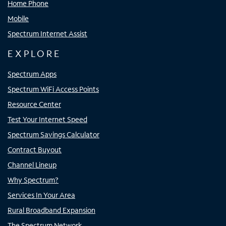
Home Phone
Mobile
Spectrum Internet Assist
EXPLORE
Spectrum Apps
Spectrum WiFi Access Points
Resource Center
Test Your Internet Speed
Spectrum Savings Calculator
Contract Buyout
Channel Lineup
Why Spectrum?
Services In Your Area
Rural Broadband Expansion
The Spectrum Network