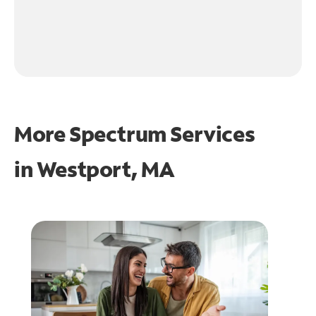
More Spectrum Services
in
Westport, MA