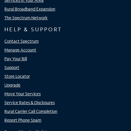
Services In Your Area
Rural Broadband Expansion
The Spectrum Network
HELP & SUPPORT
Contact Spectrum
Manage Account
Pay Your Bill
Support
Store Locator
Upgrade
Move Your Services
Service Rates & Disclosures
Rural Carrier Call Completion
Report Phone Spam