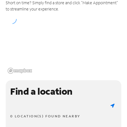
Short on time? Simply find a store and click "Make Appointment"
to streamline your experience.
Find a location
0 LOCATION(S) FOUND NEARBY