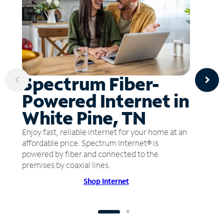
Spectrum Fiber-
Powered Internet in
White Pine, TN
Enjoy fast, reliable internet for your home at an
affordable price. Spectrum Internet® is
powered by fiber and connected to the
premises by coaxial lines.
Shop Internet