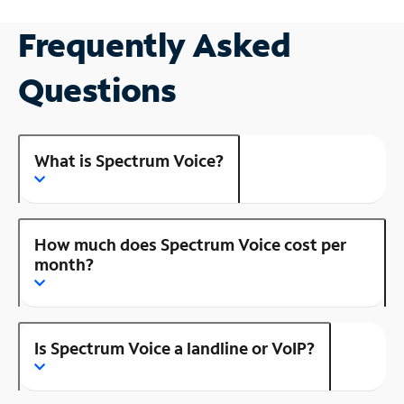
Frequently Asked
Questions
What is Spectrum Voice?
How much does Spectrum Voice cost per
month?
Is Spectrum Voice a landline or VoIP?