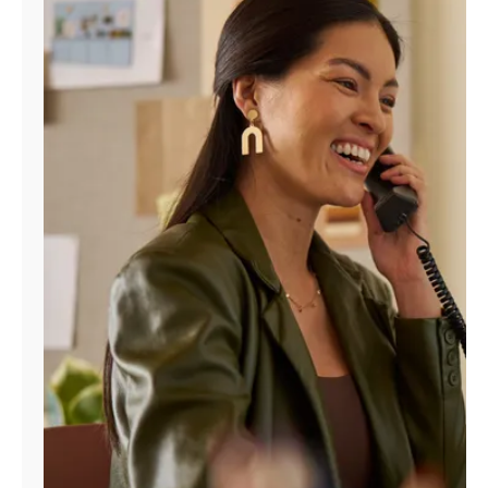
Manage
Account
Find
a
Store