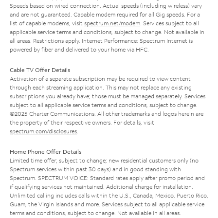
Speeds based on wired connection. Actual speeds (including wireless) vary
and are not guaranteed. Capable modem required for all Gig speeds. For a
list of capable modems, visit
spectrum.net/modem
. Services subject to all
applicable service terms and conditions, subject to change. Not available in
all areas. Restrictions apply. Internet Performance: Spectrum Internet is
powered by fiber and delivered to your home via HFC.
Cable TV Offer Details
Activation of a separate subscription may be required to view content
through each streaming application. This may not replace any existing
subscriptions you already have; those must be managed separately. Services
subject to all applicable service terms and conditions, subject to change.
©2025 Charter Communications. All other trademarks and logos herein are
the property of their respective owners. For details, visit
spectrum.com/disclosures
.
Home Phone Offer Details
Limited time offer; subject to change; new residential customers only (no
Spectrum services within past 30 days) and in good standing with
Spectrum. SPECTRUM VOICE: Standard rates apply after promo period and
if qualifying services not maintained. Additional charge for installation.
Unlimited calling includes calls within the U.S., Canada, Mexico, Puerto Rico,
Guam, the Virgin Islands and more. Services subject to all applicable service
terms and conditions, subject to change. Not available in all areas.