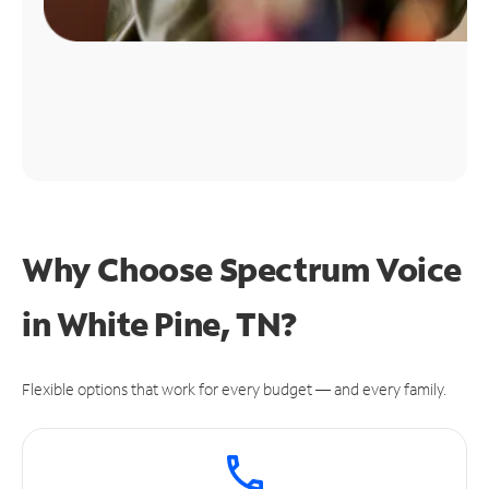
Why Choose Spectrum Voice
in White Pine, TN?
Flexible options that work for every budget — and every family.