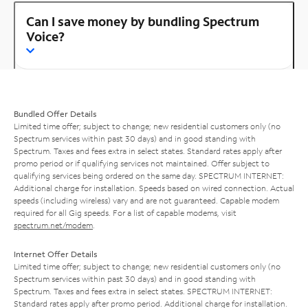
Can I save money by bundling Spectrum
Voice?
Bundled Offer Details
Limited time offer; subject to change; new residential customers only (no
Spectrum services within past 30 days) and in good standing with
Spectrum. Taxes and fees extra in select states. Standard rates apply after
promo period or if qualifying services not maintained. Offer subject to
qualifying services being ordered on the same day. SPECTRUM INTERNET:
Additional charge for installation. Speeds based on wired connection. Actual
speeds (including wireless) vary and are not guaranteed. Capable modem
required for all Gig speeds. For a list of capable modems, visit
spectrum.net/modem
.
Internet Offer Details
Limited time offer; subject to change; new residential customers only (no
Spectrum services within past 30 days) and in good standing with
Spectrum. Taxes and fees extra in select states. SPECTRUM INTERNET:
Standard rates apply after promo period. Additional charge for installation.