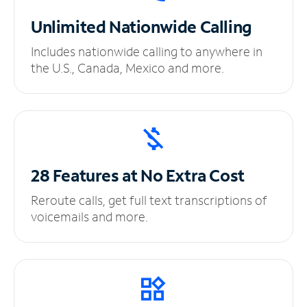
Unlimited
Nationwide Calling
Includes nationwide calling to anywhere in
the U.S., Canada, Mexico and more.
28 Features at No
Extra Cost
Reroute calls, get full text transcriptions of
voicemails and more.