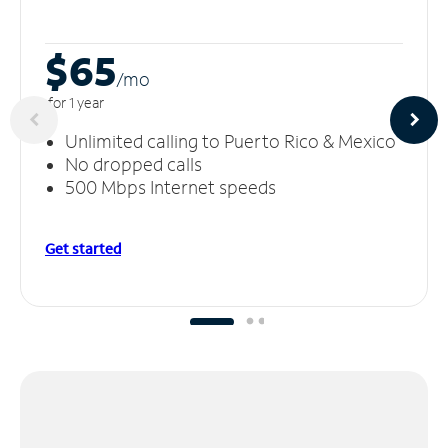
$65
/m
o
for 1 year
Unlimited calling to Puerto Rico & Mexico
No dropped calls
500 Mbps Internet speeds
Get started