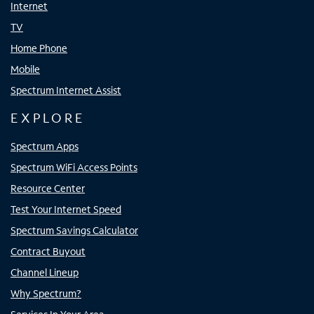
Internet
TV
Home Phone
Mobile
Spectrum Internet Assist
EXPLORE
Spectrum Apps
Spectrum WiFi Access Points
Resource Center
Test Your Internet Speed
Spectrum Savings Calculator
Contract Buyout
Channel Lineup
Why Spectrum?