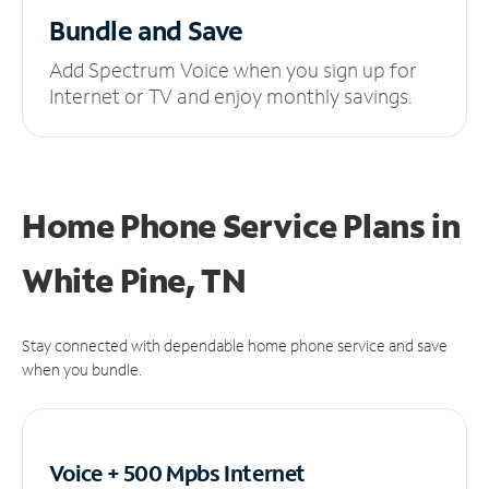
Bundle and Save
Add Spectrum Voice when you sign up for
Internet or TV and enjoy monthly savings.
Home Phone Service Plans
in
White Pine, TN
Stay connected with dependable home phone service and save
when you bundle.
Voice + 500 Mpbs
Internet