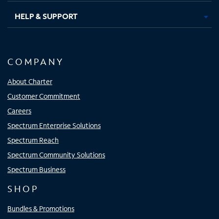
HELP & SUPPORT
COMPANY
About Charter
Customer Commitment
Careers
Spectrum Enterprise Solutions
Spectrum Reach
Spectrum Community Solutions
Spectrum Business
SHOP
Bundles & Promotions