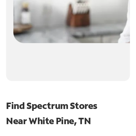
Find Spectrum Stores
Near
White Pine, TN