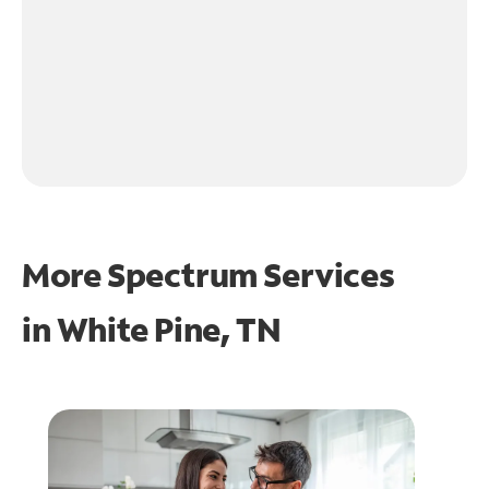
More Spectrum Services
in
White Pine, TN