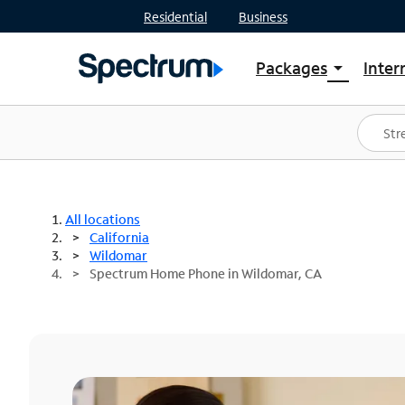
Residential
Business
Packages
Inter
arrow_drop_down
Shop Packages
S
Spectrum One
In
Best Deals
S
Shop Spectrum
In
All locations
California
Wildomar
Spectrum Home Phone in Wildomar, CA