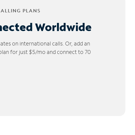
CALLING PLANS
nected Worldwide
tes on international calls. Or, add an
 plan for just $5/mo and connect to 70