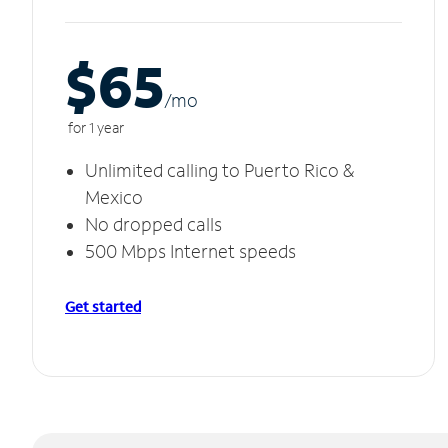
$65
/m
o
for 1 year
Unlimited calling to Puerto Rico &
Mexico
No dropped calls
500 Mbps Internet speeds
Get started