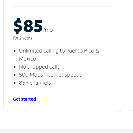
$85
/m
o
for 2 years
Unlimited calling to Puerto Rico &
Mexico
No dropped calls
500 Mbps Internet speeds
85+ channels
Get started