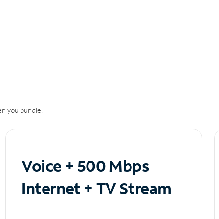
n you bundle.
Voice + 500 Mbps
Internet + TV Stream