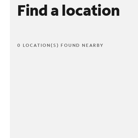
Find a location
0 LOCATION(S) FOUND NEARBY