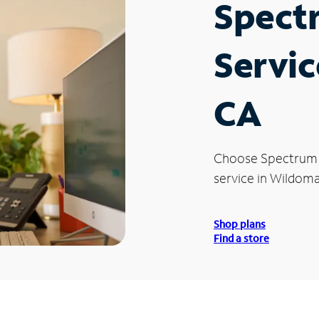
Spect
Servic
CA
Choose Spectrum
service in Wildoma
Shop plans
Find a store