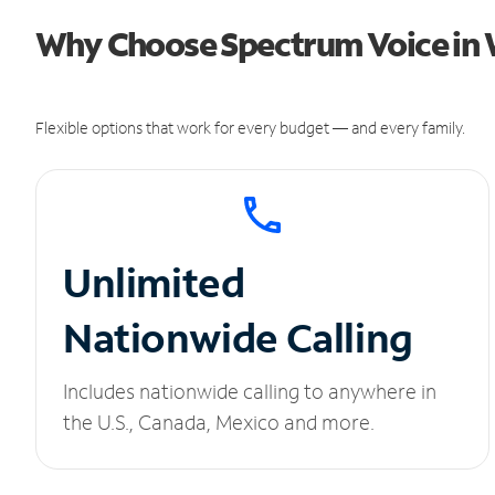
Why Choose Spectrum Voice in 
Flexible options that work for every budget — and every family.
Unlimited
Nationwide Calling
Includes nationwide calling to anywhere in
the U.S., Canada, Mexico and more.