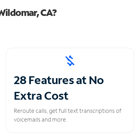
Wildomar, CA?
28 Features at No
Extra Cost
Reroute calls, get full text transcriptions of
voicemails and more.