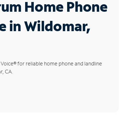
rum Home Phone
e in Wildomar,
 Voice
®
for reliable home phone and landline
r, CA.