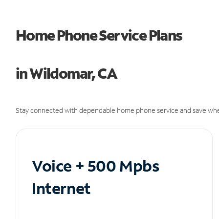
Home Phone Service Plans
in Wildomar, CA
Stay connected with dependable home phone service and save whe
Voice + 500 Mpbs
Internet