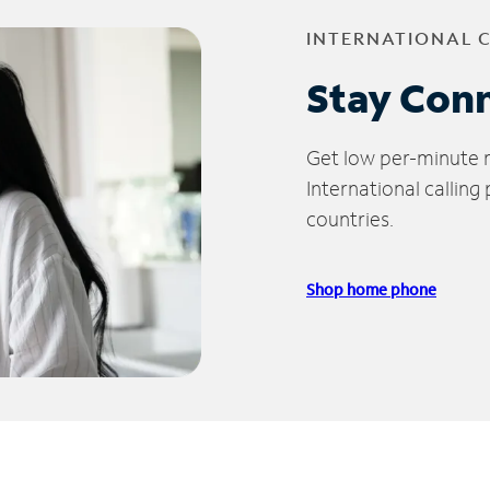
INTERNATIONAL 
Stay Con
Get low per-minute ra
International calling
countries.
Shop home phone