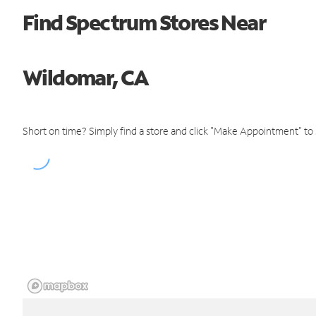
Find Spectrum Stores Near
Wildomar, CA
Short on time? Simply find a store and click "Make Appointment" to