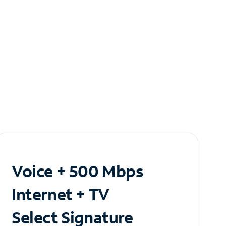
Voice + 500 Mbps
Internet + TV
Select Signature