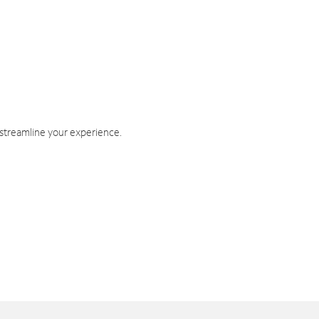
 streamline your experience.