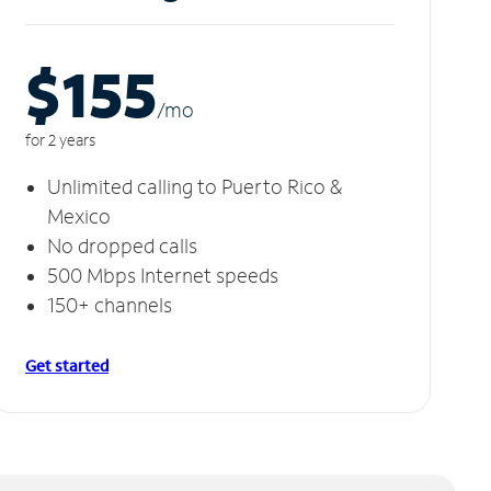
$155
/m
o
for 2 years
Unlimited calling to Puerto Rico &
Mexico
No dropped calls
500 Mbps Internet speeds
150+ channels
Get started