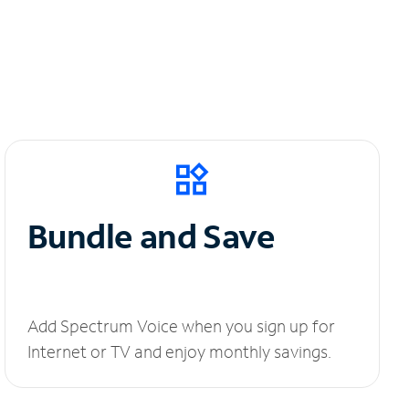
Bundle and Save
Add Spectrum Voice when you sign up for
Internet or TV and enjoy monthly savings.