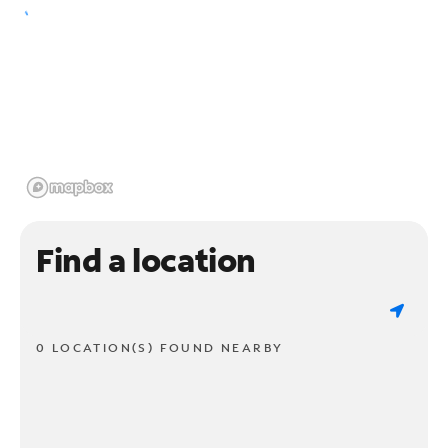
Find a location
0 LOCATION(S) FOUND NEARBY