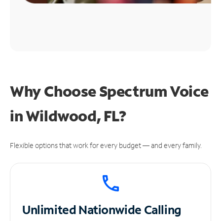
Why Choose Spectrum Voice
in Wildwood, FL?
Flexible options that work for every budget — and every family.
Unlimited
Nationwide Calling