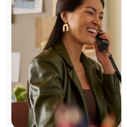
Manage
Account
Find
a
Store