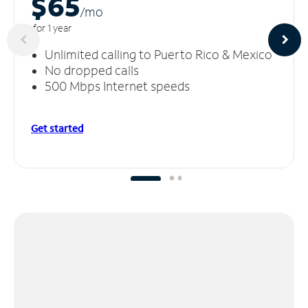
$65
/m
o
for 1 year
Unlimited calling to Puerto Rico & Mexico
No dropped calls
500 Mbps Internet speeds
Get started