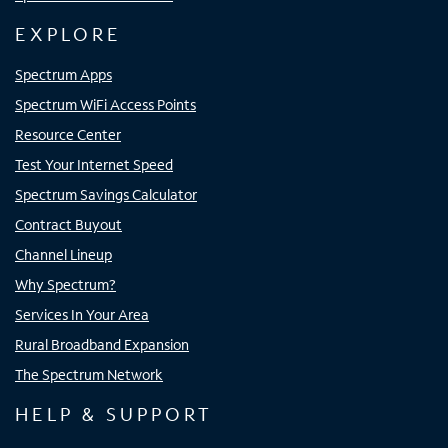
EXPLORE
Spectrum Apps
Spectrum WiFi Access Points
Resource Center
Test Your Internet Speed
Spectrum Savings Calculator
Contract Buyout
Channel Lineup
Why Spectrum?
Services In Your Area
Rural Broadband Expansion
The Spectrum Network
HELP & SUPPORT