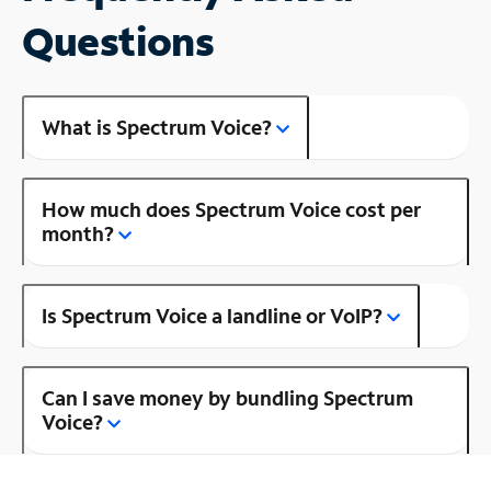
Questions
What is Spectrum Voice?
How much does Spectrum Voice cost per
month?
Is Spectrum Voice a landline or VoIP?
Can I save money by bundling Spectrum
Voice?