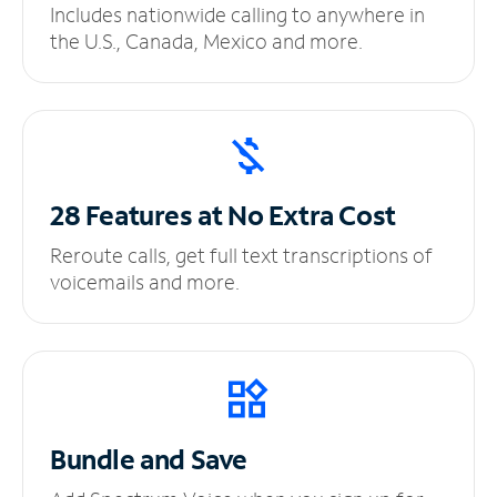
Includes nationwide calling to anywhere in
the U.S., Canada, Mexico and more.
28 Features at No
Extra Cost
Reroute calls, get full text transcriptions of
voicemails and more.
Bundle and Save