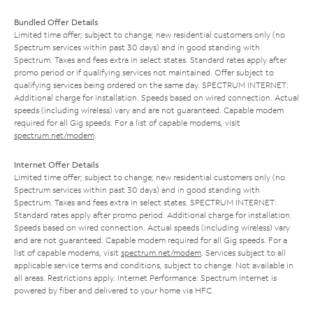
Bundled Offer Details
Limited time offer; subject to change; new residential customers only (no
Spectrum services within past 30 days) and in good standing with
Spectrum. Taxes and fees extra in select states. Standard rates apply after
promo period or if qualifying services not maintained. Offer subject to
qualifying services being ordered on the same day. SPECTRUM INTERNET:
Additional charge for installation. Speeds based on wired connection. Actual
speeds (including wireless) vary and are not guaranteed. Capable modem
required for all Gig speeds. For a list of capable modems, visit
spectrum.net/modem
.
Internet Offer Details
Limited time offer; subject to change; new residential customers only (no
Spectrum services within past 30 days) and in good standing with
Spectrum. Taxes and fees extra in select states. SPECTRUM INTERNET:
Standard rates apply after promo period. Additional charge for installation.
Speeds based on wired connection. Actual speeds (including wireless) vary
and are not guaranteed. Capable modem required for all Gig speeds. For a
list of capable modems, visit
spectrum.net/modem
. Services subject to all
applicable service terms and conditions, subject to change. Not available in
all areas. Restrictions apply. Internet Performance: Spectrum Internet is
powered by fiber and delivered to your home via HFC.