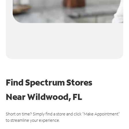
Find Spectrum Stores
Near
Wildwood, FL
Short on time? Simply find a store and click "Make Appointment"
to streamline your experience.