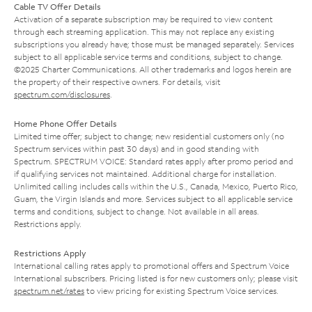
Cable TV Offer Details
Activation of a separate subscription may be required to view content
through each streaming application. This may not replace any existing
subscriptions you already have; those must be managed separately. Services
subject to all applicable service terms and conditions, subject to change.
©2025 Charter Communications. All other trademarks and logos herein are
the property of their respective owners. For details, visit
spectrum.com/disclosures
.
Home Phone Offer Details
Limited time offer; subject to change; new residential customers only (no
Spectrum services within past 30 days) and in good standing with
Spectrum. SPECTRUM VOICE: Standard rates apply after promo period and
if qualifying services not maintained. Additional charge for installation.
Unlimited calling includes calls within the U.S., Canada, Mexico, Puerto Rico,
Guam, the Virgin Islands and more. Services subject to all applicable service
terms and conditions, subject to change. Not available in all areas.
Restrictions apply.
Restrictions Apply
International calling rates apply to promotional offers and Spectrum Voice
International subscribers. Pricing listed is for new customers only; please visit
spectrum.net/rates
to view pricing for existing Spectrum Voice services.