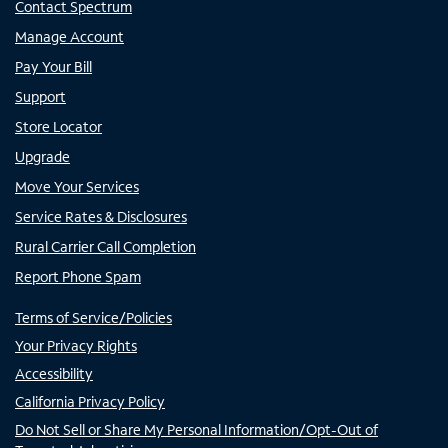
Contact Spectrum
Manage Account
Pay Your Bill
Support
Store Locator
Upgrade
Move Your Services
Service Rates & Disclosures
Rural Carrier Call Completion
Report Phone Spam
Terms of Service/Policies
Your Privacy Rights
Accessibility
California Privacy Policy
Do Not Sell or Share My Personal Information/Opt-Out of