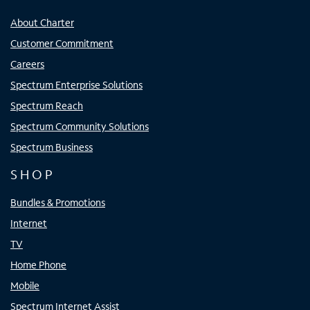
About Charter
Customer Commitment
Careers
Spectrum Enterprise Solutions
Spectrum Reach
Spectrum Community Solutions
Spectrum Business
SHOP
Bundles & Promotions
Internet
TV
Home Phone
Mobile
Spectrum Internet Assist