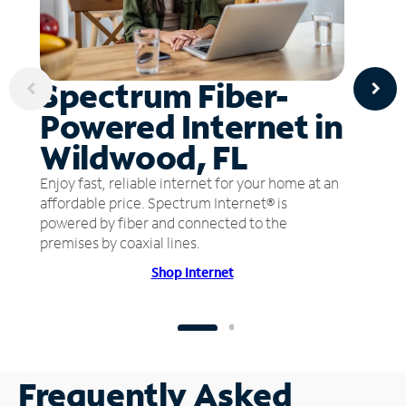
Spectrum Fiber-
Powered Internet in
Wildwood, FL
Enjoy fast, reliable internet for your home at an
affordable price. Spectrum Internet® is
powered by fiber and connected to the
premises by coaxial lines.
Shop Internet
Frequently Asked