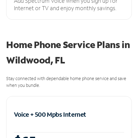
Add Spectrum Voice when you sign up for
Internet or TV and enjoy monthly savings.
Home Phone Service Plans
in
Wildwood, FL
Stay connected with dependable home phone service and save
when you bundle.
Voice + 500 Mpbs
Internet