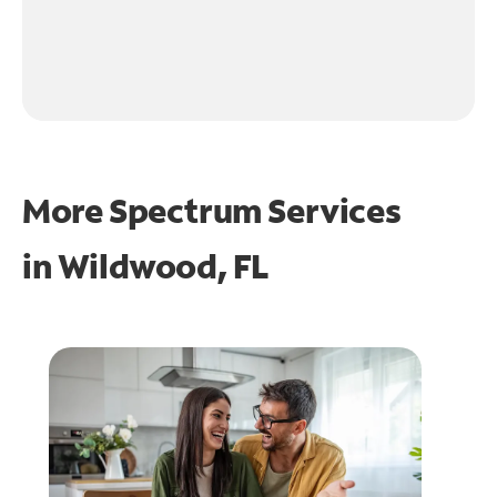
More Spectrum Services
in
Wildwood, FL