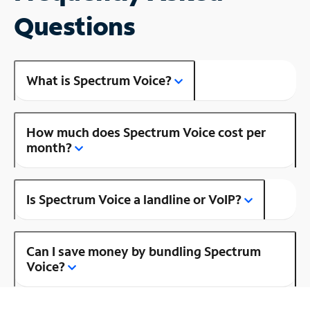
Questions
What is Spectrum Voice?
How much does Spectrum Voice cost per
month?
Is Spectrum Voice a landline or VoIP?
Can I save money by bundling Spectrum
Voice?