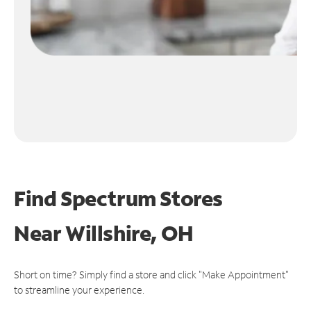
Find Spectrum Stores
Near
Willshire, OH
Short on time? Simply find a store and click "Make Appointment"
to streamline your experience.