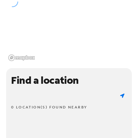
Find a location
0 LOCATION(S) FOUND NEARBY