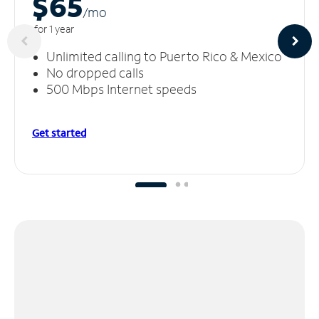
$65
/m
o
for 1 year
Unlimited calling to Puerto Rico & Mexico
No dropped calls
500 Mbps Internet speeds
Get started