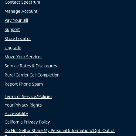
Contact Spectrum
Manage Account
Pay Your Bill
Support
Store Locator
Upgrade
Move Your Services
Service Rates & Disclosures
Rural Carrier Call Completion
Report Phone Spam
Terms of Service/Policies
Your Privacy Rights
Accessibility
California Privacy Policy
Do Not Sell or Share My Personal Information/Opt-Out of