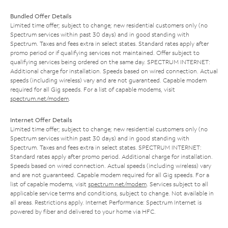
Bundled Offer Details
Limited time offer; subject to change; new residential customers only (no
Spectrum services within past 30 days) and in good standing with
Spectrum. Taxes and fees extra in select states. Standard rates apply after
promo period or if qualifying services not maintained. Offer subject to
qualifying services being ordered on the same day. SPECTRUM INTERNET:
Additional charge for installation. Speeds based on wired connection. Actual
speeds (including wireless) vary and are not guaranteed. Capable modem
required for all Gig speeds. For a list of capable modems, visit
spectrum.net/modem
.
Internet Offer Details
Limited time offer; subject to change; new residential customers only (no
Spectrum services within past 30 days) and in good standing with
Spectrum. Taxes and fees extra in select states. SPECTRUM INTERNET:
Standard rates apply after promo period. Additional charge for installation.
Speeds based on wired connection. Actual speeds (including wireless) vary
and are not guaranteed. Capable modem required for all Gig speeds. For a
list of capable modems, visit
spectrum.net/modem
. Services subject to all
applicable service terms and conditions, subject to change. Not available in
all areas. Restrictions apply. Internet Performance: Spectrum Internet is
powered by fiber and delivered to your home via HFC.