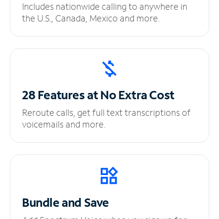
Includes nationwide calling to anywhere in
the U.S., Canada, Mexico and more.
28 Features at No
Extra Cost
Reroute calls, get full text transcriptions of
voicemails and more.
Bundle and Save