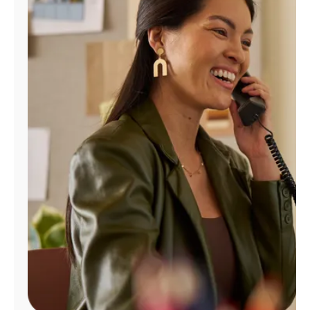
Manage
Account
Find
a
Store