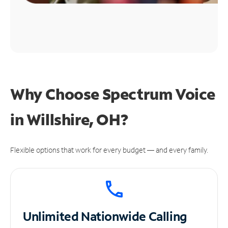
Why Choose Spectrum Voice
in Willshire, OH?
Flexible options that work for every budget — and every family.
Unlimited
Nationwide Calling