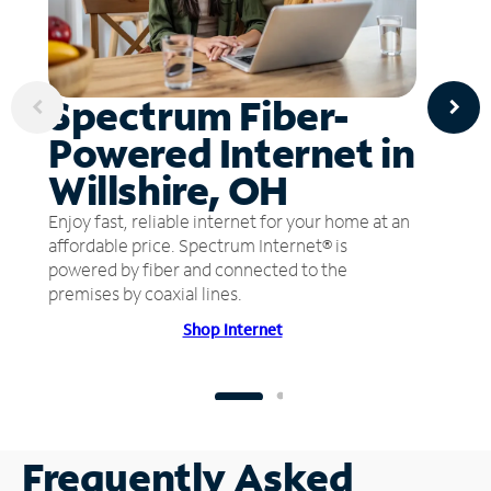
Spectrum Fiber-
Powered Internet in
Willshire, OH
Enjoy fast, reliable internet for your home at an
affordable price. Spectrum Internet® is
powered by fiber and connected to the
premises by coaxial lines.
Shop Internet
Frequently Asked