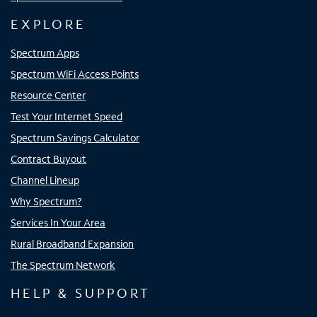
EXPLORE
Spectrum Apps
Spectrum WiFi Access Points
Resource Center
Test Your Internet Speed
Spectrum Savings Calculator
Contract Buyout
Channel Lineup
Why Spectrum?
Services In Your Area
Rural Broadband Expansion
The Spectrum Network
HELP & SUPPORT