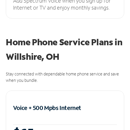
Add Spectrum Voice when you sign up for
Internet or TV and enjoy monthly savings.
Home Phone Service Plans
in
Willshire, OH
Stay connected with dependable home phone service and save
when you bundle.
Voice + 500 Mpbs
Internet