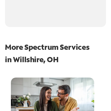
More Spectrum Services
in
Willshire, OH