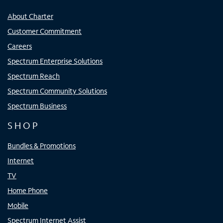
About Charter
Customer Commitment
Careers
Spectrum Enterprise Solutions
Spectrum Reach
Spectrum Community Solutions
Spectrum Business
SHOP
Bundles & Promotions
Internet
TV
Home Phone
Mobile
Spectrum Internet Assist