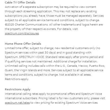
Cable TV Offer Details
Activation of a separate subscription may be required to view content
through each streaming application. This may not replace any existing
subscriptions you already have; those must be managed separately. Services
subject to all applicable service terms and conditions, subject to change.
©2025 Charter Communications. All other trademarks and logos herein are
the property of their respective owners. For details, visit
spectrum.com/disclosures
.
Home Phone Offer Details
Limited time offer; subject to change; new residential customers only (no
Spectrum services within past 30 days) and in good standing with
Spectrum. SPECTRUM VOICE: Standard rates apply after promo period and
if qualifying services not maintained. Additional charge for installation.
Unlimited calling includes calls within the U.S., Canada, Mexico, Puerto Rico,
Guam, the Virgin Islands and more. Services subject to all applicable service
terms and conditions, subject to change. Not available in all areas.
Restrictions apply.
Restrictions Apply
International calling rates apply to promotional offers and Spectrum Voice
International subscribers. Pricing listed is for new customers only; please visit
spectrum.net/rates
to view pricing for existing Spectrum Voice services.