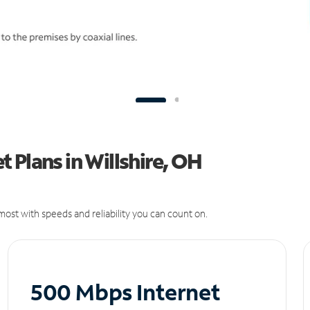
 Plans in Willshire, OH
ost with speeds and reliability you can count on.
500 Mbps Internet