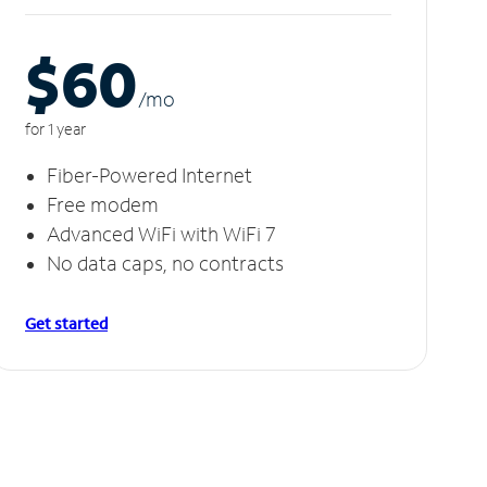
$60
/m
o
for 1 year
Fiber-Powered Internet
Free modem
Advanced WiFi with WiFi 7
No data caps, no contracts
Get started