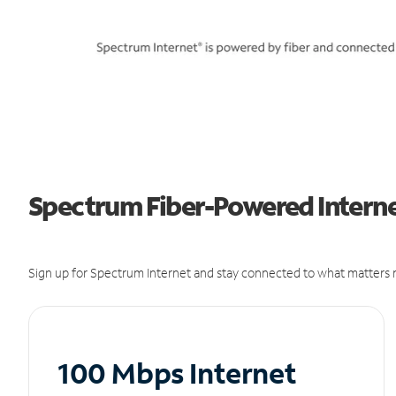
Spectrum Fiber-Powered Internet
Sign up for Spectrum Internet and stay connected to what matters m
100 Mbps Internet