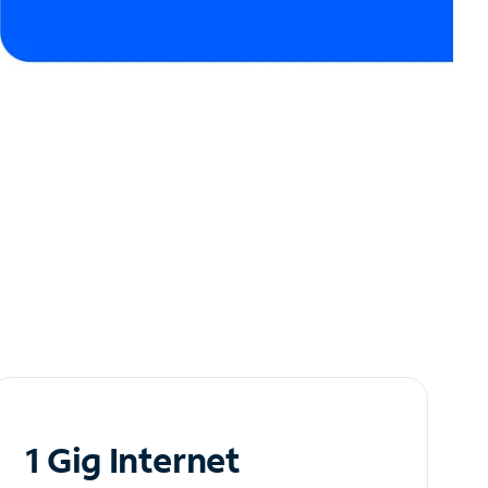
1 Gig Internet