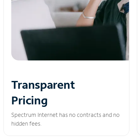
Transparent
Pricing
Spectrum Internet has no contracts and no
hidden fees.