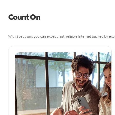
Count On
With Spectrum, you can expect fast, reliable Internet backed by exc