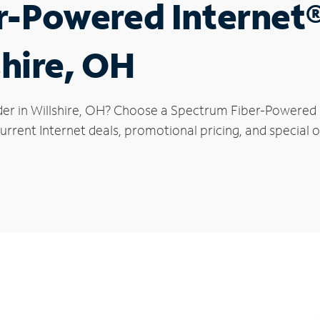
r-Powered Internet
shire, OH
der in Willshire, OH? Choose a Spectrum Fiber-Powered In
rrent Internet deals, promotional pricing, and special off