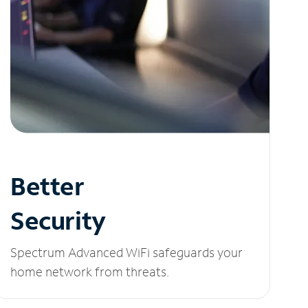
Better
Security
Spectrum Advanced WiFi safeguards your
home network from threats.