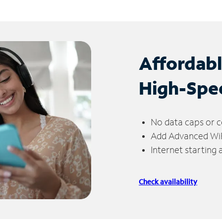
Affordab
High-Spe
No data caps or c
Add Advanced WiFi
Internet starting
Check availability