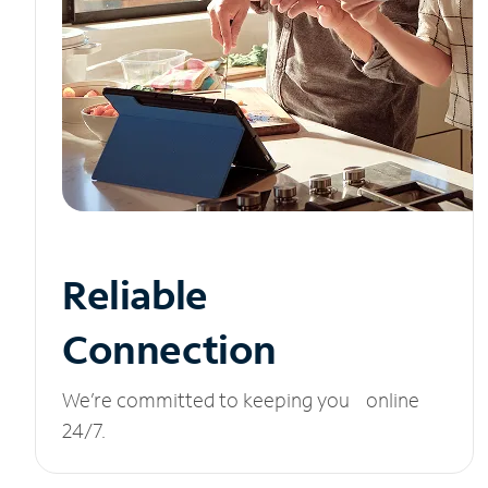
Reliable
Connection
We’re committed to keeping you online
24/7.