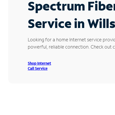
Spectrum Fibe
Service in Will
Looking for a home Internet service provi
powerful, reliable connection. Check out cu
Shop Internet
Call Service