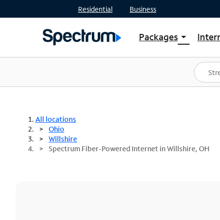
Residential
Business
Packages
Inter
arrow_drop_down
Shop Packages
S
Spectrum One
In
Best Deals
S
Shop Spectrum
In
All locations
Ohio
Willshire
Spectrum Fiber-Powered Internet in Willshire, OH