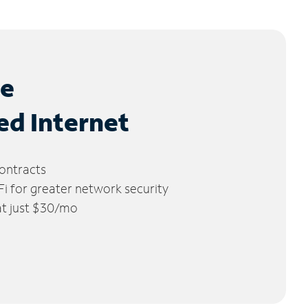
le
ed Internet
ontracts
 for greater network security
 at just $30/mo