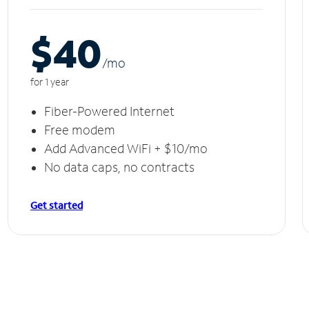
$40
/m
o
for 1 year
Fiber-Powered Internet
Free modem
Add Advanced WiFi + $10/mo
No data caps, no contracts
Get started