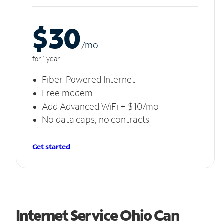
$30
/m
o
for 1 year
Fiber-Powered Internet
Free modem
Add Advanced WiFi + $10/mo
No data caps, no contracts
Get started
Internet Service Ohio Can