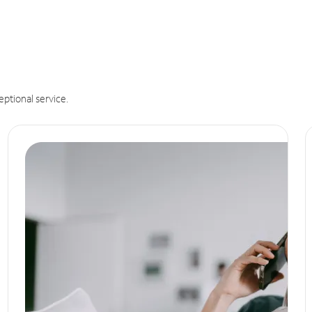
eptional service.