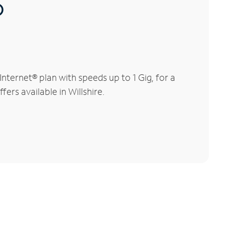
®
ternet® plan with speeds up to 1 Gig, for a
ers available in Willshire.