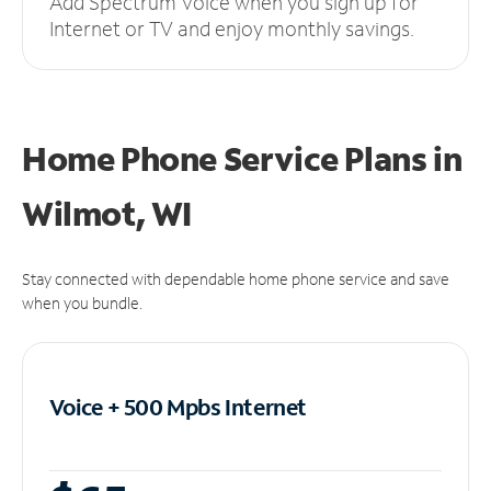
Add Spectrum Voice when you sign up for
Internet or TV and enjoy monthly savings.
Home Phone Service Plans
in
Wilmot, WI
Stay connected with dependable home phone service and save
when you bundle.
Voice + 500 Mpbs
Internet