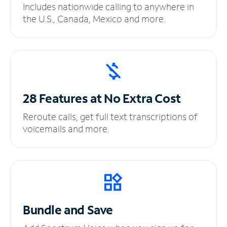
Includes nationwide calling to anywhere in
the U.S., Canada, Mexico and more.
28 Features at No
Extra Cost
Reroute calls, get full text transcriptions of
voicemails and more.
Bundle and Save