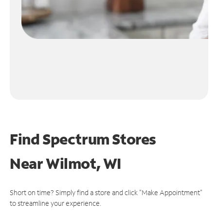
Find Spectrum Stores
Near
Wilmot, WI
Short on time? Simply find a store and click "Make Appointment"
to streamline your experience.