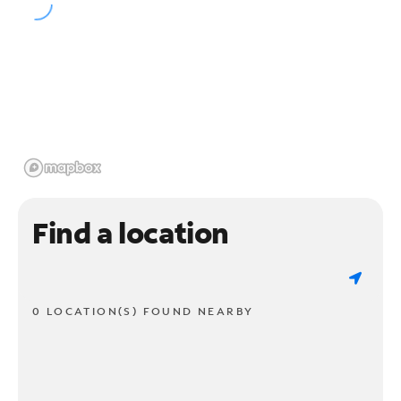
Find a location
0 LOCATION(S) FOUND NEARBY