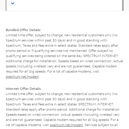
Bundled Offer Details
Limited time offer; subject to change; new residential customers only (no
Spectrum services within past 30 days) and in good standing with
Spectrum. Taxes and fees extra in select states. Standard rates apply after
promo period or if qualifying services not maintained. Offer subject to
qualifying services being ordered on the same day. SPECTRUM INTERNET:
Additional charge for installation. Speeds based on wired connection. Actual
speeds (including wireless) vary and are not guaranteed. Capable modem
required for all Gig speeds. For a list of capable modems, visit
spectrum.net/modem
.
Internet Offer Details
Limited time offer; subject to change; new residential customers only (no
Spectrum services within past 30 days) and in good standing with
Spectrum. Taxes and fees extra in select states. SPECTRUM INTERNET:
Standard rates apply after promo period. Additional charge for installation.
Speeds based on wired connection. Actual speeds (including wireless) vary
and are not guaranteed. Capable modem required for all Gig speeds. For a
list of capable modems, visit
spectrum.net/modem
. Services subject to all