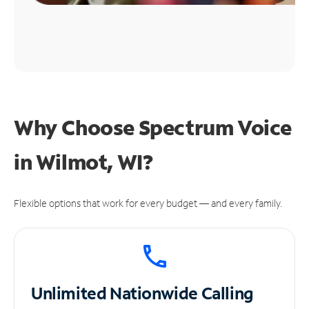
Why Choose Spectrum Voice
in Wilmot, WI?
Flexible options that work for every budget — and every family.
Unlimited
Nationwide Calling