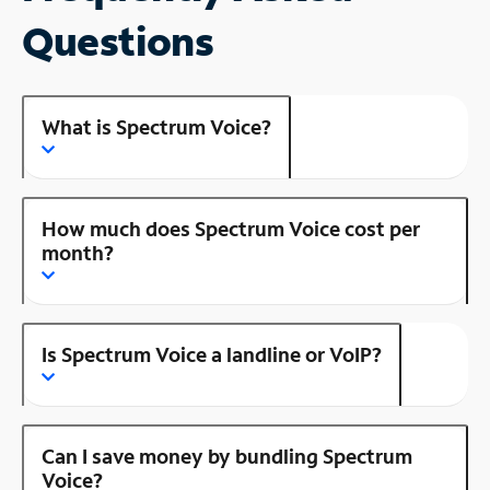
Questions
What is Spectrum Voice?
How much does Spectrum Voice cost per
month?
Is Spectrum Voice a landline or VoIP?
Can I save money by bundling Spectrum
Voice?