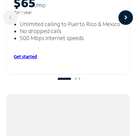
$65
/m
o
for 1 year
Unlimited calling to Puerto Rico & Mexico
No dropped calls
500 Mbps Internet speeds
Get started