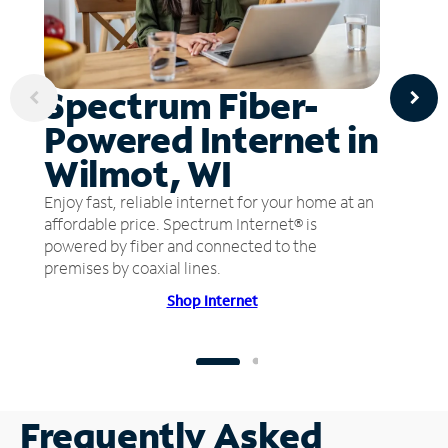
Spectrum Fiber-
Powered Internet in
Wilmot, WI
Enjoy fast, reliable internet for your home at an
affordable price. Spectrum Internet® is
powered by fiber and connected to the
premises by coaxial lines.
Shop Internet
Frequently Asked