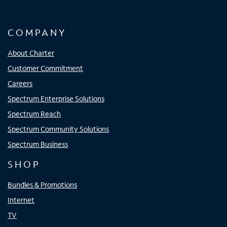
COMPANY
About Charter
Customer Commitment
Careers
Spectrum Enterprise Solutions
Spectrum Reach
Spectrum Community Solutions
Spectrum Business
SHOP
Bundles & Promotions
Internet
TV