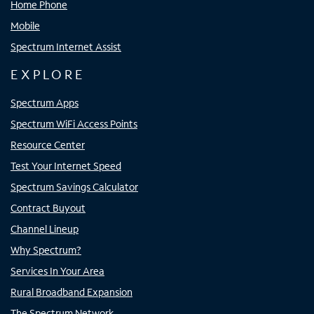
Home Phone
Mobile
Spectrum Internet Assist
EXPLORE
Spectrum Apps
Spectrum WiFi Access Points
Resource Center
Test Your Internet Speed
Spectrum Savings Calculator
Contract Buyout
Channel Lineup
Why Spectrum?
Services In Your Area
Rural Broadband Expansion
The Spectrum Network