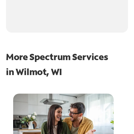
More Spectrum Services
in
Wilmot, WI