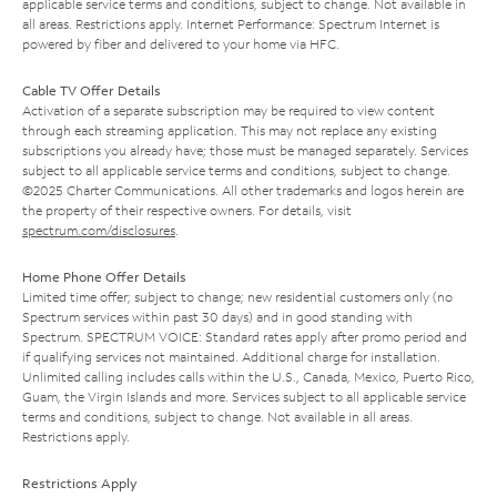
applicable service terms and conditions, subject to change. Not available in
all areas. Restrictions apply. Internet Performance: Spectrum Internet is
powered by fiber and delivered to your home via HFC.
Cable TV Offer Details
Activation of a separate subscription may be required to view content
through each streaming application. This may not replace any existing
subscriptions you already have; those must be managed separately. Services
subject to all applicable service terms and conditions, subject to change.
©2025 Charter Communications. All other trademarks and logos herein are
the property of their respective owners. For details, visit
spectrum.com/disclosures
.
Home Phone Offer Details
Limited time offer; subject to change; new residential customers only (no
Spectrum services within past 30 days) and in good standing with
Spectrum. SPECTRUM VOICE: Standard rates apply after promo period and
if qualifying services not maintained. Additional charge for installation.
Unlimited calling includes calls within the U.S., Canada, Mexico, Puerto Rico,
Guam, the Virgin Islands and more. Services subject to all applicable service
terms and conditions, subject to change. Not available in all areas.
Restrictions apply.
Restrictions Apply