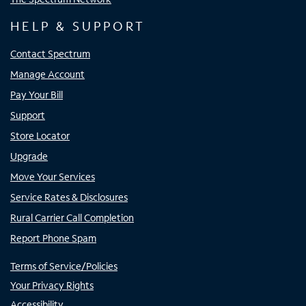
HELP & SUPPORT
Contact Spectrum
Manage Account
Pay Your Bill
Support
Store Locator
Upgrade
Move Your Services
Service Rates & Disclosures
Rural Carrier Call Completion
Report Phone Spam
Terms of Service/Policies
Your Privacy Rights
Accessibility