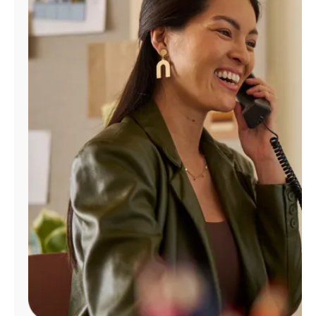
Manage
Account
Find
a
Store