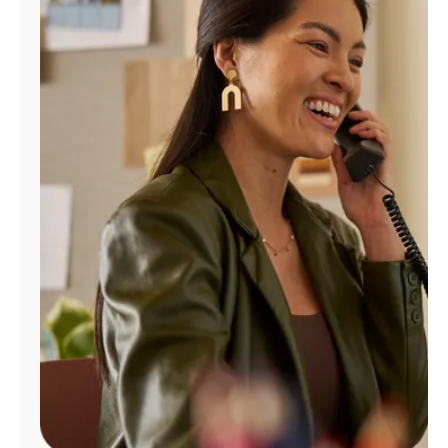
Manage
Account
Find
a
Store