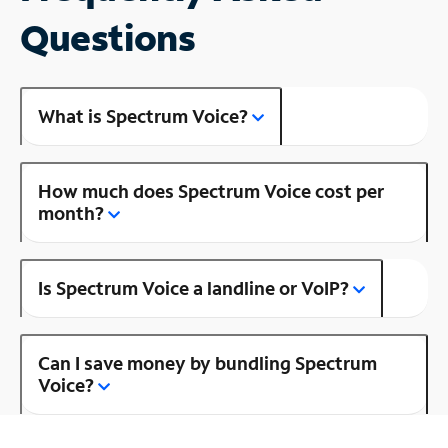
Questions
What is Spectrum Voice?
How much does Spectrum Voice cost per
month?
Is Spectrum Voice a landline or VoIP?
Can I save money by bundling Spectrum
Voice?