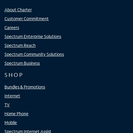
About Charter
Customer Commitment
Careers
Spectrum Enterprise Solutions
Spectrum Reach
Spectrum Community Solutions
Spectrum Business
SHOP
Bundles & Promotions
Internet
TV
Home Phone
Mobile
Spectrum Internet Assist