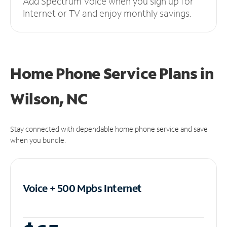
Add Spectrum Voice when you sign up for
Internet or TV and enjoy monthly savings.
Home Phone Service Plans
in
Wilson, NC
Stay connected with dependable home phone service and save
when you bundle.
Voice + 500 Mpbs
Internet