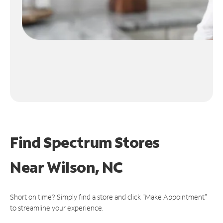
Find Spectrum Stores
Near
Wilson, NC
Short on time? Simply find a store and click "Make Appointment"
to streamline your experience.