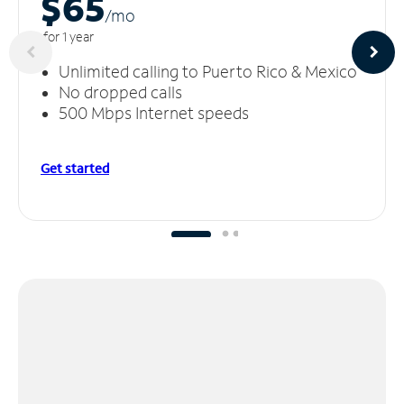
$65
/m
o
for 1 year
Unlimited calling to Puerto Rico & Mexico
No dropped calls
500 Mbps Internet speeds
Get started