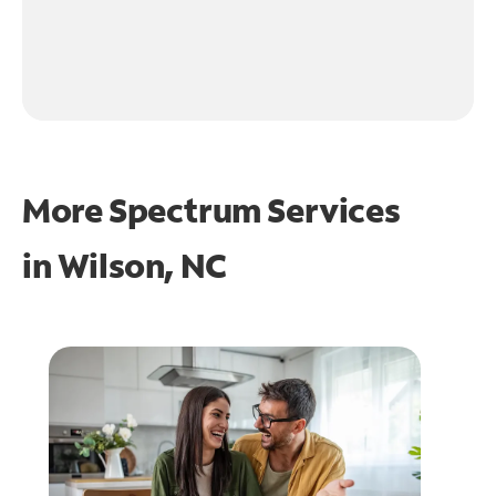
More Spectrum Services
in
Wilson, NC