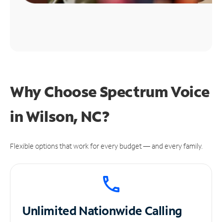
Why Choose Spectrum Voice
in Wilson, NC?
Flexible options that work for every budget — and every family.
Unlimited
Nationwide Calling