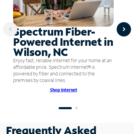
Spectrum Fiber-
Powered Internet in
Wilson, NC
Enjoy fast, reliable internet for your home at an
affordable price. Spectrum Internet® is
powered by fiber and connected to the
premises by coaxial lines.
Shop Internet
Frequently Asked