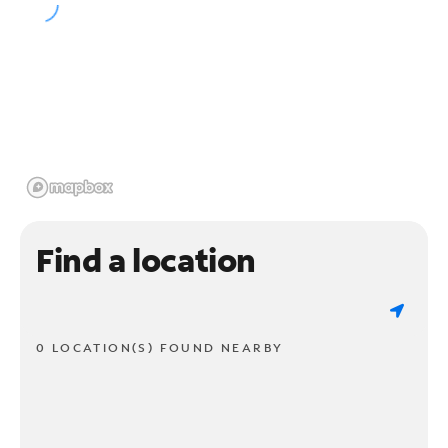
Find a location
0 LOCATION(S) FOUND NEARBY