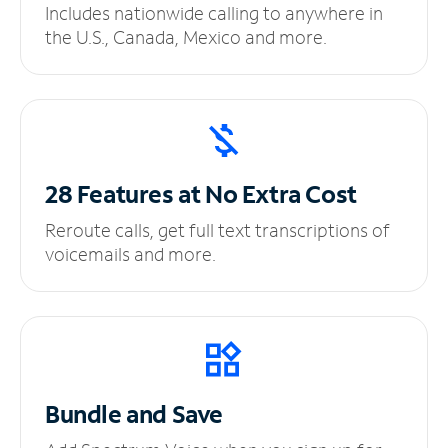
Includes nationwide calling to anywhere in
the U.S., Canada, Mexico and more.
28 Features at No
Extra Cost
Reroute calls, get full text transcriptions of
voicemails and more.
Bundle and Save