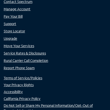
Contact Spectrum
Manage Account
Pay Your Bill
Support
Store Locator
Upgrade
Move Your Services
Service Rates & Disclosures
Rural Carrier Call Completion
Report Phone Spam
Terms of Service/Policies
Your Privacy Rights
Accessibility
California Privacy Policy
Do Not Sell or Share My Personal Information/Opt-Out of