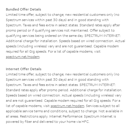
Bundled Offer Details
Limited time offer; subject to change; new residential customers only (no
Spectrum services within past 30 days) and in good standing with
Spectrum. Taxes and fees extra in select states. Standard rates apply after
promo period or if qualifying services not maintained. Offer subject to
qualifying services being ordered on the same day. SPECTRUM INTERNET:
Additional charge for installation. Speeds based on wired connection. Actual
speeds (including wireless) vary and are not guaranteed. Capable modem
required for all Gig speeds. For a list of capable modems, visit
spectrum.net/modem
.
Internet Offer Details
Limited time offer; subject to change; new residential customers only (no
Spectrum services within past 30 days) and in good standing with
Spectrum. Taxes and fees extra in select states. SPECTRUM INTERNET:
Standard rates apply after promo period. Additional charge for installation.
Speeds based on wired connection. Actual speeds (including wireless) vary
and are not guaranteed. Capable modem required for all Gig speeds. For a
list of capable modems, visit
spectrum.net/modem
. Services subject to all
applicable service terms and conditions, subject to change. Not available in
all areas. Restrictions apply. Internet Performance: Spectrum Internet is
powered by fiber and delivered to your home via HFC.