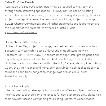
Cable TV Offer Details
Activation of a separate subscription may be required to view content
through each streaming application. This may not replace any existing
subscriptions you already have; those must be managed separately. Services
subject to all applicable service terms and conditions, subject to change.
©2025 Charter Communications. All other trademarks and logos herein are
the property of their respective owners. For details, visit
spectrum.com/disclosures
.
Home Phone Offer Details
Limited time offer; subject to change; new residential customers only (no
Spectrum services within past 30 days) and in good standing with
Spectrum. SPECTRUM VOICE: Standard rates apply after promo period and
if qualifying services not maintained. Additional charge for installation.
Unlimited calling includes calls within the U.S., Canada, Mexico, Puerto Rico,
Guam, the Virgin Islands and more. Services subject to all applicable service
terms and conditions, subject to change. Not available in all areas.
Restrictions apply.
Restrictions Apply
International calling rates apply to promotional offers and Spectrum Voice
International subscribers. Pricing listed is for new customers only; please visit
spectrum.net/rates
to view pricing for existing Spectrum Voice services.