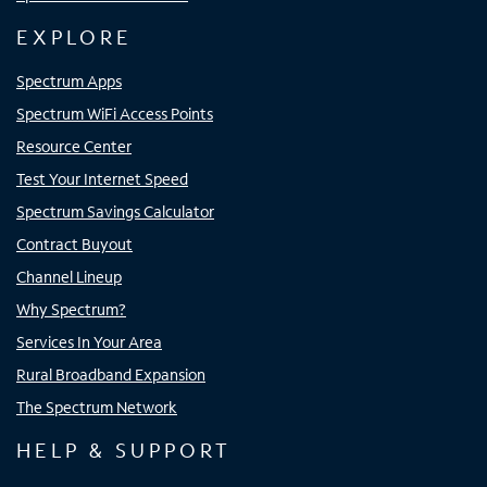
EXPLORE
Spectrum Apps
Spectrum WiFi Access Points
Resource Center
Test Your Internet Speed
Spectrum Savings Calculator
Contract Buyout
Channel Lineup
Why Spectrum?
Services In Your Area
Rural Broadband Expansion
The Spectrum Network
HELP & SUPPORT