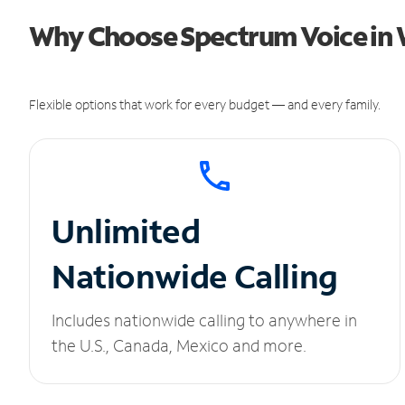
Why Choose Spectrum Voice in
Flexible options that work for every budget — and every family.
Unlimited
Nationwide Calling
Includes nationwide calling to anywhere in
the U.S., Canada, Mexico and more.