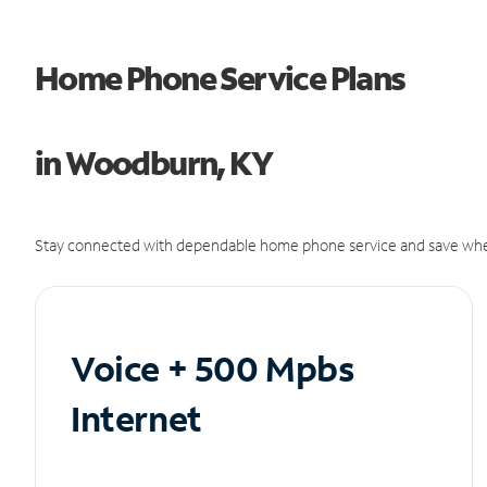
Home Phone Service Plans
in Woodburn, KY
Stay connected with dependable home phone service and save whe
Voice + 500 Mpbs
Internet