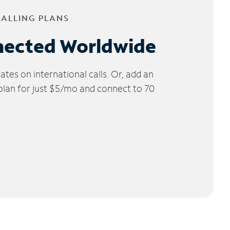
CALLING PLANS
nected Worldwide
tes on international calls. Or, add an
 plan for just $5/mo and connect to 70