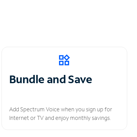
Bundle and Save
Add Spectrum Voice when you sign up for
Internet or TV and enjoy monthly savings.