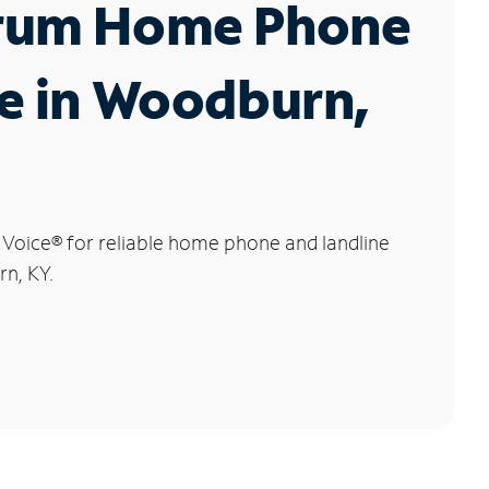
rum Home Phone
e in Woodburn,
 Voice
®
for reliable home phone and landline
n, KY.