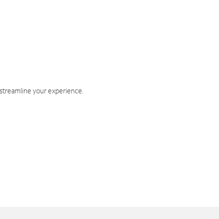
 streamline your experience.