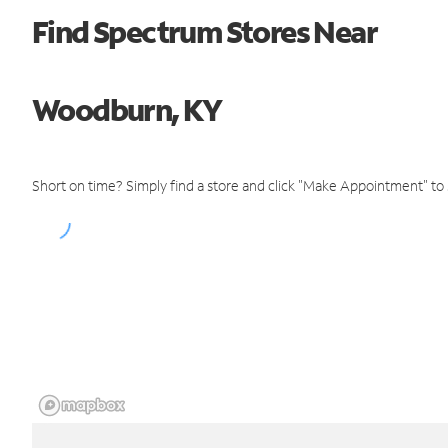
Find Spectrum Stores Near
Woodburn, KY
Short on time? Simply find a store and click "Make Appointment" to