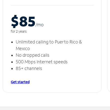
$85
/m
o
for 2 years
Unlimited calling to Puerto Rico &
Mexico
No dropped calls
500 Mbps Internet speeds
85+ channels
Get started