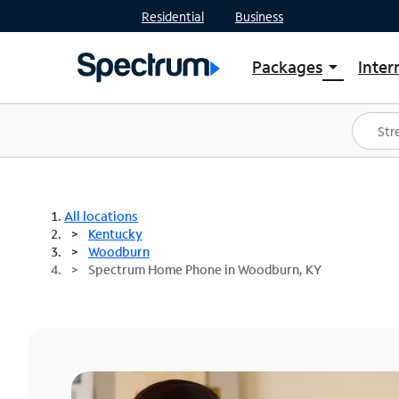
Residential
Business
Packages
Inter
arrow_drop_down
Shop Packages
S
Spectrum One
In
Best Deals
S
Shop Spectrum
In
All locations
Kentucky
Woodburn
Spectrum Home Phone in Woodburn, KY