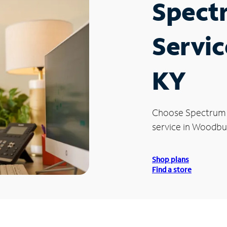
Spect
Servic
KY
Choose Spectrum
service in Woodbur
Shop plans
Find a store