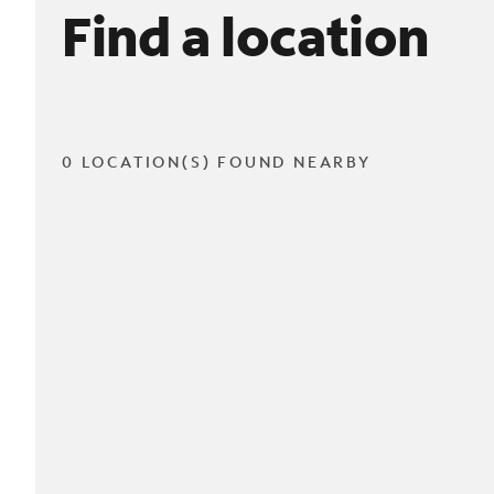
Find a location
0 LOCATION(S) FOUND NEARBY