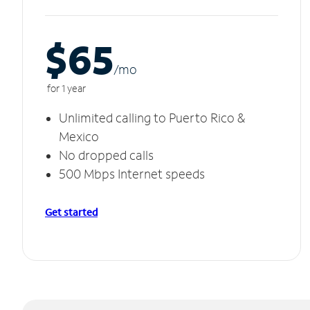
$65
/m
o
for 1 year
Unlimited calling to Puerto Rico &
Mexico
No dropped calls
500 Mbps Internet speeds
Get started