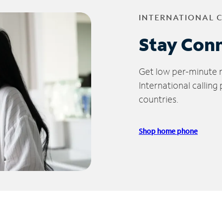
INTERNATIONAL 
Stay Con
Get low per-minute ra
International calling
countries.
Shop home phone