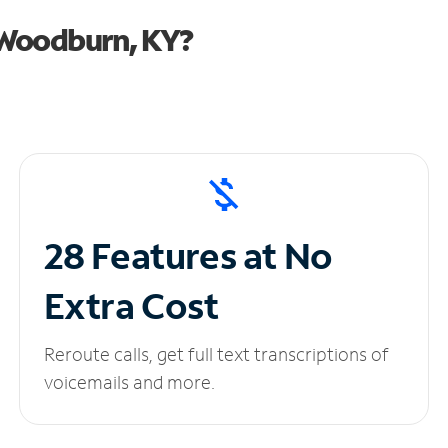
 Woodburn, KY?
28 Features at No
Extra Cost
Reroute calls, get full text transcriptions of
voicemails and more.