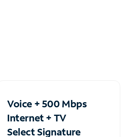
Voice + 500 Mbps
Internet + TV
Select Signature