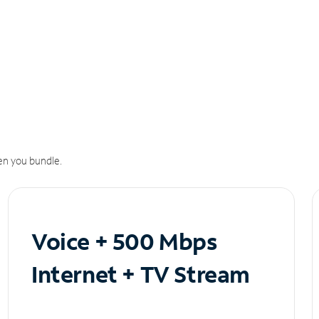
n you bundle.
Voice + 500 Mbps
Internet + TV Stream