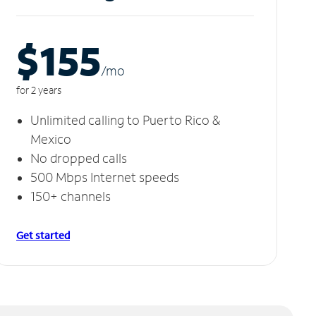
$155
/m
o
for 2 years
Unlimited calling to Puerto Rico &
Mexico
No dropped calls
500 Mbps Internet speeds
150+ channels
Get started